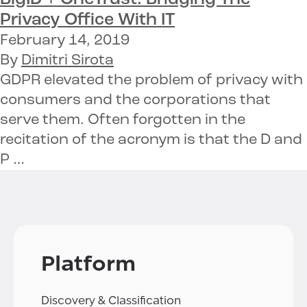
Privacy Office With IT
February 14, 2019
By
Dimitri Sirota
GDPR elevated the problem of privacy with
consumers and the corporations that
serve them. Often forgotten in the
recitation of the acronym is that the D and
P …
Platform
Discovery & Classification