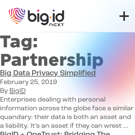
Skip to content
Tag:
Partnership
Big
Data Privacy
Simplified
February 25, 2019
By
BigID
Enterprises dealing with personal
information across the globe face a similar
quandary: their data is both an asset and
a liability. It’s an asset if they can wrest …
BigID + OneTrust:
Bridging The