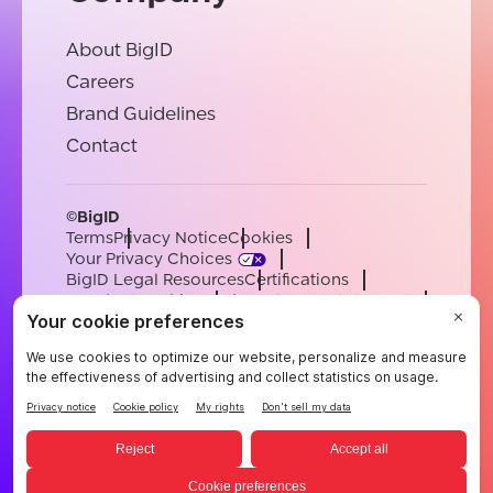
About BigID
Careers
Brand Guidelines
Contact
©BigID
Terms
Privacy Notice
Cookies
Your Privacy Choices
BigID Legal Resources
Certifications
Conduct & Ethics
Modern Slavery Statement
Sub-processors
Support
Careers
[email protected]
English
German
French
Spanish
Portuguese