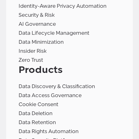
Identity-Aware Privacy Automation
Security & Risk
AI Governance
Data Lifecycle Management
Data Minimization
Insider Risk
Zero Trust
Products
Data Discovery & Classification
Data Access Governance
Cookie Consent
Data Deletion
Data Retention
Data Rights Automation