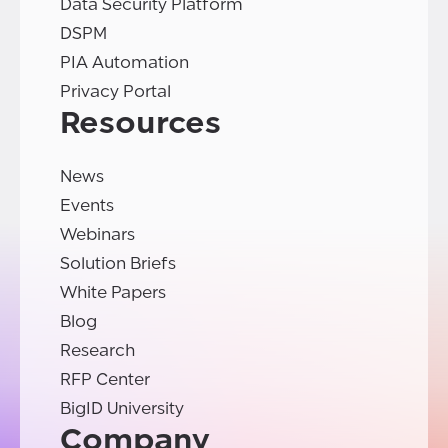
Data Security Platform
DSPM
PIA Automation
Privacy Portal
Resources
News
Events
Webinars
Solution Briefs
White Papers
Blog
Research
RFP Center
BigID University
Company