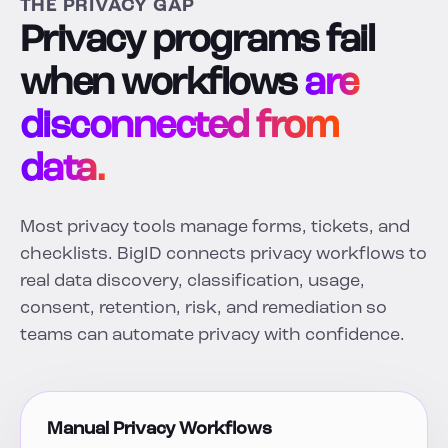
THE PRIVACY GAP
Privacy programs fail
when workflows
are
disconnected from
data.
Most privacy tools manage forms, tickets, and
checklists. BigID connects privacy workflows to
real data discovery, classification, usage,
consent, retention, risk, and remediation so
teams can automate privacy with confidence.
Manual Privacy Workflows