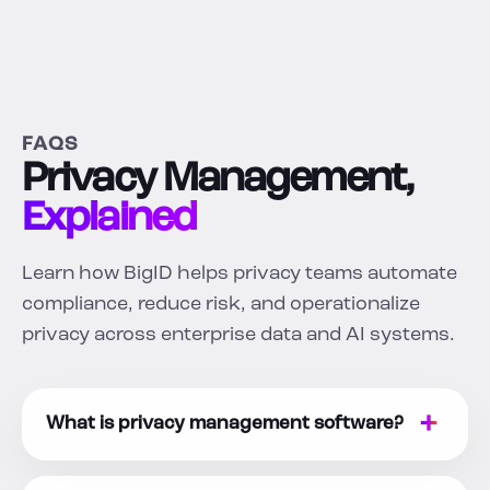
FAQS
Privacy Management,
Explained
Learn how BigID helps privacy teams automate
compliance, reduce risk, and operationalize
privacy across enterprise data and AI systems.
What is privacy management software?