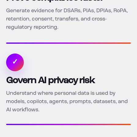
Generate evidence for DSARs, PIAs, DPIAs, RoPA,
retention, consent, transfers, and cross-
regulatory reporting.
✓
Govern AI privacy risk
Understand where personal data is used by
models, copilots, agents, prompts, datasets, and
AI workflows.