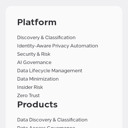
Platform
Discovery & Classification
Identity-Aware Privacy Automation
Security & Risk
AI Governance
Data Lifecycle Management
Data Minimization
Insider Risk
Zero Trust
Products
Data Discovery & Classification