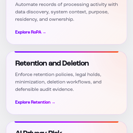
Automate records of processing activity with
data discovery, system context, purpose,
residency, and ownership.
Explore RoPA →
Retention and Deletion
Enforce retention policies, legal holds,
minimization, deletion workflows, and
defensible audit evidence.
Explore Retention →