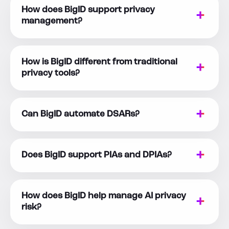
How does BigID support privacy
management?
How is BigID different from traditional
privacy tools?
Can BigID automate DSARs?
Does BigID support PIAs and DPIAs?
How does BigID help manage AI privacy
risk?