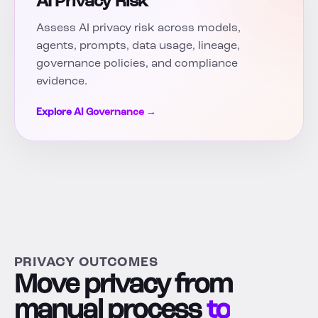
AI Privacy Risk
Assess AI privacy risk across models,
agents, prompts, data usage, lineage,
governance policies, and compliance
evidence.
Explore AI Governance →
PRIVACY OUTCOMES
Move privacy from
manual process
to