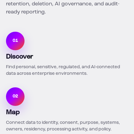
retention, deletion, AI governance, and audit-
ready reporting.
01
Discover
Find personal, sensitive, regulated, and AI-connected
data across enterprise environments.
02
Map
Connect data to identity, consent, purpose, systems,
owners, residency, processing activity, and policy.