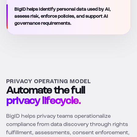
BigID helps identify personal data used by AI,
assess risk, enforce policies, and support AI
governance requirements.
PRIVACY OPERATING MODEL
Automate the full
privacy lifecycle.
BigID helps privacy teams operationalize
compliance from data discovery through rights
fulfillment, assessments, consent enforcement,