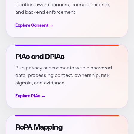
location-aware banners, consent records,
and backend enforcement.
Explore Consent →
PIAs and DPIAs
Run privacy assessments with discovered
data, processing context, ownership, risk
signals, and evidence.
Explore PIAs →
RoPA Mapping