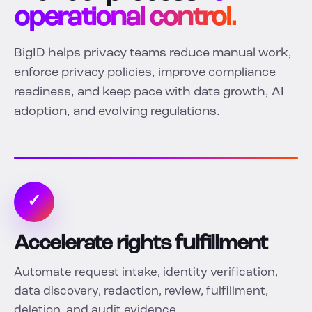
operational control.
BigID helps privacy teams reduce manual work,
enforce privacy policies, improve compliance
readiness, and keep pace with data growth, AI
adoption, and evolving regulations.
✓
Accelerate rights fulfillment
Automate request intake, identity verification,
data discovery, redaction, review, fulfillment,
deletion, and audit evidence.