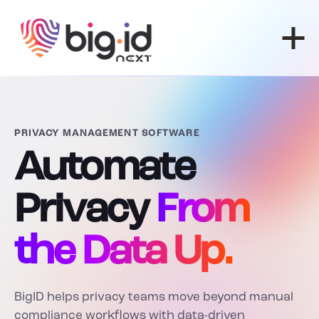
Skip to content
PRIVACY MANAGEMENT SOFTWARE
Automate
Privacy
From
the Data Up.
BigID helps privacy teams move beyond manual
compliance workflows with data-driven