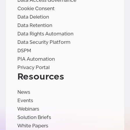
Data Access Governance
Cookie Consent
Data Deletion
Data Retention
Data Rights Automation
Data Security Platform
DSPM
PIA Automation
Privacy Portal
Resources
News
Events
Webinars
Solution Briefs
White Papers