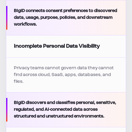
BigID connects consent preferences to discovered
data, usage, purpose, policies, and downstream
workflows.
Incomplete Personal Data Visibility
Privacy teams cannot govern data they cannot
find across cloud, SaaS, apps, databases, and
files.
BigID discovers and classifies personal, sensitive,
regulated, and AI-connected data across
structured and unstructured environments.