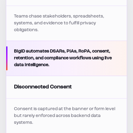
Teams chase stakeholders, spreadsheets,
systems, and evidence to fulfill privacy
obligations.
BigID automates DSARs, PIAs, RoPA, consent,
retention, and compliance workflows using live
data intelligence.
Disconnected Consent
Consent is captured at the banner or form level
but rarely enforced across backend data
systems.