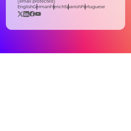
[email protected]
English
German
French
Spanish
Portuguese