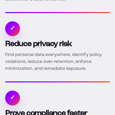
✓
Reduce privacy risk
Find personal data everywhere, identify policy
violations, reduce over-retention, enforce
minimization, and remediate exposure.
✓
Prove compliance faster