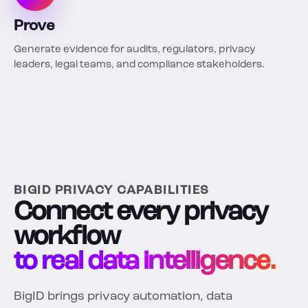
Prove
Generate evidence for audits, regulators, privacy
leaders, legal teams, and compliance stakeholders.
BIGID PRIVACY CAPABILITIES
Connect every privacy
workflow
to real data intelligence.
BigID brings privacy automation, data