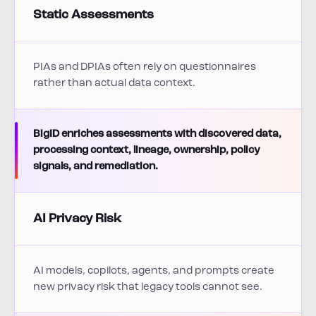
Static Assessments
PIAs and DPIAs often rely on questionnaires
rather than actual data context.
BigID enriches assessments with discovered data,
processing context, lineage, ownership, policy
signals, and remediation.
AI Privacy Risk
AI models, copilots, agents, and prompts create
new privacy risk that legacy tools cannot see.