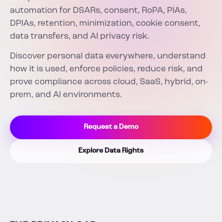
automation for DSARs, consent, RoPA, PIAs,
DPIAs, retention, minimization, cookie consent,
data transfers, and AI privacy risk.
Discover personal data everywhere, understand
how it is used, enforce policies, reduce risk, and
prove compliance across cloud, SaaS, hybrid, on-
prem, and AI environments.
Request a Demo
Explore Data Rights