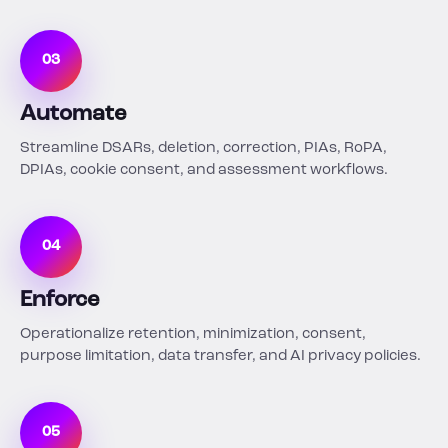
03
Automate
Streamline DSARs, deletion, correction, PIAs, RoPA,
DPIAs, cookie consent, and assessment workflows.
04
Enforce
Operationalize retention, minimization, consent,
purpose limitation, data transfer, and AI privacy policies.
05