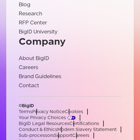
Blog
Research
RFP Center
BigID University
Company
About BigID
Careers
Brand Guidelines
Contact
©BigID
Terms
Privacy Notice
Cookies
Your Privacy Choices
BigID Legal Resources
Certifications
Conduct & Ethics
Modern Slavery Statement
Sub-processors
Support
Careers