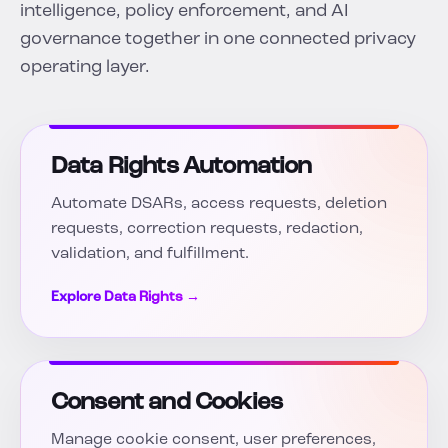
intelligence, policy enforcement, and AI
governance together in one connected privacy
operating layer.
Data Rights Automation
Automate DSARs, access requests, deletion
requests, correction requests, redaction,
validation, and fulfillment.
Explore Data Rights →
Consent and Cookies
Manage cookie consent, user preferences,