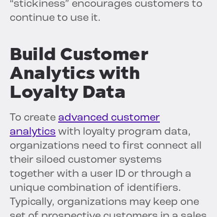
“stickiness” encourages customers to
continue to use it.
Build Customer
Analytics with
Loyalty Data
To create
advanced customer
analytics
with loyalty program data,
organizations need to first connect all
their siloed customer systems
together with a user ID or through a
unique combination of identifiers.
Typically, organizations may keep one
set of prospective customers in a sales