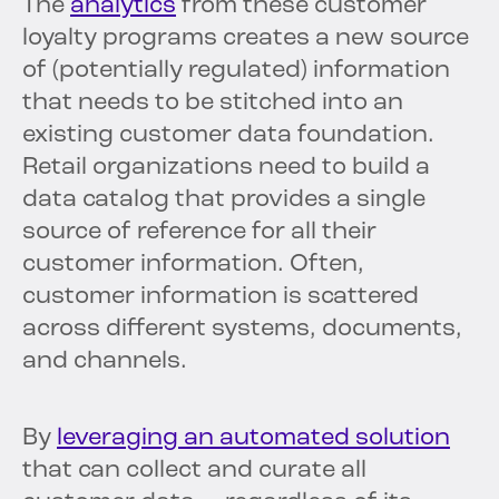
The
analytics
from these customer
loyalty programs creates a new source
of (potentially regulated) information
that needs to be stitched into an
existing customer data foundation.
Retail organizations need to build a
data catalog that provides a single
source of reference for all their
customer information. Often,
customer information is scattered
across different systems, documents,
and channels.
By
leveraging an automated solution
that can collect and curate all