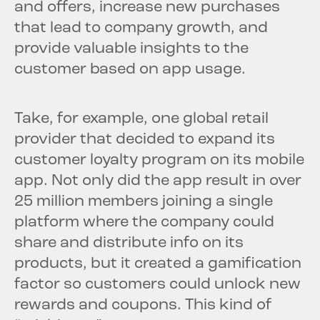
and offers, increase new purchases
that lead to company growth, and
provide valuable insights to the
customer based on app usage.
Take, for example, one global retail
provider that decided to expand its
customer loyalty program on its mobile
app. Not only did the app result in over
25 million members joining a single
platform where the company could
share and distribute info on its
products, but it created a gamification
factor so customers could unlock new
rewards and coupons. This kind of