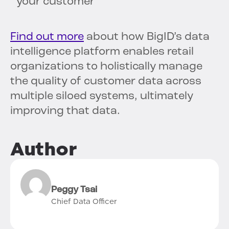
your customer
Find out more
about how BigID’s data
intelligence platform enables retail
organizations to holistically manage
the quality of customer data across
multiple siloed systems, ultimately
improving that data.
Author
Peggy Tsai
Chief Data Officer