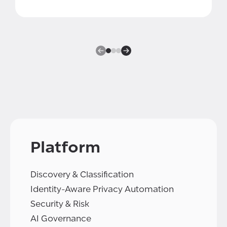
Platform
Discovery & Classification
Identity-Aware Privacy Automation
Security & Risk
AI Governance