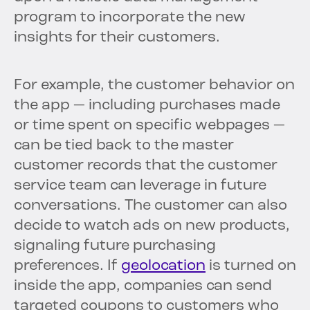
program to incorporate the new
insights for their customers.
For example, the customer behavior on
the app — including purchases made
or time spent on specific webpages —
can be tied back to the master
customer records that the customer
service team can leverage in future
conversations. The customer can also
decide to watch ads on new products,
signaling future purchasing
preferences. If
geolocation
is turned on
inside the app, companies can send
targeted coupons to customers who