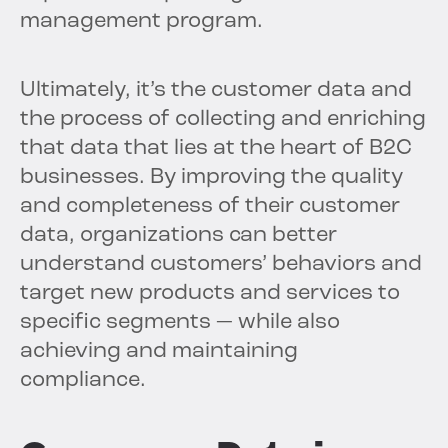
management program.
Ultimately, it’s the customer data and
the process of collecting and enriching
that data that lies at the heart of B2C
businesses. By improving the quality
and completeness of their customer
data, organizations can better
understand customers’ behaviors and
target new products and services to
specific segments — while also
achieving and maintaining
compliance.