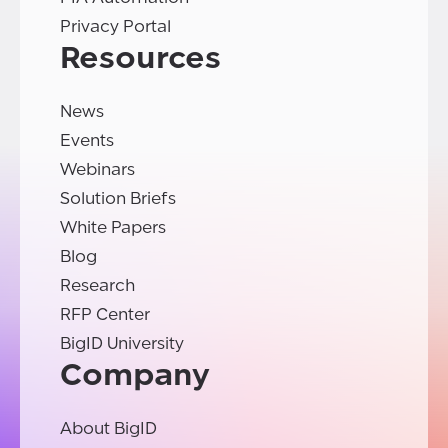
Privacy Portal
Resources
News
Events
Webinars
Solution Briefs
White Papers
Blog
Research
RFP Center
BigID University
Company
About BigID