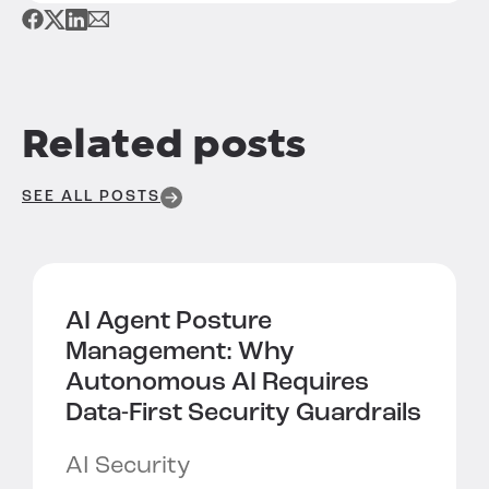
Related posts
SEE ALL POSTS
AI Agent Posture
Management:
Why
Autonomous AI Requires
Data-First Security Guardrails
AI Security