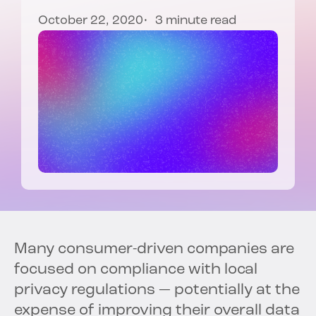
October 22, 2020
3 minute read
Many consumer-driven companies are
focused on compliance with local
privacy regulations — potentially at the
expense of improving their overall data