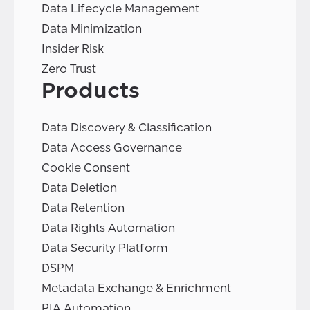
Data Lifecycle Management
Data Minimization
Insider Risk
Zero Trust
Products
Data Discovery & Classification
Data Access Governance
Cookie Consent
Data Deletion
Data Retention
Data Rights Automation
Data Security Platform
DSPM
Metadata Exchange & Enrichment
PIA Automation