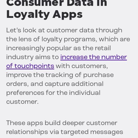
Consumer Data in
Loyalty Apps
Let’s look at customer data through
the lens of loyalty programs, which are
increasingly popular as the retail
industry aims to
increase the number
of touchpoints
with customers,
improve the tracking of purchase
orders, and capture additional
preferences for the individual
customer.
These apps build deeper customer
relationships via targeted messages