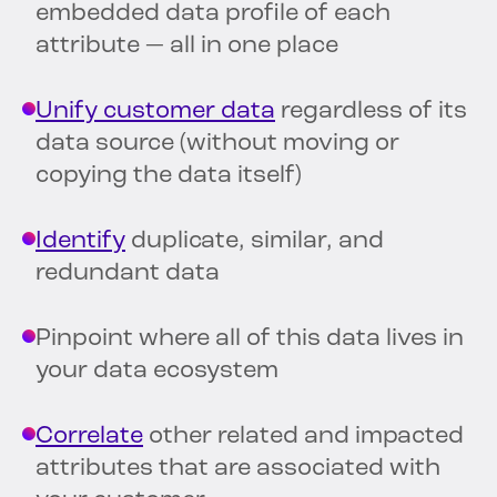
embedded data profile of each
attribute — all in one place
Unify customer data
regardless of its
data source (without moving or
copying the data itself)
Identify
duplicate, similar, and
redundant data
Pinpoint where all of this data lives in
your data ecosystem
Correlate
other related and impacted
attributes that are associated with