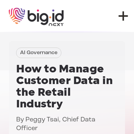
Skip to content
AI Governance
How to Manage
Customer Data in
the Retail
Industry
By
Peggy Tsai
, Chief Data
Officer