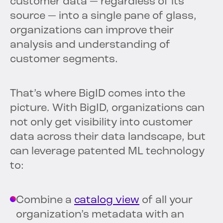
customer data — regardless of its
source — into a single pane of glass,
organizations can improve their
analysis and understanding of
customer segments.
That’s where BigID comes into the
picture. With BigID, organizations can
not only get visibility into customer
data across their data landscape, but
can leverage patented ML technology
to:
Combine a
catalog view
of all your
organization’s metadata with an