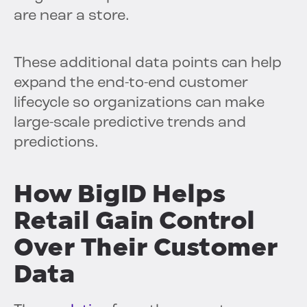
are near a store.
These additional data points can help
expand the end-to-end customer
lifecycle so organizations can make
large-scale predictive trends and
predictions.
How BigID Helps
Retail Gain Control
Over Their Customer
Data