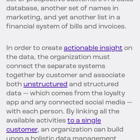
database, another set of names in
marketing, and yet another list in a
financial system of bills and invoices.
In order to create
actionable insight
on
the data, the organization must
connect the separate systems
together by customer and associate
both
unstructured
and structured
data — which comes from the loyalty
app and any connected social media —
with each person. By linking all the
available activities
to a single
customer
, an organization can build
upon a holistic data management