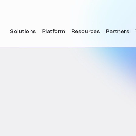
Solutions
Platform
Resources
Partners