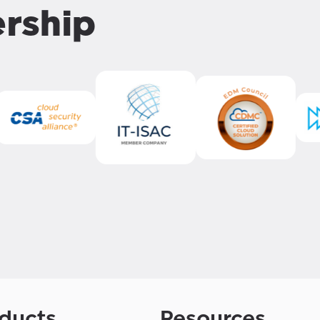
ership
ducts
Resources