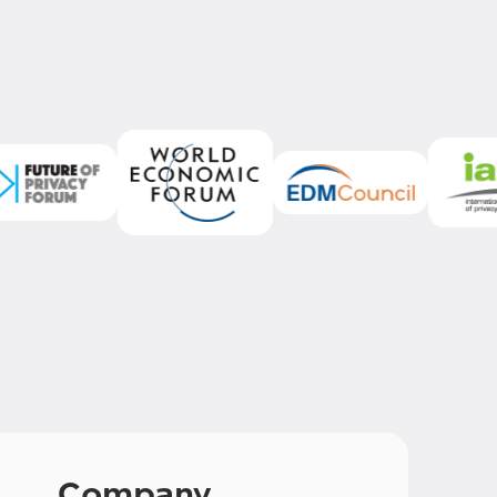
Company