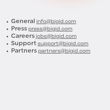
General
info@bigid.com
Press
press@bigid.com
Careers
jobs@bigid.com
Support
support@bigid.com
Partners
partners@bigid.com