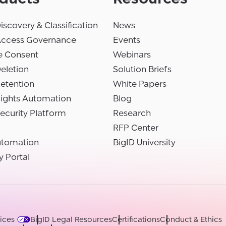
iscovery & Classification
News
Access Governance
Events
e Consent
Webinars
eletion
Solution Briefs
etention
White Papers
Rights Automation
Blog
ecurity Platform
Research
RFP Center
utomation
BigID University
y Portal
ices
BigID Legal Resources
Certifications
Conduct & Ethics