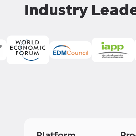
Industry Lead
Platform
Pro