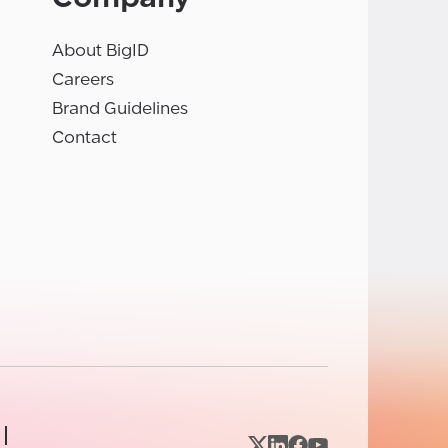
About BigID
Careers
Brand Guidelines
Contact