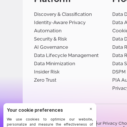
Discovery & Classification
Data D
Identity-Aware Privacy
Data 
Automation
Cooki
Security & Risk
Data D
AI Governance
Data R
Data Lifecycle Management
Data 
Data Minimization
Data S
Insider Risk
DSPM
Zero Trust
PIA A
Privac
©BigID
Terms
Privacy Notice
Cookies
Your Privacy Cho