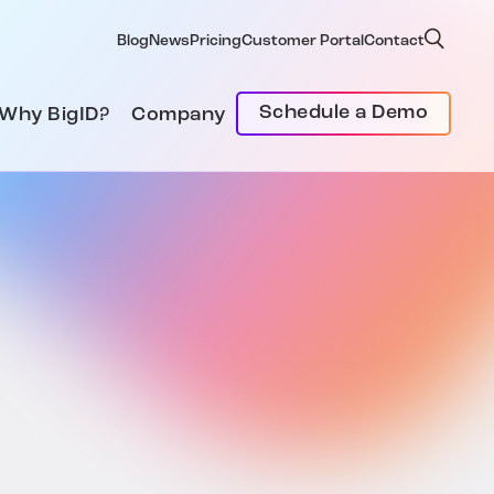
Blog
News
Pricing
Customer Portal
Contact
Schedule a Demo
Why BigID?
Company