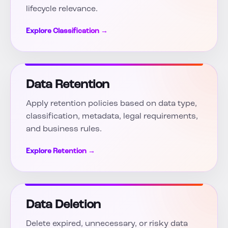
lifecycle relevance.
Explore Classification →
Data Retention
Apply retention policies based on data type,
classification, metadata, legal requirements,
and business rules.
Explore Retention →
Data Deletion
Delete expired, unnecessary, or risky data