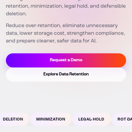
retention, minimization, legal hold, and defensible
deletion.
Reduce over-retention, eliminate unnecessary
data, lower storage cost, strengthen compliance,
and prepare cleaner, safer data for AI.
Request a Demo
Explore Data Retention
MINIMIZATION
LEGAL HOLD
ROT DATA
AU