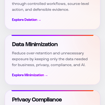
through controlled workflows, source-level
action, and defensible evidence.
Explore Deletion →
Data Minimization
Reduce over-retention and unnecessary
exposure by keeping only the data needed
for business, privacy, compliance, and AI.
Explore Minimization →
Privacy Compliance