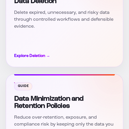
Data Deletion
Delete expired, unnecessary, and risky data
through controlled workflows and defensible
evidence.
Explore Deletion →
GUIDE
Data Minimization and
Retention Policies
Reduce over-retention, exposure, and
compliance risk by keeping only the data you