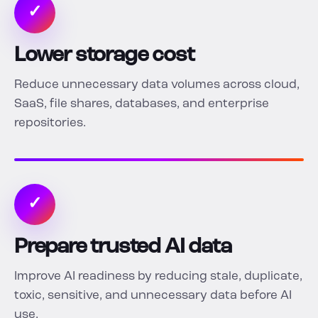
✓
Lower storage cost
Reduce unnecessary data volumes across cloud,
SaaS, file shares, databases, and enterprise
repositories.
✓
Prepare trusted AI data
Improve AI readiness by reducing stale, duplicate,
toxic, sensitive, and unnecessary data before AI
use.