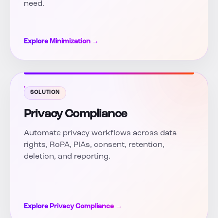
need.
Explore Minimization →
SOLUTION
Privacy Compliance
Automate privacy workflows across data
rights, RoPA, PIAs, consent, retention,
deletion, and reporting.
Explore Privacy Compliance →