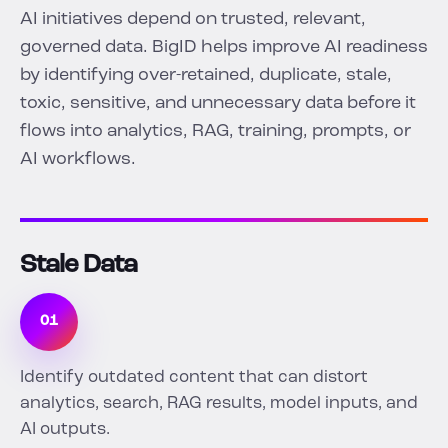
AI initiatives depend on trusted, relevant,
governed data. BigID helps improve AI readiness
by identifying over-retained, duplicate, stale,
toxic, sensitive, and unnecessary data before it
flows into analytics, RAG, training, prompts, or
AI workflows.
Stale Data
01
Identify outdated content that can distort
analytics, search, RAG results, model inputs, and
AI outputs.