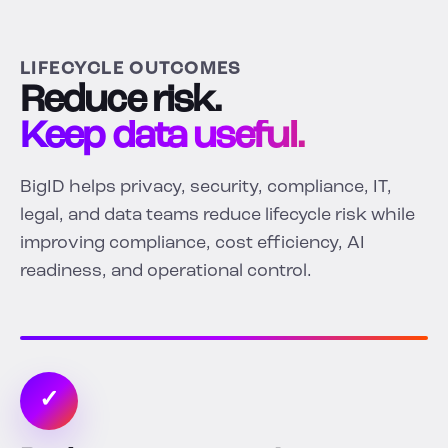
LIFECYCLE OUTCOMES
Reduce risk.
Keep data useful.
BigID helps privacy, security, compliance, IT,
legal, and data teams reduce lifecycle risk while
improving compliance, cost efficiency, AI
readiness, and operational control.
✓