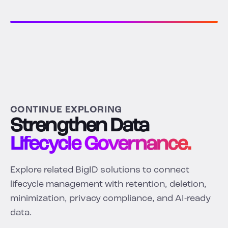
CONTINUE EXPLORING
Strengthen Data
Lifecycle Governance.
Explore related BigID solutions to connect
lifecycle management with retention, deletion,
minimization, privacy compliance, and AI-ready
data.