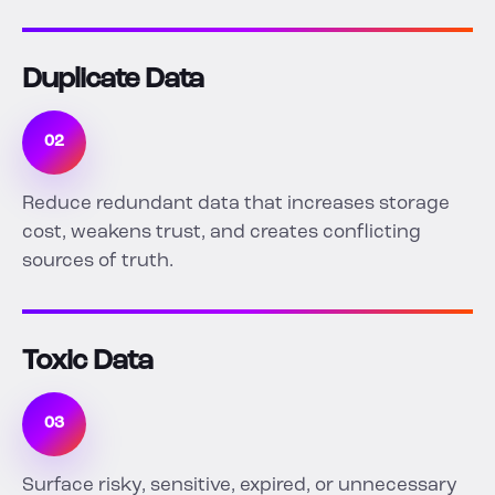
Duplicate Data
02
Reduce redundant data that increases storage
cost, weakens trust, and creates conflicting
sources of truth.
Toxic Data
03
Surface risky, sensitive, expired, or unnecessary