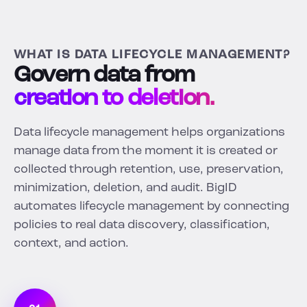
WHAT IS DATA LIFECYCLE MANAGEMENT?
Govern data from
creation to deletion.
Data lifecycle management helps organizations
manage data from the moment it is created or
collected through retention, use, preservation,
minimization, deletion, and audit. BigID
automates lifecycle management by connecting
policies to real data discovery, classification,
context, and action.