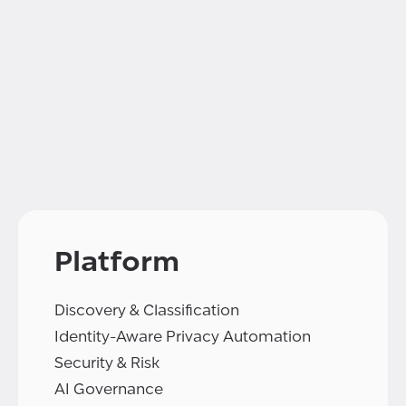
Platform
Discovery & Classification
Identity-Aware Privacy Automation
Security & Risk
AI Governance