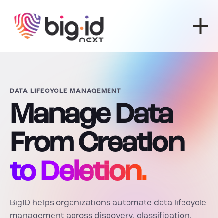
Skip to content
DATA LIFECYCLE MANAGEMENT
Manage Data
From Creation
to Deletion.
BigID helps organizations automate data lifecycle
management across discovery, classification,