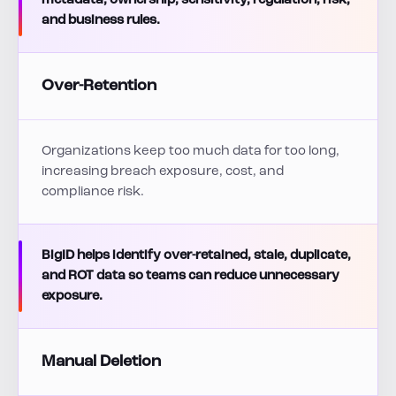
metadata, ownership, sensitivity, regulation, risk,
and business rules.
Over-Retention
Organizations keep too much data for too long,
increasing breach exposure, cost, and
compliance risk.
BigID helps identify over-retained, stale, duplicate,
and ROT data so teams can reduce unnecessary
exposure.
Manual Deletion