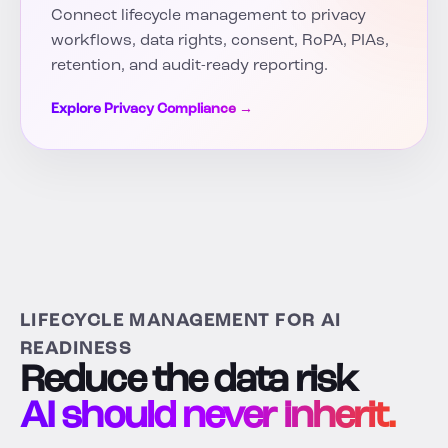
Connect lifecycle management to privacy
workflows, data rights, consent, RoPA, PIAs,
retention, and audit-ready reporting.
Explore Privacy Compliance →
LIFECYCLE MANAGEMENT FOR AI
READINESS
Reduce the data risk
AI should never inherit.