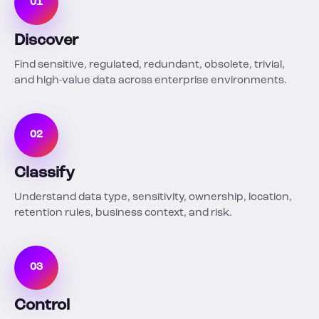
01
Discover
Find sensitive, regulated, redundant, obsolete, trivial,
and high-value data across enterprise environments.
02
Classify
Understand data type, sensitivity, ownership, location,
retention rules, business context, and risk.
03
Control