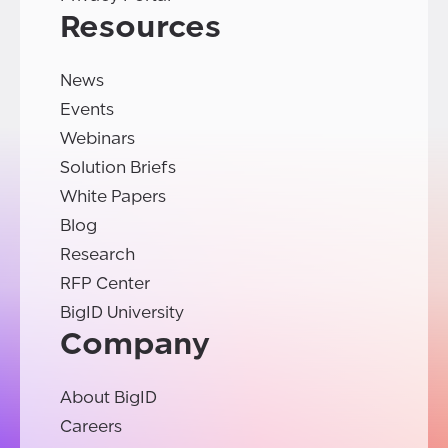
Resources
News
Events
Webinars
Solution Briefs
White Papers
Blog
Research
RFP Center
BigID University
Company
About BigID
Careers