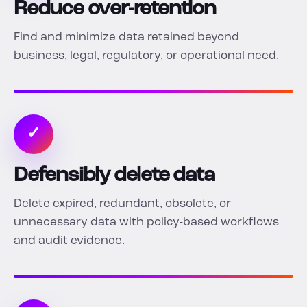
Reduce over-retention
Find and minimize data retained beyond
business, legal, regulatory, or operational need.
✓
Defensibly delete data
Delete expired, redundant, obsolete, or
unnecessary data with policy-based workflows
and audit evidence.