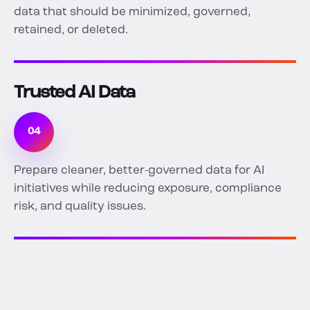
data that should be minimized, governed,
retained, or deleted.
Trusted AI Data
04
Prepare cleaner, better-governed data for AI
initiatives while reducing exposure, compliance
risk, and quality issues.