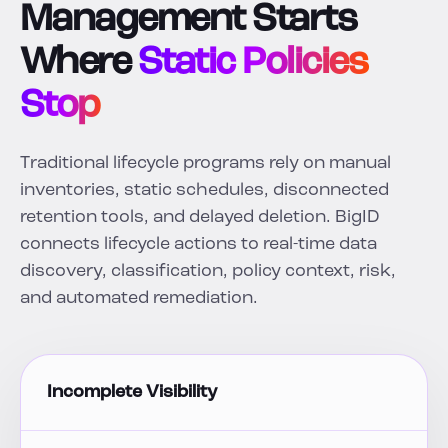
Management Starts
Where
Static Policies
Stop
Traditional lifecycle programs rely on manual
inventories, static schedules, disconnected
retention tools, and delayed deletion. BigID
connects lifecycle actions to real-time data
discovery, classification, policy context, risk,
and automated remediation.
Incomplete Visibility