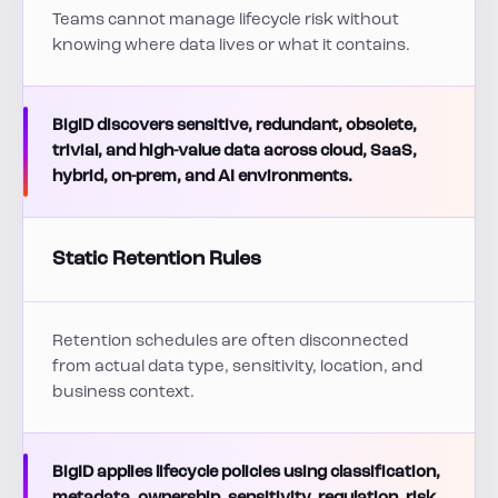
Teams cannot manage lifecycle risk without
knowing where data lives or what it contains.
BigID discovers sensitive, redundant, obsolete,
trivial, and high-value data across cloud, SaaS,
hybrid, on-prem, and AI environments.
Static Retention Rules
Retention schedules are often disconnected
from actual data type, sensitivity, location, and
business context.
BigID applies lifecycle policies using classification,