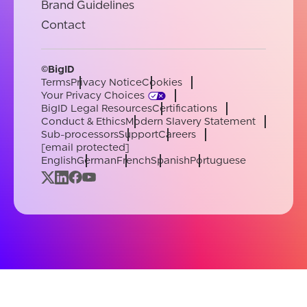
Brand Guidelines
Contact
©BigID
Terms
Privacy Notice
Cookies
Your Privacy Choices
BigID Legal Resources
Certifications
Conduct & Ethics
Modern Slavery Statement
Sub-processors
Support
Careers
[email protected]
English
German
French
Spanish
Portuguese