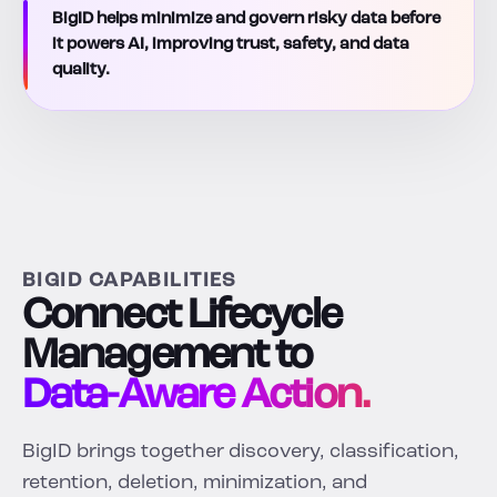
BigID helps minimize and govern risky data before
it powers AI, improving trust, safety, and data
quality.
BIGID CAPABILITIES
Connect Lifecycle
Management to
Data-Aware Action.
BigID brings together discovery, classification,
retention, deletion, minimization, and