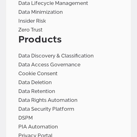
Data Lifecycle Management
Data Minimization
Insider Risk
Zero Trust
Products
Data Discovery & Classification
Data Access Governance
Cookie Consent
Data Deletion
Data Retention
Data Rights Automation
Data Security Platform
DSPM
PIA Automation
Privacy Portal