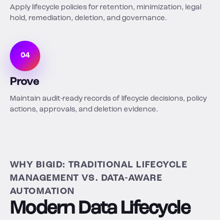
Apply lifecycle policies for retention, minimization, legal
hold, remediation, deletion, and governance.
04
Prove
Maintain audit-ready records of lifecycle decisions, policy
actions, approvals, and deletion evidence.
WHY BIGID: TRADITIONAL LIFECYCLE
MANAGEMENT VS. DATA-AWARE
AUTOMATION
Modern Data Lifecycle