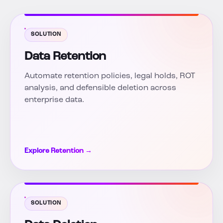
SOLUTION
Data Retention
Automate retention policies, legal holds, ROT
analysis, and defensible deletion across
enterprise data.
Explore Retention →
SOLUTION