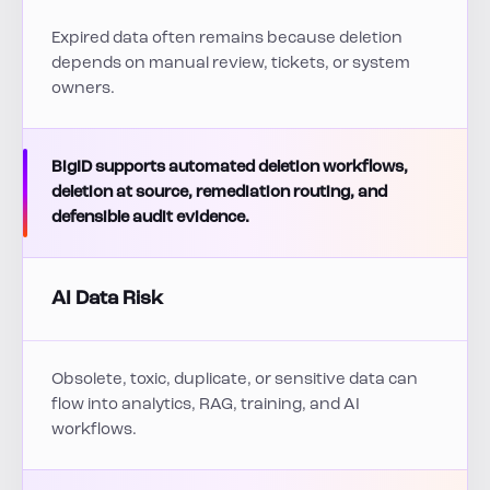
Expired data often remains because deletion
depends on manual review, tickets, or system
owners.
BigID supports automated deletion workflows,
deletion at source, remediation routing, and
defensible audit evidence.
AI Data Risk
Obsolete, toxic, duplicate, or sensitive data can
flow into analytics, RAG, training, and AI
workflows.