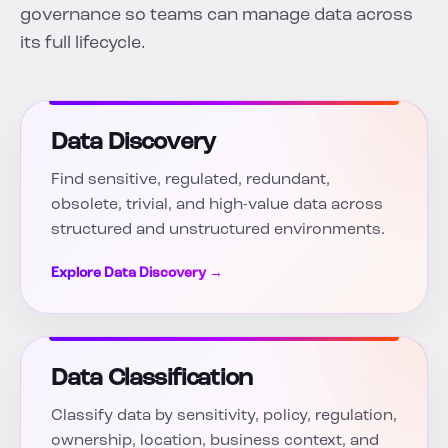
governance so teams can manage data across
its full lifecycle.
Data Discovery
Find sensitive, regulated, redundant,
obsolete, trivial, and high-value data across
structured and unstructured environments.
Explore Data Discovery →
Data Classification
Classify data by sensitivity, policy, regulation,
ownership, location, business context, and