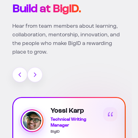
Build at BigID.
Hear from team members about learning,
collaboration, mentorship, innovation, and
the people who make BigID a rewarding
place to grow.
Katherine Soto
Scott
Associate HR Business
Partner