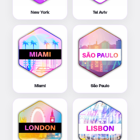
New York
Tel Aviv
Miami
São Paulo