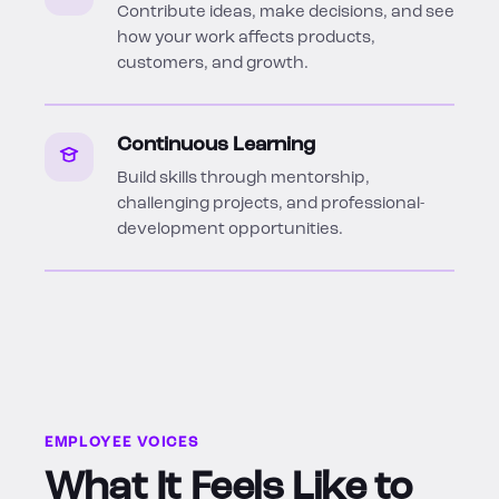
Contribute ideas, make decisions, and see
how your work affects products,
customers, and growth.
Continuous Learning
Build skills through mentorship,
challenging projects, and professional-
development opportunities.
EMPLOYEE VOICES
What It Feels Like to