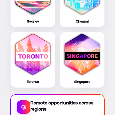
Sydney
Chennai
Toronto
Singapore
Remote opportunities across
regions