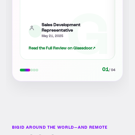
senio
Sales
August 12, 2025
↗
Read the Full Review on Glassdoor
↗
Read 
02
/ 04
BIGID AROUND THE WORLD—AND REMOTE