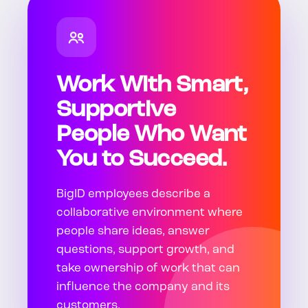
Work With Smart,
Supportive
People Who Want
You to Succeed.
BigID employees describe a
collaborative environment where
people share ideas, answer
questions, support growth, and
take ownership of work that can
influence the company and its
customers.