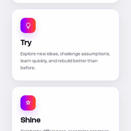
Try
Explore new ideas, challenge assumptions,
learn quickly, and rebuild better than
before.
Shine