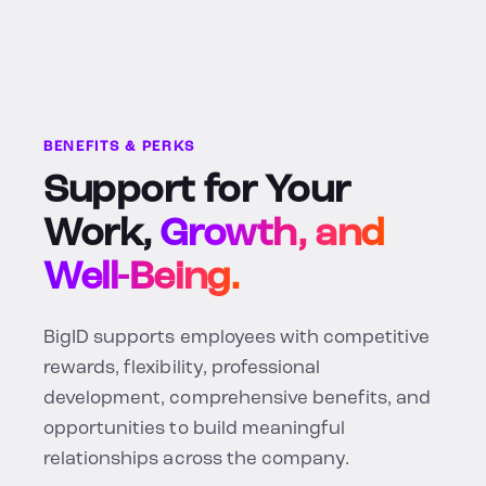
BENEFITS & PERKS
Support for Your
Work,
Growth, and
Well-Being.
BigID supports employees with competitive
rewards, flexibility, professional
development, comprehensive benefits, and
opportunities to build meaningful
relationships across the company.