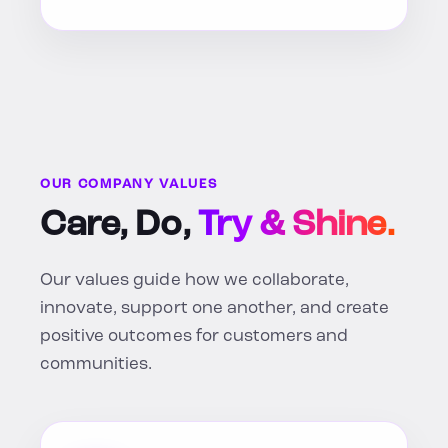
OUR COMPANY VALUES
Care, Do,
Try & Shine.
Our values guide how we collaborate,
innovate, support one another, and create
positive outcomes for customers and
communities.