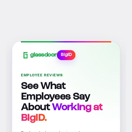
glassdoor
BigID
EMPLOYEE REVIEWS
See What
Employees Say
About
Working at
BigID.