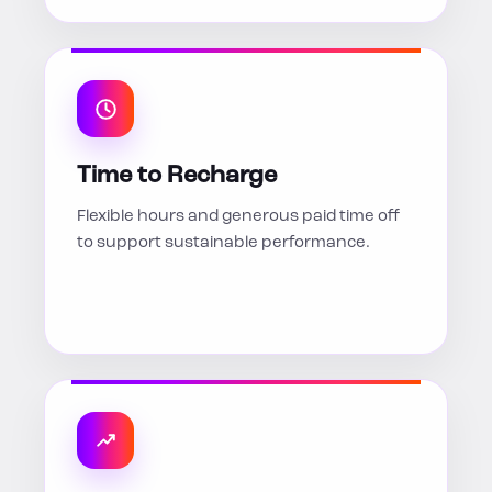
Time to Recharge
Flexible hours and generous paid time off
to support sustainable performance.