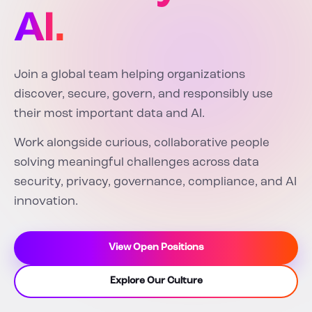
AI.
Join a global team helping organizations
discover, secure, govern, and responsibly use
their most important data and AI.
Work alongside curious, collaborative people
solving meaningful challenges across data
security, privacy, governance, compliance, and AI
innovation.
View Open Positions
Explore Our Culture