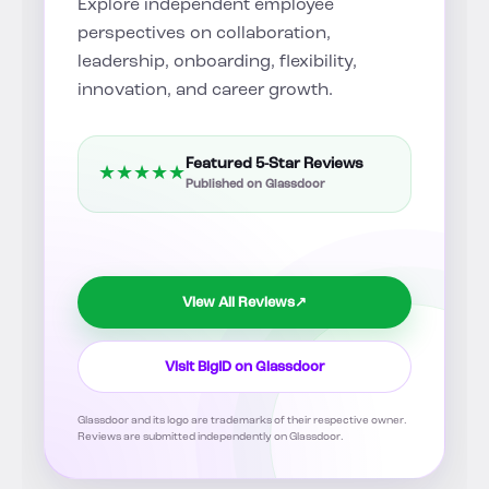
Explore independent employee
perspectives on collaboration,
leadership, onboarding, flexibility,
innovation, and career growth.
Featured 5-Star Reviews
★
★
★
★
★
Published on Glassdoor
View All Reviews
↗
Visit BigID on Glassdoor
Glassdoor and its logo are trademarks of their respective owner.
Reviews are submitted independently on Glassdoor.