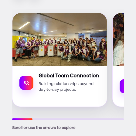
Global Team Connection
Building relationships beyond
day-to-day projects.
Scroll or use the arrows to explore