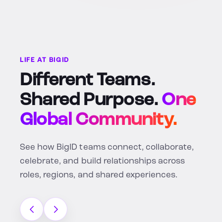
LIFE AT BIGID
Different Teams.
Shared Purpose.
One
Global Community.
See how BigID teams connect, collaborate,
celebrate, and build relationships across
roles, regions, and shared experiences.