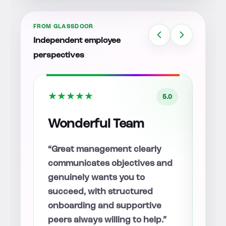
FROM GLASSDOOR
Independent employee
perspectives
★
★
★
★
★
★
★
5.0
5.0
So Far So Good!
Aw
Lot
y
“Everyone I’ve worked with is
and
smart, driven, and willing to
“The
help when questions come up,
team
with a clear direction moving
answ
e
forward.”
and 
.”
welc