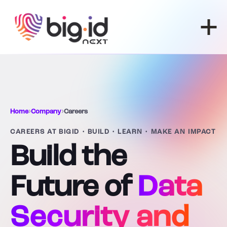
Skip to content
Home
›
Company
›
Careers
CAREERS AT BIGID • BUILD • LEARN • MAKE AN IMPACT
Build the
Future of
Data
Security and