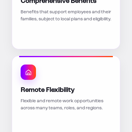
Comprehensive Benefits
Benefits that support employees and their
families, subject to local plans and eligibility.
Remote Flexibility
Flexible and remote-work opportunities
across many teams, roles, and regions.