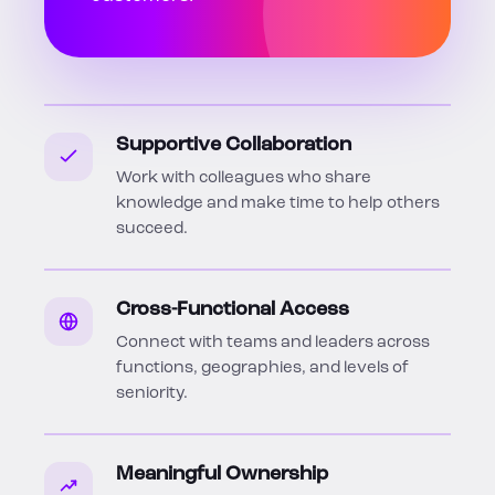
Supportive Collaboration
Work with colleagues who share
knowledge and make time to help others
succeed.
Cross-Functional Access
Connect with teams and leaders across
functions, geographies, and levels of
seniority.
Meaningful Ownership