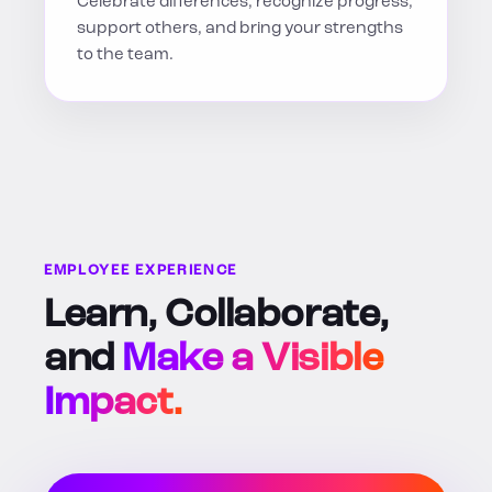
Celebrate differences, recognize progress,
support others, and bring your strengths
to the team.
EMPLOYEE EXPERIENCE
Learn, Collaborate,
and
Make a Visible
Impact.