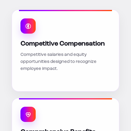
Competitive Compensation
Competitive salaries and equity
opportunities designed to recognize
employee impact.