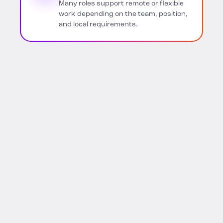
Many roles support remote or flexible
work depending on the team, position,
and local requirements.
FIND YOUR NEXT OPPORTUNITY
Explore BigID