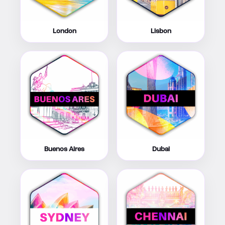
London
Lisbon
Buenos Aires
Dubai