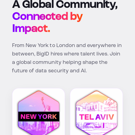
A Global Community,
Connected by
Impact.
From New York to London and everywhere in
between, BigID hires where talent lives. Join
a global community helping shape the
future of data security and AI.