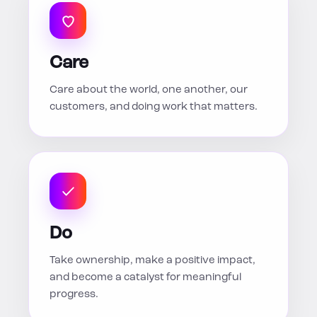
Care
Care about the world, one another, our
customers, and doing work that matters.
Do
Take ownership, make a positive impact,
and become a catalyst for meaningful
progress.