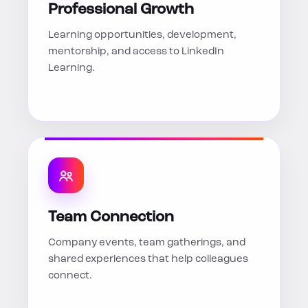
Professional Growth
Learning opportunities, development,
mentorship, and access to LinkedIn
Learning.
Team Connection
Company events, team gatherings, and
shared experiences that help colleagues
connect.