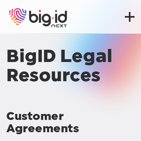
Skip to content
BigID Legal
Resources
Customer
Agreements