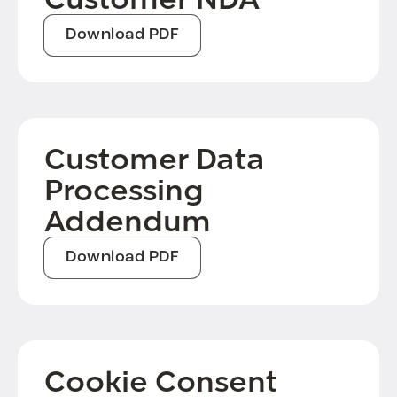
Download PDF
Customer Data
Processing
Addendum
Download PDF
Cookie Consent