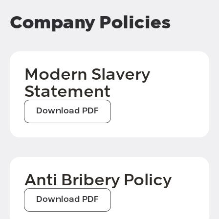
Company Policies
Modern Slavery
Statement
Download PDF
Anti Bribery Policy
Download PDF