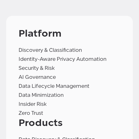
Platform
Discovery & Classification
Identity-Aware Privacy Automation
Security & Risk
AI Governance
Data Lifecycle Management
Data Minimization
Insider Risk
Zero Trust
Products