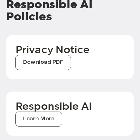
Responsible AI
Policies
Privacy Notice
Download PDF
Responsible AI
Learn More