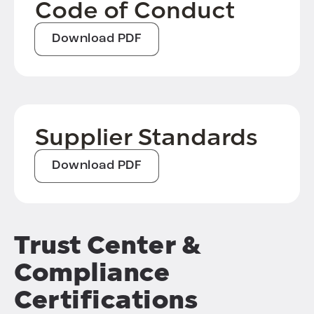
Code of Conduct
Download PDF
Supplier Standards
Download PDF
Trust Center &
Compliance
Certifications