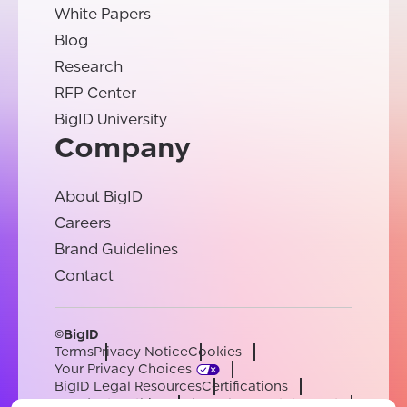
White Papers
Blog
Research
RFP Center
BigID University
Company
About BigID
Careers
Brand Guidelines
Contact
©BigID
Terms
Privacy Notice
Cookies
Your Privacy Choices
BigID Legal Resources
Certifications
Conduct & Ethics
Modern Slavery Statement