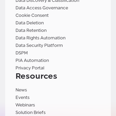
Data Discovery & Classification
Data Access Governance
Cookie Consent
Data Deletion
Data Retention
Data Rights Automation
Data Security Platform
DSPM
PIA Automation
Privacy Portal
Resources
News
Events
Webinars
Solution Briefs