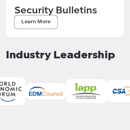
Security Bulletins
Learn More
Industry Leadership