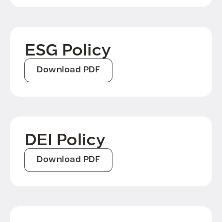
ESG Policy
Download PDF
DEI Policy
Download PDF