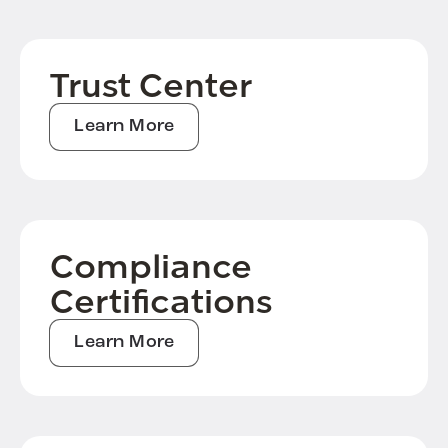
Trust Center
Learn More
Compliance
Certifications
Learn More