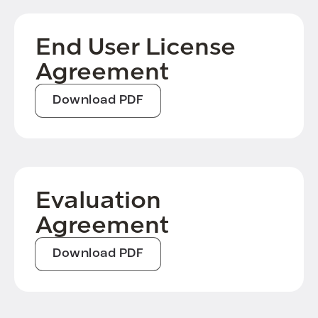
End User License
Agreement
Download PDF
Evaluation
Agreement
Download PDF