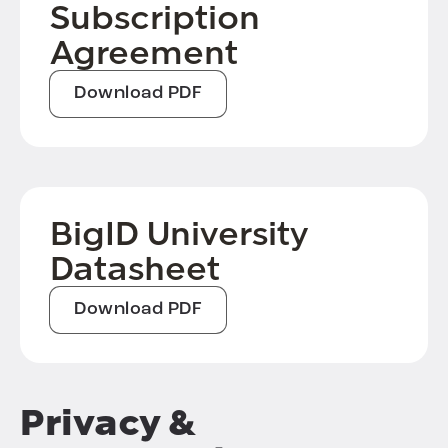
Subscription
Agreement
Download PDF
BigID University
Datasheet
Download PDF
Privacy &