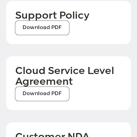
Support Policy
Download PDF
Cloud Service Level
Agreement
Download PDF
Customer NDA