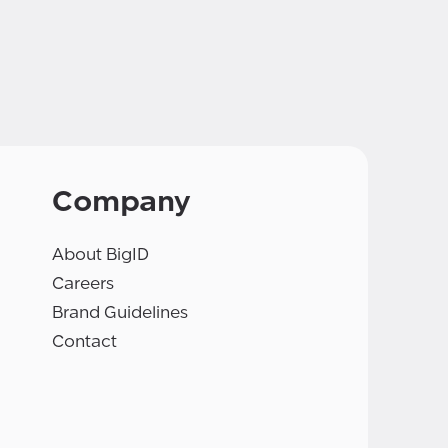
Company
About BigID
Careers
Brand Guidelines
Contact