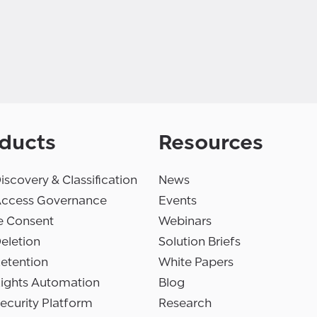
ducts
Resources
iscovery & Classification
News
Access Governance
Events
e Consent
Webinars
eletion
Solution Briefs
etention
White Papers
Rights Automation
Blog
ecurity Platform
Research