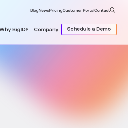
Blog
News
Pricing
Customer Portal
Contact
Schedule a Demo
Why BigID?
Company