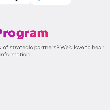
 Program
k of strategic partners? We’d love to hear
 information