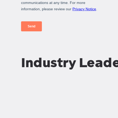
Industry Lead