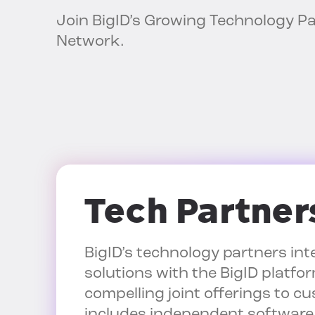
Join BigID’s Growing Technology P
Network.
Tech Partner
BigID’s technology partners int
solutions with the BigID platfor
compelling joint offerings to c
includes independent software