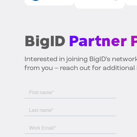
BigID
Partner
Interested in joining BigID’s networ
from you – reach out for additional