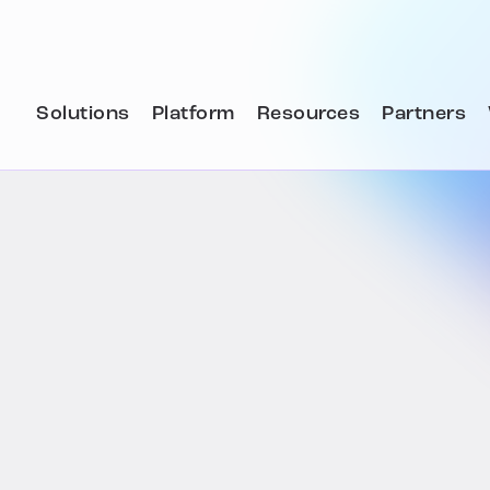
Solutions
Platform
Resources
Partners