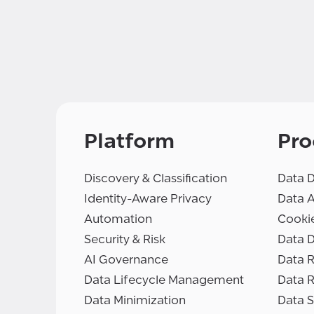
Platform
Pro
Discovery & Classification
Data D
Identity-Aware Privacy
Data 
Automation
Cooki
Security & Risk
Data D
AI Governance
Data R
Data Lifecycle Management
Data 
Data Minimization
Data S