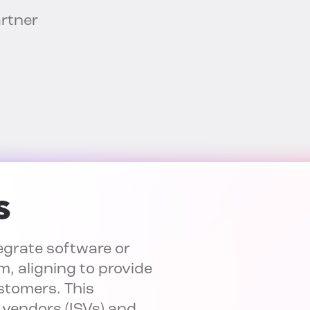
artner
s
egrate software or
m, aligning to provide
ustomers. This
 vendors (ISVs) and