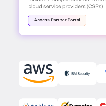
cloud service providers (CSPs)
Access Partner Portal