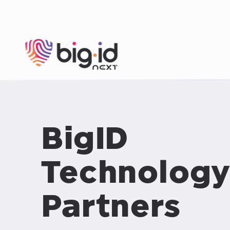
Skip to content
BigID
Technology
Partners