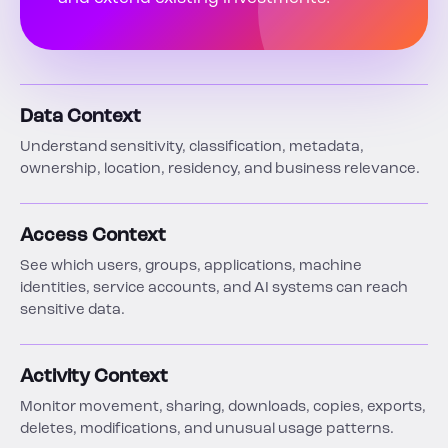
Data Context
Understand sensitivity, classification, metadata,
ownership, location, residency, and business relevance.
Access Context
See which users, groups, applications, machine
identities, service accounts, and AI systems can reach
sensitive data.
Activity Context
Monitor movement, sharing, downloads, copies, exports,
deletes, modifications, and unusual usage patterns.