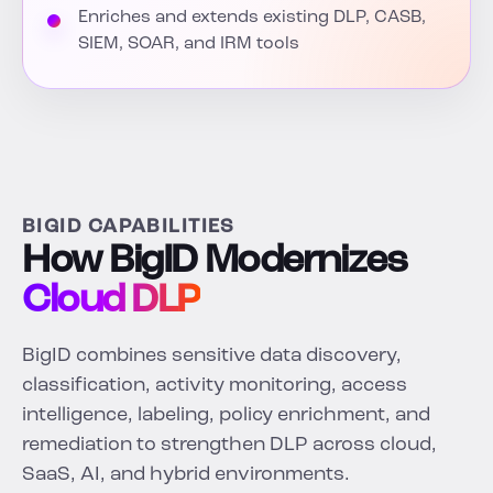
Enriches and extends existing DLP, CASB,
SIEM, SOAR, and IRM tools
BIGID CAPABILITIES
How BigID Modernizes
Cloud DLP
BigID combines sensitive data discovery,
classification, activity monitoring, access
intelligence, labeling, policy enrichment, and
remediation to strengthen DLP across cloud,
SaaS, AI, and hybrid environments.