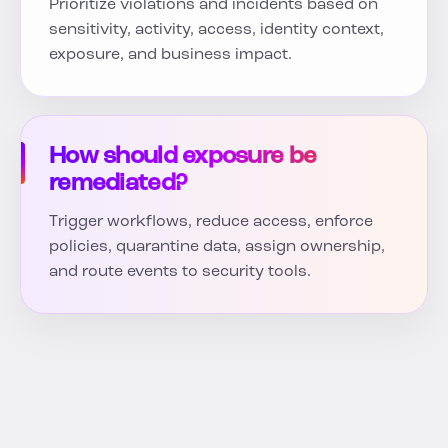
Prioritize violations and incidents based on
sensitivity, activity, access, identity context,
exposure, and business impact.
How should exposure be
remediated?
Trigger workflows, reduce access, enforce
policies, quarantine data, assign ownership,
and route events to security tools.