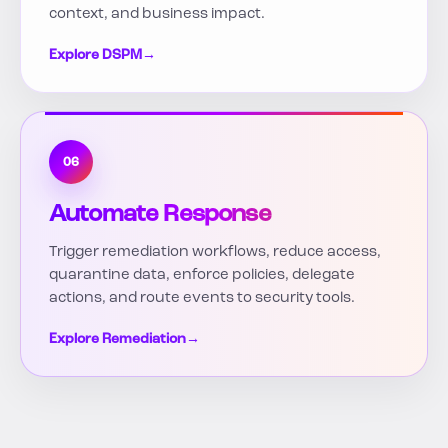
context, and business impact.
Explore DSPM
→
06
Automate Response
Trigger remediation workflows, reduce access,
quarantine data, enforce policies, delegate
actions, and route events to security tools.
Explore Remediation
→