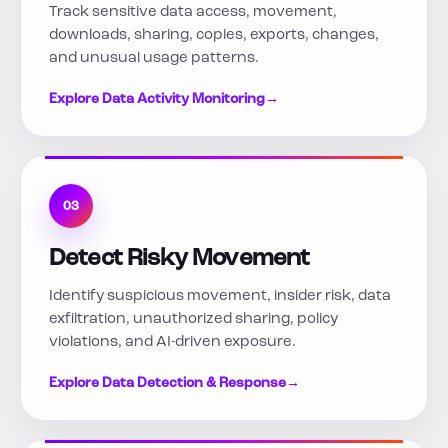
Track sensitive data access, movement,
downloads, sharing, copies, exports, changes,
and unusual usage patterns.
Explore Data Activity Monitoring
→
03
Detect Risky Movement
Identify suspicious movement, insider risk, data
exfiltration, unauthorized sharing, policy
violations, and AI-driven exposure.
Explore Data Detection & Response
→