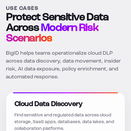
USE CASES
Protect Sensitive Data
Across
Modern Risk
Scenarios
BigID helps teams operationalize cloud DLP
across data discovery, data movement, insider
risk, AI data exposure, policy enrichment, and
automated response.
Cloud Data Discovery
Find sensitive and regulated data across cloud
storage, SaaS apps, databases, data lakes, and
collaboration platforms.