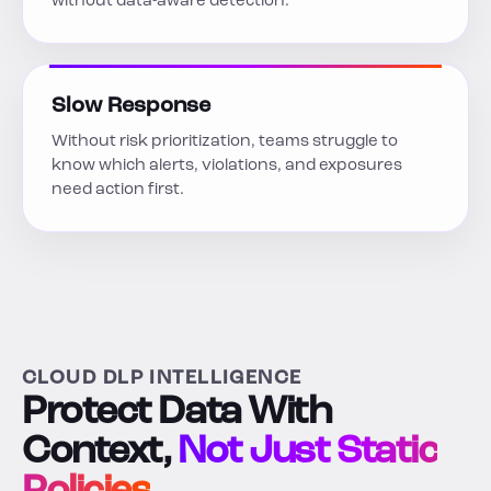
without data-aware detection.
Slow Response
Without risk prioritization, teams struggle to
know which alerts, violations, and exposures
need action first.
CLOUD DLP INTELLIGENCE
Protect Data With
Context,
Not Just Static