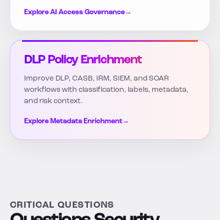
Explore AI Access Governance
→
DLP Policy Enrichment
Improve DLP, CASB, IRM, SIEM, and SOAR
workflows with classification, labels, metadata,
and risk context.
Explore Metadata Enrichment
→
CRITICAL QUESTIONS