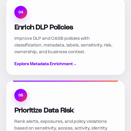
04
Enrich DLP Policies
Improve DLP and CASB policies with
classification, metadata, labels, sensitivity, risk,
ownership, and business context.
Explore Metadata Enrichment
→
05
Prioritize Data Risk
Rank alerts, exposures, and policy violations
based on sensitivity, access, activity, identity