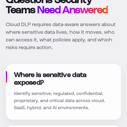
Questions Security
Teams
Need Answered
Cloud DLP requires data-aware answers about
where sensitive data lives, how it moves, who
can access it, what policies apply, and which
risks require action.
Where is sensitive data
exposed?
Identify sensitive, regulated, confidential,
proprietary, and critical data across cloud,
SaaS, hybrid, and AI environments.