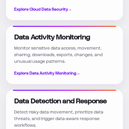
Explore Cloud Data Security
→
Data Activity Monitoring
Monitor sensitive data access, movement,
sharing, downloads, exports, changes, and
unusual usage patterns.
Explore Data Activity Monitoring
→
Data Detection and Response
Detect risky data movement, prioritize data
threats, and trigger data-aware response
workflows.