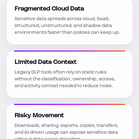
Fragmented Cloud Data
Sensitive data spreads across cloud, SaaS,
structured, unstructured, and shadow data
environments faster than policies can keep up.
Limited Data Context
Legacy DLP tools often rely on static rules
without the classification, ownership, access,
and activity context needed to reduce noise.
Risky Movement
Downloads, sharing, exports, copies, transfers,
and AI-driven usage can expose sensitive data