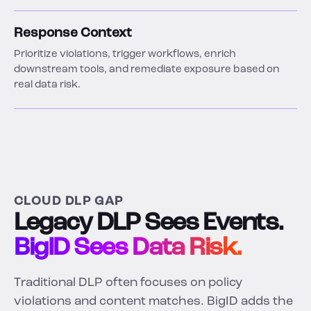
Response Context
Prioritize violations, trigger workflows, enrich
downstream tools, and remediate exposure based on
real data risk.
CLOUD DLP GAP
Legacy DLP Sees Events.
BigID Sees Data Risk.
Traditional DLP often focuses on policy
violations and content matches. BigID adds the