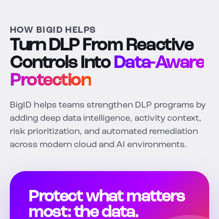
HOW BIGID HELPS
Turn DLP From Reactive
Controls Into
Data-Aware
Protection
BigID helps teams strengthen DLP programs by
adding deep data intelligence, activity context,
risk prioritization, and automated remediation
across modern cloud and AI environments.
Protect what matters
most: the data.