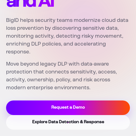
and AI
BigID helps security teams modernize cloud data
loss prevention by discovering sensitive data,
monitoring activity, detecting risky movement,
enriching DLP policies, and accelerating
response.
Move beyond legacy DLP with data-aware
protection that connects sensitivity, access,
activity, ownership, policy, and risk across
modern enterprise environments.
Request a Demo
Explore Data Detection & Response