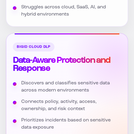
Struggles across cloud, SaaS, AI, and
hybrid environments
BIGID CLOUD DLP
Data-Aware Protection and
Response
Discovers and classifies sensitive data
across modern environments
Connects policy, activity, access,
ownership, and risk context
Prioritizes incidents based on sensitive
data exposure