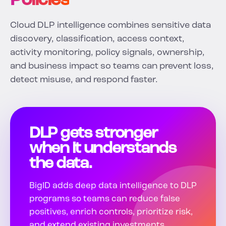
Policies
Cloud DLP intelligence combines sensitive data
discovery, classification, access context,
activity monitoring, policy signals, ownership,
and business impact so teams can prevent loss,
detect misuse, and respond faster.
DLP gets stronger
when it understands
the data.
BigID adds deep data intelligence to DLP
programs so teams can reduce false
positives, enrich controls, prioritize risk,
and extend existing investments.