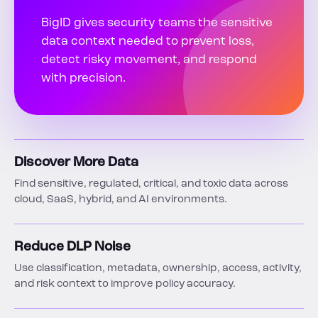
BigID gives security teams the sensitive
data context needed to prevent loss,
detect risky movement, and respond
with precision.
Discover More Data
Find sensitive, regulated, critical, and toxic data across
cloud, SaaS, hybrid, and AI environments.
Reduce DLP Noise
Use classification, metadata, ownership, access, activity,
and risk context to improve policy accuracy.