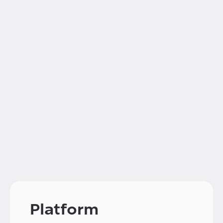
Platform