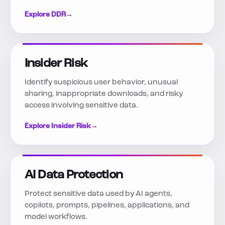
Explore DDR
→
Insider Risk
Identify suspicious user behavior, unusual
sharing, inappropriate downloads, and risky
access involving sensitive data.
Explore Insider Risk
→
AI Data Protection
Protect sensitive data used by AI agents,
copilots, prompts, pipelines, applications, and
model workflows.