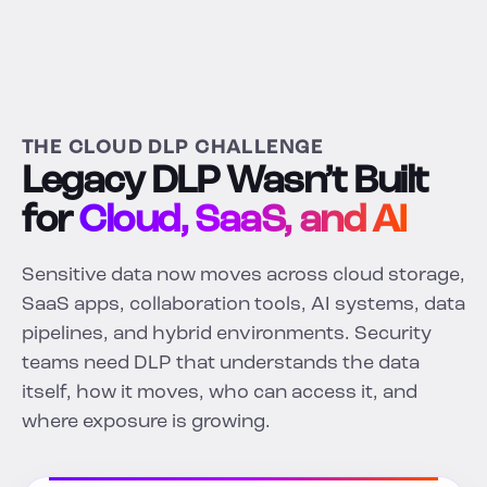
THE CLOUD DLP CHALLENGE
Legacy DLP Wasn’t Built
for
Cloud, SaaS, and AI
Sensitive data now moves across cloud storage,
SaaS apps, collaboration tools, AI systems, data
pipelines, and hybrid environments. Security
teams need DLP that understands the data
itself, how it moves, who can access it, and
where exposure is growing.