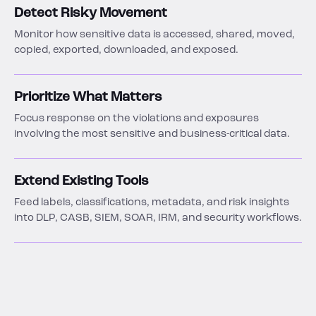
Detect Risky Movement
Monitor how sensitive data is accessed, shared, moved,
copied, exported, downloaded, and exposed.
Prioritize What Matters
Focus response on the violations and exposures
involving the most sensitive and business-critical data.
Extend Existing Tools
Feed labels, classifications, metadata, and risk insights
into DLP, CASB, SIEM, SOAR, IRM, and security workflows.