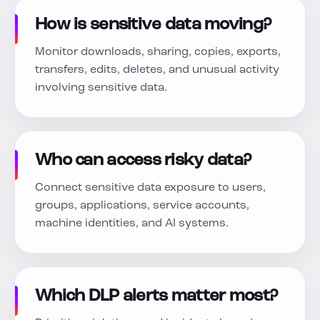
How is sensitive data moving?
Monitor downloads, sharing, copies, exports,
transfers, edits, deletes, and unusual activity
involving sensitive data.
Who can access risky data?
Connect sensitive data exposure to users,
groups, applications, service accounts,
machine identities, and AI systems.
Which DLP alerts matter most?