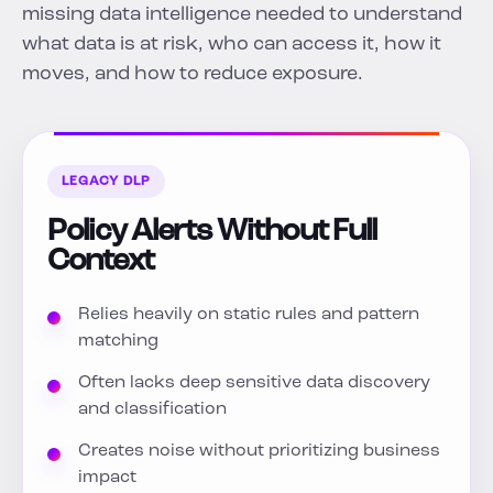
missing data intelligence needed to understand
what data is at risk, who can access it, how it
moves, and how to reduce exposure.
LEGACY DLP
Policy Alerts Without Full
Context
Relies heavily on static rules and pattern
matching
Often lacks deep sensitive data discovery
and classification
Creates noise without prioritizing business
impact