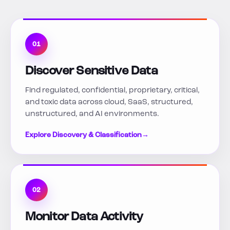
01
Discover Sensitive Data
Find regulated, confidential, proprietary, critical,
and toxic data across cloud, SaaS, structured,
unstructured, and AI environments.
Explore Discovery & Classification
→
02
Monitor Data Activity