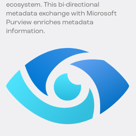
ecosystem. This bi-directional
metadata exchange with Microsoft
Purview enriches metadata
information.