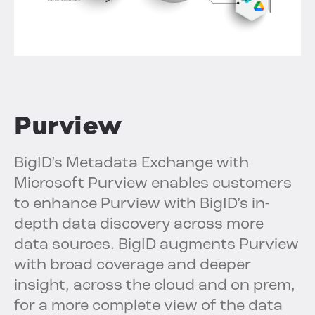
Purview
BigID’s Metadata Exchange with
Microsoft Purview enables customers
to enhance Purview with BigID’s in-
depth data discovery across more
data sources. BigID augments Purview
with broad coverage and deeper
insight, across the cloud and on prem,
for a more complete view of the data