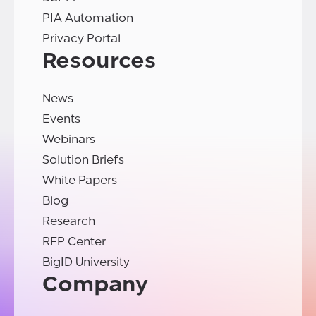
PIA Automation
Privacy Portal
Resources
News
Events
Webinars
Solution Briefs
White Papers
Blog
Research
RFP Center
BigID University
Company