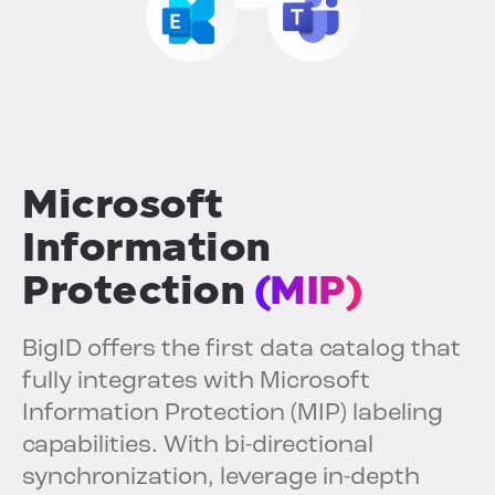
Microsoft
Information
Protection
(MIP)
BigID offers the first data catalog that
fully integrates with Microsoft
Information Protection (MIP) labeling
capabilities. With bi-directional
synchronization, leverage in-depth