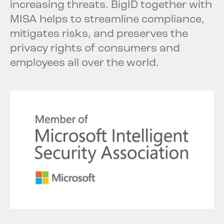
increasing threats. BigID together with
MISA helps to streamline compliance,
mitigates risks, and preserves the
privacy rights of consumers and
employees all over the world.