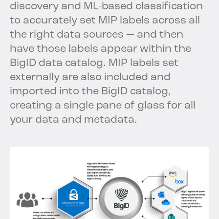
discovery and ML-based classification
to accurately set MIP labels across all
the right data sources — and then
have those labels appear within the
BigID data catalog. MIP labels set
externally are also included and
imported into the BigID catalog,
creating a single pane of glass for all
your data and metadata.