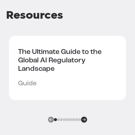
Resources
The Ultimate Guide to the
Global AI Regulatory
Landscape
Guide