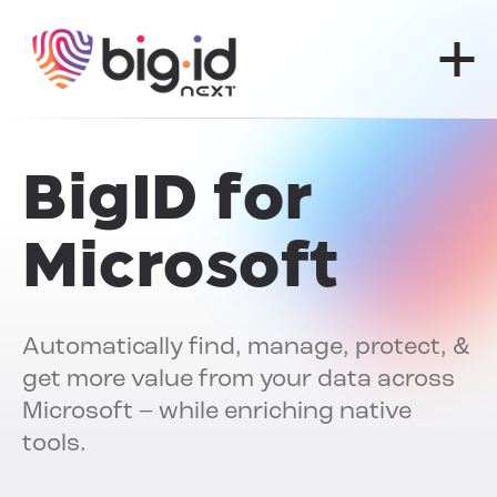
Skip to content
BigID for
Microsoft
Automatically find, manage, protect, &
get more value from your data across
Microsoft – while enriching native
tools.