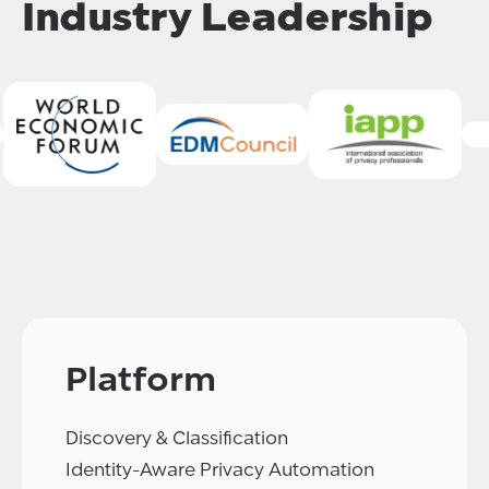
Industry Leadership
Platform
Discovery & Classification
Identity-Aware Privacy Automation