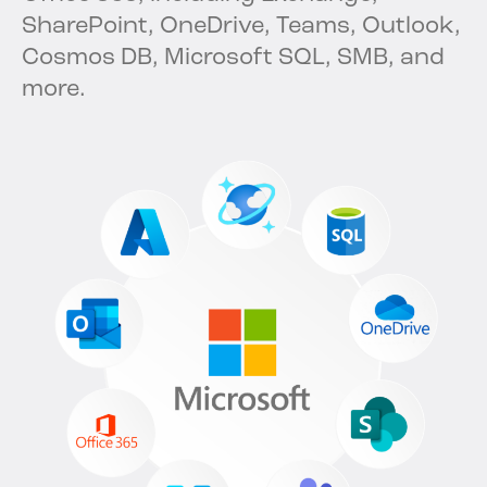
SharePoint, OneDrive, Teams, Outlook,
Cosmos DB, Microsoft SQL, SMB, and
more.