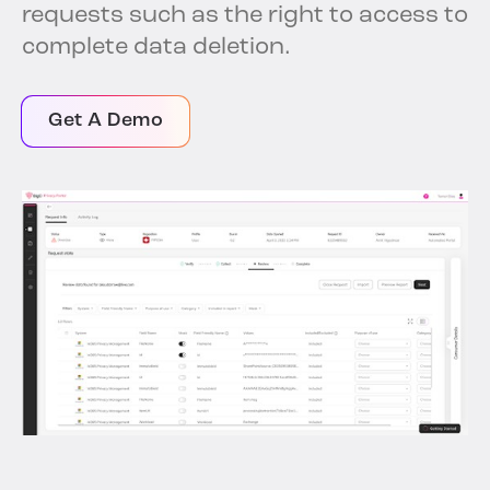
requests such as the right to access to
complete data deletion.
Get A Demo