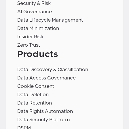
Security & Risk
AI Governance
Data Lifecycle Management
Data Minimization
Insider Risk
Zero Trust
Products
Data Discovery & Classification
Data Access Governance
Cookie Consent
Data Deletion
Data Retention
Data Rights Automation
Data Security Platform
DSPM