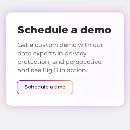
Schedule a demo
Get a custom demo with our
data experts in privacy,
protection, and perspective –
and see BigID in action.
Schedule a time