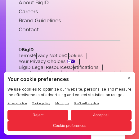
About BigID
Careers
Brand Guidelines
Contact
©BigID
Terms
Privacy Notice
Cookies
Your Privacy Choices
BigID Legal Resources
Certifications
Conduct & Ethics
Modern Slavery Statement
Sub-processors
Support
Careers
[email protected]
English
German
French
Spanish
Portuguese
English