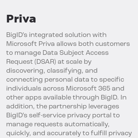
Priva
BigID’s integrated solution with
Microsoft Priva allows both customers
to manage Data Subject Access
Request (DSAR) at scale by
discovering, classifying, and
connecting personal data to specific
individuals across Microsoft 365 and
other apps available through BigID. In
addition, the partnership leverages
BigID’s self-service privacy portal to
manage requests automatically,
quickly, and accurately to fulfill privacy