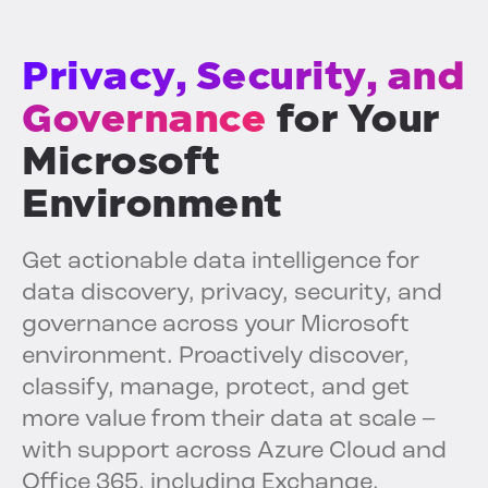
Privacy, Security, and
Governance
for Your
Microsoft
Environment
Get actionable data intelligence for
data discovery, privacy, security, and
governance across your Microsoft
environment. Proactively discover,
classify, manage, protect, and get
more value from their data at scale –
with support across Azure Cloud and
Office 365, including Exchange,