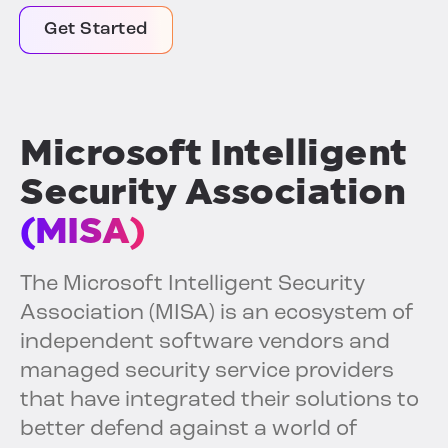
Get Started
Microsoft Intelligent
Security Association
(MISA)
The Microsoft Intelligent Security
Association (MISA) is an ecosystem of
independent software vendors and
managed security service providers
that have integrated their solutions to
better defend against a world of