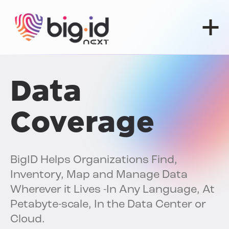
Skip to content
Data
Coverage
BigID Helps Organizations Find,
Inventory, Map and Manage Data
Wherever it Lives -In Any Language, At
Petabyte-scale, In the Data Center or
Cloud.