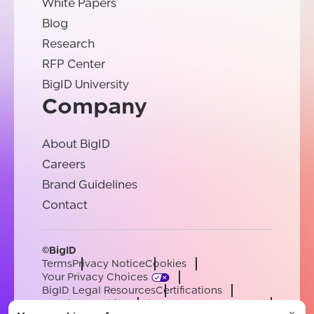
White Papers
Blog
Research
RFP Center
BigID University
Company
About BigID
Careers
Brand Guidelines
Contact
©BigID
Terms
Privacy Notice
Cookies
Your Privacy Choices
BigID Legal Resources
Certifications
Conduct & Ethics
Modern Slavery Statement