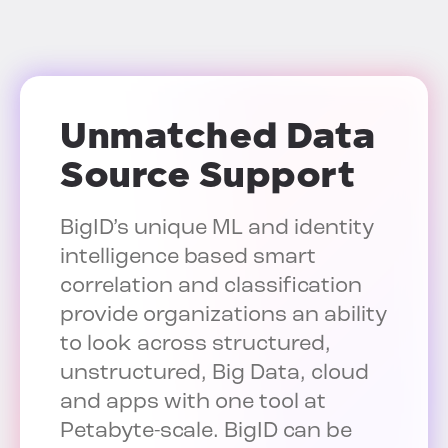
Unmatched Data
Source Support
BigID’s unique ML and identity
intelligence based smart
correlation and classification
provide organizations an ability
to look across structured,
unstructured, Big Data, cloud
and apps with one tool at
Petabyte-scale. BigID can be