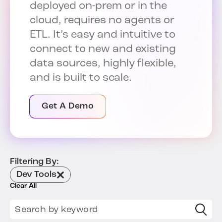
deployed on-prem or in the
cloud, requires no agents or
ETL. It’s easy and intuitive to
connect to new and existing
data sources, highly flexible,
and is built to scale.
Get A Demo
Filtering By:
Dev Tools
Clear All
Search for: