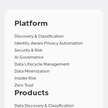
Platform
Discovery & Classification
Identity-Aware Privacy Automation
Security & Risk
AI Governance
Data Lifecycle Management
Data Minimization
Insider Risk
Zero Trust
Products
Data Discovery & Classification