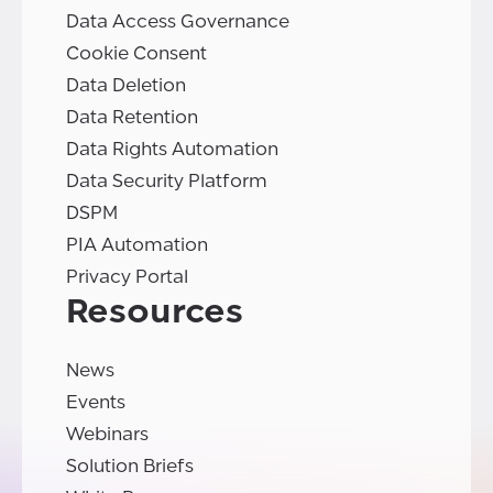
Data Access Governance
Cookie Consent
Data Deletion
Data Retention
Data Rights Automation
Data Security Platform
DSPM
PIA Automation
Privacy Portal
Resources
News
Events
Webinars
Solution Briefs