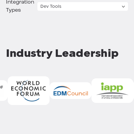
Integration
Types
Industry Leadership