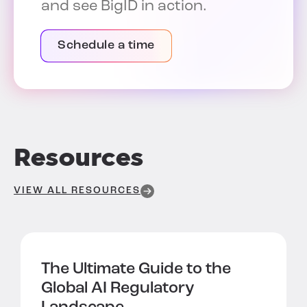
and see BigID in action.
Schedule a time
Resources
VIEW ALL RESOURCES
The Ultimate Guide to the
Global AI Regulatory