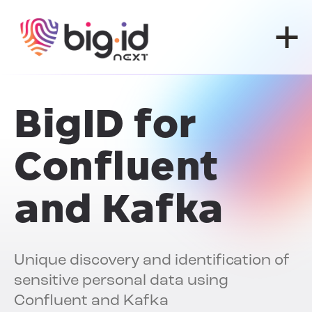
Skip to content
BigID for
Confluent
and Kafka
Unique discovery and identification of
sensitive personal data using
Confluent and Kafka