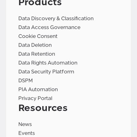
Products
Data Discovery & Classification
Data Access Governance
Cookie Consent
Data Deletion
Data Retention
Data Rights Automation
Data Security Platform
DSPM
PIA Automation
Privacy Portal
Resources
News
Events