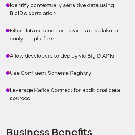
Identify contextually sensitive data using
BigID’s correlation
Filter data entering or leaving a data lake or
analytics platform
Allow developers to deploy via BigID APIs
Use Confluent Schema Registry
Leverage Kafka Connect for additional data
sources
Business Benefits