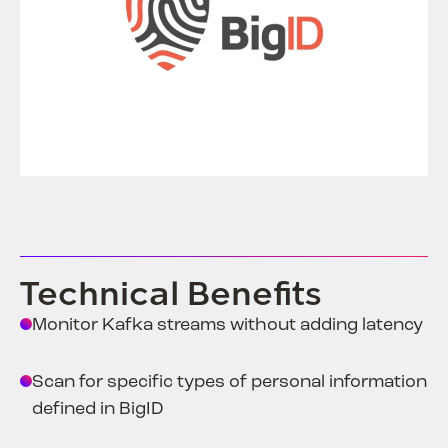
Technical Benefits
Monitor Kafka streams without adding latency
Scan for specific types of personal information
defined in BigID