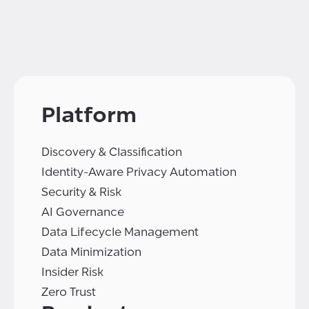
Platform
Discovery & Classification
Identity-Aware Privacy Automation
Security & Risk
AI Governance
Data Lifecycle Management
Data Minimization
Insider Risk
Zero Trust