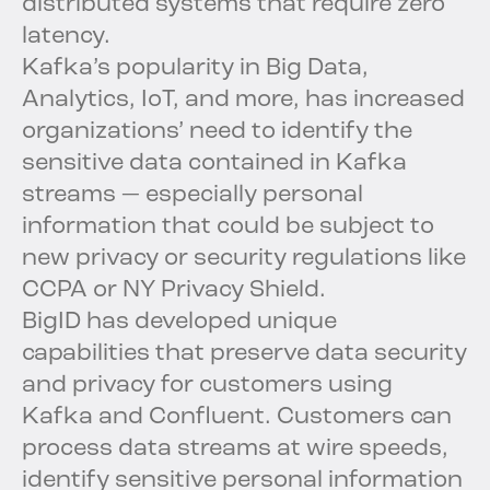
distributed systems that require zero
latency.
Kafka’s popularity in Big Data,
Analytics, IoT, and more, has increased
organizations’ need to identify the
sensitive data contained in Kafka
streams — especially personal
information that could be subject to
new privacy or security regulations like
CCPA or NY Privacy Shield.
BigID has developed unique
capabilities that preserve data security
and privacy for customers using
Kafka and Confluent. Customers can
process data streams at wire speeds,
identify sensitive personal information