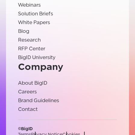
Webinars
Solution Briefs
White Papers
Blog
Research
RFP Center
BigID University
Company
About BigID
Careers
Brand Guidelines
Contact
©BigID
Terms
Privacy Notice
Cookies