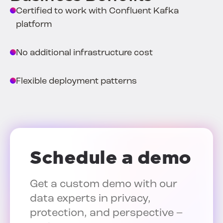
Certified to work with Confluent Kafka
platform
No additional infrastructure cost
Flexible deployment patterns
Schedule a demo
Get a custom demo with our
data experts in privacy,
protection, and perspective –