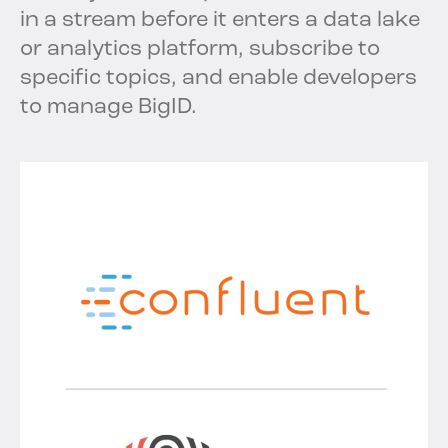
in a stream before it enters a data lake
or analytics platform, subscribe to
specific topics, and enable developers
to manage BigID.