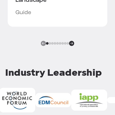
Landscape
Guide
Industry Leadership