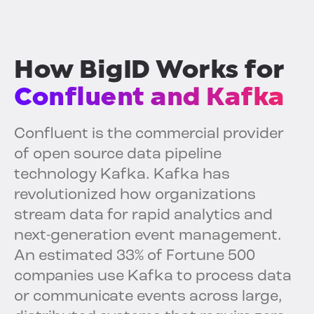
How BigID Works for
Confluent and Kafka
Confluent is the commercial provider
of open source data pipeline
technology Kafka. Kafka has
revolutionized how organizations
stream data for rapid analytics and
next-generation event management.
An estimated 33% of Fortune 500
companies use Kafka to process data
or communicate events across large,