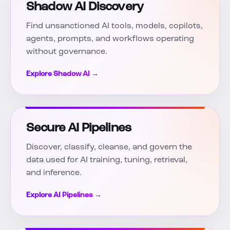
Shadow AI Discovery
Find unsanctioned AI tools, models, copilots,
agents, prompts, and workflows operating
without governance.
Explore Shadow AI →
Secure AI Pipelines
Discover, classify, cleanse, and govern the
data used for AI training, tuning, retrieval,
and inference.
Explore AI Pipelines →