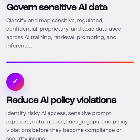
Govern sensitive AI data
Classify and map sensitive, regulated,
confidential, proprietary, and toxic data used
across AI training, retrieval, prompting, and
inference.
✓
Reduce AI policy violations
Identify risky AI access, sensitive prompt
exposure, data misuse, lineage gaps, and policy
violations before they become compliance or
security issues.