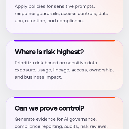
Apply policies for sensitive prompts,
response guardrails, access controls, data
use, retention, and compliance.
Where is risk highest?
Prioritize risk based on sensitive data
exposure, usage, lineage, access, ownership,
and business impact.
Can we prove control?
Generate evidence for AI governance,
compliance reporting, audits, risk reviews,