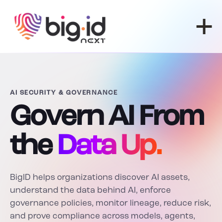
Skip to content
AI SECURITY & GOVERNANCE
Govern AI From
the
Data Up.
BigID helps organizations discover AI assets,
understand the data behind AI, enforce
governance policies, monitor lineage, reduce risk,
and prove compliance across models, agents,