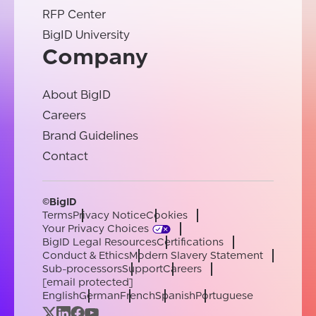
RFP Center
BigID University
Company
About BigID
Careers
Brand Guidelines
Contact
©BigID
Terms
Privacy Notice
Cookies
Your Privacy Choices
BigID Legal Resources
Certifications
Conduct & Ethics
Modern Slavery Statement
Sub-processors
Support
Careers
[email protected]
English
German
French
Spanish
Portuguese