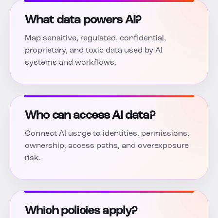
What data powers AI?
Map sensitive, regulated, confidential,
proprietary, and toxic data used by AI
systems and workflows.
Who can access AI data?
Connect AI usage to identities, permissions,
ownership, access paths, and overexposure
risk.
Which policies apply?