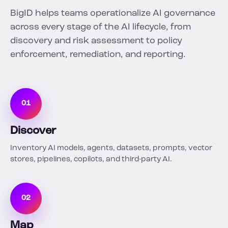
BigID helps teams operationalize AI governance
across every stage of the AI lifecycle, from
discovery and risk assessment to policy
enforcement, remediation, and reporting.
01
Discover
Inventory AI models, agents, datasets, prompts, vector
stores, pipelines, copilots, and third-party AI.
02
Map