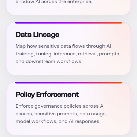
shadow AI across the enterprise.
Data Lineage
Map how sensitive data flows through AI
training, tuning, inference, retrieval, prompts,
and downstream workflows.
Policy Enforcement
Enforce governance policies across AI
access, sensitive prompts, data usage,
model workflows, and AI responses.