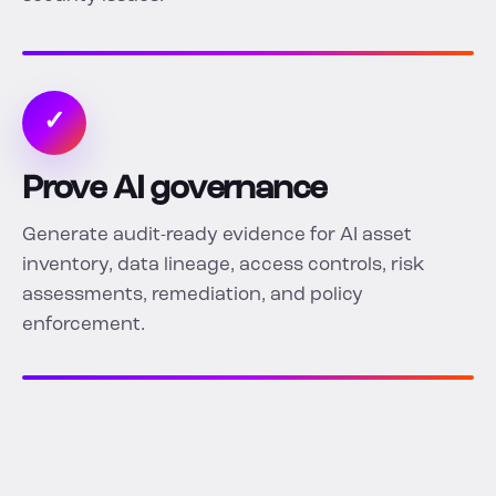
✓
Prove AI governance
Generate audit-ready evidence for AI asset
inventory, data lineage, access controls, risk
assessments, remediation, and policy
enforcement.