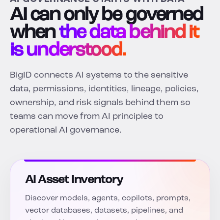
AI can only be governed
when
the data behind it
is understood.
BigID connects AI systems to the sensitive
data, permissions, identities, lineage, policies,
ownership, and risk signals behind them so
teams can move from AI principles to
operational AI governance.
AI Asset Inventory
Discover models, agents, copilots, prompts,
vector databases, datasets, pipelines, and