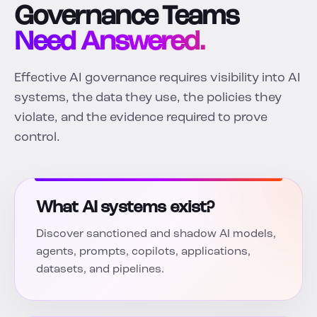
Governance Teams
Need Answered.
Effective AI governance requires visibility into AI
systems, the data they use, the policies they
violate, and the evidence required to prove
control.
What AI systems exist?
Discover sanctioned and shadow AI models,
agents, prompts, copilots, applications,
datasets, and pipelines.