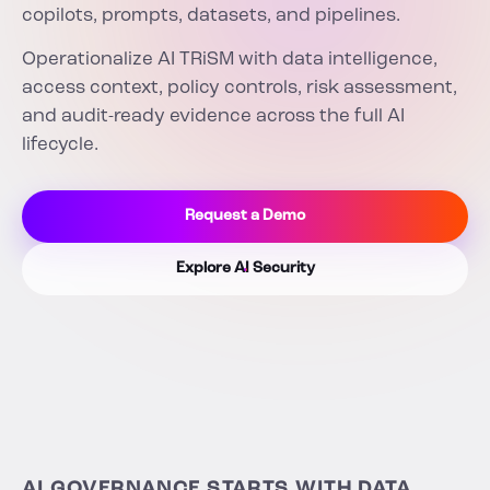
copilots, prompts, datasets, and pipelines.
Operationalize AI TRiSM with data intelligence,
access context, policy controls, risk assessment,
and audit-ready evidence across the full AI
lifecycle.
Request a Demo
Explore AI Security
AI GOVERNANCE STARTS WITH DATA