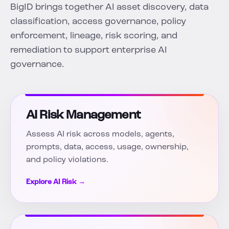
BigID brings together AI asset discovery, data
classification, access governance, policy
enforcement, lineage, risk scoring, and
remediation to support enterprise AI
governance.
AI Risk Management
Assess AI risk across models, agents,
prompts, data, access, usage, ownership,
and policy violations.
Explore AI Risk →