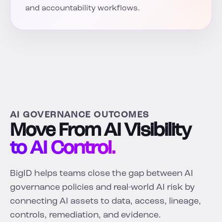
and accountability workflows.
AI GOVERNANCE OUTCOMES
Move From AI Visibility
to AI Control.
BigID helps teams close the gap between AI
governance policies and real-world AI risk by
connecting AI assets to data, access, lineage,
controls, remediation, and evidence.