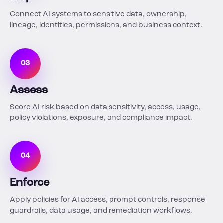
Connect AI systems to sensitive data, ownership,
lineage, identities, permissions, and business context.
03
Assess
Score AI risk based on data sensitivity, access, usage,
policy violations, exposure, and compliance impact.
04
Enforce
Apply policies for AI access, prompt controls, response
guardrails, data usage, and remediation workflows.