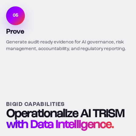
05
Prove
Generate audit-ready evidence for AI governance, risk
management, accountability, and regulatory reporting.
BIGID CAPABILITIES
Operationalize AI TRiSM
with Data Intelligence.