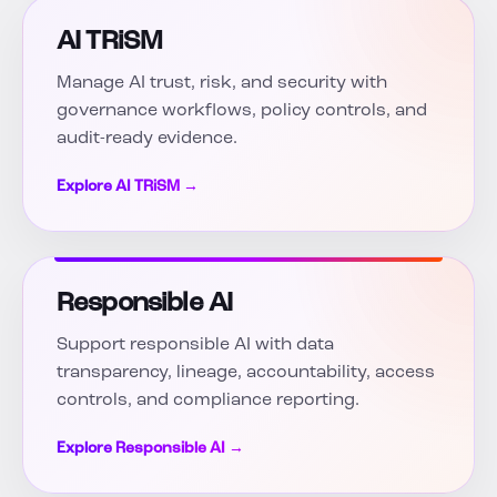
AI TRiSM
Manage AI trust, risk, and security with
governance workflows, policy controls, and
audit-ready evidence.
Explore AI TRiSM →
Responsible AI
Support responsible AI with data
transparency, lineage, accountability, access
controls, and compliance reporting.
Explore Responsible AI →