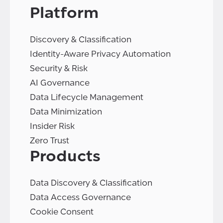
Platform
Discovery & Classification
Identity-Aware Privacy Automation
Security & Risk
AI Governance
Data Lifecycle Management
Data Minimization
Insider Risk
Zero Trust
Products
Data Discovery & Classification
Data Access Governance
Cookie Consent