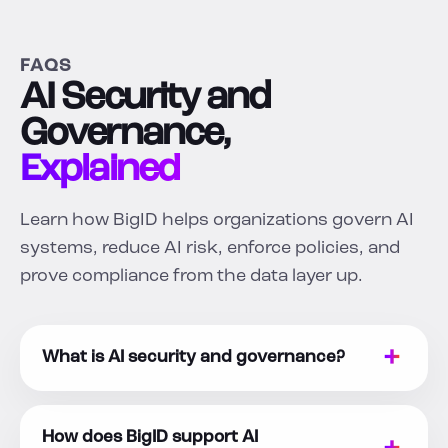
FAQS
AI Security and
Governance,
Explained
Learn how BigID helps organizations govern AI
systems, reduce AI risk, enforce policies, and
prove compliance from the data layer up.
What is AI security and governance?
How does BigID support AI