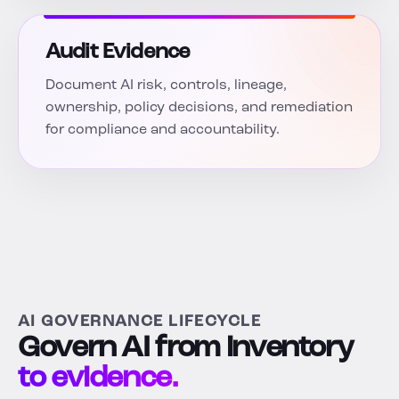
Audit Evidence
Document AI risk, controls, lineage,
ownership, policy decisions, and remediation
for compliance and accountability.
AI GOVERNANCE LIFECYCLE
Govern AI from inventory
to evidence.