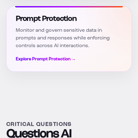
Prompt Protection
Monitor and govern sensitive data in
prompts and responses while enforcing
controls across AI interactions.
Explore Prompt Protection →
CRITICAL QUESTIONS
Questions AI