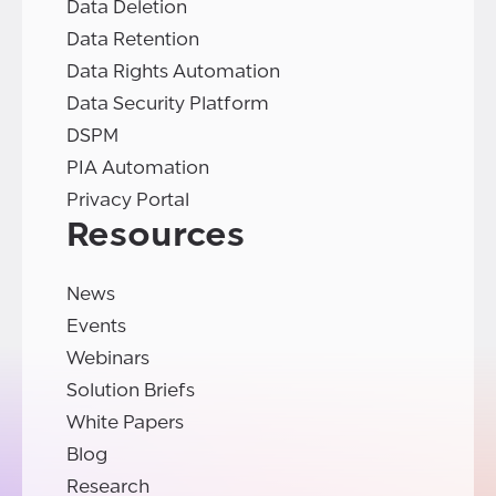
Data Deletion
Data Retention
Data Rights Automation
Data Security Platform
DSPM
PIA Automation
Privacy Portal
Resources
News
Events
Webinars
Solution Briefs
White Papers
Blog
Research