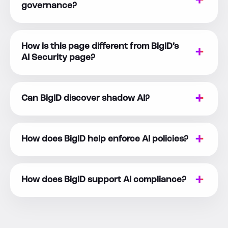
governance?
How is this page different from BigID’s
AI Security page?
Can BigID discover shadow AI?
How does BigID help enforce AI policies?
How does BigID support AI compliance?