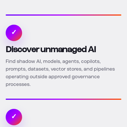
✓
Discover unmanaged AI
Find shadow AI, models, agents, copilots,
prompts, datasets, vector stores, and pipelines
operating outside approved governance
processes.
✓