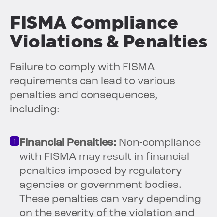
FISMA Compliance
Violations & Penalties
Failure to comply with FISMA
requirements can lead to various
penalties and consequences,
including:
Financial Penalties:
Non-compliance
with FISMA may result in financial
penalties imposed by regulatory
agencies or government bodies.
These penalties can vary depending
on the severity of the violation and