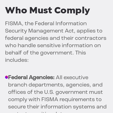
Who Must Comply
FISMA, the Federal Information
Security Management Act, applies to
federal agencies and their contractors
who handle sensitive information on
behalf of the government. This
includes:
Federal Agencies:
All executive
branch departments, agencies, and
offices of the U.S. government must
comply with FISMA requirements to
secure their information systems and