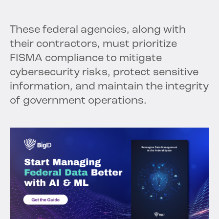
These federal agencies, along with
their contractors, must prioritize
FISMA compliance to mitigate
cybersecurity risks, protect sensitive
information, and maintain the integrity
of government operations.