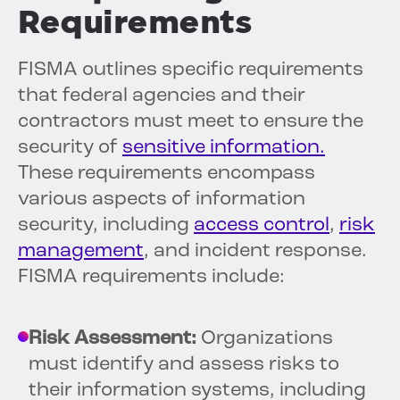
Requirements
FISMA outlines specific requirements
that federal agencies and their
contractors must meet to ensure the
security of
sensitive information.
These requirements encompass
various aspects of information
security, including
access control
,
risk
management
, and incident response.
FISMA requirements include:
Risk Assessment:
Organizations
must identify and assess risks to
their information systems, including