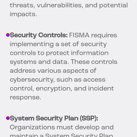
threats, vulnerabilities, and potential
impacts.
Security Controls:
FISMA requires
implementing a set of security
controls to protect information
systems and data. These controls
address various aspects of
cybersecurity, such as access
control, encryption, and incident
response.
System Security Plan (SSP):
Organizations must develop and
maintain a System Security Plan