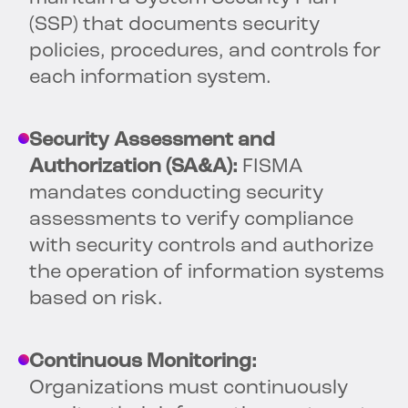
(SSP) that documents security
policies, procedures, and controls for
each information system.
Security Assessment and
Authorization (SA&A):
FISMA
mandates conducting security
assessments to verify compliance
with security controls and authorize
the operation of information systems
based on risk.
Continuous Monitoring:
Organizations must continuously