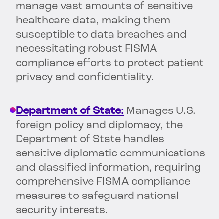
manage vast amounts of sensitive
healthcare data, making them
susceptible to data breaches and
necessitating robust FISMA
compliance efforts to protect patient
privacy and confidentiality.
Department of State:
Manages U.S.
foreign policy and diplomacy, the
Department of State handles
sensitive diplomatic communications
and classified information, requiring
comprehensive FISMA compliance
measures to safeguard national
security interests.