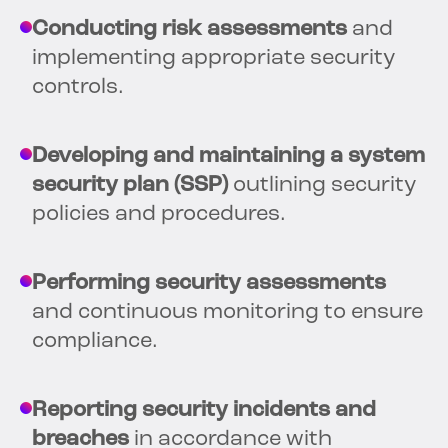
Conducting risk assessments
and
implementing appropriate security
controls.
Developing and maintaining a system
security plan (SSP)
outlining security
policies and procedures.
Performing security assessments
and continuous monitoring to ensure
compliance.
Reporting security incidents and
breaches
in accordance with