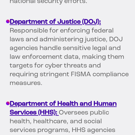
national security efforts.
Department of Justice (DOJ):
Responsible for enforcing federal
laws and administering justice, DOJ
agencies handle sensitive legal and
law enforcement data, making them
targets for cyber threats and
requiring stringent FISMA compliance
measures.
Department of Health and Human
Services (HHS):
Oversees public
health, healthcare, and social
services programs, HHS agencies