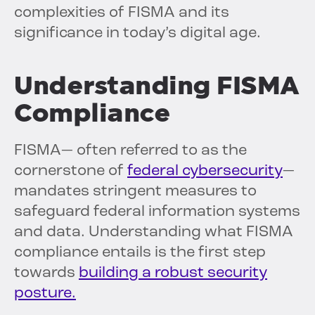
complexities of FISMA and its
significance in today’s digital age.
Understanding FISMA
Compliance
FISMA— often referred to as the
cornerstone of
federal cybersecurity
—
mandates stringent measures to
safeguard federal information systems
and data. Understanding what FISMA
compliance entails is the first step
towards
building a robust security
posture.