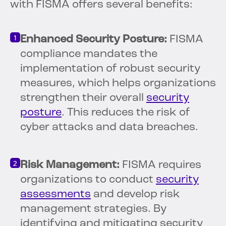
with FISMA offers several benefits:
Enhanced Security Posture:
FISMA
compliance mandates the
implementation of robust security
measures, which helps organizations
strengthen their overall
security
posture
. This reduces the risk of
cyber attacks and data breaches.
Risk Management:
FISMA requires
organizations to conduct
security
assessments
and develop risk
management strategies. By
identifying and mitigating security