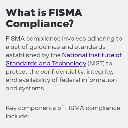
What is FISMA
Compliance?
FISMA compliance involves adhering to
a set of guidelines and standards
established by the
National Institute of
Standards and Technology
(NIST) to
protect the confidentiality, integrity,
and availability of federal information
and systems.
Key components of FISMA compliance
include: