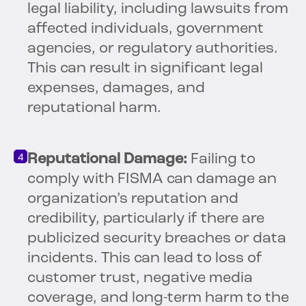
legal liability, including lawsuits from
affected individuals, government
agencies, or regulatory authorities.
This can result in significant legal
expenses, damages, and
reputational harm.
Reputational Damage:
Failing to
comply with FISMA can damage an
organization’s reputation and
credibility, particularly if there are
publicized security breaches or data
incidents. This can lead to loss of
customer trust, negative media
coverage, and long-term harm to the