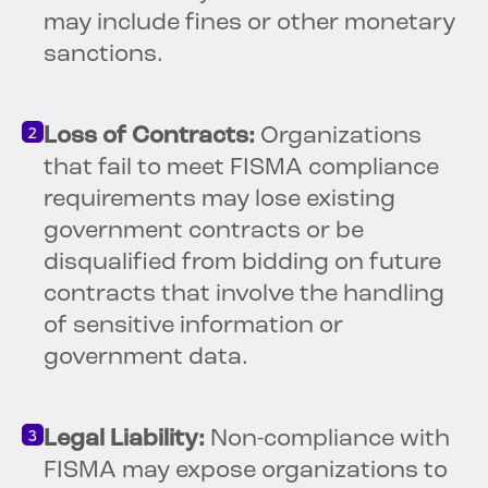
may include fines or other monetary
sanctions.
Loss of Contracts:
Organizations
that fail to meet FISMA compliance
requirements may lose existing
government contracts or be
disqualified from bidding on future
contracts that involve the handling
of sensitive information or
government data.
Legal Liability:
Non-compliance with
FISMA may expose organizations to