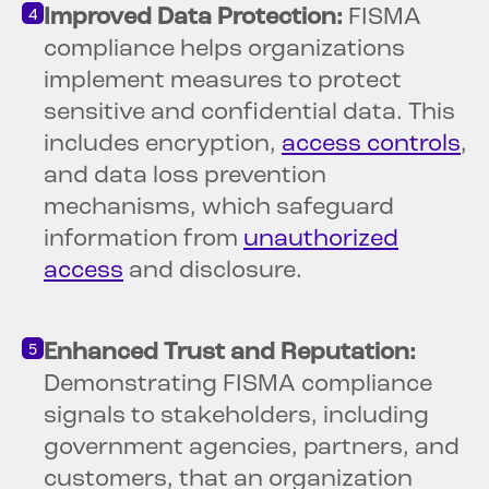
Improved Data Protection:
FISMA
compliance helps organizations
implement measures to protect
sensitive and confidential data. This
includes encryption,
access controls
,
and data loss prevention
mechanisms, which safeguard
information from
unauthorized
access
and disclosure.
Enhanced Trust and Reputation:
Demonstrating FISMA compliance
signals to stakeholders, including
government agencies, partners, and
customers, that an organization