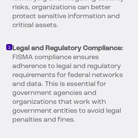
risks, organizations can better
protect sensitive information and
critical assets.
Legal and Regulatory Compliance:
FISMA compliance ensures
adherence to legal and regulatory
requirements for federal networks
and data. This is essential for
government agencies and
organizations that work with
government entities to avoid legal
penalties and fines.