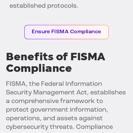
established protocols.
Ensure FISMA Compliance
Benefits of FISMA
Compliance
FISMA, the Federal Information
Security Management Act, establishes
a comprehensive framework to
protect government information,
operations, and assets against
cybersecurity threats. Compliance