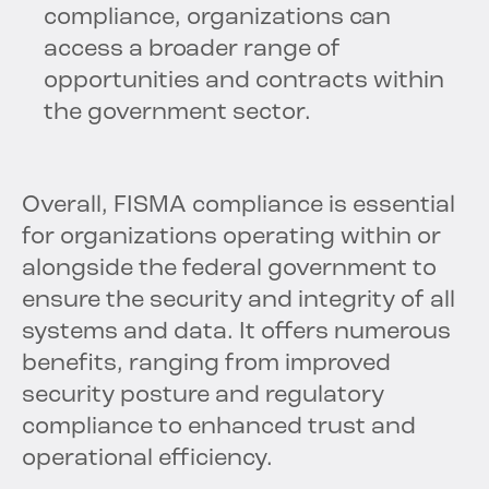
compliance, organizations can
access a broader range of
opportunities and contracts within
the government sector.
Overall, FISMA compliance is essential
for organizations operating within or
alongside the federal government to
ensure the security and integrity of all
systems and data. It offers numerous
benefits, ranging from improved
security posture and regulatory
compliance to enhanced trust and
operational efficiency.