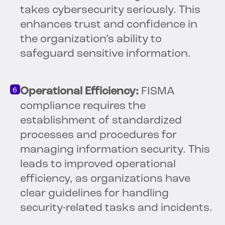
takes cybersecurity seriously. This
enhances trust and confidence in
the organization’s ability to
safeguard sensitive information.
Operational Efficiency:
FISMA
compliance requires the
establishment of standardized
processes and procedures for
managing information security. This
leads to improved operational
efficiency, as organizations have
clear guidelines for handling
security-related tasks and incidents.