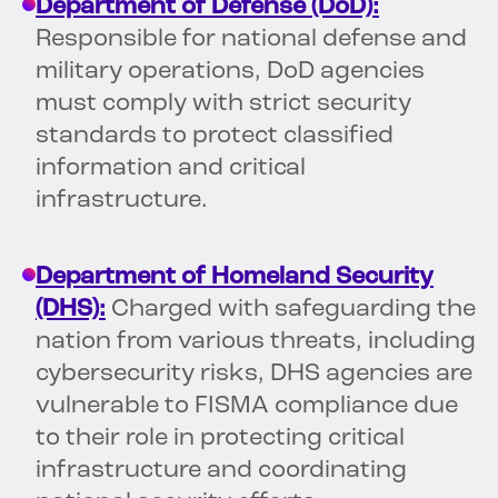
Department of Defense (DoD):
Responsible for national defense and
military operations, DoD agencies
must comply with strict security
standards to protect classified
information and critical
infrastructure.
Department of Homeland Security
(DHS):
Charged with safeguarding the
nation from various threats, including
cybersecurity risks, DHS agencies are
vulnerable to FISMA compliance due
to their role in protecting critical
infrastructure and coordinating