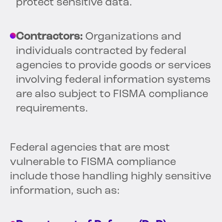
protect sensitive data.
Contractors:
Organizations and
individuals contracted by federal
agencies to provide goods or services
involving federal information systems
are also subject to FISMA compliance
requirements.
Federal agencies that are most
vulnerable to FISMA compliance
include those handling highly sensitive
information, such as: