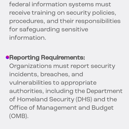
federal information systems must
receive training on security policies,
procedures, and their responsibilities
for safeguarding sensitive
information.
Reporting Requirements:
Organizations must report security
incidents, breaches, and
vulnerabilities to appropriate
authorities, including the Department
of Homeland Security (DHS) and the
Office of Management and Budget
(OMB).