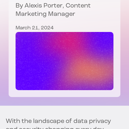
By
Alexis Porter
, Content
Marketing Manager
March 21, 2024
With the landscape of data privacy