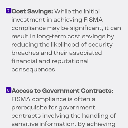
Cost Savings:
While the initial
investment in achieving FISMA
compliance may be significant, it can
result in long-term cost savings by
reducing the likelihood of security
breaches and their associated
financial and reputational
consequences.
Access to Government Contracts:
FISMA compliance is often a
prerequisite for government
contracts involving the handling of
sensitive information. By achieving