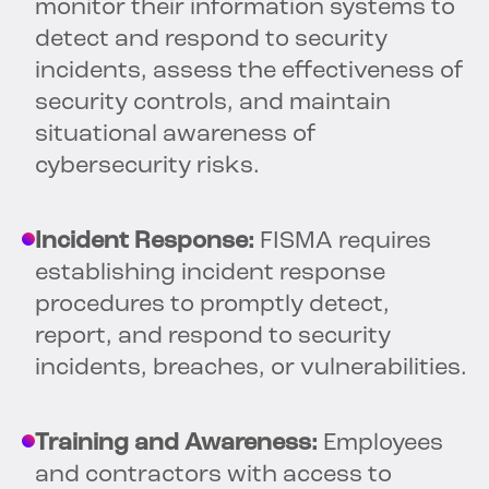
monitor their information systems to
detect and respond to security
incidents, assess the effectiveness of
security controls, and maintain
situational awareness of
cybersecurity risks.
Incident Response:
FISMA requires
establishing incident response
procedures to promptly detect,
report, and respond to security
incidents, breaches, or vulnerabilities.
Training and Awareness:
Employees
and contractors with access to