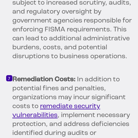
subject to increased scrutiny, audits,
and regulatory oversight by
government agencies responsible for
enforcing FISMA requirements. This
can lead to additional administrative
burdens, costs, and potential
disruptions to business operations.
Remediation Costs:
In addition to
potential fines and penalties,
organizations may incur significant
costs to
remediate security
vulnerabilities
, implement necessary
protection, and address deficiencies
identified during audits or