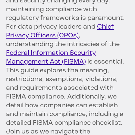
and security changing every day,
maintaining compliance with
regulatory frameworks is paramount.
For data privacy leaders and
Chief
Privacy Officers (CPOs)
,
understanding the intricacies of the
Federal Information Security
Management Act (FISMA)
is essential.
This guide explores the meaning,
restrictions, exemptions, violations,
and requirements associated with
FISMA compliance. Additionally, we
detail how companies can establish
and maintain compliance, including a
detailed FISMA compliance checklist.
Join us as we navigate the