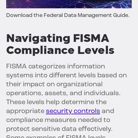
Download the Federal Data Management Guide.
Navigating FISMA
Compliance Levels
FISMA categorizes information
systems into different levels based on
their impact on organizational
operations, assets, and individuals.
These levels help determine the
appropriate
security controls
and
compliance measures needed to
protect sensitive data effectively.