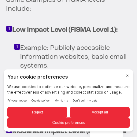
Some examples of FISMA levels
include:
Low Impact Level (FISMA Level 1):
Example: Publicly accessible
information websites, basic email
systems.
Security Controls: Basic security
measures such as antivirus
software, firewalls, and regular
password changes.
English
Moderate Impact Level (FISMA Level