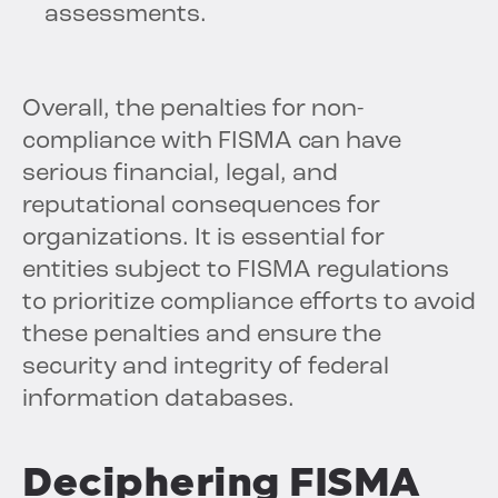
assessments.
Overall, the penalties for non-
compliance with FISMA can have
serious financial, legal, and
reputational consequences for
organizations. It is essential for
entities subject to FISMA regulations
to prioritize compliance efforts to avoid
these penalties and ensure the
security and integrity of federal
information databases.
Deciphering FISMA