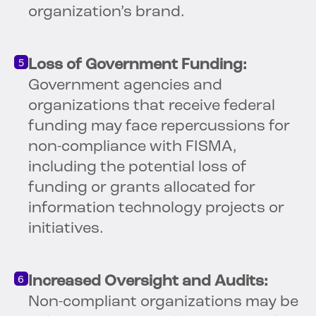
organization’s brand.
Loss of Government Funding:
Government agencies and
organizations that receive federal
funding may face repercussions for
non-compliance with FISMA,
including the potential loss of
funding or grants allocated for
information technology projects or
initiatives.
Increased Oversight and Audits:
Non-compliant organizations may be