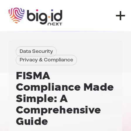
Skip to content
Data Security
Privacy & Compliance
FISMA
Compliance
Made
Simple: A
Comprehensive
Guide