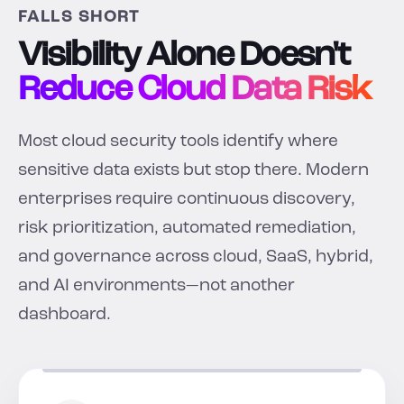
FALLS SHORT
Visibility Alone Doesn't
Reduce Cloud Data Risk
Most cloud security tools identify where
sensitive data exists but stop there. Modern
enterprises require continuous discovery,
risk prioritization, automated remediation,
and governance across cloud, SaaS, hybrid,
and AI environments—not another
dashboard.