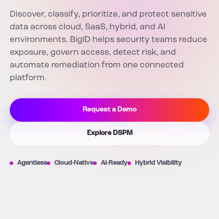
Discover, classify, prioritize, and protect sensitive
data across cloud, SaaS, hybrid, and AI
environments. BigID helps security teams reduce
exposure, govern access, detect risk, and
automate remediation from one connected
platform.
Request a Demo
Explore DSPM
Agentless
Cloud-Native
AI-Ready
Hybrid Visibility