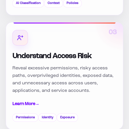
AI Classification
Context
Policies
03
Understand Access Risk
Reveal excessive permissions, risky access
paths, overprivileged identities, exposed data,
and unnecessary access across users,
applications, and service accounts.
Learn More
→
Permissions
Identity
Exposure