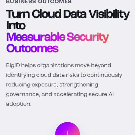
BUSINESS OUTCOMES
Turn Cloud Data Visibility
Into
Measurable Security
Outcomes
BigID helps organizations move beyond
identifying cloud data risks to continuously
reducing exposure, strengthening
governance, and accelerating secure AI
adoption.
↓