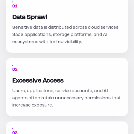
01
Data Sprawl
Sensitive data is distributed across cloud services,
SaaS applications, storage platforms, and AI
ecosystems with limited visibility.
02
Excessive Access
Users, applications, service accounts, and AI
agents often retain unnecessary permissions that
increase exposure.
03