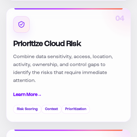
04
Prioritize Cloud Risk
Combine data sensitivity, access, location,
activity, ownership, and control gaps to
identify the risks that require immediate
attention.
Learn More
→
Risk Scoring
Context
Prioritization