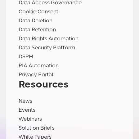
Data Access Governance
Cookie Consent
Data Deletion
Data Retention
Data Rights Automation
Data Security Platform
DSPM
PIA Automation
Privacy Portal
Resources
News
Events
Webinars
Solution Briefs
White Papers