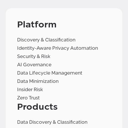
Platform
Discovery & Classification
Identity-Aware Privacy Automation
Security & Risk
AI Governance
Data Lifecycle Management
Data Minimization
Insider Risk
Zero Trust
Products
Data Discovery & Classification