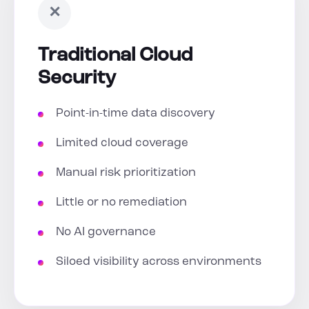
✕
Traditional Cloud
Security
Point-in-time data discovery
Limited cloud coverage
Manual risk prioritization
Little or no remediation
No AI governance
Siloed visibility across environments