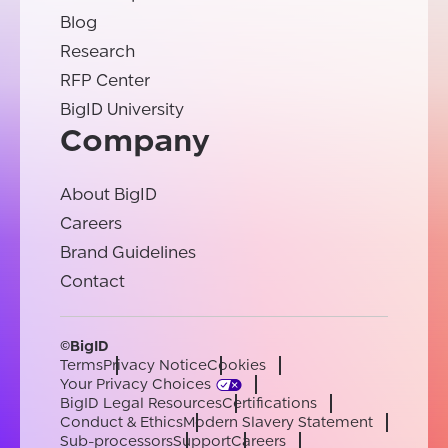
Blog
Research
RFP Center
BigID University
Company
About BigID
Careers
Brand Guidelines
Contact
©BigID
Terms
Privacy Notice
Cookies
Your Privacy Choices
BigID Legal Resources
Certifications
Conduct & Ethics
Modern Slavery Statement
Sub-processors
Support
Careers