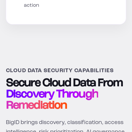
action
CLOUD DATA SECURITY CAPABILITIES
Secure Cloud Data From
Discovery Through
Remediation
BigID brings discovery, classification, access