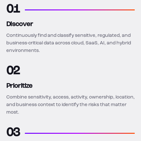
01
Discover
Continuously find and classify sensitive, regulated, and
business-critical data across cloud, SaaS, AI, and hybrid
environments.
02
Prioritize
Combine sensitivity, access, activity, ownership, location,
and business context to identify the risks that matter
most.
03