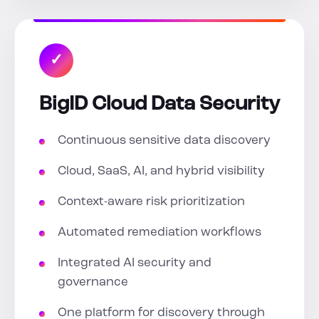
✓
BigID Cloud Data Security
Continuous sensitive data discovery
Cloud, SaaS, AI, and hybrid visibility
Context-aware risk prioritization
Automated remediation workflows
Integrated AI security and
governance
One platform for discovery through