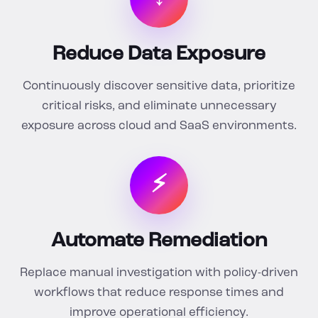
Reduce Data Exposure
Continuously discover sensitive data, prioritize
critical risks, and eliminate unnecessary
exposure across cloud and SaaS environments.
⚡
Automate Remediation
Replace manual investigation with policy-driven
workflows that reduce response times and
improve operational efficiency.