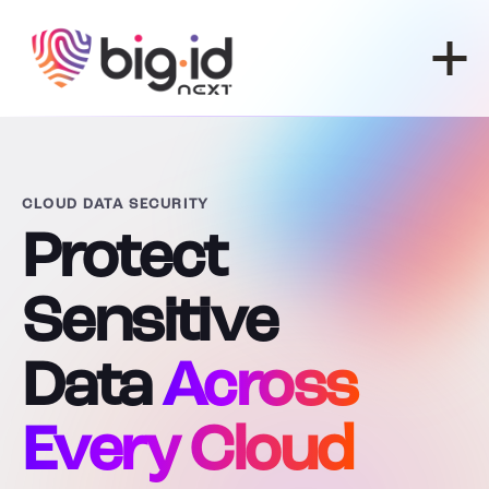
Skip to content
CLOUD DATA SECURITY
Protect
Sensitive
Data
Across
Every Cloud