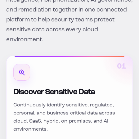
intelligence, risk prioritization, AI governance,
and remediation together in one connected
platform to help security teams protect
sensitive data across every cloud
environment.
01
Discover Sensitive Data
Continuously identify sensitive, regulated,
personal, and business-critical data across
cloud, SaaS, hybrid, on-premises, and AI
environments.