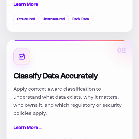
Learn More
→
Structured
Unstructured
Dark Data
02
Classify Data Accurately
Apply context-aware classification to
understand what data exists, why it matters,
who owns it, and which regulatory or security
policies apply.
Learn More
→