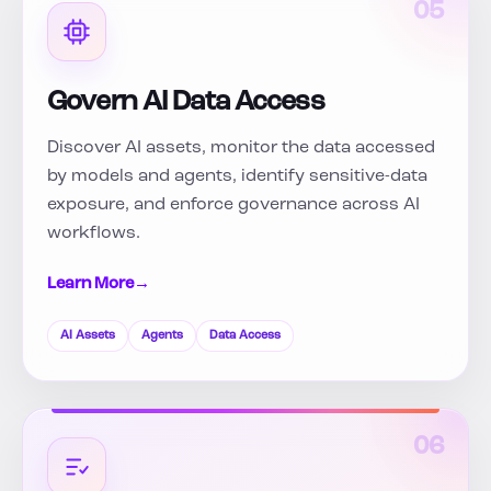
05
Govern AI Data Access
Discover AI assets, monitor the data accessed
by models and agents, identify sensitive-data
exposure, and enforce governance across AI
workflows.
Learn More
→
AI Assets
Agents
Data Access
06