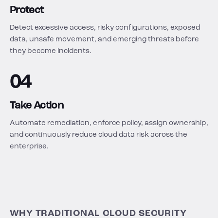
Protect
Detect excessive access, risky configurations, exposed
data, unsafe movement, and emerging threats before
they become incidents.
04
Take Action
Automate remediation, enforce policy, assign ownership,
and continuously reduce cloud data risk across the
enterprise.
WHY TRADITIONAL CLOUD SECURITY