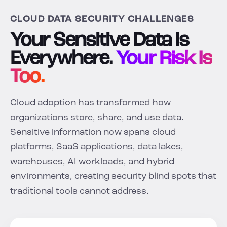
CLOUD DATA SECURITY CHALLENGES
Your Sensitive Data Is
Everywhere.
Your Risk Is
Too.
Cloud adoption has transformed how
organizations store, share, and use data.
Sensitive information now spans cloud
platforms, SaaS applications, data lakes,
warehouses, AI workloads, and hybrid
environments, creating security blind spots that
traditional tools cannot address.