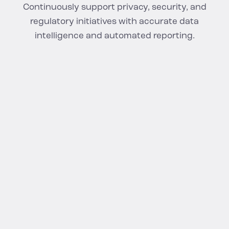
Continuously support privacy, security, and
regulatory initiatives with accurate data
intelligence and automated reporting.
FAQS
Cloud Data Security
Questions,
Answered
What is cloud data security?