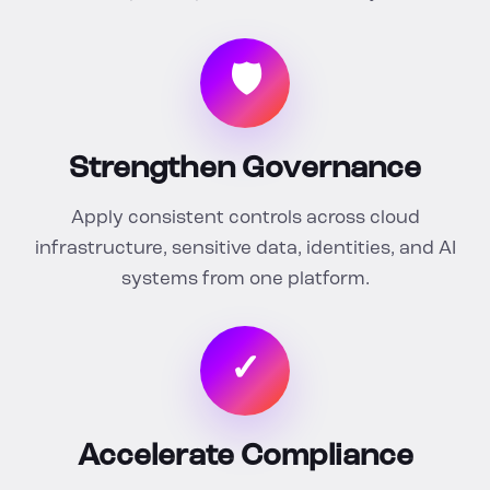
🛡
Strengthen Governance
Apply consistent controls across cloud
infrastructure, sensitive data, identities, and AI
systems from one platform.
✓
Accelerate Compliance