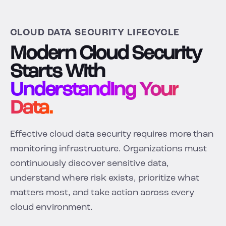
CLOUD DATA SECURITY LIFECYCLE
Modern Cloud Security
Starts With
Understanding Your
Data.
Effective cloud data security requires more than
monitoring infrastructure. Organizations must
continuously discover sensitive data,
understand where risk exists, prioritize what
matters most, and take action across every
cloud environment.