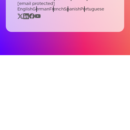
[email protected]
English
German
French
Spanish
Portuguese