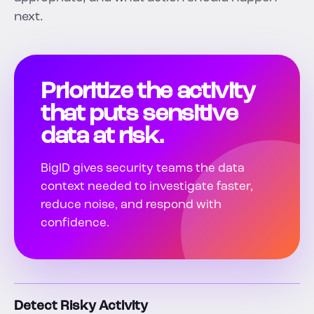
next.
Prioritize the activity
that puts sensitive
data at risk.
BigID gives security teams the data
context needed to investigate faster,
reduce noise, and respond with
confidence.
Detect Risky Activity