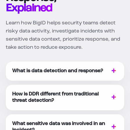
Explained
Learn how BigID helps security teams detect
risky data activity, investigate incidents with
sensitive data context, prioritize response, and
take action to reduce exposure.
What is data detection and response?
How is DDR different from traditional
threat detection?
What sensitive data was involved in an