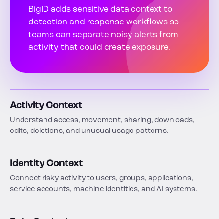
BigID adds sensitive data context to
detection and response workflows so
teams can separate noisy alerts from
activity that could create exposure.
Activity Context
Understand access, movement, sharing, downloads,
edits, deletions, and unusual usage patterns.
Identity Context
Connect risky activity to users, groups, applications,
service accounts, machine identities, and AI systems.