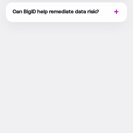
Can BigID help remediate data risk?
RESOURCES
Go Deeper on
Data Risk
Detection and Response
Go deeper on data activity monitoring, insider
risk, DSPM, access governance, AI data risk,
and remediation with related BigID resources.