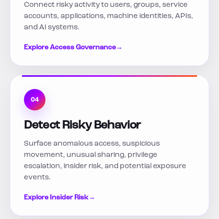
Connect risky activity to users, groups, service
accounts, applications, machine identities, APIs,
and AI systems.
Explore Access Governance
→
04
Detect Risky Behavior
Surface anomalous access, suspicious
movement, unusual sharing, privilege
escalation, insider risk, and potential exposure
events.
Explore Insider Risk
→