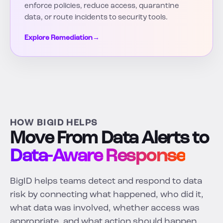
enforce policies, reduce access, quarantine
data, or route incidents to security tools.
Explore Remediation
→
HOW BIGID HELPS
Move From Data Alerts to
Data-Aware Response
BigID helps teams detect and respond to data
risk by connecting what happened, who did it,
what data was involved, whether access was
appropriate, and what action should happen