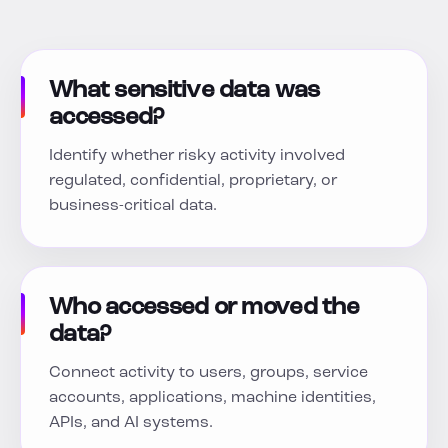
What sensitive data was
accessed?
Identify whether risky activity involved
regulated, confidential, proprietary, or
business-critical data.
Who accessed or moved the
data?
Connect activity to users, groups, service
accounts, applications, machine identities,
APIs, and AI systems.