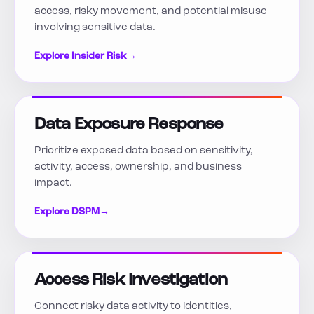
access, risky movement, and potential misuse
involving sensitive data.
Explore Insider Risk
→
Data Exposure Response
Prioritize exposed data based on sensitivity,
activity, access, ownership, and business
impact.
Explore DSPM
→
Access Risk Investigation
Connect risky data activity to identities,