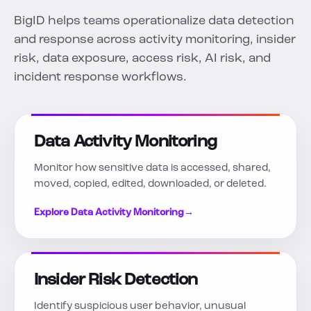
BigID helps teams operationalize data detection
and response across activity monitoring, insider
risk, data exposure, access risk, AI risk, and
incident response workflows.
Data Activity Monitoring
Monitor how sensitive data is accessed, shared,
moved, copied, edited, downloaded, or deleted.
Explore Data Activity Monitoring
→
Insider Risk Detection
Identify suspicious user behavior, unusual