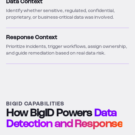
Data Context
Identify whether sensitive, regulated, confidential,
proprietary, or business-critical data was involved.
Response Context
Prioritize incidents, trigger workflows, assign ownership,
and guide remediation based on real data risk.
BIGID CAPABILITIES
How BigID Powers
Data
Detection and Response