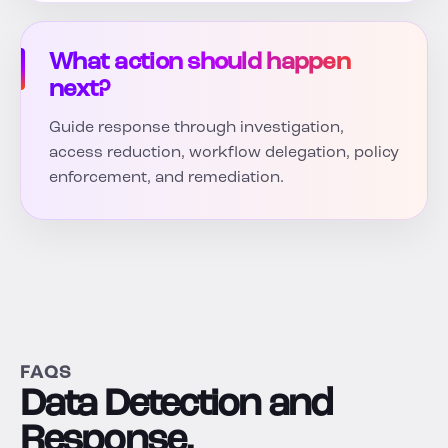
What action should happen
next?
Guide response through investigation,
access reduction, workflow delegation, policy
enforcement, and remediation.
FAQS
Data Detection and
Response,