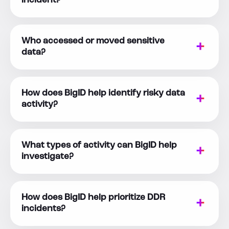
incident?
Who accessed or moved sensitive
data?
How does BigID help identify risky data
activity?
What types of activity can BigID help
investigate?
How does BigID help prioritize DDR
incidents?