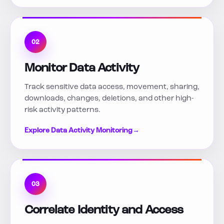
02
Monitor Data Activity
Track sensitive data access, movement, sharing,
downloads, changes, deletions, and other high-
risk activity patterns.
Explore Data Activity Monitoring
→
03
Correlate Identity and Access