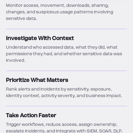
Monitor access, movement, downloads, sharing,
changes, and suspicious usage patterns involving
sensitive data.
Investigate With Context
Understand who accessed data, what they did, what
permissions they had, and whether sensitive data was
involved.
Prioritize What Matters
Rank alerts and incidents by sensitivity, exposure,
identity context, activity severity, and business impact.
Take Action Faster
Trigger workflows, reduce access, assign ownership,
escalate incidents, and integrate with SIEM, SOAR, DLP,