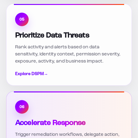
05
Prioritize Data Threats
Rank activity and alerts based on data
sensitivity, identity context, permission severity,
exposure, activity, and business impact.
Explore DSPM
→
06
Accelerate Response
Trigger remediation workflows, delegate action,