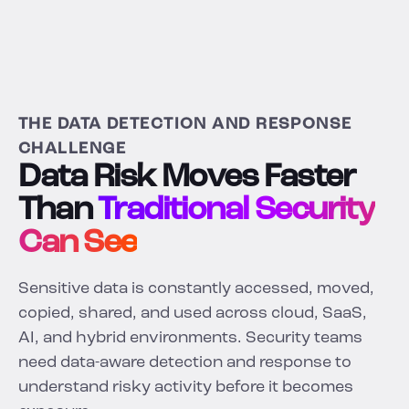
THE DATA DETECTION AND RESPONSE
CHALLENGE
Data Risk Moves Faster
Than
Traditional Security
Can See
Sensitive data is constantly accessed, moved,
copied, shared, and used across cloud, SaaS,
AI, and hybrid environments. Security teams
need data-aware detection and response to
understand risky activity before it becomes