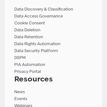
Data Discovery & Classification
Data Access Governance
Cookie Consent
Data Deletion
Data Retention
Data Rights Automation
Data Security Platform
DSPM
PIA Automation
Privacy Portal
Resources
News
Events
Webinars