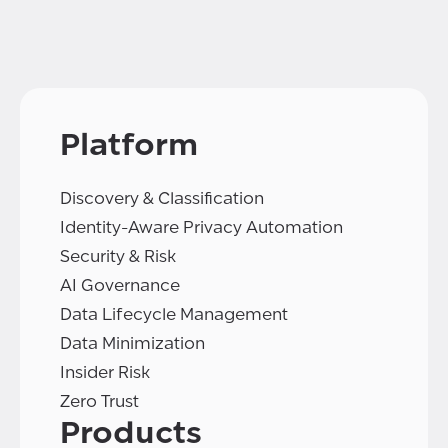
Platform
Discovery & Classification
Identity-Aware Privacy Automation
Security & Risk
AI Governance
Data Lifecycle Management
Data Minimization
Insider Risk
Zero Trust
Products