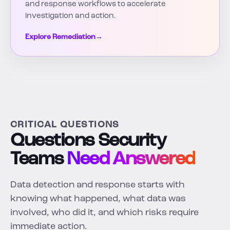
and response workflows to accelerate
investigation and action.
Explore Remediation
→
CRITICAL QUESTIONS
Questions Security
Teams
Need Answered
Data detection and response starts with
knowing what happened, what data was
involved, who did it, and which risks require
immediate action.