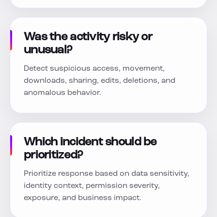
Was the activity risky or
unusual?
Detect suspicious access, movement,
downloads, sharing, edits, deletions, and
anomalous behavior.
Which incident should be
prioritized?
Prioritize response based on data sensitivity,
identity context, permission severity,
exposure, and business impact.