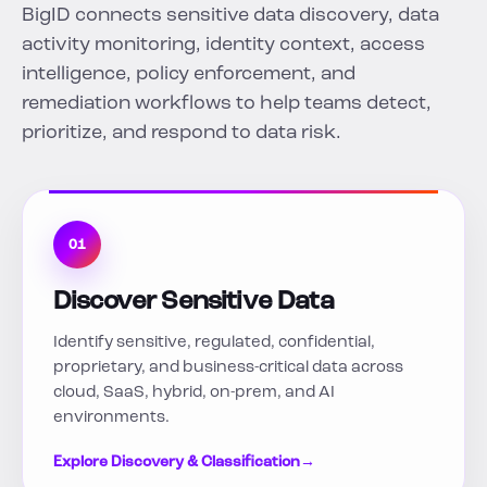
BigID connects sensitive data discovery, data
activity monitoring, identity context, access
intelligence, policy enforcement, and
remediation workflows to help teams detect,
prioritize, and respond to data risk.
01
Discover Sensitive Data
Identify sensitive, regulated, confidential,
proprietary, and business-critical data across
cloud, SaaS, hybrid, on-prem, and AI
environments.
Explore Discovery & Classification
→