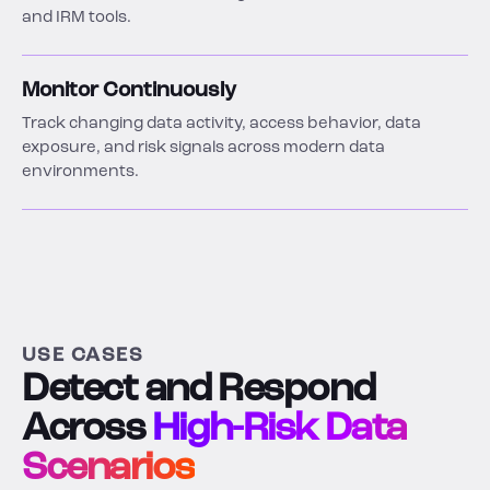
and IRM tools.
Monitor Continuously
Track changing data activity, access behavior, data
exposure, and risk signals across modern data
environments.
USE CASES
Detect and Respond
Across
High-Risk Data
Scenarios