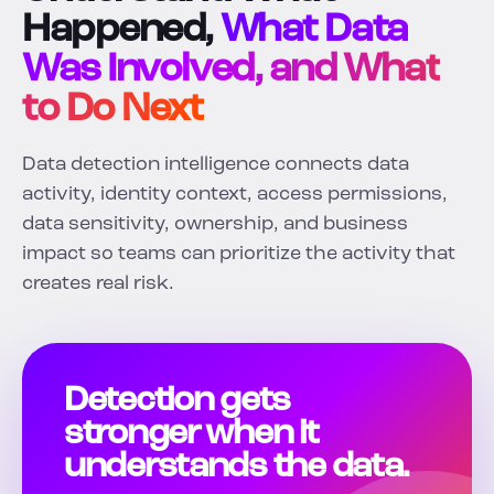
Happened,
What Data
Was Involved, and What
to Do Next
Data detection intelligence connects data
activity, identity context, access permissions,
data sensitivity, ownership, and business
impact so teams can prioritize the activity that
creates real risk.
Detection gets
stronger when it
understands the data.