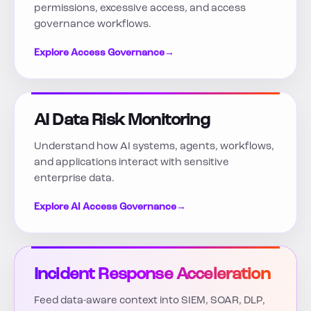
permissions, excessive access, and access
governance workflows.
Explore Access Governance
→
AI Data Risk Monitoring
Understand how AI systems, agents, workflows,
and applications interact with sensitive
enterprise data.
Explore AI Access Governance
→
Incident Response Acceleration
Feed data-aware context into SIEM, SOAR, DLP,