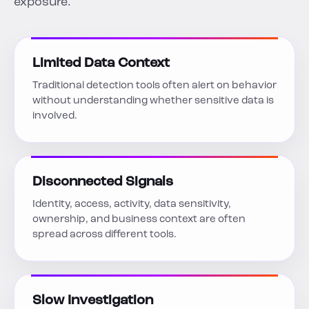
exposure.
Limited Data Context
Traditional detection tools often alert on behavior
without understanding whether sensitive data is
involved.
Disconnected Signals
Identity, access, activity, data sensitivity,
ownership, and business context are often
spread across different tools.
Slow Investigation