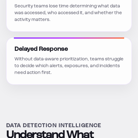
Security teams lose time determining what data
was accessed, who accessed it, and whether the
activity matters.
Delayed Response
Without data-aware prioritization, teams struggle
to decide which alerts, exposures, and incidents
need action first.
DATA DETECTION INTELLIGENCE
Understand What