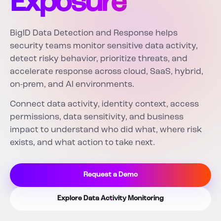
Exposure
BigID Data Detection and Response helps
security teams monitor sensitive data activity,
detect risky behavior, prioritize threats, and
accelerate response across cloud, SaaS, hybrid,
on-prem, and AI environments.
Connect data activity, identity context, access
permissions, data sensitivity, and business
impact to understand who did what, where risk
exists, and what action to take next.
Request a Demo
Explore Data Activity Monitoring