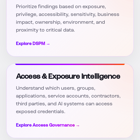
Prioritize findings based on exposure,
privilege, accessibility, sensitivity, business
impact, ownership, environment, and
proximity to critical data.
Explore DSPM →
Access & Exposure Intelligence
Understand which users, groups,
applications, service accounts, contractors,
third parties, and AI systems can access
exposed credentials.
Explore Access Governance →