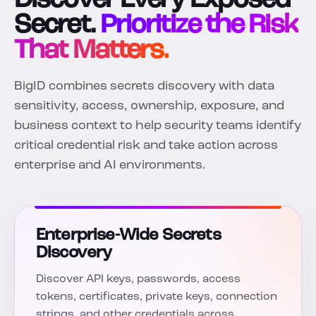
Discover Every Exposed
Secret.
Prioritize the Risk
That Matters.
BigID combines secrets discovery with data
sensitivity, access, ownership, exposure, and
business context to help security teams identify
critical credential risk and take action across
enterprise and AI environments.
Enterprise-Wide Secrets
Discovery
Discover API keys, passwords, access
tokens, certificates, private keys, connection
strings, and other credentials across