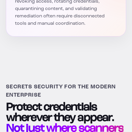
revoking access, rotating credentials,
quarantining content, and validating
remediation often require disconnected
tools and manual coordination.
SECRETS SECURITY FOR THE MODERN
ENTERPRISE
Protect credentials
wherever they appear.
Not just where scanners