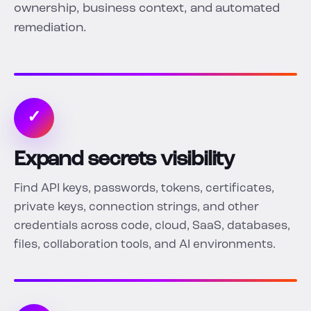
ownership, business context, and automated
remediation.
✓
Expand secrets visibility
Find API keys, passwords, tokens, certificates,
private keys, connection strings, and other
credentials across code, cloud, SaaS, databases,
files, collaboration tools, and AI environments.