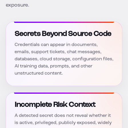
exposure.
Secrets Beyond Source Code
Credentials can appear in documents,
emails, support tickets, chat messages,
databases, cloud storage, configuration files,
AI training data, prompts, and other
unstructured content.
Incomplete Risk Context
A detected secret does not reveal whether it
is active, privileged, publicly exposed, widely