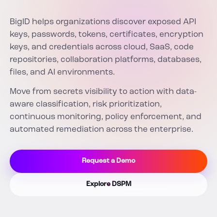
BigID helps organizations discover exposed API
keys, passwords, tokens, certificates, encryption
keys, and credentials across cloud, SaaS, code
repositories, collaboration platforms, databases,
files, and AI environments.
Move from secrets visibility to action with data-
aware classification, risk prioritization,
continuous monitoring, policy enforcement, and
automated remediation across the enterprise.
Request a Demo
Explore DSPM