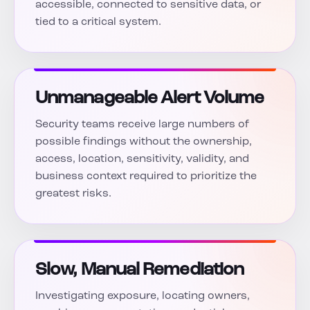
accessible, connected to sensitive data, or
tied to a critical system.
Unmanageable Alert Volume
Security teams receive large numbers of
possible findings without the ownership,
access, location, sensitivity, validity, and
business context required to prioritize the
greatest risks.
Slow, Manual Remediation
Investigating exposure, locating owners,