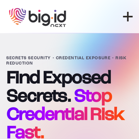
Skip to content
SECRETS SECURITY • CREDENTIAL EXPOSURE • RISK
REDUCTION
Find Exposed
Secrets.
Stop
Credential Risk
Fast.