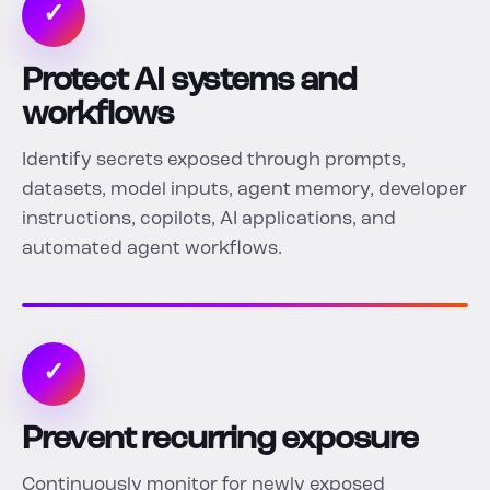
✓
Protect AI systems and
workflows
Identify secrets exposed through prompts,
datasets, model inputs, agent memory, developer
instructions, copilots, AI applications, and
automated agent workflows.
✓
Prevent recurring exposure
Continuously monitor for newly exposed