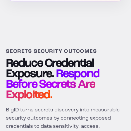
SECRETS SECURITY OUTCOMES
Reduce Credential
Exposure.
Respond
Before Secrets Are
Exploited.
BigID turns secrets discovery into measurable
security outcomes by connecting exposed
credentials to data sensitivity, access,