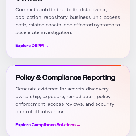
Connect each finding to its data owner,
application, repository, business unit, access
path, related assets, and affected systems to
accelerate investigation.
Explore DSPM →
Policy & Compliance Reporting
Generate evidence for secrets discovery,
ownership, exposure, remediation, policy
enforcement, access reviews, and security
control effectiveness.
Explore Compliance Solutions →