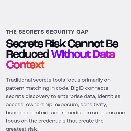
THE SECRETS SECURITY GAP
Secrets Risk Cannot Be
Reduced
Without Data
Context
Traditional secrets tools focus primarily on
pattern matching in code. BigID connects
secrets discovery to enterprise data, identities,
access, ownership, exposure, sensitivity,
business context, and remediation so teams can
focus on the credentials that create the
greatest risk.