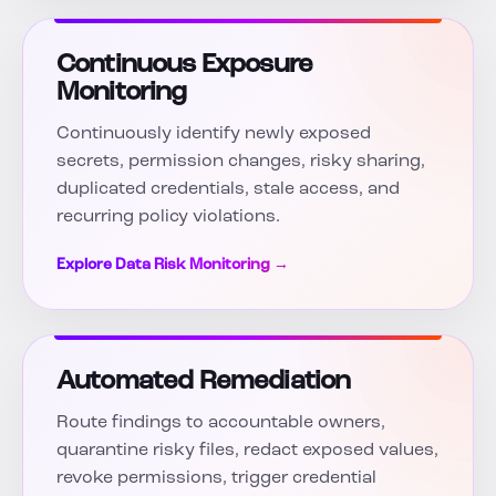
Continuous Exposure
Monitoring
Continuously identify newly exposed
secrets, permission changes, risky sharing,
duplicated credentials, stale access, and
recurring policy violations.
Explore Data Risk Monitoring →
Automated Remediation
Route findings to accountable owners,
quarantine risky files, redact exposed values,
revoke permissions, trigger credential