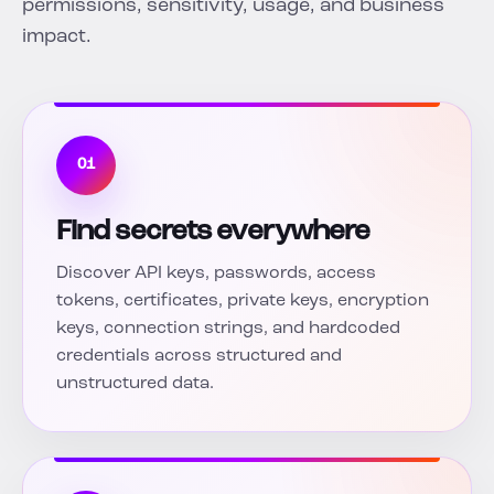
permissions, sensitivity, usage, and business
impact.
01
Find secrets everywhere
Discover API keys, passwords, access
tokens, certificates, private keys, encryption
keys, connection strings, and hardcoded
credentials across structured and
unstructured data.