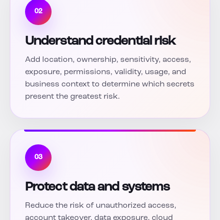
02
Understand credential risk
Add location, ownership, sensitivity, access,
exposure, permissions, validity, usage, and
business context to determine which secrets
present the greatest risk.
03
Protect data and systems
Reduce the risk of unauthorized access,
account takeover, data exposure, cloud