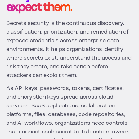
expect them.
Secrets security is the continuous discovery,
classification, prioritization, and remediation of
exposed credentials across enterprise data
environments. It helps organizations identify
where secrets exist, understand the access and
risk they create, and take action before
attackers can exploit them.
As API keys, passwords, tokens, certificates,
and encryption keys spread across cloud
services, SaaS applications, collaboration
platforms, files, databases, code repositories,
and AI workflows, organizations need controls
that connect each secret to its location, owner,