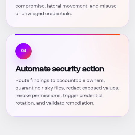
compromise, lateral movement, and misuse
of privileged credentials.
04
Automate security action
Route findings to accountable owners,
quarantine risky files, redact exposed values,
revoke permissions, trigger credential
rotation, and validate remediation.