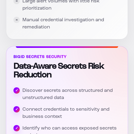
Large alert volumes with little risk
prioritization
Manual credential investigation and
remediation
BIGID SECRETS SECURITY
Data-Aware Secrets Risk
Reduction
Discover secrets across structured and
unstructured data
Connect credentials to sensitivity and
business context
Identify who can access exposed secrets