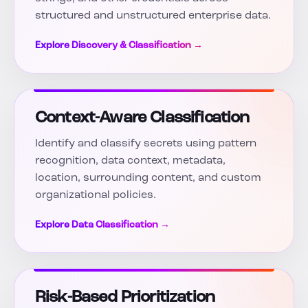
structured and unstructured enterprise data.
Explore Discovery & Classification →
Context-Aware Classification
Identify and classify secrets using pattern
recognition, data context, metadata,
location, surrounding content, and custom
organizational policies.
Explore Data Classification →
Risk-Based Prioritization