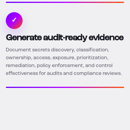
✓
Generate audit-ready evidence
Document secrets discovery, classification,
ownership, access, exposure, prioritization,
remediation, policy enforcement, and control
effectiveness for audits and compliance reviews.