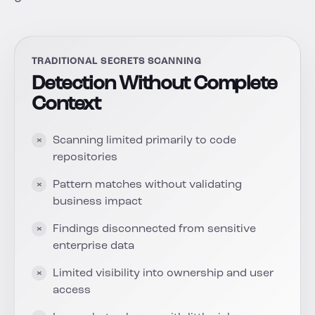
TRADITIONAL SECRETS SCANNING
Detection Without Complete
Context
Scanning limited primarily to code
repositories
Pattern matches without validating
business impact
Findings disconnected from sensitive
enterprise data
Limited visibility into ownership and user
access