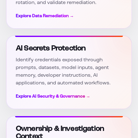
rotation, and validate remediation.
Explore Data Remediation →
AI Secrets Protection
Identify credentials exposed through
prompts, datasets, model inputs, agent
memory, developer instructions, AI
applications, and automated workflows.
Explore AI Security & Governance →
Ownership & Investigation
Context