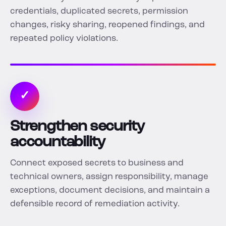
credentials, duplicated secrets, permission
changes, risky sharing, reopened findings, and
repeated policy violations.
✓
Strengthen security
accountability
Connect exposed secrets to business and
technical owners, assign responsibility, manage
exceptions, document decisions, and maintain a
defensible record of remediation activity.