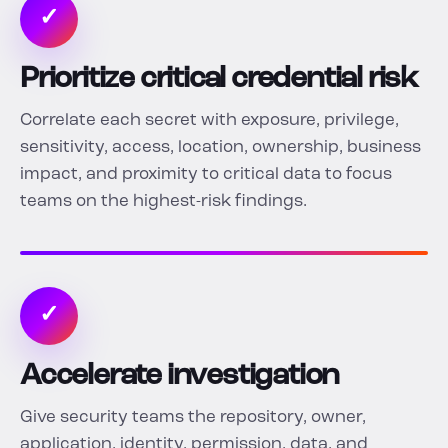
✓
Prioritize critical credential risk
Correlate each secret with exposure, privilege,
sensitivity, access, location, ownership, business
impact, and proximity to critical data to focus
teams on the highest-risk findings.
✓
Accelerate investigation
Give security teams the repository, owner,
application, identity, permission, data, and