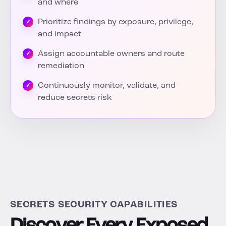
and where
Prioritize findings by exposure, privilege,
and impact
Assign accountable owners and route
remediation
Continuously monitor, validate, and
reduce secrets risk
SECRETS SECURITY CAPABILITIES