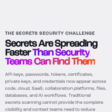
THE SECRETS SECURITY CHALLENGE
Secrets Are Spreading
Faster
Than Security
Teams Can Find Them
API keys, passwords, tokens, certificates,
private keys, and credentials now appear across
code, cloud, SaaS, collaboration platforms, files,
databases, and AI workflows. Traditional
secrets scanning cannot provide the complete
visibility and context teams need to reduce