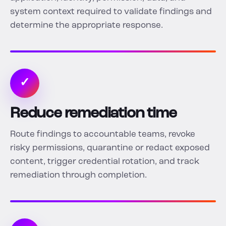
system context required to validate findings and
determine the appropriate response.
✓
Reduce remediation time
Route findings to accountable teams, revoke
risky permissions, quarantine or redact exposed
content, trigger credential rotation, and track
remediation through completion.