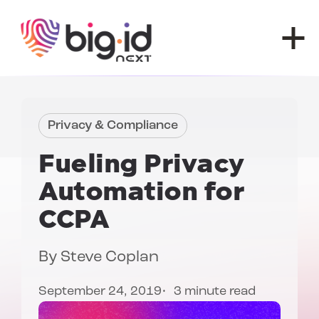
Skip to content
Privacy & Compliance
Fueling
Privacy
Automation for
CCPA
By
Steve Coplan
September 24, 2019
3 minute read