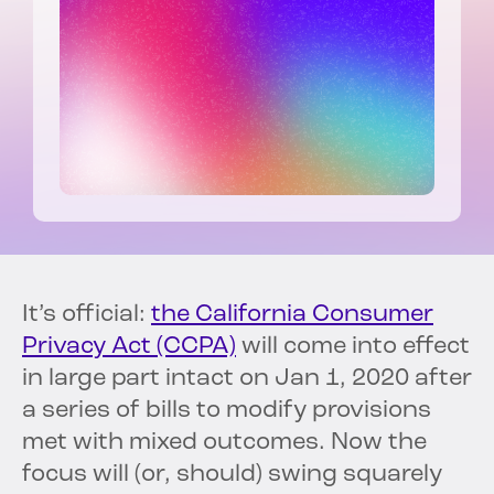
It’s official:
the California Consumer
Privacy Act (CCPA)
will come into effect
in large part intact on Jan 1, 2020 after
a series of bills to modify provisions
met with mixed outcomes. Now the
focus will (or, should) swing squarely