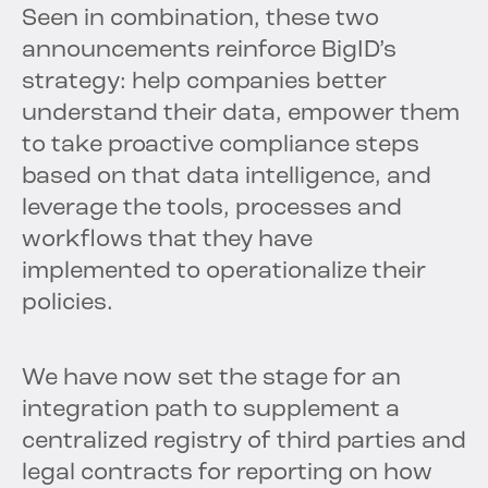
Seen in combination, these two
announcements reinforce BigID’s
strategy: help companies better
understand their data, empower them
to take proactive compliance steps
based on that data intelligence, and
leverage the tools, processes and
workflows that they have
implemented to operationalize their
policies.
We have now set the stage for an
integration path to supplement a
centralized registry of third parties and
legal contracts for reporting on how