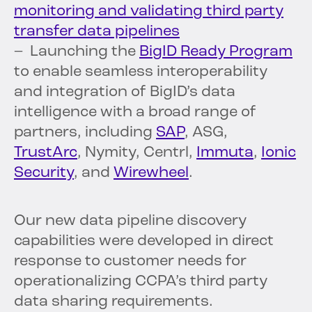
monitoring and validating third party
transfer data pipelines
– Launching the
BigID Ready Program
to enable seamless interoperability
and integration of BigID’s data
intelligence with a broad range of
partners, including
SAP
, ASG,
TrustArc
, Nymity, Centrl,
Immuta
,
Ionic
Security
, and
Wirewheel
.
Our new data pipeline discovery
capabilities were developed in direct
response to customer needs for
operationalizing CCPA’s third party
data sharing requirements.