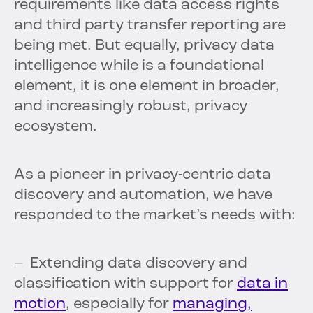
requirements like data access rights
and third party transfer reporting are
being met. But equally, privacy data
intelligence while is a foundational
element, it is one element in broader,
and increasingly robust, privacy
ecosystem.
As a pioneer in privacy-centric data
discovery and automation, we have
responded to the market’s needs with:
– Extending data discovery and
classification with support for
data in
motion
, especially for
managing,