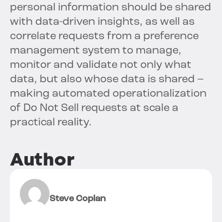
personal information should be shared
with data-driven insights, as well as
correlate requests from a preference
management system to manage,
monitor and validate not only what
data, but also whose data is shared –
making automated operationalization
of Do Not Sell requests at scale a
practical reality.
Author
Steve Coplan