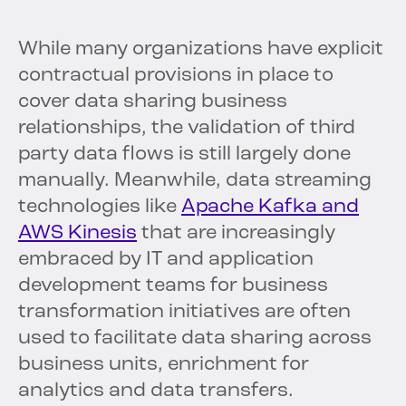
While many organizations have explicit
contractual provisions in place to
cover data sharing business
relationships, the validation of third
party data flows is still largely done
manually. Meanwhile, data streaming
technologies like
Apache Kafka and
AWS Kinesis
that are increasingly
embraced by IT and application
development teams for business
transformation initiatives are often
used to facilitate data sharing across
business units, enrichment for
analytics and data transfers.