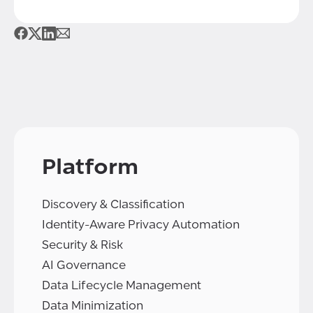
Platform
Discovery & Classification
Identity-Aware Privacy Automation
Security & Risk
AI Governance
Data Lifecycle Management
Data Minimization