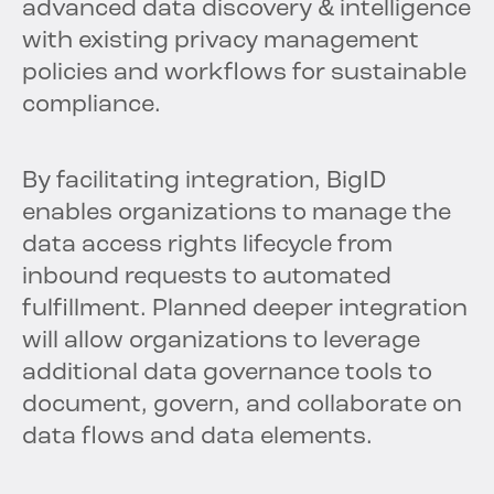
advanced data discovery & intelligence
with existing privacy management
policies and workflows for sustainable
compliance.
By facilitating integration, BigID
enables organizations to manage the
data access rights lifecycle from
inbound requests to automated
fulfillment. Planned deeper integration
will allow organizations to leverage
additional data governance tools to
document, govern, and collaborate on
data flows and data elements.