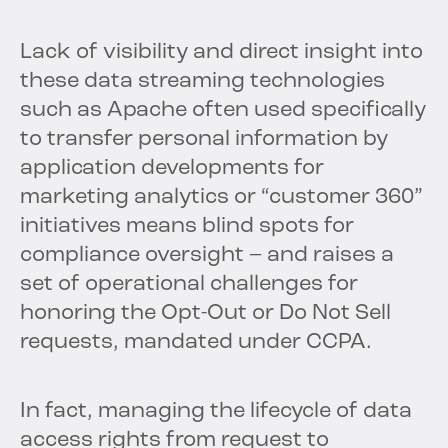
Lack of visibility and direct insight into
these data streaming technologies
such as Apache often used specifically
to transfer personal information by
application developments for
marketing analytics or “customer 360”
initiatives means blind spots for
compliance oversight – and raises a
set of operational challenges for
honoring the Opt-Out or Do Not Sell
requests, mandated under CCPA.
In fact, managing the lifecycle of data
access rights from request to