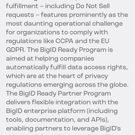
fulfillment – including Do Not Sell
requests – features prominently as the
most daunting operational challenge
for organizations to comply with
regulations like CCPA and the EU
GDPR. The BigID Ready Program is
aimed at helping companies
automatically fulfill data access rights,
which are at the heart of privacy
regulations emerging across the globe.
The BigID Ready Partner Program
delivers flexible integration with the
BigID enterprise platform (including
tools, documentation, and APIs),
enabling partners to leverage BigID’s