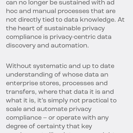
can no longer be sustained with ad
hoc and manual processes that are
not directly tied to data knowledge. At
the heart of sustainable privacy
compliance is privacy-centric data
discovery and automation.
Without systematic and up to date
understanding of whose data an
enterprise stores, processes and
transfers, where that data it is and
what it is, it’s simply not practical to
scale and automate privacy
compliance – or operate with any
degree of certainty that key