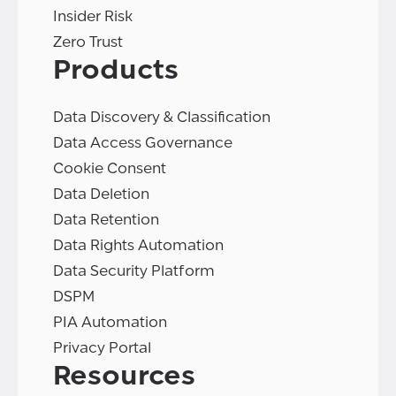
Insider Risk
Zero Trust
Products
Data Discovery & Classification
Data Access Governance
Cookie Consent
Data Deletion
Data Retention
Data Rights Automation
Data Security Platform
DSPM
PIA Automation
Privacy Portal
Resources