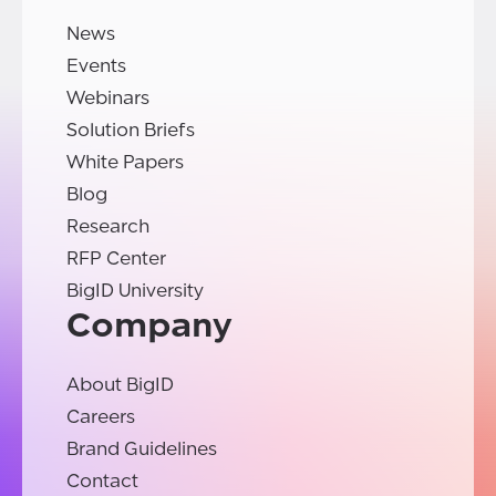
News
Events
Webinars
Solution Briefs
White Papers
Blog
Research
RFP Center
BigID University
Company
About BigID
Careers
Brand Guidelines
Contact