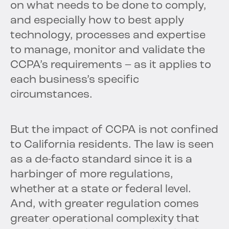
on what needs to be done to comply,
and especially how to best apply
technology, processes and expertise
to manage, monitor and validate the
CCPA’s requirements – as it applies to
each business’s specific
circumstances.
But the impact of CCPA is not confined
to California residents. The law is seen
as a de-facto standard since it is a
harbinger of more regulations,
whether at a state or federal level.
And, with greater regulation comes
greater operational complexity that