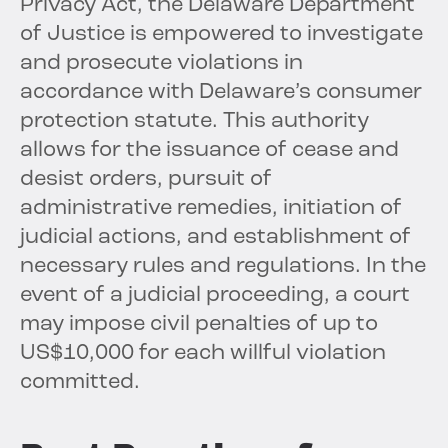
Privacy Act, the Delaware Department
of Justice is empowered to investigate
and prosecute violations in
accordance with Delaware’s consumer
protection statute. This authority
allows for the issuance of cease and
desist orders, pursuit of
administrative remedies, initiation of
judicial actions, and establishment of
necessary rules and regulations. In the
event of a judicial proceeding, a court
may impose civil penalties of up to
US$10,000 for each willful violation
committed.