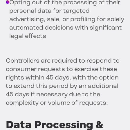
Opting out of the processing of their
personal data for targeted
advertising, sale, or profiling for solely
automated decisions with significant
legal effects
Controllers are required to respond to
consumer requests to exercise these
rights within 45 days, with the option
to extend this period by an additional
45 days if necessary due to the
complexity or volume of requests.
Data Processing &