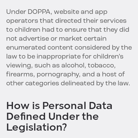
Under DOPPA, website and app
operators that directed their services
to children had to ensure that they did
not advertise or market certain
enumerated content considered by the
law to be inappropriate for children’s
viewing, such as alcohol, tobacco,
firearms, pornography, and a host of
other categories delineated by the law.
How is Personal Data
Defined Under the
Legislation?