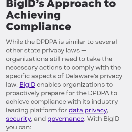
BigID’s Approach to
Achieving
Compliance
While the DPDPA is similar to several
other state privacy laws —
organizations still need to take the
necessary actions to comply with the
specific aspects of Delaware’s privacy
law.
BigID
enables organizations to
proactively prepare for the DPDPA to
achieve compliance with its industry
leading platform for
data privacy
,
security
, and
governance
. With BigID
you can: