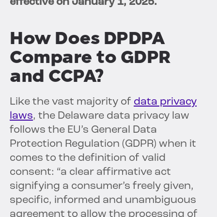
effective on January 1, 2025.
How Does DPDPA
Compare to GDPR
and CCPA?
Like the vast majority of
data privacy
laws
, the Delaware data privacy law
follows the EU’s General Data
Protection Regulation (GDPR) when it
comes to the definition of valid
consent: “a clear affirmative act
signifying a consumer’s freely given,
specific, informed and unambiguous
agreement to allow the processing of