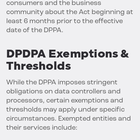
consumers and the business
community about the Act beginning at
least 6 months prior to the effective
date of the DPPA.
DPDPA Exemptions &
Thresholds
While the DPPA imposes stringent
obligations on data controllers and
processors, certain exemptions and
thresholds may apply under specific
circumstances. Exempted entities and
their services include: