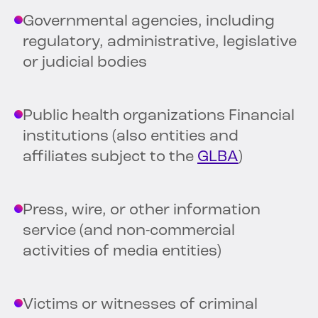
Governmental agencies, including
regulatory, administrative, legislative
or judicial bodies
Public health organizations Financial
institutions (also entities and
affiliates subject to the
GLBA
)
Press, wire, or other information
service (and non-commercial
activities of media entities)
Victims or witnesses of criminal