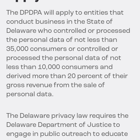
The DPDPA will apply to entities that
conduct business in the State of
Delaware who controlled or processed
the personal data of not less than
35,000 consumers or controlled or
processed the personal data of not
less than 10,000 consumers and
derived more than 20 percent of their
gross revenue from the sale of
personal data.
The Delaware privacy law requires the
Delaware Department of Justice to
engage in public outreach to educate