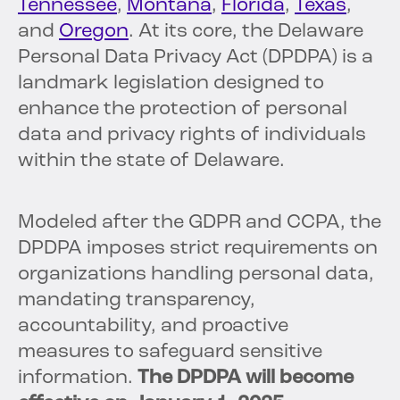
Tennessee
,
Montana
,
Florida
,
Texas
,
and
Oregon
. At its core, the Delaware
Personal Data Privacy Act (DPDPA) is a
landmark legislation designed to
enhance the protection of personal
data and privacy rights of individuals
within the state of Delaware.
Modeled after the GDPR and CCPA, the
DPDPA imposes strict requirements on
organizations handling personal data,
mandating transparency,
accountability, and proactive
measures to safeguard sensitive
information.
The DPDPA will become