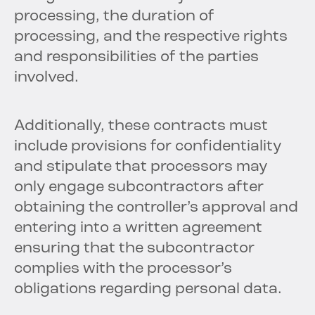
processing, the duration of
processing, and the respective rights
and responsibilities of the parties
involved.
Additionally, these contracts must
include provisions for confidentiality
and stipulate that processors may
only engage subcontractors after
obtaining the controller’s approval and
entering into a written agreement
ensuring that the subcontractor
complies with the processor’s
obligations regarding personal data.