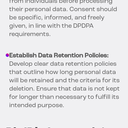
from individuals before processing
their personal data. Consent should
be specific, informed, and freely
given, in line with the DPDPA
requirements.
Establish Data Retention Policies:
Develop clear data retention policies
that outline how long personal data
will be retained and the criteria for its
deletion. Ensure that data is not kept
for longer than necessary to fulfill its
intended purpose.