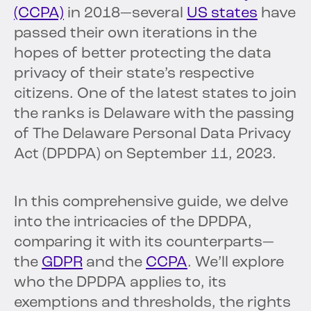
(CCPA)
in 2018—several
US states
have
passed their own iterations in the
hopes of better protecting the data
privacy of their state’s respective
citizens. One of the latest states to join
the ranks is Delaware with the passing
of The Delaware Personal Data Privacy
Act (DPDPA) on September 11, 2023.
In this comprehensive guide, we delve
into the intricacies of the DPDPA,
comparing it with its counterparts—
the
GDPR
and the
CCPA
. We’ll explore
who the DPDPA applies to, its
exemptions and thresholds, the rights