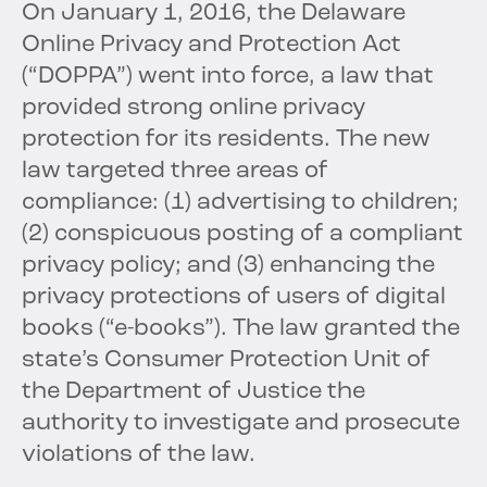
On January 1, 2016, the Delaware
Online Privacy and Protection Act
(“DOPPA”) went into force, a law that
provided strong online privacy
protection for its residents. The new
law targeted three areas of
compliance: (1) advertising to children;
(2) conspicuous posting of a compliant
privacy policy; and (3) enhancing the
privacy protections of users of digital
books (“e-books”). The law granted the
state’s Consumer Protection Unit of
the Department of Justice the
authority to investigate and prosecute
violations of the law.