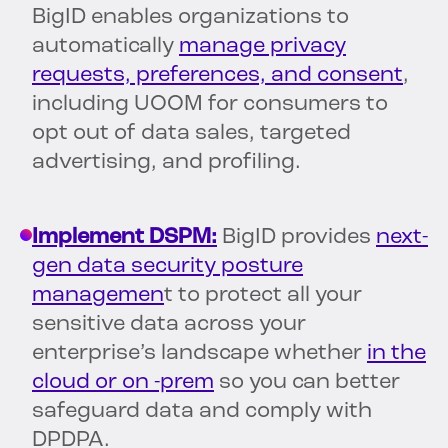
BigID enables organizations to
automatically
manage privacy
requests, preferences, and consent
,
including UOOM for consumers to
opt out of data sales, targeted
advertising, and profiling.
Implement DSPM:
BigID provides
next-
gen data security posture
managemen
t to protect all your
sensitive data across your
enterprise’s landscape whether
in the
cloud or on -prem
so you can better
safeguard data and comply with
DPDPA.