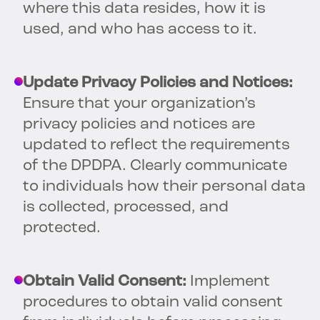
where this data resides, how it is
used, and who has access to it.
Update Privacy Policies and Notices:
Ensure that your organization’s
privacy policies and notices are
updated to reflect the requirements
of the DPDPA. Clearly communicate
to individuals how their personal data
is collected, processed, and
protected.
Obtain Valid Consent:
Implement
procedures to obtain valid consent