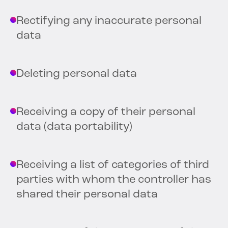
Rectifying any inaccurate personal
data
Deleting personal data
Receiving a copy of their personal
data (data portability)
Receiving a list of categories of third
parties with whom the controller has
shared their personal data