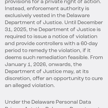
provisions for a private right of action.
Instead, enforcement authority is
exclusively vested in the Delaware
Department of Justice. Until December
31, 2025, the Department of Justice is
required to issue a notice of violation
and provide controllers with a 60-day
period to remedy the violation, if it
deems such remediation feasible. From
January 1, 2026, onwards, the
Department of Justice may, at its
discretion, offer an opportunity to cure
an alleged violation.
Under the Delaware Personal Data