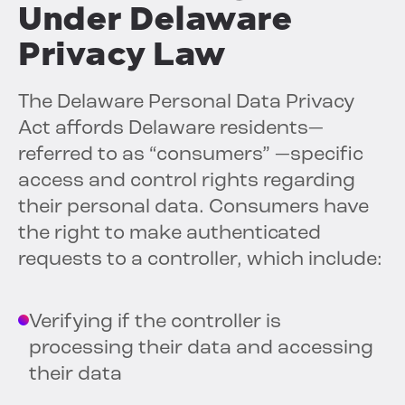
Under Delaware
Privacy Law
The Delaware Personal Data Privacy
Act affords Delaware residents—
referred to as “consumers” —specific
access and control rights regarding
their personal data. Consumers have
the right to make authenticated
requests to a controller, which include:
Verifying if the controller is
processing their data and accessing
their data