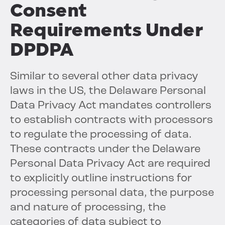
Consent
Requirements Under
DPDPA
Similar to several other data privacy
laws in the US, the Delaware Personal
Data Privacy Act mandates controllers
to establish contracts with processors
to regulate the processing of data.
These contracts under the Delaware
Personal Data Privacy Act are required
to explicitly outline instructions for
processing personal data, the purpose
and nature of processing, the
categories of data subject to