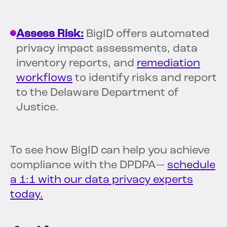
Assess Risk:
BigID offers automated
privacy impact assessments, data
inventory reports, and
remediation
workflows
to identify risks and report
to the Delaware Department of
Justice.
To see how BigID can help you achieve
compliance with the DPDPA—
schedule
a 1:1 with our data privacy experts
today.