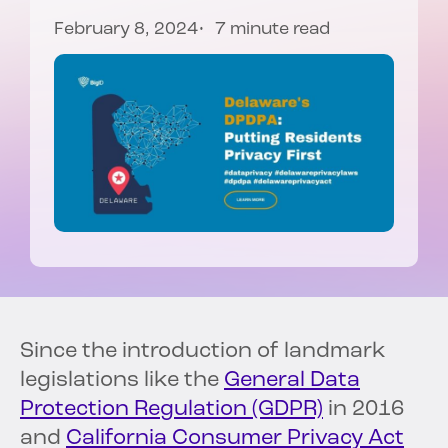
February 8, 2024
7 minute read
Since the introduction of landmark
legislations like the
General Data
Protection Regulation (GDPR)
in 2016
and
California Consumer Privacy Act