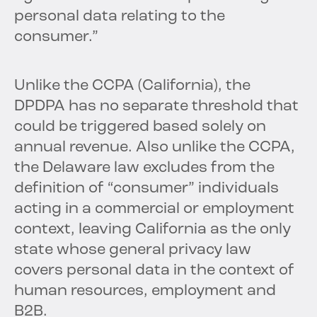
personal data relating to the
consumer.”
Unlike the CCPA (California), the
DPDPA has no separate threshold that
could be triggered based solely on
annual revenue. Also unlike the CCPA,
the Delaware law excludes from the
definition of “consumer” individuals
acting in a commercial or employment
context, leaving California as the only
state whose general privacy law
covers personal data in the context of
human resources, employment and
B2B.