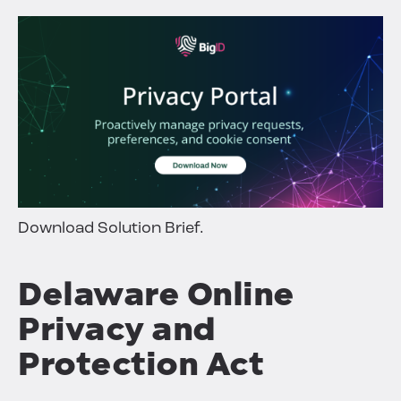
Download Solution Brief.
Delaware Online
Privacy and
Protection Act