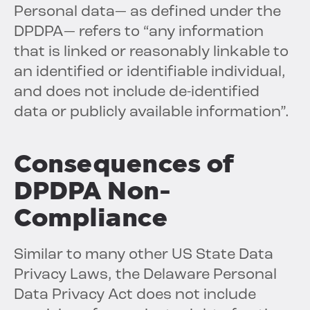
Personal data— as defined under the
DPDPA— refers to “any information
that is linked or reasonably linkable to
an identified or identifiable individual,
and does not include de-identified
data or publicly available information”.
Consequences of
DPDPA Non-
Compliance
Similar to many other US State Data
Privacy Laws, the Delaware Personal
Data Privacy Act does not include