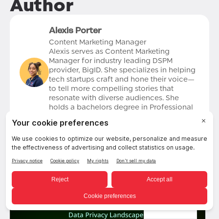
Author
Alexis Porter
Content Marketing Manager
Alexis serves as Content Marketing
Manager for industry leading DSPM
provider, BigID. She specializes in helping
tech startups craft and hone their voice—
to tell more compelling stories that
resonate with diverse audiences. She
holds a bachelors degree in Professional
Writing and a Master’s degree in Marketing
Communication from the University of
Denver. Alexis is based out of Orlando, FL.
English