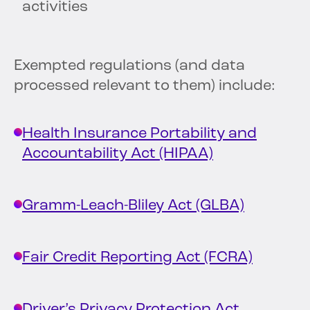
activities
Exempted regulations (and data
processed relevant to them) include:
Health Insurance Portability and
Accountability Act (HIPAA)
Gramm-Leach-Bliley Act (GLBA)
Fair Credit Reporting Act (FCRA)
Driver’s Privacy Protection Act