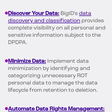
Discover Your Data:
BigID’s
data
discovery and classification
provides
complete visibility on all personal and
sensitive information subject to the
DPDPA.
Minimize Data:
Implement data
minimization by identifying and
categorizing unnecessary ROT
personal data to manage the data
lifecycle from retention to deletion.
Automate Data Rights Management: