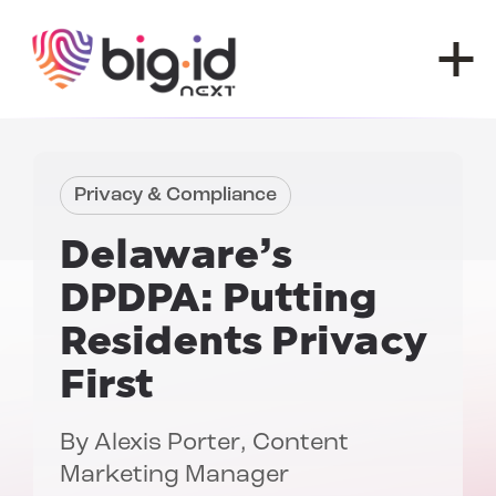
Skip to content
Privacy & Compliance
Delaware’s
DPDPA:
Putting
Residents Privacy
First
By
Alexis Porter
, Content
Marketing Manager