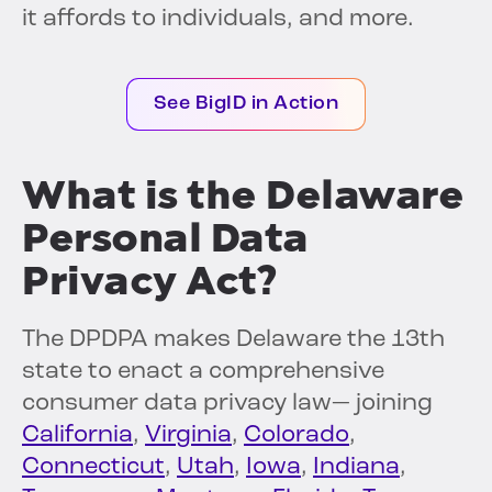
it affords to individuals, and more.
See BigID in Action
What is the Delaware
Personal Data
Privacy Act?
The DPDPA makes Delaware the 13th
state to enact a comprehensive
consumer data privacy law— joining
California
,
Virginia
,
Colorado
,
Connecticut
,
Utah
,
Iowa
,
Indiana
,