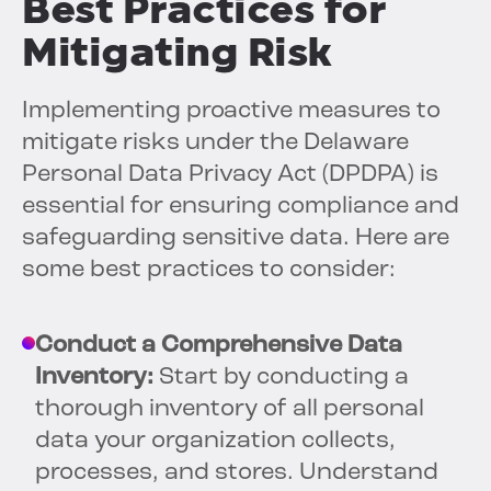
Best Practices for
Mitigating Risk
Implementing proactive measures to
mitigate risks under the Delaware
Personal Data Privacy Act (DPDPA) is
essential for ensuring compliance and
safeguarding sensitive data. Here are
some best practices to consider:
Conduct a Comprehensive Data
Inventory:
Start by conducting a
thorough inventory of all personal
data your organization collects,
processes, and stores. Understand