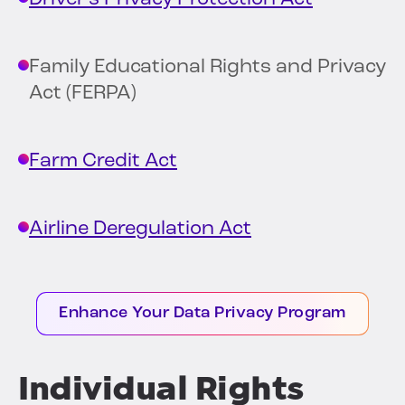
Family Educational Rights and Privacy
Act (FERPA)
Farm Credit Act
Airline Deregulation Act
Enhance Your Data Privacy Program
Individual Rights