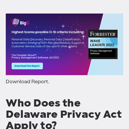
Download Report.
Who Does the
Delaware Privacy Act
Apply to?