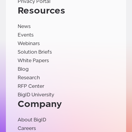
Privacy Portal
Resources
News
Events
Webinars
Solution Briefs
White Papers
Blog
Research
RFP Center
BigID University
Company
About BigID
Careers