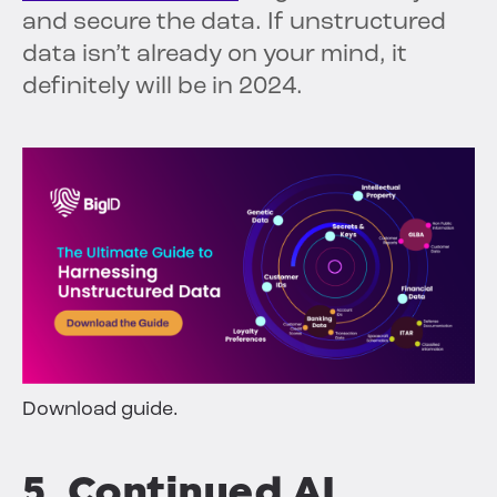
and secure the data. If unstructured
data isn’t already on your mind, it
definitely will be in 2024.
Download guide.
5. Continued AI