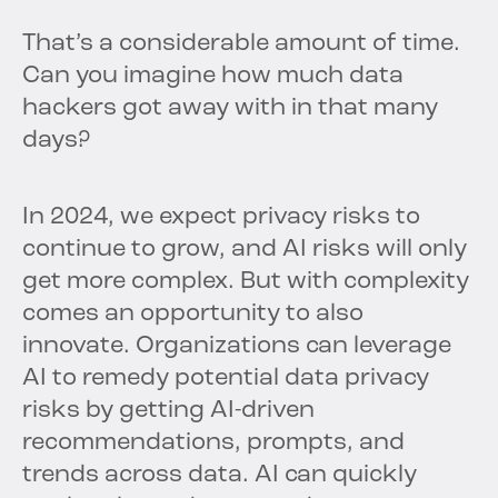
That’s a considerable amount of time.
Can you imagine how much data
hackers got away with in that many
days?
In 2024, we expect privacy risks to
continue to grow, and AI risks will only
get more complex. But with complexity
comes an opportunity to also
innovate. Organizations can leverage
AI to remedy potential data privacy
risks by getting AI-driven
recommendations, prompts, and
trends across data. AI can quickly