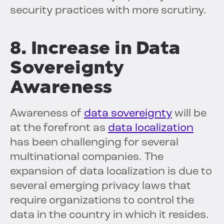
security practices with more scrutiny.
8. Increase in Data
Sovereignty
Awareness
Awareness of
data sovereignty
will be
at the forefront as
data localization
has been challenging for several
multinational companies. The
expansion of data localization is due to
several emerging privacy laws that
require organizations to control the
data in the country in which it resides.