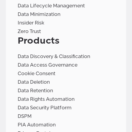
Data Lifecycle Management
Data Minimization
Insider Risk
Zero Trust
Products
Data Discovery & Classification
Data Access Governance
Cookie Consent
Data Deletion
Data Retention
Data Rights Automation
Data Security Platform
DSPM
PIA Automation