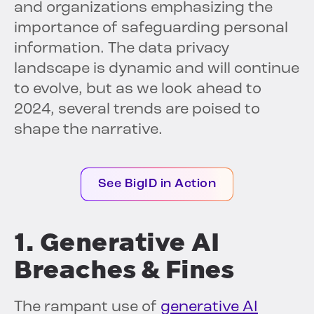
and organizations emphasizing the
importance of safeguarding personal
information. The data privacy
landscape is dynamic and will continue
to evolve, but as we look ahead to
2024, several trends are poised to
shape the narrative.
See BigID in Action
1. Generative AI
Breaches & Fines
The rampant use of
generative AI