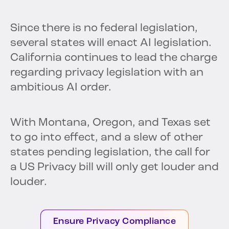
Since there is no federal legislation,
several states will enact AI legislation.
California continues to lead the charge
regarding privacy legislation with an
ambitious AI order.
With Montana, Oregon, and Texas set
to go into effect, and a slew of other
states pending legislation, the call for
a US Privacy bill will only get louder and
louder.
Ensure Privacy Compliance