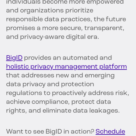
individuals become more empowered
and organizations prioritize
responsible data practices, the future
promises a more secure, transparent,
and privacy-aware digital era.
BigID
provides an automated and
holistic privacy management platform
that addresses new and emerging
data privacy and protection
regulations to proactively address risk,
achieve compliance, protect data
rights, and eliminate data leakages.
Want to see BigID in action?
Schedule