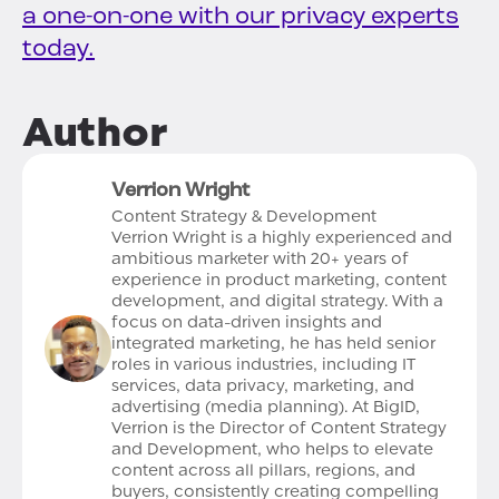
a one-on-one with our privacy experts
today.
Author
Verrion Wright
Content Strategy & Development
Verrion Wright is a highly experienced and
ambitious marketer with 20+ years of
experience in product marketing, content
development, and digital strategy. With a
focus on data-driven insights and
integrated marketing, he has held senior
roles in various industries, including IT
services, data privacy, marketing, and
advertising (media planning). At BigID,
Verrion is the Director of Content Strategy
and Development, who helps to elevate
content across all pillars, regions, and
buyers, consistently creating compelling