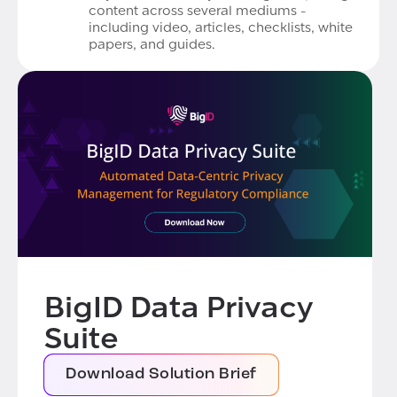
content across several mediums -
including video, articles, checklists, white
papers, and guides.
BigID Data Privacy
Suite
Download Solution Brief