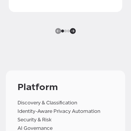
Platform
Discovery & Classification
Identity-Aware Privacy Automation
Security & Risk
AI Governance