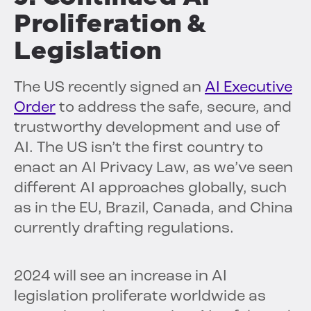
Proliferation &
Legislation
The US recently signed an
AI Executive
Order
to address the safe, secure, and
trustworthy development and use of
AI. The US isn’t the first country to
enact an AI Privacy Law, as we’ve seen
different AI approaches globally, such
as in the EU, Brazil, Canada, and China
currently drafting regulations.
2024 will see an increase in AI
legislation proliferate worldwide as