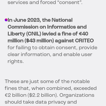
services and forced “consent”.
In June 2023, the National
Commission on Informatics and
Liberty (CNIL) levied a fine of €40
million ($43 million) against CRITEO
for failing to obtain consent, provide
clear information, and enable user
rights.
These are just some of the notable
fines that, when combined, exceeded
€2 billion ($2.2 billion). Organizations
should take data privacy and