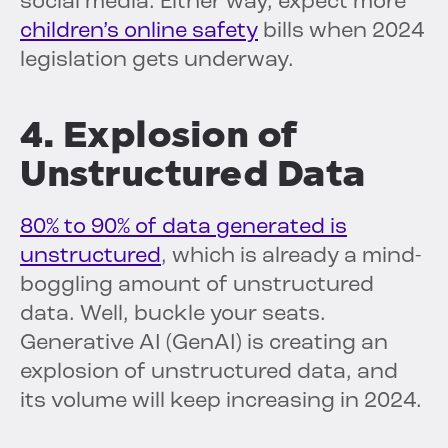
social media. Either way, expect more
children’s online safety
bills when 2024
legislation gets underway.
4. Explosion of
Unstructured Data
80% to 90% of data generated is
unstructured
, which is already a mind-
boggling amount of unstructured
data. Well, buckle your seats.
Generative AI (GenAI) is creating an
explosion of unstructured data, and
its volume will keep increasing in 2024.