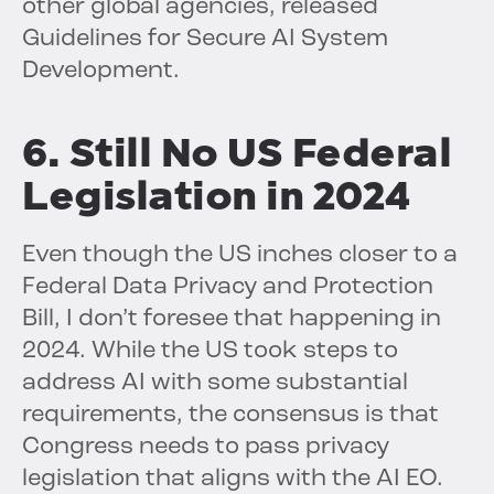
other global agencies, released
Guidelines for Secure AI System
Development.
6. Still No US Federal
Legislation in 2024
Even though the US inches closer to a
Federal Data Privacy and Protection
Bill, I don’t foresee that happening in
2024. While the US took steps to
address AI with some substantial
requirements, the consensus is that
Congress needs to pass privacy
legislation that aligns with the AI EO.