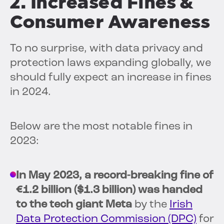
2. Increased Fines &
Consumer Awareness
To no surprise, with data privacy and
protection laws expanding globally, we
should fully expect an increase in fines
in 2024.
Below are the most notable fines in
2023:
In May 2023, a record-breaking fine of
€1.2 billion ($1.3 billion) was handed
to the tech giant Meta
by the
Irish
Data Protection Commission (DPC)
for