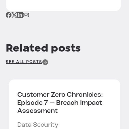
Related posts
SEE ALL POSTS
Customer Zero Chronicles:
Episode 7 —
Breach Impact
Assessment
Data Security