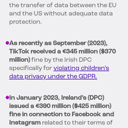
the transfer of data between the EU
and the US without adequate data
protection.
As recently as September (2023),
TikTok received a €345 million ($370
million)
fine by the Irish DPC
specifically for
violating children’s
data privacy under the GDPR.
In January 2023, Ireland’s (DPC)
issued a €390 million ($425 million)
fine in connection to Facebook and
Instagram
related to their terms of