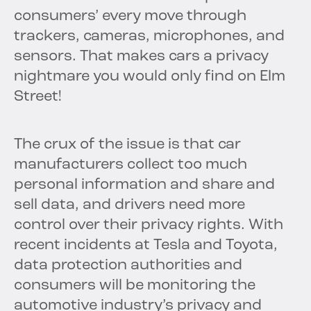
consumers’ every move through
trackers, cameras, microphones, and
sensors. That makes cars a privacy
nightmare you would only find on Elm
Street!
The crux of the issue is that car
manufacturers collect too much
personal information and share and
sell data, and drivers need more
control over their privacy rights. With
recent incidents at Tesla and Toyota,
data protection authorities and
consumers will be monitoring the
automotive industry’s privacy and