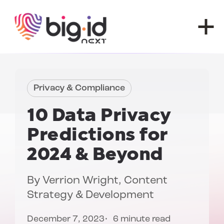
Skip to content
Privacy & Compliance
10
Data Privacy
Predictions
for
2024 & Beyond
By
Verrion Wright
, Content
Strategy & Development
December 7, 2023
6 minute read