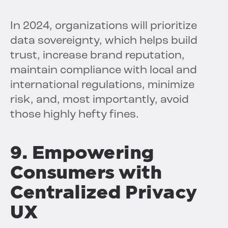
In 2024, organizations will prioritize
data sovereignty, which helps build
trust, increase brand reputation,
maintain compliance with local and
international regulations, minimize
risk, and, most importantly, avoid
those highly hefty fines.
9. Empowering
Consumers with
Centralized Privacy
UX