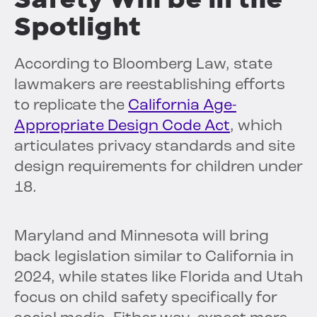
Spotlight
According to Bloomberg Law, state
lawmakers are reestablishing efforts
to replicate the
California Age-
Appropriate Design Code Act
, which
articulates privacy standards and site
design requirements for children under
18.
Maryland and Minnesota will bring
back legislation similar to California in
2024, while states like Florida and Utah
focus on child safety specifically for