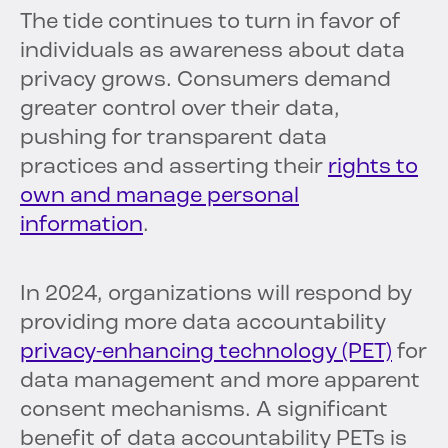
The tide continues to turn in favor of
individuals as awareness about data
privacy grows. Consumers demand
greater control over their data,
pushing for transparent data
practices and asserting their
rights to
own and manage personal
information
.
In 2024, organizations will respond by
providing more data accountability
privacy-enhancing technology (PET)
for
data management and more apparent
consent mechanisms. A significant
benefit of data accountability PETs is