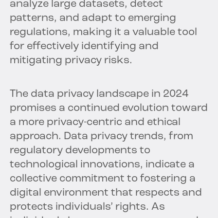
analyze large datasets, detect
patterns, and adapt to emerging
regulations, making it a valuable tool
for effectively identifying and
mitigating privacy risks.
The data privacy landscape in 2024
promises a continued evolution toward
a more privacy-centric and ethical
approach. Data privacy trends, from
regulatory developments to
technological innovations, indicate a
collective commitment to fostering a
digital environment that respects and
protects individuals’ rights. As