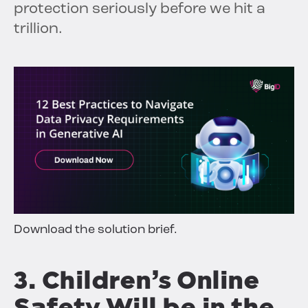
protection seriously before we hit a
trillion.
Download the solution brief.
3. Children’s Online
Safety Will be in the