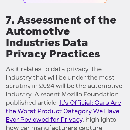
7. Assessment of the
Automotive
Industries Data
Privacy Practices
As it relates to data privacy, the
industry that will be under the most
scrutiny in 2024 will be the automotive
industry. A recent Mozilla Foundation
published article,
It’s Official: Cars Are
the Worst Product Category We Have
Ever Reviewed for Privacy
, highlights
how car manufacturers capture