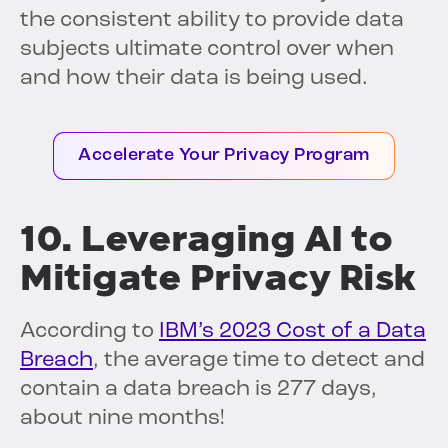
the consistent ability to provide data
subjects ultimate control over when
and how their data is being used.
Accelerate Your Privacy Program
10. Leveraging AI to
Mitigate Privacy Risk
According to
IBM’s 2023 Cost of a Data
Breach
, the average time to detect and
contain a data breach is 277 days,
about nine months!