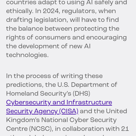
countries adapt to using AI safely and
ethically. In 2024, regulators, when
drafting legislation, will have to find
the balance between protecting the
rights of consumers and encouraging
the development of new AI
technologies.
In the process of writing these
predictions, the U.S. Department of
Homeland Security’s (DHS)
Cybersecurity and Infrastructure
Security Agency (CISA)
and the United
Kingdom’s National Cyber Security
Centre (NCSC), in collaboration with 21