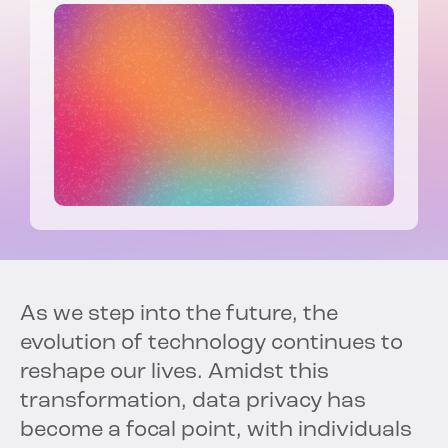
As we step into the future, the
evolution of technology continues to
reshape our lives. Amidst this
transformation, data privacy has
become a focal point, with individuals