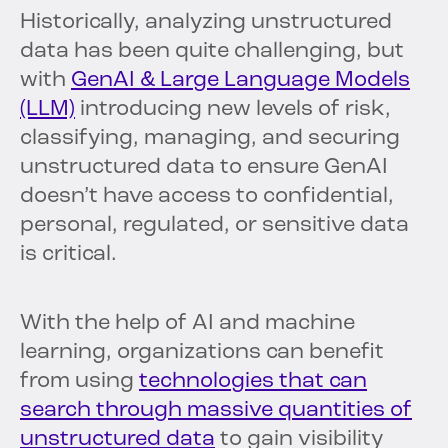
Historically, analyzing unstructured
data has been quite challenging, but
with
GenAI & Large Language Models
(LLM)
introducing new levels of risk,
classifying, managing, and securing
unstructured data to ensure GenAI
doesn’t have access to confidential,
personal, regulated, or sensitive data
is critical.
With the help of AI and machine
learning, organizations can benefit
from using
technologies that can
search through massive quantities of
unstructured data
to gain visibility