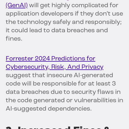
(GenAI)
will get highly complicated for
application developers if they don’t use
the technology safely and responsibly;
it could lead to data breaches and
fines.
Forrester 2024 Predictions for
Cybersecurity, Risk, And Privacy
suggest that insecure AI-generated
code will be responsible for at least 3
data breaches due to security flaws in
the code generated or vulnerabilities in
AI-suggested dependencies.