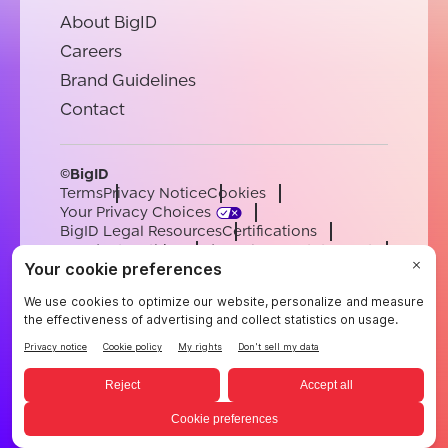
About BigID
Careers
Brand Guidelines
Contact
©BigID
Terms
Privacy Notice
Cookies
Your Privacy Choices
BigID Legal Resources
Certifications
Conduct & Ethics
Modern Slavery Statement
Sub-processors
Support
Careers
[email protected]
English
German
French
Spanish
Portuguese
English