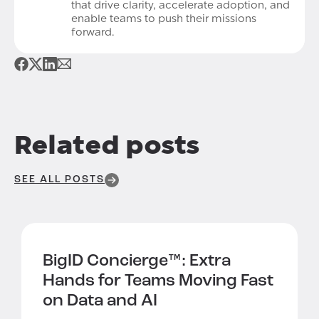
that drive clarity, accelerate adoption, and
enable teams to push their missions
forward.
Related posts
SEE ALL POSTS
BigID Concierge™:
Extra
Hands for Teams Moving Fast
on Data and AI