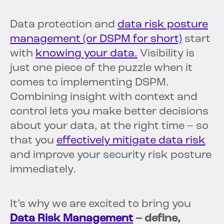
Data protection and
data risk posture
management (or DSPM for short)
start
with
knowing your data.
Visibility is
just one piece of the puzzle when it
comes to implementing DSPM.
Combining insight with context and
control lets you make better decisions
about your data, at the right time – so
that you
effectively mitigate data risk
and improve your security risk posture
immediately.
It’s why we are excited to bring you
Data Risk Management
– define,