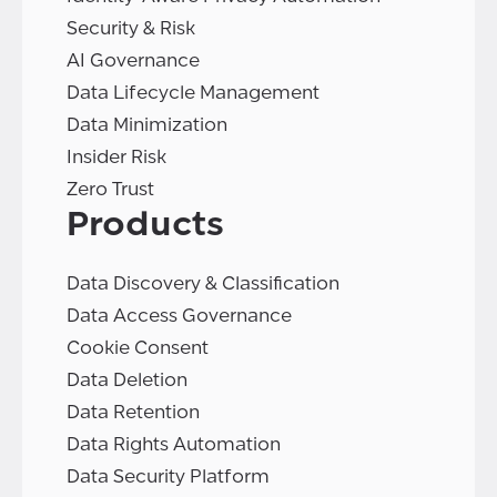
Security & Risk
AI Governance
Data Lifecycle Management
Data Minimization
Insider Risk
Zero Trust
Products
Data Discovery & Classification
Data Access Governance
Cookie Consent
Data Deletion
Data Retention
Data Rights Automation
Data Security Platform