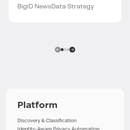
BigID News
Data Strategy
Platform
Discovery & Classification
Identity-Aware Privacy Automation