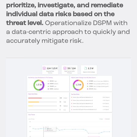
prioritize, investigate, and remediate
individual data risks based on the
threat level.
Operationalize DSPM with
a data-centric approach to quickly and
accurately mitigate risk.