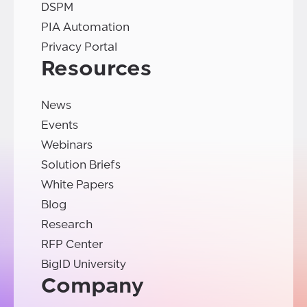
DSPM
PIA Automation
Privacy Portal
Resources
News
Events
Webinars
Solution Briefs
White Papers
Blog
Research
RFP Center
BigID University
Company