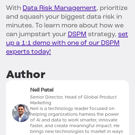
With
Data Risk Management
, prioritize
and squash your biggest data risk in
minutes. To learn more about how we
can jumpstart your
DSPM
strategy,
set
up a 1:1 demo with one of our DSPM
experts today!
Author
Neil Patel
Senior Director, Head of Global Product
Marketing
Neil is a technology leader focused on
helping organizations harness the power
of AI and data to work smarter, innovate
faster, and create meaningful impact. He
brings new technologies to market in ways