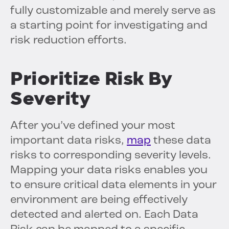
fully customizable and merely serve as
a starting point for investigating and
risk reduction efforts.
Prioritize Risk By
Severity
After you’ve defined your most
important data risks,
map
these data
risks to corresponding severity levels.
Mapping your data risks enables you
to ensure critical data elements in your
environment are being effectively
detected and alerted on. Each Data