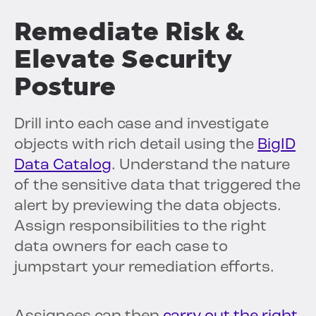
Remediate Risk &
Elevate Security
Posture
Drill into each case and investigate
objects with rich detail using the
BigID
Data Catalog
. Understand the nature
of the sensitive data that triggered the
alert by previewing the data objects.
Assign responsibilities to the right
data owners for each case to
jumpstart your remediation efforts.