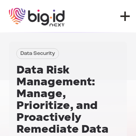
Skip to content
Data Security
Data Risk
Management:
Manage,
Prioritize, and
Proactively
Remediate Data