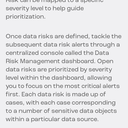
Risk can be mapped to a specific
severity level to help guide
prioritization.
Once data risks are defined, tackle the
subsequent data risk alerts through a
centralized console called the Data
Risk Management dashboard. Open
data risks are prioritized by severity
level within the dashboard, allowing
you to focus on the most critical alerts
first. Each data risk is made up of
cases, with each case corresponding
to a number of sensitive data objects
within a particular data source.