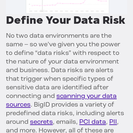
Define Your Data Risk
No two data environments are the
same – so we’ve given you the power
to define “data risks” with respect to
the nature of your data environment
and business. Data risks are alerts
that trigger when specific types of
sensitive data are identified after
connecting and
scanning your data
sources
. BigID provides a variety of
predefined data risks, including alerts
around
secrets
, emails,
PCI data
,
PII
,
and more. However, all of these are