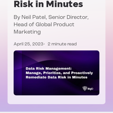
Risk in Minutes
By
Neil Patel
, Senior Director,
Head of Global Product
Marketing
April 25, 2023
2 minute read