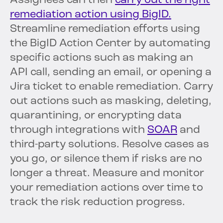
Assignees can then
carry out the right
remediation action using BigID.
Streamline remediation efforts using
the BigID Action Center by automating
specific actions such as making an
API call, sending an email, or opening a
Jira ticket to enable remediation. Carry
out actions such as masking, deleting,
quarantining, or encrypting data
through integrations with
SOAR
and
third-party solutions. Resolve cases as
you go, or silence them if risks are no
longer a threat. Measure and monitor
your remediation actions over time to
track the risk reduction progress.