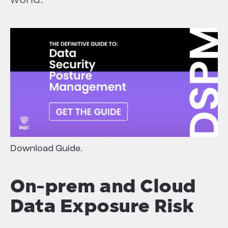
world.
Download Guide.
On-prem and Cloud
Data Exposure Risk