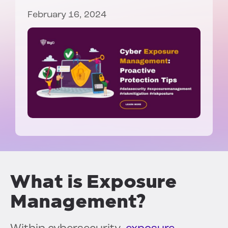
February 16, 2024
What is Exposure
Management?