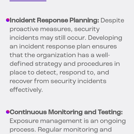
Incident Response Planning:
Despite
proactive measures, security
incidents may still occur. Developing
an incident response plan ensures
that the organization has a well-
defined strategy and procedures in
place to detect, respond to, and
recover from security incidents
effectively.
Continuous Monitoring and Testing:
Exposure management is an ongoing
process. Regular monitoring and