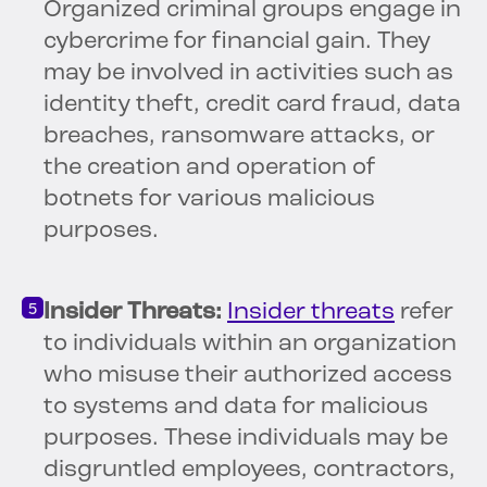
Organized criminal groups engage in
cybercrime for financial gain. They
may be involved in activities such as
identity theft, credit card fraud, data
breaches, ransomware attacks, or
the creation and operation of
botnets for various malicious
purposes.
Insider Threats:
Insider threats
refer
to individuals within an organization
who misuse their authorized access
to systems and data for malicious
purposes. These individuals may be
disgruntled employees, contractors,