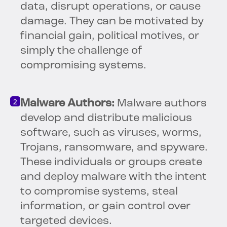
data, disrupt operations, or cause
damage. They can be motivated by
financial gain, political motives, or
simply the challenge of
compromising systems.
Malware Authors:
Malware authors
develop and distribute malicious
software, such as viruses, worms,
Trojans, ransomware, and spyware.
These individuals or groups create
and deploy malware with the intent
to compromise systems, steal
information, or gain control over
targeted devices.