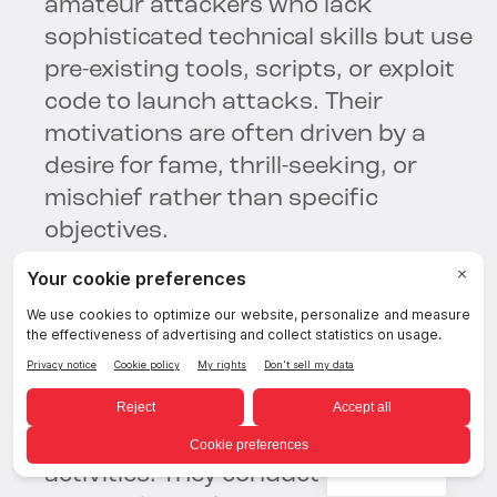
amateur attackers who lack
sophisticated technical skills but use
pre-existing tools, scripts, or exploit
code to launch attacks. Their
motivations are often driven by a
desire for fame, thrill-seeking, or
mischief rather than specific
objectives.
Advanced Persistent Threat (APT)
Groups:
APT groups are highly
sophisticated and well-resourced
threat actors, often associated with
nation-states or state-sponsored
English
activities. They conduct long-term,