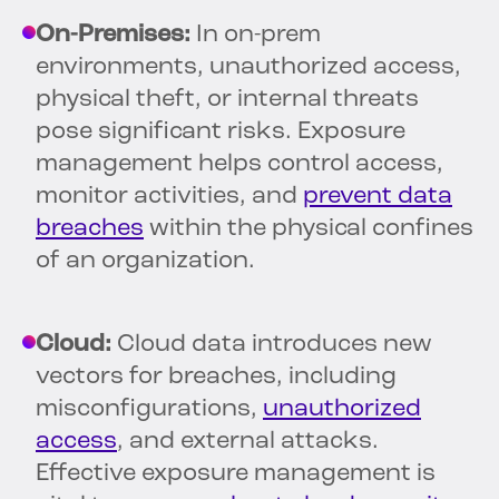
On-Premises:
In on-prem
environments, unauthorized access,
physical theft, or internal threats
pose significant risks. Exposure
management helps control access,
monitor activities, and
prevent data
breaches
within the physical confines
of an organization.
Cloud:
Cloud data introduces new
vectors for breaches, including
misconfigurations,
unauthorized
access
, and external attacks.
Effective exposure management is