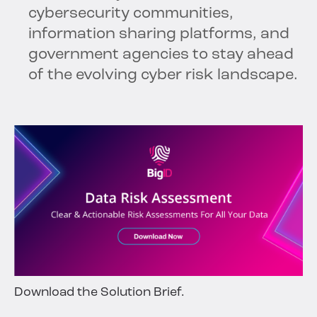
cybersecurity communities,
information sharing platforms, and
government agencies to stay ahead
of the evolving cyber risk landscape.
Download the Solution Brief.