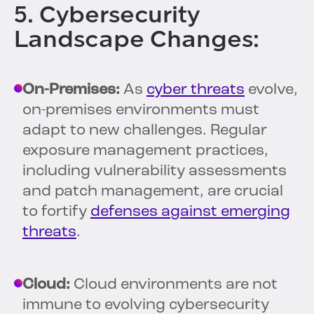
5. Cybersecurity
Landscape Changes:
On-Premises:
As
cyber threats
evolve,
on-premises environments must
adapt to new challenges. Regular
exposure management practices,
including vulnerability assessments
and patch management, are crucial
to fortify
defenses against emerging
threats
.
Cloud:
Cloud environments are not
immune to evolving cybersecurity