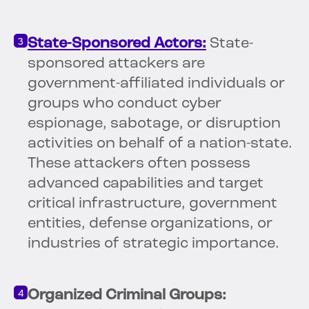
State-Sponsored Actors:
State-
sponsored attackers are
government-affiliated individuals or
groups who conduct cyber
espionage, sabotage, or disruption
activities on behalf of a nation-state.
These attackers often possess
advanced capabilities and target
critical infrastructure, government
entities, defense organizations, or
industries of strategic importance.
Organized Criminal Groups: