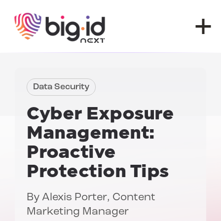
Skip to content
Data Security
Cyber Exposure
Management:
Proactive
Protection Tips
By
Alexis Porter
, Content
Marketing Manager