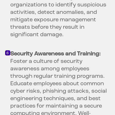
organizations to identify suspicious
activities, detect anomalies, and
mitigate exposure management
threats before they result in
significant damage.
Security Awareness and Training:
Foster a culture of security
awareness among employees
through regular training programs.
Educate employees about common
cyber risks, phishing attacks, social
engineering techniques, and best
practices for maintaining a secure
computing environment. Well-