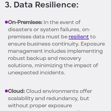
3. Data Resilience:
On-Premises:
In the event of
disasters or system failures, on-
premises data must be
resilient
to
ensure business continuity. Exposure
management includes implementing
robust backup and recovery
solutions, minimizing the impact of
unexpected incidents.
Cloud:
Cloud environments offer
scalability and redundancy, but
without proper exposure