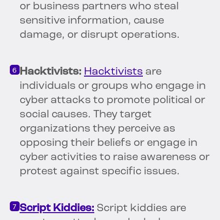
or business partners who steal
sensitive information, cause
damage, or disrupt operations.
Hacktivists:
Hacktivists
are
individuals or groups who engage in
cyber attacks to promote political or
social causes. They target
organizations they perceive as
opposing their beliefs or engage in
cyber activities to raise awareness or
protest against specific issues.
Script Kiddies:
Script kiddies are