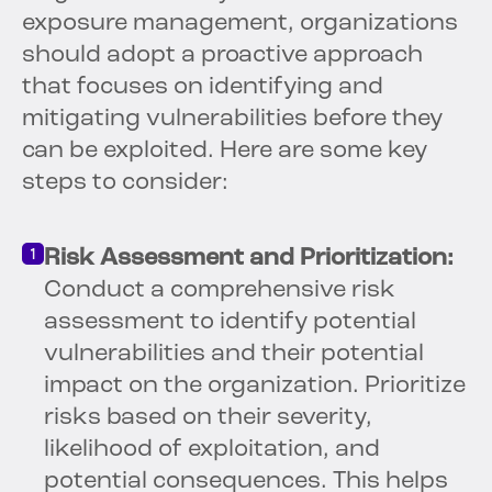
exposure management, organizations
should adopt a proactive approach
that focuses on identifying and
mitigating vulnerabilities before they
can be exploited. Here are some key
steps to consider:
Risk Assessment and Prioritization:
Conduct a comprehensive risk
assessment to identify potential
vulnerabilities and their potential
impact on the organization. Prioritize
risks based on their severity,
likelihood of exploitation, and
potential consequences. This helps