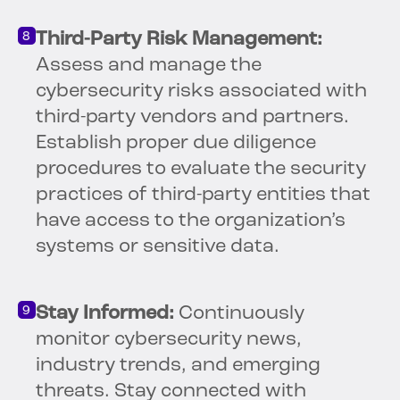
Third-Party Risk Management:
Assess and manage the
cybersecurity risks associated with
third-party vendors and partners.
Establish proper due diligence
procedures to evaluate the security
practices of third-party entities that
have access to the organization’s
systems or sensitive data.
Stay Informed:
Continuously
monitor cybersecurity news,
industry trends, and emerging
threats. Stay connected with