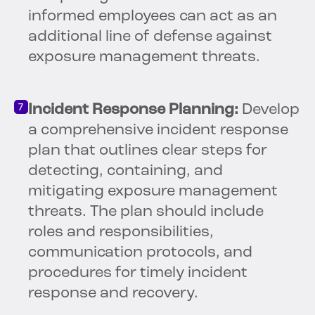
informed employees can act as an
additional line of defense against
exposure management threats.
Incident Response Planning:
Develop
a comprehensive incident response
plan that outlines clear steps for
detecting, containing, and
mitigating exposure management
threats. The plan should include
roles and responsibilities,
communication protocols, and
procedures for timely incident
response and recovery.