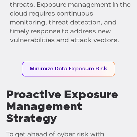
threats. Exposure management in the
cloud requires continuous
monitoring, threat detection, and
timely response to address new
vulnerabilities and attack vectors.
Minimize Data Exposure Risk
Proactive Exposure
Management
Strategy
To get ahead of cyber risk with