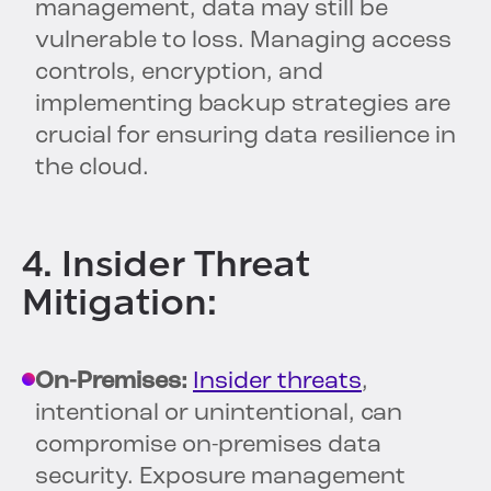
management, data may still be
vulnerable to loss. Managing access
controls, encryption, and
implementing backup strategies are
crucial for ensuring data resilience in
the cloud.
4. Insider Threat
Mitigation:
On-Premises:
Insider threats
,
intentional or unintentional, can
compromise on-premises data
security. Exposure management