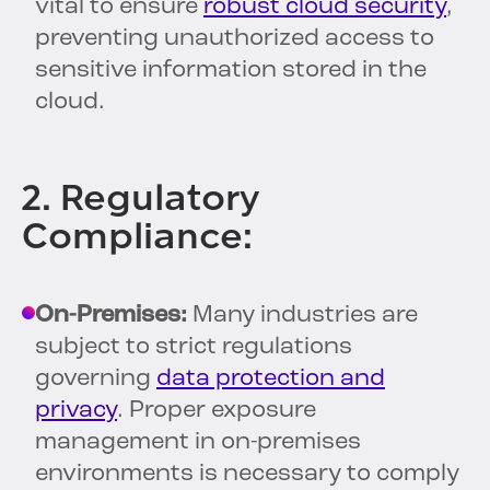
vital to ensure
robust cloud security
,
preventing unauthorized access to
sensitive information stored in the
cloud.
2. Regulatory
Compliance:
On-Premises:
Many industries are
subject to strict regulations
governing
data protection and
privacy
. Proper exposure
management in on-premises
environments is necessary to comply