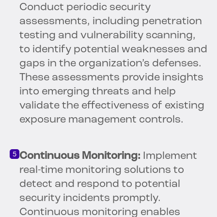
Conduct periodic security
assessments, including penetration
testing and vulnerability scanning,
to identify potential weaknesses and
gaps in the organization’s defenses.
These assessments provide insights
into emerging threats and help
validate the effectiveness of existing
exposure management controls.
Continuous Monitoring:
Implement
real-time monitoring solutions to
detect and respond to potential
security incidents promptly.
Continuous monitoring enables