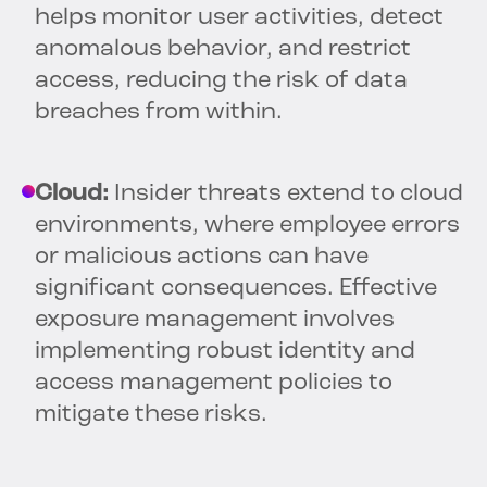
helps monitor user activities, detect
anomalous behavior, and restrict
access, reducing the risk of data
breaches from within.
Cloud:
Insider threats extend to cloud
environments, where employee errors
or malicious actions can have
significant consequences. Effective
exposure management involves
implementing robust identity and
access management policies to
mitigate these risks.