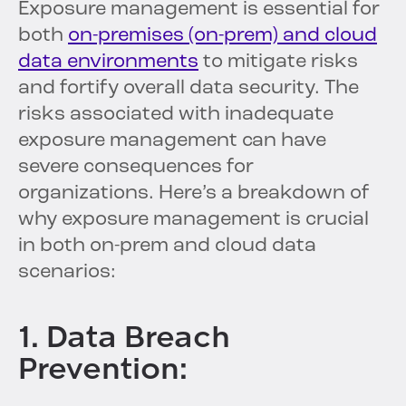
Exposure management is essential for
both
on-premises (on-prem) and cloud
data environments
to mitigate risks
and fortify overall data security. The
risks associated with inadequate
exposure management can have
severe consequences for
organizations. Here’s a breakdown of
why exposure management is crucial
in both on-prem and cloud data
scenarios:
1. Data Breach
Prevention: