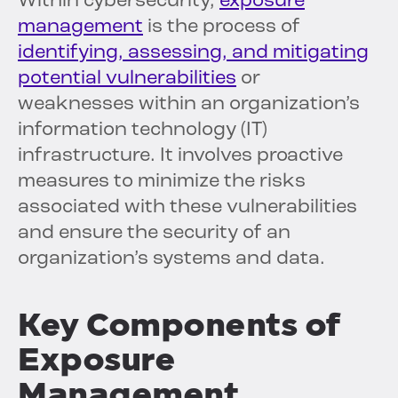
Within cybersecurity,
exposure
management
is the process of
identifying, assessing, and mitigating
potential vulnerabilities
or
weaknesses within an organization’s
information technology (IT)
infrastructure. It involves proactive
measures to minimize the risks
associated with these vulnerabilities
and ensure the security of an
organization’s systems and data.
Key Components of
Exposure
Management