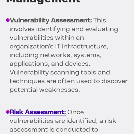
Vulnerability Assessment:
This
involves identifying and evaluating
vulnerabilities within an
organization’s IT infrastructure,
including networks, systems,
applications, and devices.
Vulnerability scanning tools and
techniques are often used to discover
potential weaknesses.
Risk Assessment:
Once
vulnerabilities are identified, a risk
assessment is conducted to