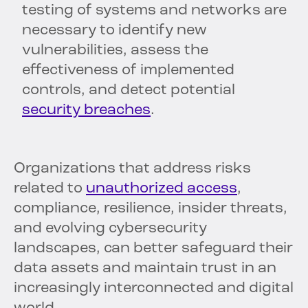
testing of systems and networks are
necessary to identify new
vulnerabilities, assess the
effectiveness of implemented
controls, and detect potential
security breaches
.
Organizations that address risks
related to
unauthorized access
,
compliance, resilience, insider threats,
and evolving cybersecurity
landscapes, can better safeguard their
data assets and maintain trust in an
increasingly interconnected and digital