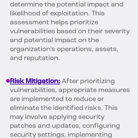
determine the potential impact and
likelihood of exploitation. This
assessment helps prioritize
vulnerabilities based on their severity
and potential impact on the
organization’s operations, assets,
and reputation.
Risk Mitigation:
After prioritizing
vulnerabilities, appropriate measures
are implemented to reduce or
eliminate the identified risks. This
may involve applying security
patches and updates, configuring
security settings, implementing