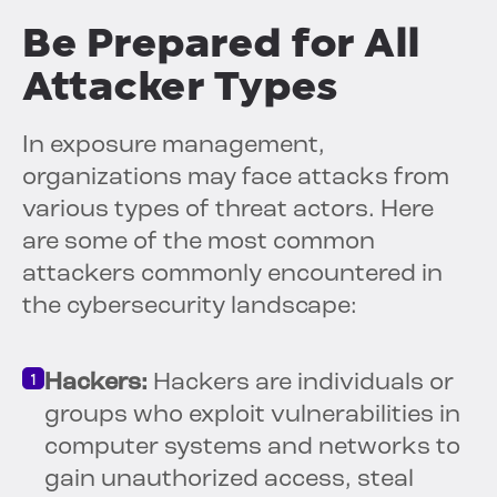
Be Prepared for All
Attacker Types
In exposure management,
organizations may face attacks from
various types of threat actors. Here
are some of the most common
attackers commonly encountered in
the cybersecurity landscape:
Hackers:
Hackers are individuals or
groups who exploit vulnerabilities in
computer systems and networks to
gain unauthorized access, steal