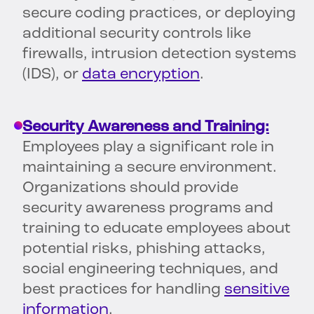
secure coding practices, or deploying
additional security controls like
firewalls, intrusion detection systems
(IDS), or
data encryption
.
Security Awareness and Training:
Employees play a significant role in
maintaining a secure environment.
Organizations should provide
security awareness programs and
training to educate employees about
potential risks, phishing attacks,
social engineering techniques, and
best practices for handling
sensitive
information
.