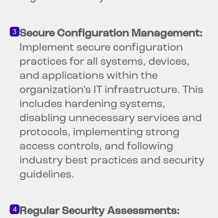
Secure Configuration Management:
Implement secure configuration
practices for all systems, devices,
and applications within the
organization’s IT infrastructure. This
includes hardening systems,
disabling unnecessary services and
protocols, implementing strong
access controls, and following
industry best practices and security
guidelines.
Regular Security Assessments: