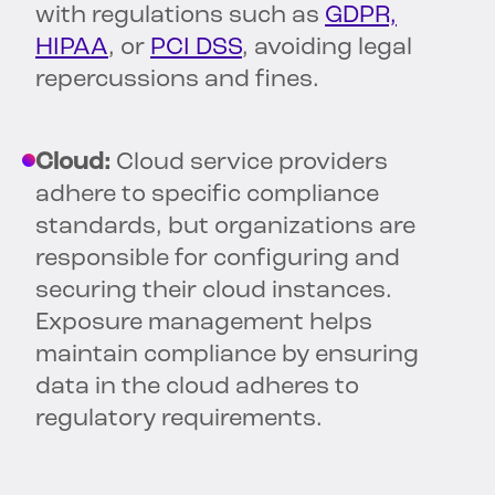
with regulations such as
GDPR,
HIPAA
, or
PCI DSS
, avoiding legal
repercussions and fines.
Cloud:
Cloud service providers
adhere to specific compliance
standards, but organizations are
responsible for configuring and
securing their cloud instances.
Exposure management helps
maintain compliance by ensuring
data in the cloud adheres to
regulatory requirements.