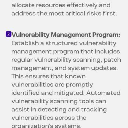
allocate resources effectively and
address the most critical risks first.
Vulnerability Management Program:
Establish a structured vulnerability
management program that includes
regular vulnerability scanning, patch
management, and system updates.
This ensures that known
vulnerabilities are promptly
identified and mitigated. Automated
vulnerability scanning tools can
assist in detecting and tracking
vulnerabilities across the
organization’s systems.