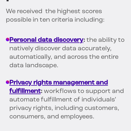
We received the highest scores
possible in ten criteria including:
Personal data discovery
:
the ability to
natively discover data accurately,
automatically, and across the entire
data landscape.
Privacy rights management and
fulfillment
:
workflows to support and
automate fulfillment of individuals’
privacy rights, including customers,
consumers, and employees.