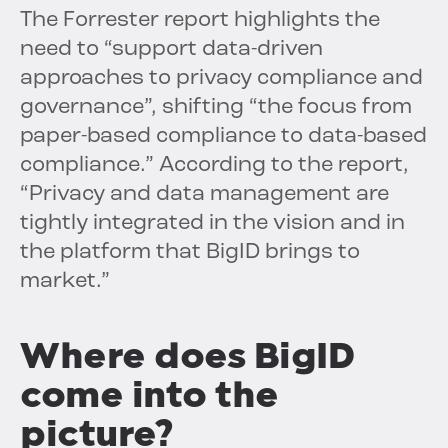
The Forrester report highlights the
need to “support data-driven
approaches to privacy compliance and
governance”, shifting “the focus from
paper-based compliance to data-based
compliance.” According to the report,
“Privacy and data management are
tightly integrated in the vision and in
the platform that BigID brings to
market.”
Where does BigID
come into the
picture?