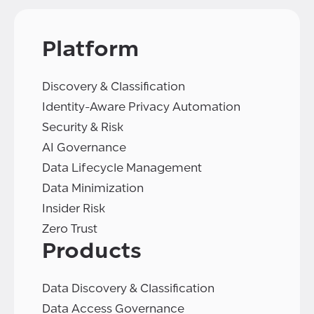
Platform
Discovery & Classification
Identity-Aware Privacy Automation
Security & Risk
AI Governance
Data Lifecycle Management
Data Minimization
Insider Risk
Zero Trust
Products
Data Discovery & Classification
Data Access Governance