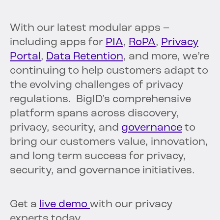
With our latest modular apps –
including apps for
PIA
,
RoPA
,
Privacy
Portal
,
Data Retention
, and more, we’re
continuing to help customers adapt to
the evolving challenges of privacy
regulations. BigID’s comprehensive
platform spans across discovery,
privacy, security, and
governance
to
bring our customers value, innovation,
and long term success for privacy,
security, and governance initiatives.
Get a
live demo
with our privacy
experts today.