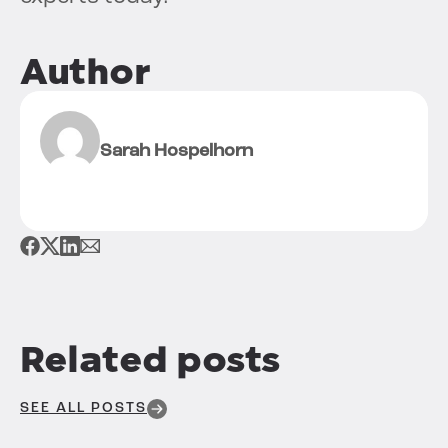
Author
Sarah Hospelhorn
Related posts
SEE ALL POSTS