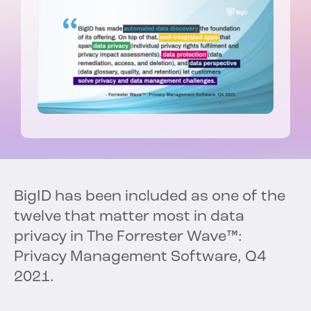
BigID has been included as one of the
twelve that matter most in data
privacy in The Forrester Wave™:
Privacy Management Software, Q4
2021.