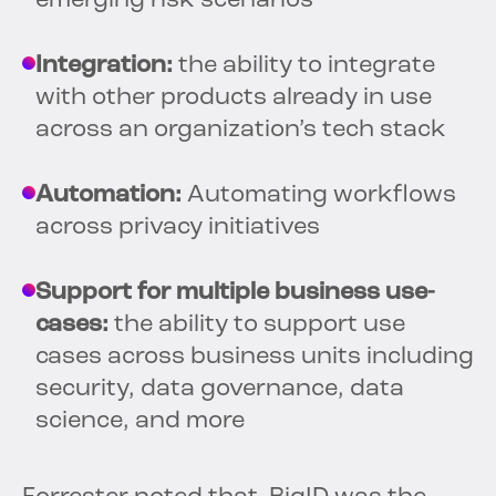
emerging risk scenarios
Integration:
the ability to integrate
with other products already in use
across an organization’s tech stack
Automation:
Automating workflows
across privacy initiatives
Support for multiple business use-
cases:
the ability to support use
cases across business units including
security, data governance, data
science, and more