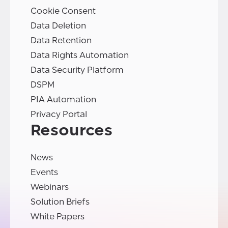
Cookie Consent
Data Deletion
Data Retention
Data Rights Automation
Data Security Platform
DSPM
PIA Automation
Privacy Portal
Resources
News
Events
Webinars
Solution Briefs
White Papers