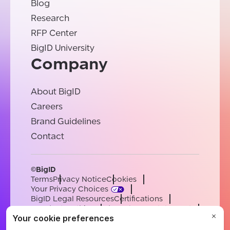
Blog
Research
RFP Center
BigID University
Company
About BigID
Careers
Brand Guidelines
Contact
©BigID
Terms
Privacy Notice
Cookies
Your Privacy Choices
BigID Legal Resources
Certifications
Conduct & Ethics
Modern Slavery Statement
Sub-processors
Support
Careers
[email protected]