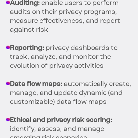
Auditing:
enable users to perform
audits on their privacy programs,
measure effectiveness, and report
against risk
Reporting:
privacy dashboards to
track, analyze, and monitor the
evolution of privacy activities
Data flow maps:
automatically create,
manage, and update dynamic (and
customizable) data flow maps
Ethical and privacy risk scoring:
identify, assess, and manage