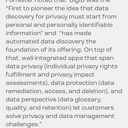
Forrester noted that BigID was the
“First to pioneer the idea that data
discovery for privacy must start from
personal and personally identifiable
information” and “has made
automated data discovery the
foundation of its offering. On top of
that, well-integrated apps that span
data privacy (individual privacy rights
fulfillment and privacy impact
assessments), data protection (data
remediation, access, and deletion), and
data perspective (data glossary,
quality, and retention) let customers
solve privacy and data management
challenges.”