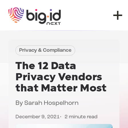
Skip to content
Privacy & Compliance
The 12
Data
Privacy Vendors
that Matter Most
By
Sarah Hospelhorn
December 9, 2021
2 minute read