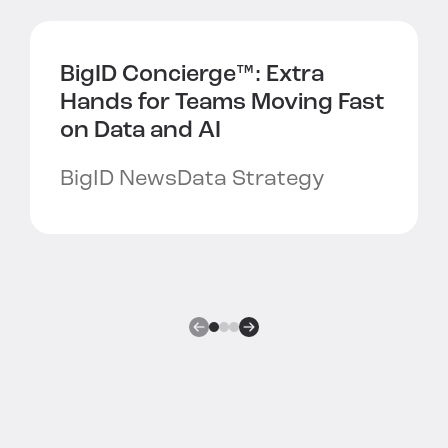
BigID Concierge™:
Extra
Hands for Teams Moving Fast
on Data and AI
BigID News
Data Strategy