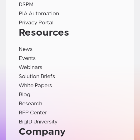
DSPM
PIA Automation
Privacy Portal
Resources
News
Events
Webinars
Solution Briefs
White Papers
Blog
Research
RFP Center
BigID University
Company