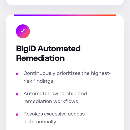
✓
BigID Automated
Remediation
Continuously prioritizes the highest-
risk findings
Automates ownership and
remediation workflows
Revokes excessive access
automatically