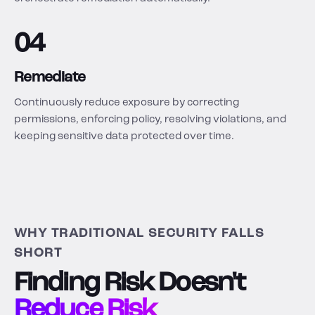
04
Remediate
Continuously reduce exposure by correcting
permissions, enforcing policy, resolving violations, and
keeping sensitive data protected over time.
WHY TRADITIONAL SECURITY FALLS
SHORT
Finding Risk Doesn't
Reduce Risk