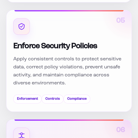
05
Enforce Security Policies
Apply consistent controls to protect sensitive
data, correct policy violations, prevent unsafe
activity, and maintain compliance across
diverse environments.
Enforcement
Controls
Compliance
06