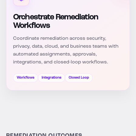
Orchestrate Remediation
Workflows
Coordinate remediation across security,
privacy, data, cloud, and business teams with
automated assignments, approvals,
integrations, and closed-loop workflows.
Workflows
Integrations
Closed Loop
REMEDIATION OUTCOMES