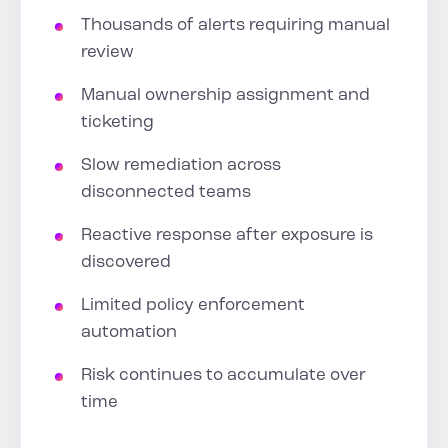
Thousands of alerts requiring manual
review
Manual ownership assignment and
ticketing
Slow remediation across
disconnected teams
Reactive response after exposure is
discovered
Limited policy enforcement
automation
Risk continues to accumulate over
time