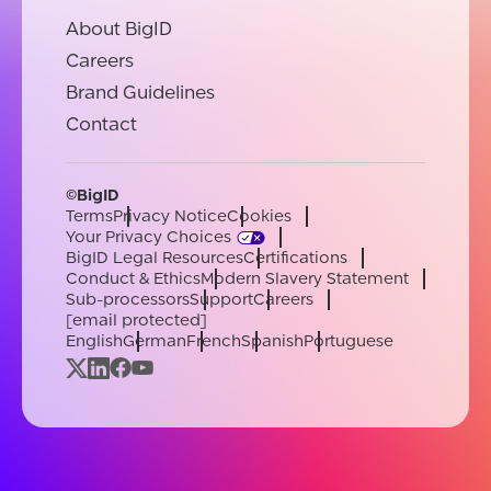
About BigID
Careers
Brand Guidelines
Contact
©BigID
Terms
Privacy Notice
Cookies
Your Privacy Choices
BigID Legal Resources
Certifications
Conduct & Ethics
Modern Slavery Statement
Sub-processors
Support
Careers
[email protected]
English
German
French
Spanish
Portuguese