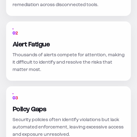
remediation across disconnected tools.
02
Alert Fatigue
Thousands of alerts compete for attention, making
it difficult to identify and resolve the risks that
matter most.
03
Policy Gaps
Security policies often identify violations but lack
automated enforcement, leaving excessive access
and exposure unresolved.