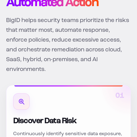
Automated Action
BigID helps security teams prioritize the risks
that matter most, automate response,
enforce policies, reduce excessive access,
and orchestrate remediation across cloud,
SaaS, hybrid, on-premises, and AI
environments.
01
Discover Data Risk
Continuously identify sensitive data exposure,