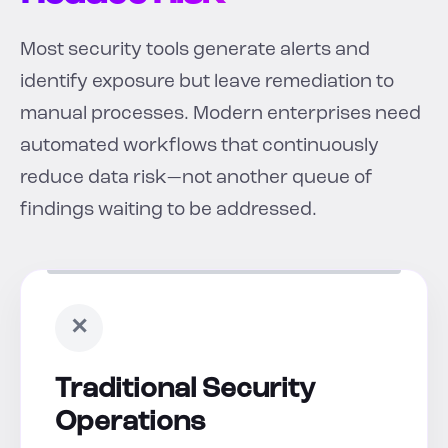
Most security tools generate alerts and
identify exposure but leave remediation to
manual processes. Modern enterprises need
automated workflows that continuously
reduce data risk—not another queue of
findings waiting to be addressed.
✕
Traditional Security
Operations