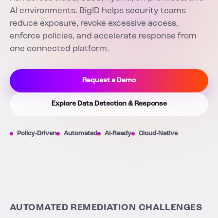
AI environments. BigID helps security teams
reduce exposure, revoke excessive access,
enforce policies, and accelerate response from
one connected platform.
Request a Demo
Explore Data Detection & Response
Policy-Driven
Automated
AI-Ready
Cloud-Native
AUTOMATED REMEDIATION CHALLENGES