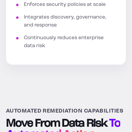
Enforces security policies at scale
Integrates discovery, governance,
and response
Continuously reduces enterprise
data risk
AUTOMATED REMEDIATION CAPABILITIES
Move From Data Risk
To