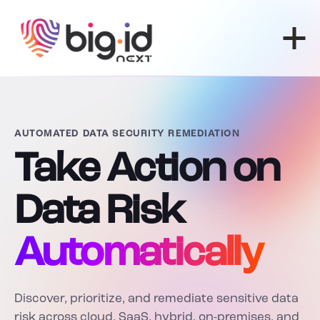
Skip to content
AUTOMATED DATA SECURITY REMEDIATION
Take Action on
Data Risk
Automatically
Discover, prioritize, and remediate sensitive data
risk across cloud, SaaS, hybrid, on-premises, and