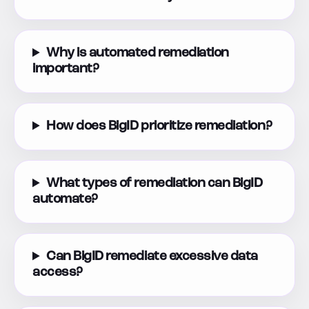
Why is automated remediation
important?
How does BigID prioritize remediation?
What types of remediation can BigID
automate?
Can BigID remediate excessive data
access?