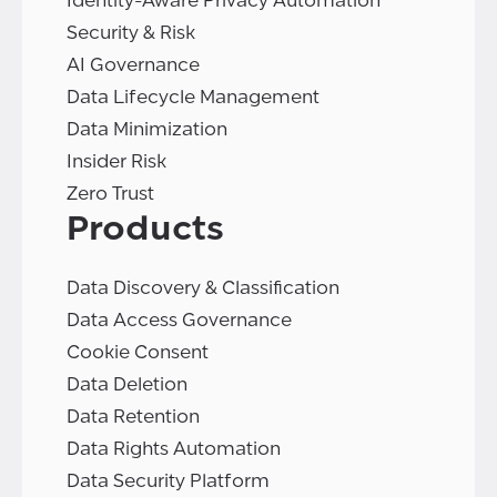
Identity-Aware Privacy Automation
Security & Risk
AI Governance
Data Lifecycle Management
Data Minimization
Insider Risk
Zero Trust
Products
Data Discovery & Classification
Data Access Governance
Cookie Consent
Data Deletion
Data Retention
Data Rights Automation
Data Security Platform