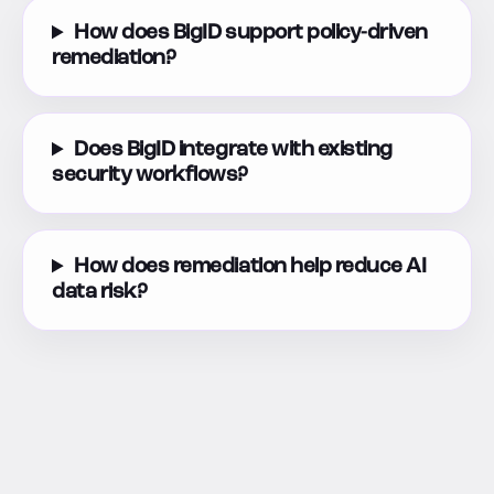
How does BigID support policy-driven
remediation?
Does BigID integrate with existing
security workflows?
How does remediation help reduce AI
data risk?