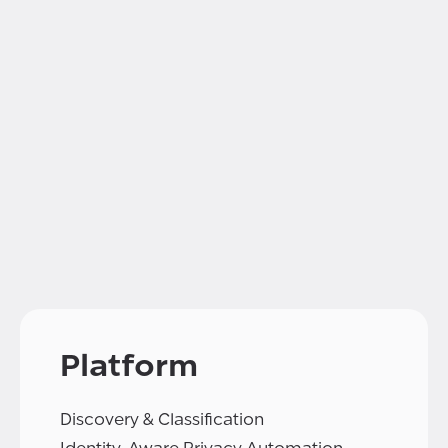
Platform
Discovery & Classification