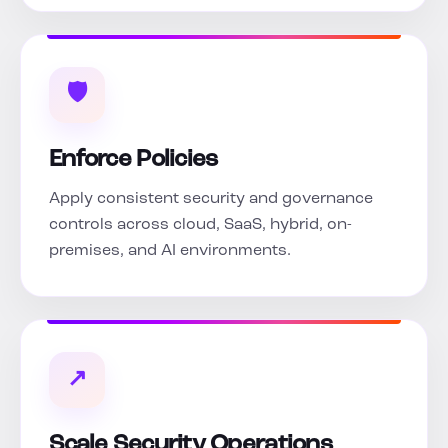
🛡
Enforce Policies
Apply consistent security and governance
controls across cloud, SaaS, hybrid, on-
premises, and AI environments.
↗
Scale Security Operations