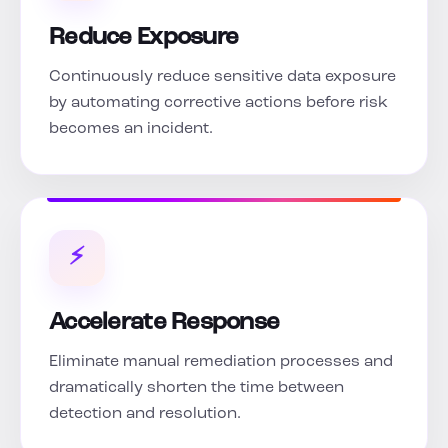
Reduce Exposure
Continuously reduce sensitive data exposure
by automating corrective actions before risk
becomes an incident.
⚡
Accelerate Response
Eliminate manual remediation processes and
dramatically shorten the time between
detection and resolution.