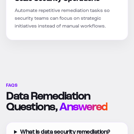
Automate repetitive remediation tasks so
security teams can focus on strategic
initiatives instead of manual workflows.
FAQS
Data Remediation
Questions,
Answered
What is data security remediation?