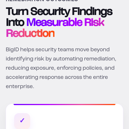
Turn Security Findings
Into
Measurable Risk
Reduction
BigID helps security teams move beyond
identifying risk by automating remediation,
reducing exposure, enforcing policies, and
accelerating response across the entire
enterprise.
✓