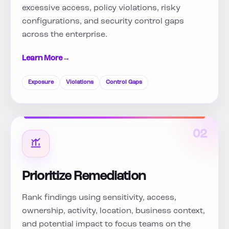
excessive access, policy violations, risky
configurations, and security control gaps
across the enterprise.
Learn More
→
Exposure
Violations
Control Gaps
02
Prioritize Remediation
Rank findings using sensitivity, access,
ownership, activity, location, business context,
and potential impact to focus teams on the