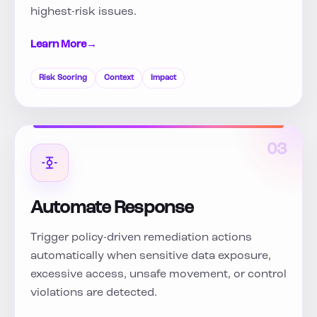
highest-risk issues.
Learn More
→
Risk Scoring
Context
Impact
03
Automate Response
Trigger policy-driven remediation actions
automatically when sensitive data exposure,
excessive access, unsafe movement, or control
violations are detected.