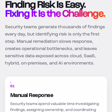
Finding Risk Is Easy.
Fixing It Is the Challenge.
Security teams generate thousands of findings
every day, but identifying risk is only the first
step. Manual remediation slows response,
creates operational bottlenecks, and leaves
sensitive data exposed across cloud, SaaS,
hybrid, on-premises, and AI environments.
01
Manual Response
Security teams spend valuable time investigating
findings, assigning ownership, and coordinating