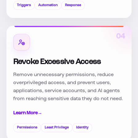
Triggers
Automation
Response
04
Revoke Excessive Access
Remove unnecessary permissions, reduce
overprivileged access, and prevent users,
applications, service accounts, and AI agents
from reaching sensitive data they do not need.
Learn More
→
Permissions
Least Privilege
Identity