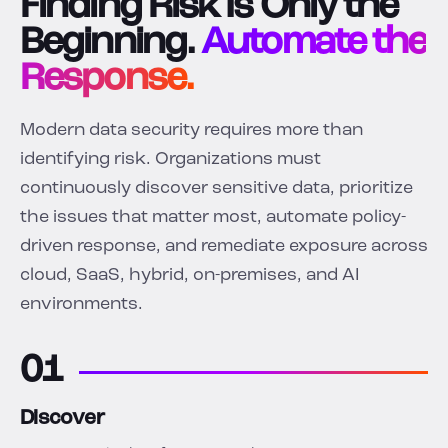
Finding Risk Is Only the
Beginning.
Automate the
Response.
Modern data security requires more than
identifying risk. Organizations must
continuously discover sensitive data, prioritize
the issues that matter most, automate policy-
driven response, and remediate exposure across
cloud, SaaS, hybrid, on-premises, and AI
environments.
01
Discover