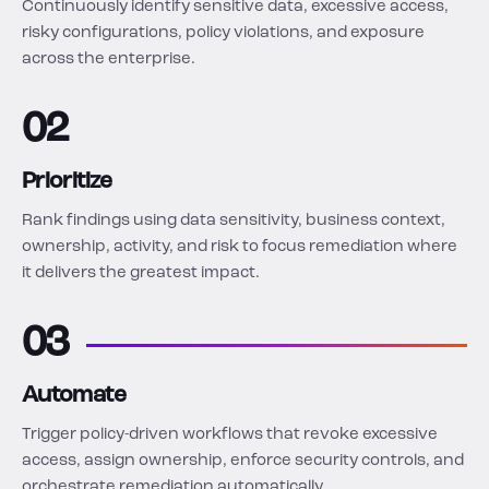
Continuously identify sensitive data, excessive access,
risky configurations, policy violations, and exposure
across the enterprise.
02
Prioritize
Rank findings using data sensitivity, business context,
ownership, activity, and risk to focus remediation where
it delivers the greatest impact.
03
Automate
Trigger policy-driven workflows that revoke excessive
access, assign ownership, enforce security controls, and
orchestrate remediation automatically.