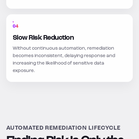
04
Slow Risk Reduction
Without continuous automation, remediation
becomes inconsistent, delaying response and
increasing the likelihood of sensitive data
exposure.
AUTOMATED REMEDIATION LIFECYCLE