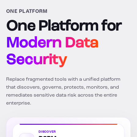
ONE PLATFORM
One Platform for
Modern Data
Security
Replace fragmented tools with a unified platform
that discovers, governs, protects, monitors, and
remediates sensitive data risk across the entire
enterprise.
DISCOVER