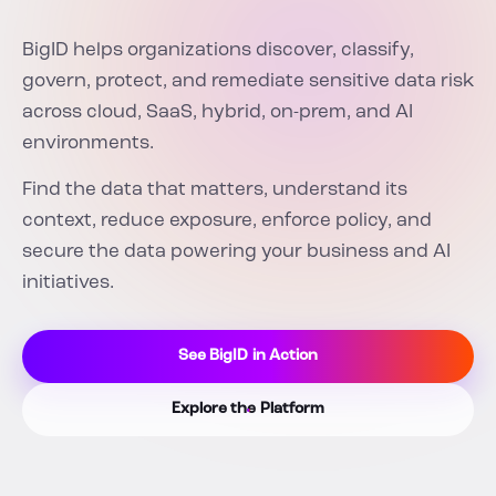
BigID helps organizations discover, classify,
govern, protect, and remediate sensitive data risk
across cloud, SaaS, hybrid, on-prem, and AI
environments.
Find the data that matters, understand its
context, reduce exposure, enforce policy, and
secure the data powering your business and AI
initiatives.
See BigID in Action
Explore the Platform