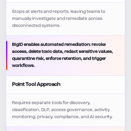
Stops at alerts and reports, leaving teams to
manually investigate and remediate across
disconnected systems.
BigID enables automated remediation: revoke
access, delete toxic data, redact sensitive values,
quarantine risk, enforce retention, and trigger
workflows.
Point Tool Approach
Requires separate tools for discovery,
classification, DLP, access governance, activity
monitoring, privacy, compliance, and AI security.