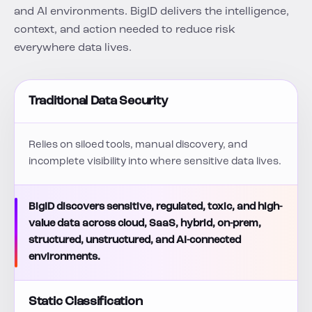
and AI environments. BigID delivers the intelligence,
context, and action needed to reduce risk
everywhere data lives.
Traditional Data Security
Relies on siloed tools, manual discovery, and
incomplete visibility into where sensitive data lives.
BigID discovers sensitive, regulated, toxic, and high-
value data across cloud, SaaS, hybrid, on-prem,
structured, unstructured, and AI-connected
environments.
Static Classification