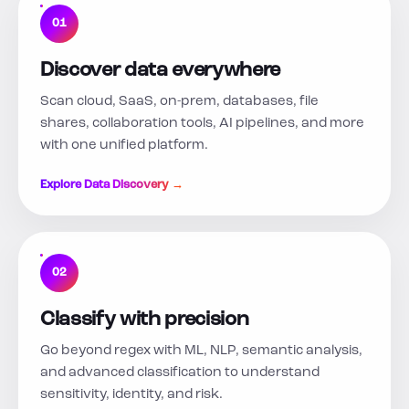
01
Discover data everywhere
Scan cloud, SaaS, on-prem, databases, file
shares, collaboration tools, AI pipelines, and more
with one unified platform.
Explore Data Discovery →
02
Classify with precision
Go beyond regex with ML, NLP, semantic analysis,
and advanced classification to understand
sensitivity, identity, and risk.