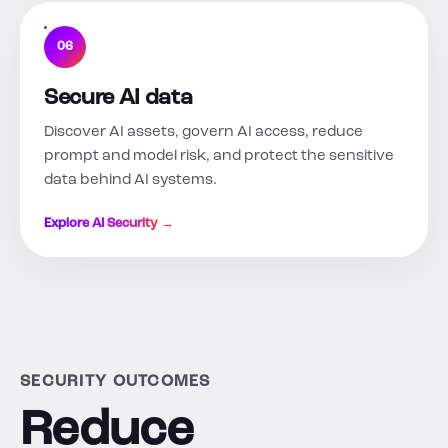
06
Secure AI data
Discover AI assets, govern AI access, reduce
prompt and model risk, and protect the sensitive
data behind AI systems.
Explore AI Security →
SECURITY OUTCOMES
Reduce