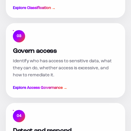
Explore Classification →
03
Govern access
Identify who has access to sensitive data, what
they can do, whether access is excessive, and
how to remediate it.
Explore Access Governance →
04