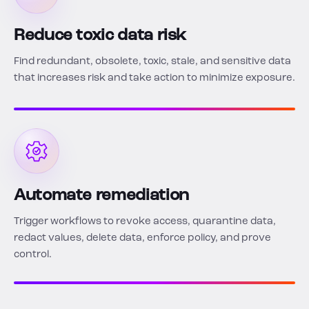
Reduce toxic data risk
Find redundant, obsolete, toxic, stale, and sensitive data
that increases risk and take action to minimize exposure.
Automate remediation
Trigger workflows to revoke access, quarantine data,
redact values, delete data, enforce policy, and prove
control.