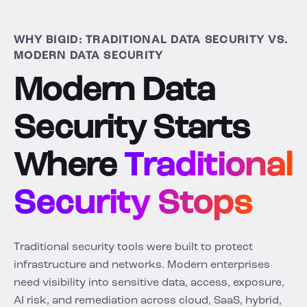
WHY BIGID: TRADITIONAL DATA SECURITY VS.
MODERN DATA SECURITY
Modern Data
Security Starts
Where
Traditional
Security Stops
Traditional security tools were built to protect
infrastructure and networks. Modern enterprises
need visibility into sensitive data, access, exposure,
AI risk, and remediation across cloud, SaaS, hybrid,