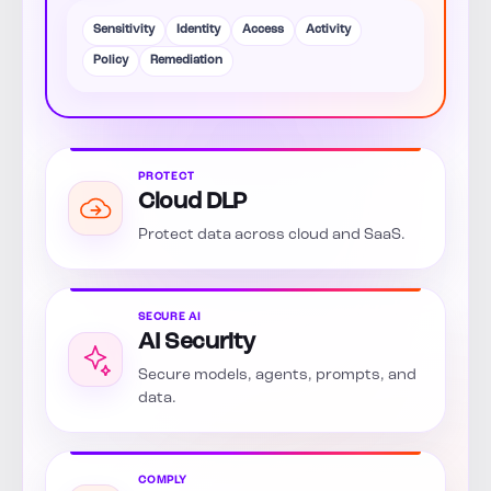
Sensitivity
Identity
Access
Activity
Policy
Remediation
PROTECT
Cloud DLP
Protect data across cloud and SaaS.
SECURE AI
AI Security
Secure models, agents, prompts, and
data.
COMPLY