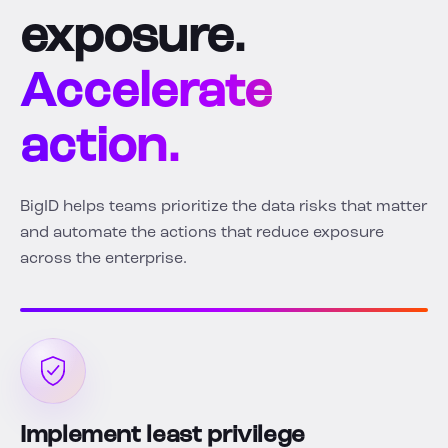
exposure.
Accelerate
action.
BigID helps teams prioritize the data risks that matter
and automate the actions that reduce exposure
across the enterprise.
Implement least privilege