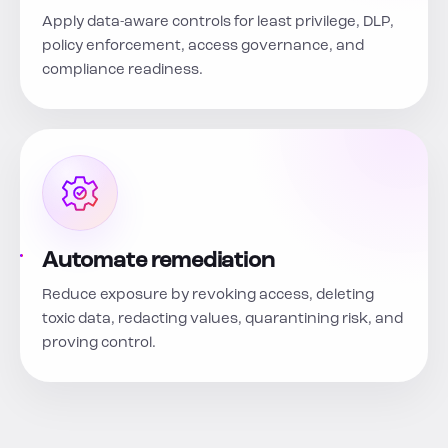
Apply data-aware controls for least privilege, DLP,
policy enforcement, access governance, and
compliance readiness.
Automate remediation
Reduce exposure by revoking access, deleting
toxic data, redacting values, quarantining risk, and
proving control.