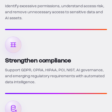
Identify excessive permissions, understand access risk,
and remove unnecessary access to sensitive data and
AI assets.
Strengthen compliance
Support GDPR, CPRA, HIPAA, PCI, NIST, AI governance,
and emerging regulatory requirements with automated
data intelligence.