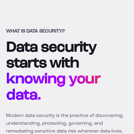
WHAT IS DATA SECURITY?
Data security
starts with
knowing your
data.
Modern data security is the practice of discovering,
understanding, protecting, governing, and
remediating sensitive data risk wherever data lives,