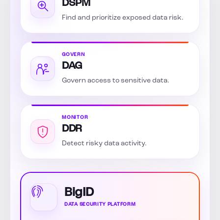
DSPM
Find and prioritize exposed data risk.
GOVERN
DAG
Govern access to sensitive data.
MONITOR
DDR
Detect risky data activity.
BigID
DATA SECURITY PLATFORM