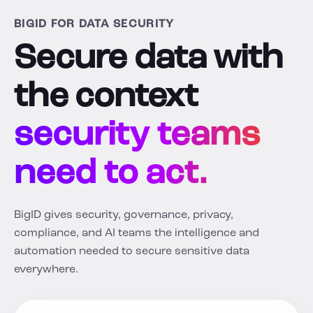
BIGID FOR DATA SECURITY
Secure data with
the context
security teams
need to act.
BigID gives security, governance, privacy,
compliance, and AI teams the intelligence and
automation needed to secure sensitive data
everywhere.