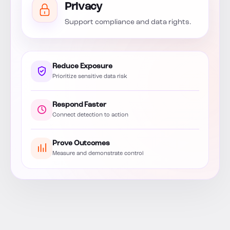
Privacy
Support compliance and data rights.
Reduce Exposure
Prioritize sensitive data risk
Respond Faster
Connect detection to action
Prove Outcomes
Measure and demonstrate control