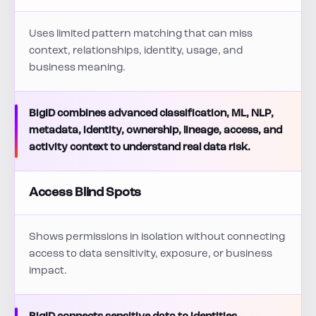
Uses limited pattern matching that can miss
context, relationships, identity, usage, and
business meaning.
BigID combines advanced classification, ML, NLP,
metadata, identity, ownership, lineage, access, and
activity context to understand real data risk.
Access Blind Spots
Shows permissions in isolation without connecting
access to data sensitivity, exposure, or business
impact.