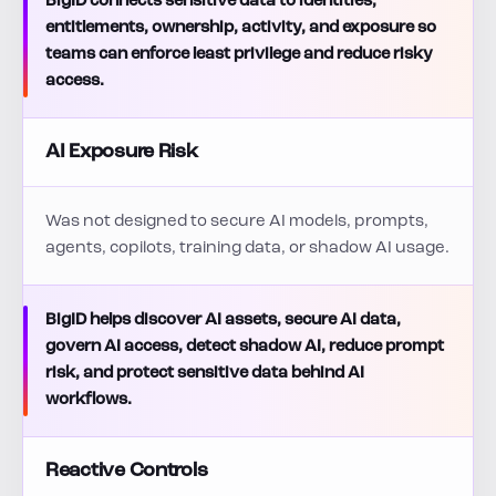
BigID connects sensitive data to identities,
entitlements, ownership, activity, and exposure so
teams can enforce least privilege and reduce risky
access.
AI Exposure Risk
Was not designed to secure AI models, prompts,
agents, copilots, training data, or shadow AI usage.
BigID helps discover AI assets, secure AI data,
govern AI access, detect shadow AI, reduce prompt
risk, and protect sensitive data behind AI
workflows.
Reactive Controls