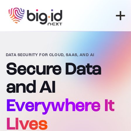
Skip to content
DATA SECURITY FOR CLOUD, SAAS, AND AI
Secure Data
and AI
Everywhere It
Lives