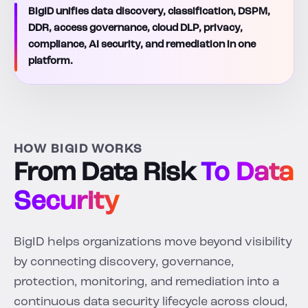
BigID unifies data discovery, classification, DSPM,
DDR, access governance, cloud DLP, privacy,
compliance, AI security, and remediation in one
platform.
HOW BIGID WORKS
From Data Risk
To Data
Security
BigID helps organizations move beyond visibility
by connecting discovery, governance,
protection, monitoring, and remediation into a
continuous data security lifecycle across cloud,