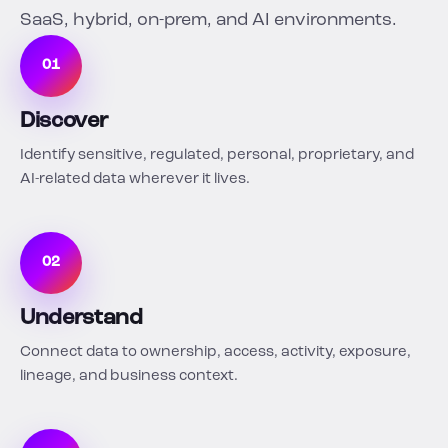
SaaS, hybrid, on-prem, and AI environments.
01
Discover
Identify sensitive, regulated, personal, proprietary, and
AI-related data wherever it lives.
02
Understand
Connect data to ownership, access, activity, exposure,
lineage, and business context.