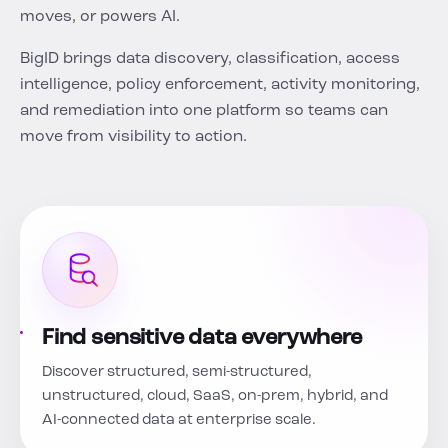
moves, or powers AI.
BigID brings data discovery, classification, access
intelligence, policy enforcement, activity monitoring,
and remediation into one platform so teams can
move from visibility to action.
Find sensitive data everywhere
Discover structured, semi-structured,
unstructured, cloud, SaaS, on-prem, hybrid, and
AI-connected data at enterprise scale.