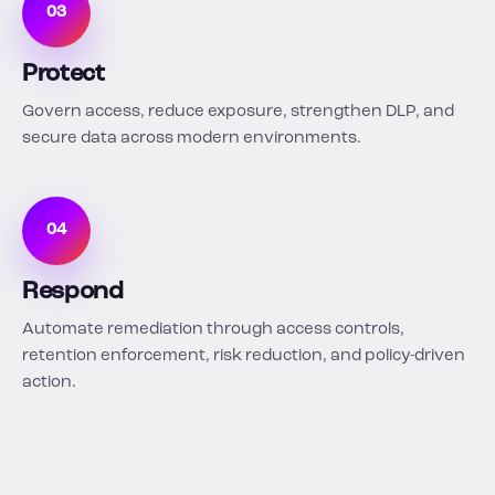
03
Protect
Govern access, reduce exposure, strengthen DLP, and
secure data across modern environments.
04
Respond
Automate remediation through access controls,
retention enforcement, risk reduction, and policy-driven
action.