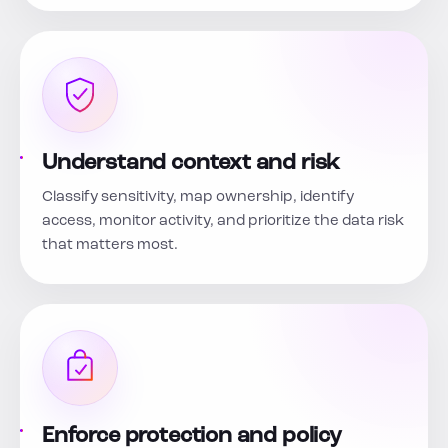
Understand context and risk
Classify sensitivity, map ownership, identify
access, monitor activity, and prioritize the data risk
that matters most.
Enforce protection and policy