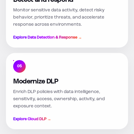
Detect and respond
Monitor sensitive data activity, detect risky
behavior, prioritize threats, and accelerate
response across environments.
Explore Data Detection & Response →
05
Modernize DLP
Enrich DLP policies with data intelligence,
sensitivity, access, ownership, activity, and
exposure context.
Explore Cloud DLP →