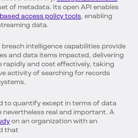
et of metadata. Its open API enables
-based access policy tools
, enabling
 streaming data.
breach intelligence capabilities provide
iles and data items impacted, delivering
 rapidly and cost effectively, taking
e activity of searching for records
systems.
 to quantify except in terms of data
e nevertheless real and important. A
udy
on an organization with an
d that