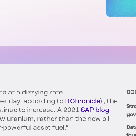
a at a dizzying rate
CO
er day, according to
ITChronicle
) , the
Str
ntinue to increase. A 2021
SAP blog
gov
w uranium, rather than the new oil –
r-powerful asset fuel.”
Dat
fou