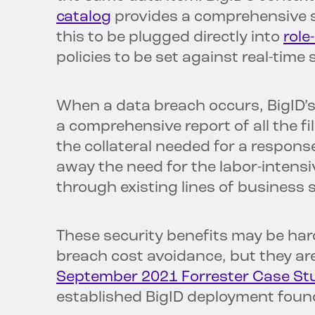
catalog
provides a comprehensive s
this to be plugged directly into
role
policies to be set against real-time
When a data breach occurs, BigID’s 
a comprehensive report of all the f
the collateral needed for a response
away the need for the labor-intensiv
through existing lines of business 
These security benefits may be hard
breach cost avoidance, but they ar
September 2021 Forrester Case St
established BigID deployment foun