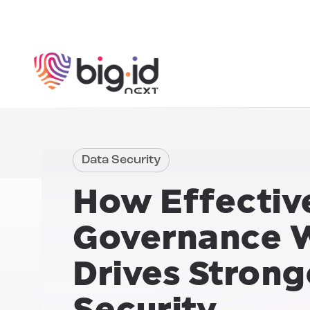
Skip to content
Data Security
How
Effectiv
Governance W
Drives Strong
Security