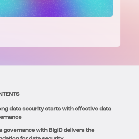
NTENTS
ong data security starts with effective data
ernance
a governance with BigID delivers the
ndation for data security