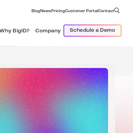
Blog
News
Pricing
Customer Portal
Contact
Schedule a Demo
Why BigID?
Company