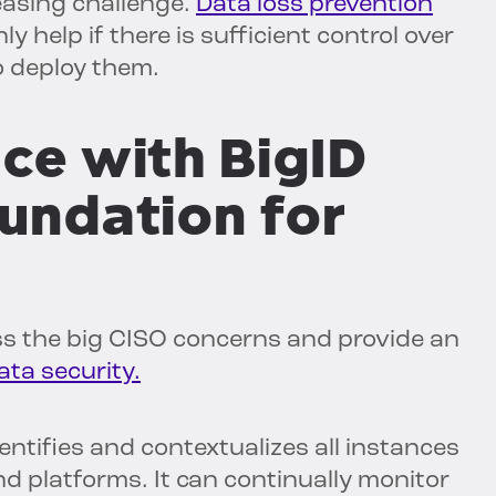
easing challenge.
Data loss prevention
 help if there is sufficient control over
 deploy them.
ce with BigID
oundation for
ess the big CISO concerns and provide an
ata security.
entifies and contextualizes all instances
nd platforms. It can continually monitor