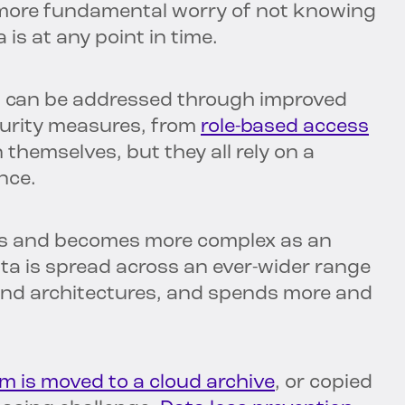
 more fundamental worry of not knowing
 is at any point in time.
at can be addressed through improved
curity measures, from
role-based access
n themselves, but they all rely on a
nce.
s and becomes more complex as an
ta is spread across an ever-wider range
 and architectures, and spends more and
m is moved to a cloud archive
, or copied