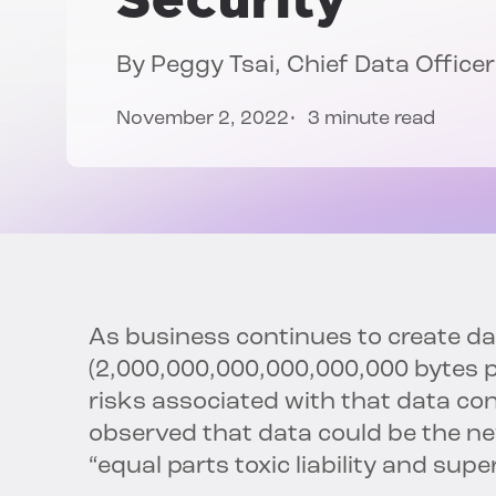
By
Peggy Tsai
, Chief Data Officer
November 2, 2022
3 minute read
As business continues to create dat
(2,000,000,000,000,000,000 bytes p
risks associated with that data co
observed that data could be the ne
“equal parts toxic liability and supe