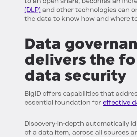
to an open share, becomes an incr
(DLP)
and other technologies can only
the data to know how and where to
Data governan
delivers the f
data security
BigID offers capabilities that addr
essential foundation for
effective d
Discovery-in-depth automatically id
of a data item, across all sources a