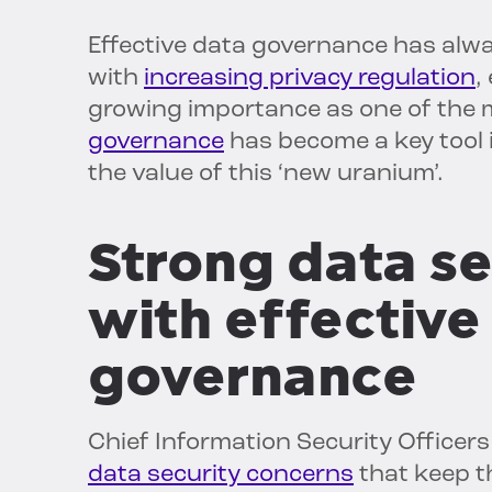
Effective data governance has alw
with
increasing privacy regulation
,
growing importance as one of the 
governance
has become a key tool 
the value of this ‘new uranium’.
Strong data se
with effective
governance
Chief Information Security Officers
data security concerns
that keep t