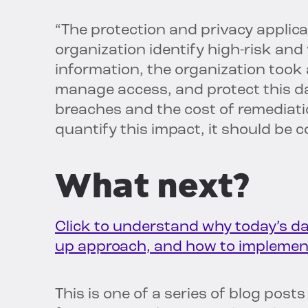
“The protection and privacy applica
organization identify high-risk and
information, the organization took a
manage access, and protect this da
breaches and the cost of remediati
quantify this impact, it should be 
What next?
Click to understand why today’s da
up approach, and how to implement
This is one of a series of blog pos