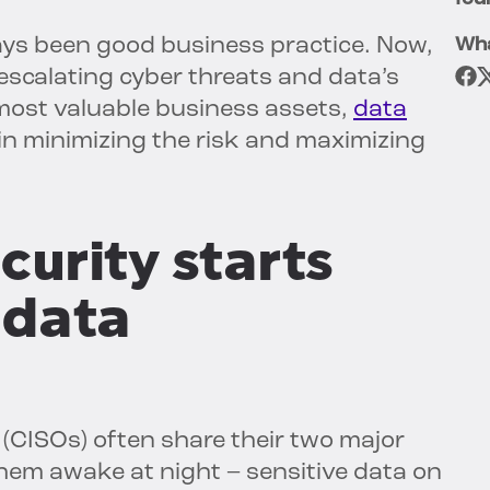
ays been good business practice. Now,
Wha
 escalating cyber threats and data’s
most valuable business assets,
data
in minimizing the risk and maximizing
curity starts
 data
 (CISOs) often share their two major
hem awake at night – sensitive data on