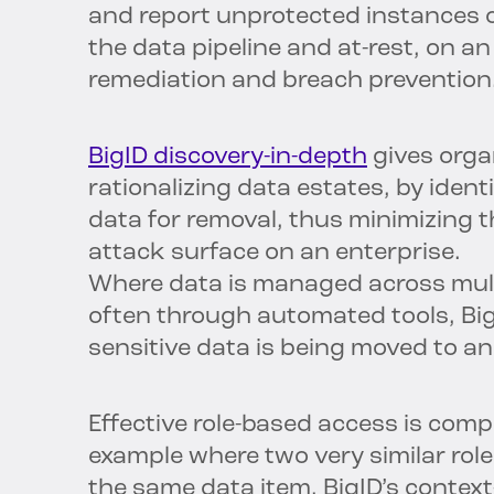
and report unprotected instances of
the data pipeline and at-rest, on a
remediation and breach prevention
BigID discovery-in-depth
gives orga
rationalizing data estates, by iden
data for removal, thus minimizing 
attack surface on an enterprise.
Where data is managed across mult
often through automated tools, Big
sensitive data is being moved to an
Effective role-based access is compl
example where two very similar role
the same data item. BigID’s contex