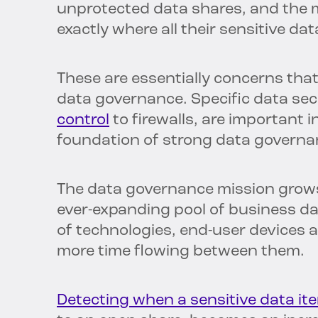
unprotected data shares, and the
exactly where all their sensitive data
These are essentially concerns th
data governance. Specific data se
control
to firewalls, are important i
foundation of strong data governa
The data governance mission grow
ever-expanding pool of business da
of technologies, end-user devices
more time flowing between them.
Detecting when a sensitive data ite