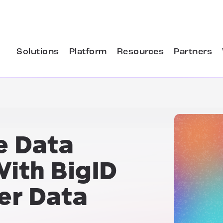
Solutions
Platform
Resources
Partners
e Data
ith BigID
er Data