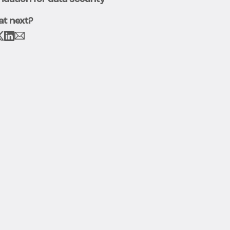
t next?