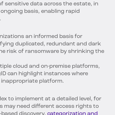
 sensitive data across the estate, in
n ongoing basis, enabling rapid
.
nizations an informed basis for
tifying duplicated, redundant and dark
the risk of ransomware by shrinking the
iple cloud and on-premise platforms,
ID can highlight instances where
 inappropriate platform.
ex to implement at a detailed level, for
s may need different access rights to
t-based discovery,
categorization and