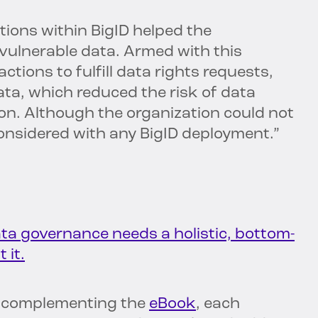
tions within BigID helped the
 vulnerable data. Armed with this
ctions to fulfill data rights requests,
ta, which reduced the risk of data
on. Although the organization could not
considered with any BigID deployment.”
ta governance needs a holistic, bottom-
 it.
ts complementing the
eBook
, each