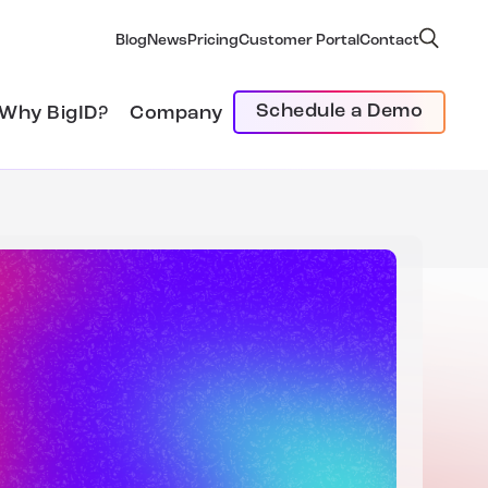
Blog
News
Pricing
Customer Portal
Contact
Schedule a Demo
Why BigID?
Company