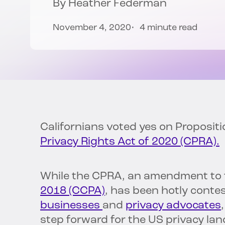
By
Heather Federman
November 4, 2020
4 minute read
Californians voted yes on Proposit
Privacy Rights Act of 2020 (CPRA).
While the CPRA, an amendment to
2018 (CCPA)
, has been hotly conte
businesses
and
privacy advocates
step forward for the US privacy la