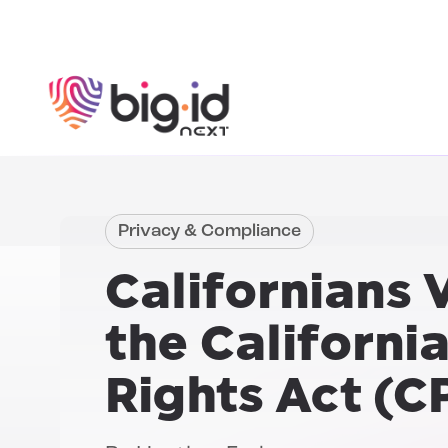
Skip to content
Privacy & Compliance
Californians 
the
Californi
Rights Act (C