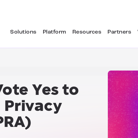
Solutions
Platform
Resources
Partners
Vote Yes to
a Privacy
PRA)