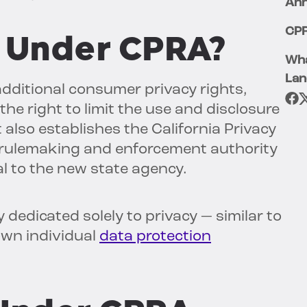
Ann
CPR
 Under CPRA?
Wha
Lan
additional consumer privacy rights,
the right to limit the use and disclosure
t also establishes the California Privacy
g rulemaking and enforcement authority
l to the new state agency.
 dedicated solely to privacy — similar to
own individual
data protection