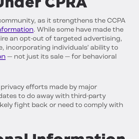
 Under CPRA
 community, as
it strengthens the CCPA
information
. While some have made the
e an opt-out of targeted advertising,
, incorporating individuals’ ability to
on
— not just its sale — for behavioral
privacy efforts made by major
ates to do away with third-party
likely fight back or need to comply with