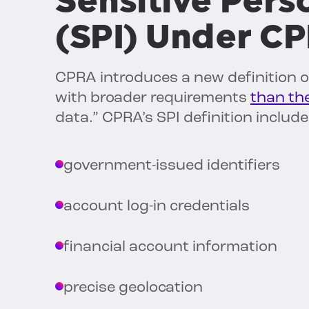
Sensitive Pers
(SPI) Under C
CPRA introduces a new definition of
with broader requirements
than th
data.” CPRA’s SPI definition include
government-issued identifiers
account log-in credentials
financial account information
precise geolocation