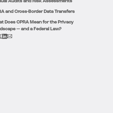
ual Audits and Risk Assessments
A and Cross-Border Data Transfers
t Does CPRA Mean for the Privacy
dscape — and a Federal Law?