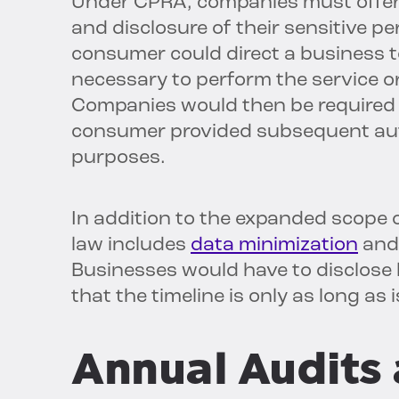
Under CPRA, companies must offer c
and disclosure of their sensitive pe
consumer could direct a business to
necessary to perform the service o
Companies would then be required 
consumer provided subsequent autho
purposes.
In addition to the
expanded scope o
law includes
data minimization
an
Businesses would have to disclose
that the timeline is only as long as
Annual Audits 