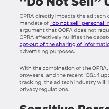
“Do Not Sell”
CPRA directly impacts the ad tech
mandate of
“do not sell” personal 
argument that CCPA does not requir
CPRA effectively nullifies the debate
opt-out of the sharing of informati
advertising purposes.
With the combination of the CPRA, 
browsers, and the recent iOS14 upd
tracking, the ad tech industry will 
privacy regulations.