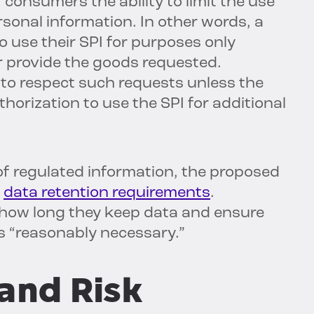
onsumers the ability to limit the use
rsonal information. In other words, a
 use their SPI for purposes only
r provide the goods requested.
to respect such requests unless the
rization to use the SPI for additional
f regulated information, the proposed
d
data retention requirements
.
 how long they keep data and ensure
 is “reasonably necessary.”
and Risk