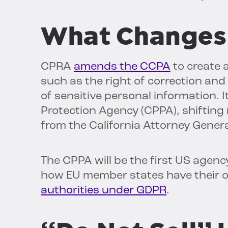
What Changes
CPRA
amends the CCPA
to create 
such as the right of correction and 
of sensitive personal information. I
Protection Agency (CPPA), shiftin
from the California Attorney Genera
The CPPA will be the first US agency
how EU member states have their 
authorities under GDPR
.