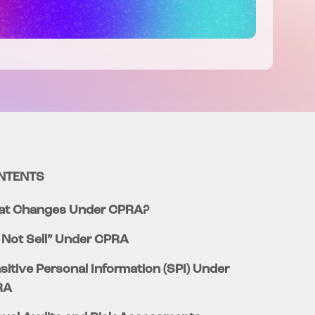
NTENTS
t Changes Under CPRA?
 Not Sell” Under CPRA
sitive Personal Information (SPI) Under
RA