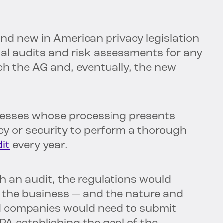
d new in American privacy legislation
al audits and risk assessments for any
ich the AG and, eventually, the new
inesses whose processing presents
cy or security to perform a thorough
it
every year.
 an audit, the regulations would
f the business — and the nature and
ed companies would need to submit