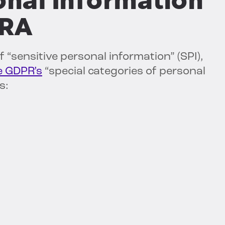
onal Information
PRA
 “sensitive personal information” (SPI),
e GDPR’s
“special categories of personal
s: