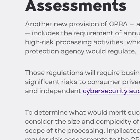
Assessments
Another new provision of CPRA — an
— includes the requirement of annu
high-risk processing activities, wh
protection agency would regulate.
Those regulations will require bus
significant risks to consumer priva
and independent
cybersecurity aud
To determine what would merit such
consider the size and complexity o
scope of the processing. Implicat