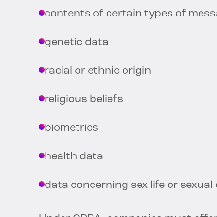
contents of certain types of mes
genetic data
racial or ethnic origin
religious beliefs
biometrics
health data
data concerning sex life or sexual