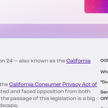
ion 24 — also known as the
California
CO
Wha
“Do
 the
California Consumer Privacy Act of
sted and faced opposition from both
Sen
, the passage of this legislation is a big
CP
ndscape.