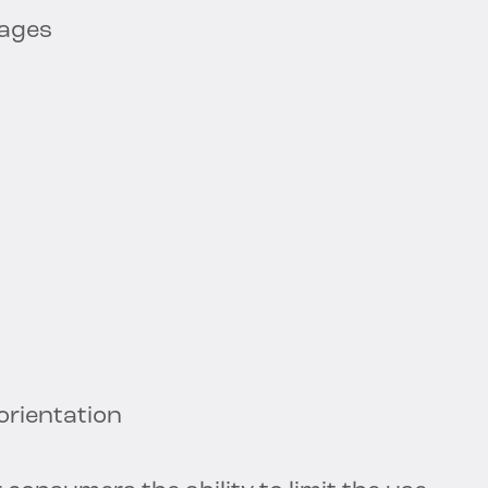
sages
 orientation