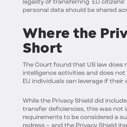
legality of transferring EU citizens
personal data should be shared ac
Where the Priv
Short
The Court found that US law does no
intelligence activities and does not
EU individuals can leverage if their
While the Privacy Shield did inclu
transfer deficiencies, this was no
requirements to be considered a su
redress – and the Privacy Shield its