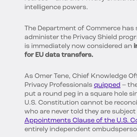
intelligence powers.
The Department of Commerce has st
administer the Privacy Shield progr
is immediately now considered an
i
for EU data transfers.
As Omer Tene, Chief Knowledge Offi
Privacy Professionals
quipped
– the
put a round peg in a square hole si
U.S. Constitution cannot be reconci
who are never told they are subjec
Appointments Clause of the U.S. C
entirely independent ombudsperso