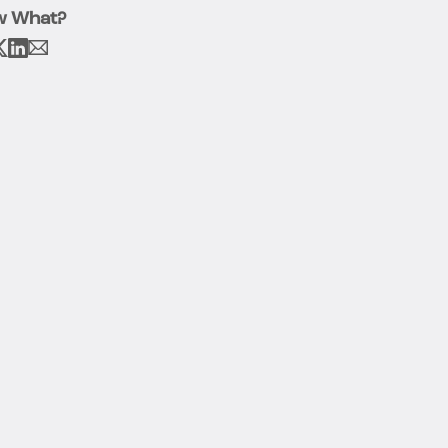
w What?