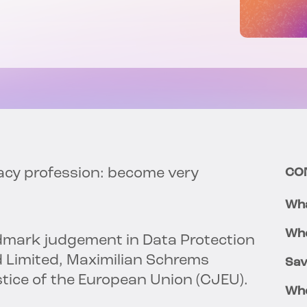
vacy profession: become very
CO
Wha
Whe
andmark judgement in Data Protection
 Limited, Maximilian Schrems
Sav
stice of the European Union (CJEU).
Who