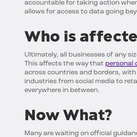
accountable for taking action when 
allows for access to data going be
Who is affect
Ultimately, all businesses of any si
This affects the way that
personal d
across countries and borders, with 
industries from social media to re
everywhere in between.
Now What?
Many are waiting on official guida