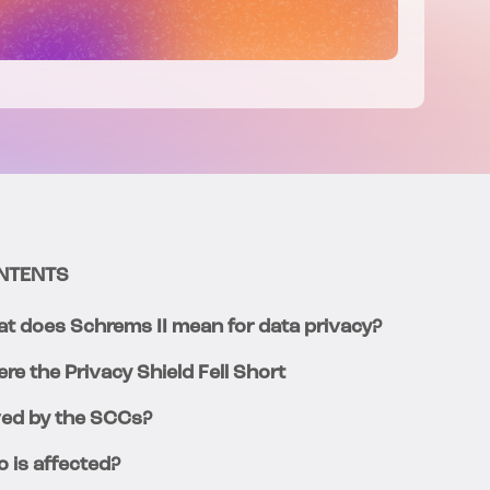
NTENTS
t does Schrems II mean for data privacy?
re the Privacy Shield Fell Short
ed by the SCCs?
 is affected?