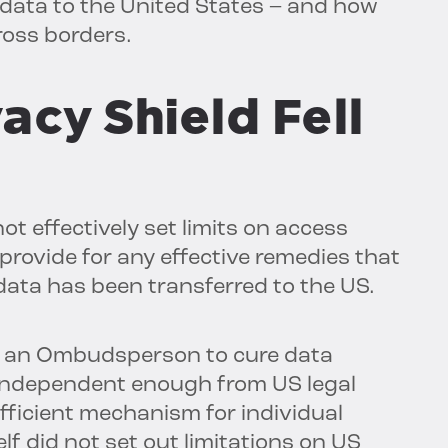
’ data to the United States – and how
ross borders.
acy Shield Fell
t effectively set limits on access
 provide for any effective remedies that
 data has been transferred to the US.
de an Ombudsperson to cure data
t independent enough from US legal
fficient mechanism for individual
elf did not set out limitations on US