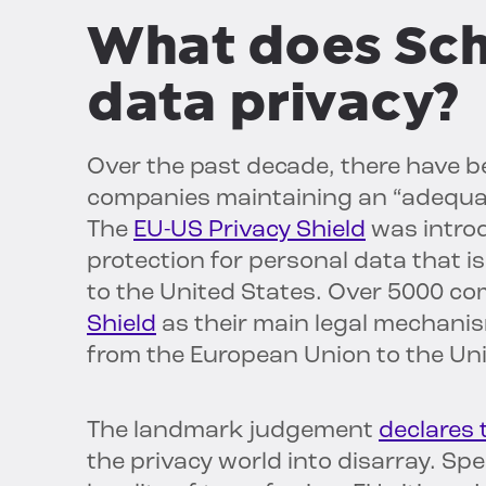
What does Sch
data privacy?
Over the past decade, there have b
companies maintaining an “adequate
The
EU-US Privacy Shield
was introd
protection for personal data that 
to the United States. Over 5000 c
Shield
as their main legal mechani
from the European Union to the Uni
The landmark judgement
declares 
the privacy world into disarray. Spe