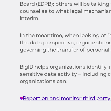
Board (EDPB); others will be talking 
counsel as to what legal mechanism
interim.
In the meantime, when looking at “
the data perspective, organization
governing the transfer of personal
BigID helps organizations identify,
sensitive data activity – including 
organizations can:
Report on and monitor third part