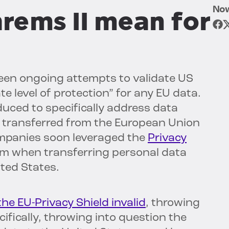
No
rems II mean for
een ongoing attempts to validate US
 level of protection” for any EU data.
uced to specifically address data
is transferred from the European Union
ompanies soon leveraged the
Privacy
sm when transferring personal data
ted States.
the EU-Privacy Shield invalid
, throwing
cifically, throwing into question the