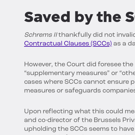
Saved by the 
Schrems II
thankfully did not inval
Contractual Clauses (SCCs)
as a d
However, the Court did foresee the
“supplementary measures” or “other
cases where SCCs cannot ensure pro
measures or safeguards companies
Upon reflecting what this could me
and co-director of the Brussels Pri
upholding the SCCs seems to have 