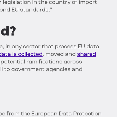
legislation in the country of import
yond EU standards.”
ed?
ze, in any sector that process EU data.
ata is collected
, moved and
shared
potential ramifications across
tail to government agencies and
nce from the European Data Protection