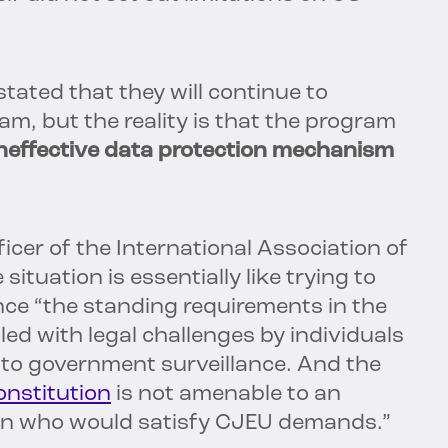
ated that they will continue to
am, but the reality is that the program
neffective data protection mechanism
cer of the International Association of
 situation is essentially like trying to
nce “the standing requirements in the
led with legal challenges by individuals
t to government surveillance. And the
onstitution
is not amenable to an
n who would satisfy CJEU demands.”