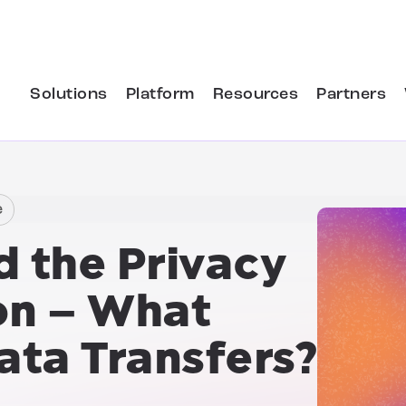
Solutions
Platform
Resources
Partners
e
d the Privacy
on
– What
ata Transfers?