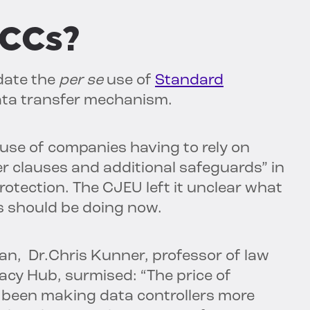
SCCs?
idate the
per se
use of
Standard
ata transfer mechanism.
 use of companies having to rely on
 clauses and additional safeguards” in
tection. The CJEU left it unclear what
 should be doing now.
an, Dr.Chris Kunner, professor of law
vacy Hub, surmised: “The price of
been making data controllers more