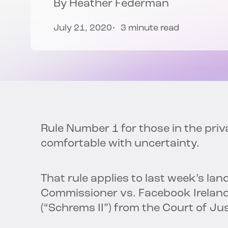
By
Heather Federman
July 21, 2020
3 minute read
Rule Number 1 for those in the pri
comfortable with uncertainty.
That rule applies to last week’s l
Commissioner vs. Facebook Ireland
(“Schrems II”) from the Court of Ju