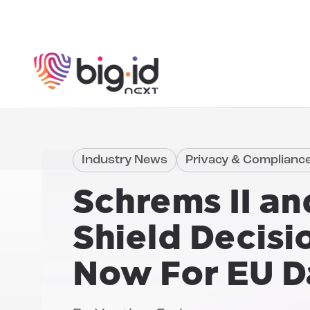
Skip to content
Industry News
Privacy & Complianc
Schrems II an
Shield Decisi
Now For EU D