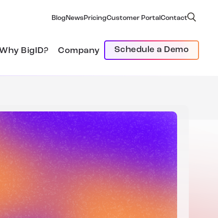
Blog
News
Pricing
Customer Portal
Contact
Schedule a Demo
Why BigID?
Company