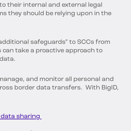
to their internal and external legal
s they should be relying upon in the
additional safeguards” to SCCs from
s can take a proactive approach to
 data.
 manage, and monitor all personal and
cross border data transfers. With BigID,
y data sharing