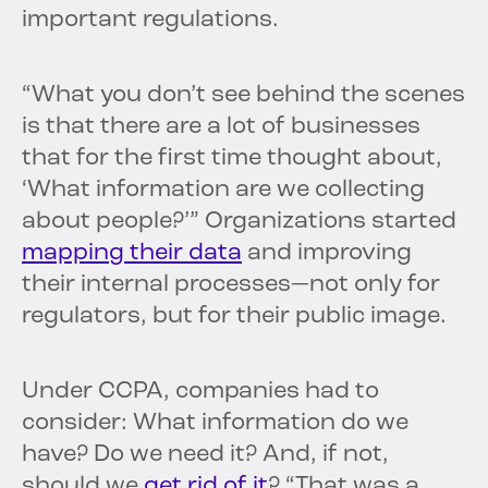
important regulations.
“What you don’t see behind the scenes
is that there are a lot of businesses
that for the first time thought about,
‘What information are we collecting
about people?’” Organizations started
mapping their data
and improving
their internal processes—not only for
regulators, but for their public image.
Under CCPA, companies had to
consider: What information do we
have? Do we need it? And, if not,
should we
get rid of it
? “That was a