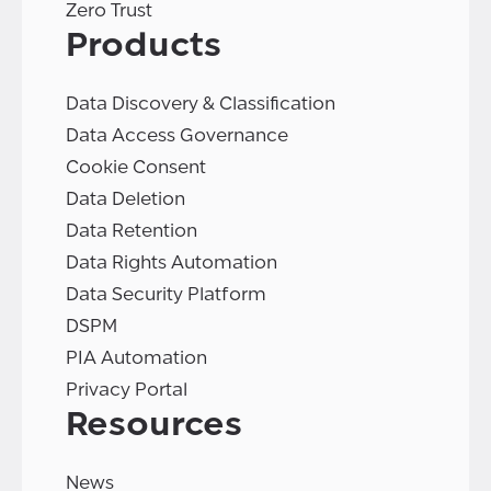
Zero Trust
Products
Data Discovery & Classification
Data Access Governance
Cookie Consent
Data Deletion
Data Retention
Data Rights Automation
Data Security Platform
DSPM
PIA Automation
Privacy Portal
Resources
News