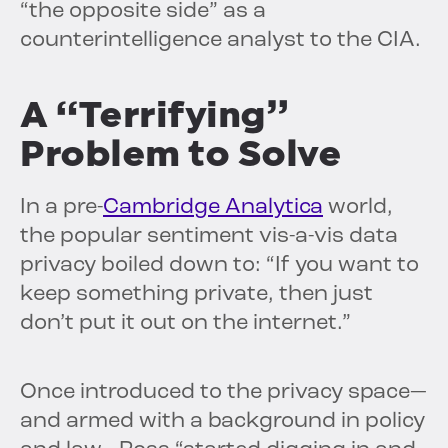
“the opposite side” as a
counterintelligence analyst to the CIA.
A “Terrifying”
Problem to Solve
In a pre-
Cambridge Analytica
world,
the popular sentiment vis-a-vis data
privacy boiled down to: “If you want to
keep something private, then just
don’t put it out on the internet.”
Once introduced to the privacy space—
and armed with a background in policy