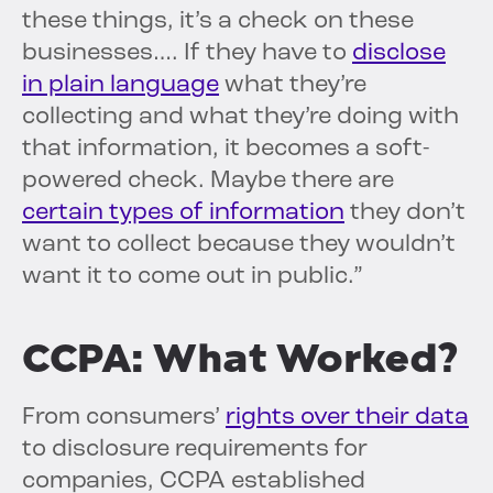
these things, it’s a check on these
businesses…. If they have to
disclose
in plain language
what they’re
collecting and what they’re doing with
that information, it becomes a soft-
powered check. Maybe there are
certain types of information
they don’t
want to collect because they wouldn’t
want it to come out in public.”
CCPA: What Worked?
From consumers’
rights over their data
to disclosure requirements for
companies, CCPA established