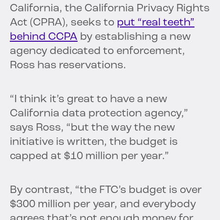
California, the California Privacy Rights
Act (CPRA), seeks to
put “real teeth”
behind CCPA
by establishing a new
agency dedicated to enforcement,
Ross has reservations.
“I think it’s great to have a new
California data protection agency,”
says Ross, “but the way the new
initiative is written, the budget is
capped at $10 million per year.”
By contrast, “the FTC’s budget is over
$300 million per year, and everybody
agrees that’s not enough money for