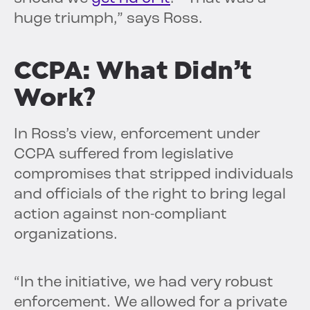
huge triumph,” says Ross.
CCPA: What Didn’t
Work?
In Ross’s view, enforcement under
CCPA suffered from legislative
compromises that stripped individuals
and officials of the right to bring legal
action against non-compliant
organizations.
“In the initiative, we had very robust
enforcement. We allowed for a private