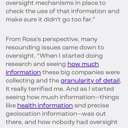
oversight mechanisms in place to
check the use of that information and
make sure it didn’t go too far.”
From Ross’s perspective, many
resounding issues came down to
oversight. “When I started doing
research and seeing
how much
information
these big companies were
collecting and the
granularity of detail
,
it really terrified me. And as I started
seeing how much information—things
like
health information
and precise
geolocation information—was out
there, and how nobody had oversight