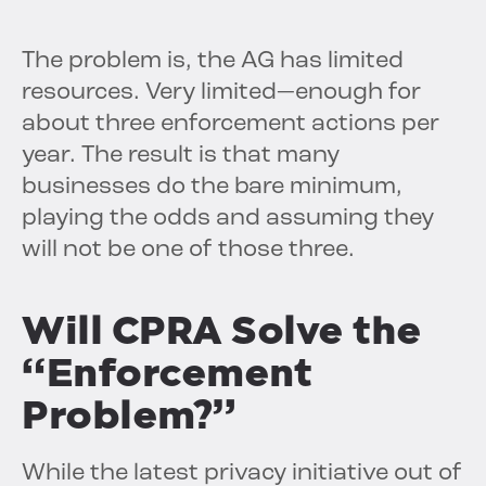
The problem is, the AG has limited
resources. Very limited—enough for
about three enforcement actions per
year. The result is that many
businesses do the bare minimum,
playing the odds and assuming they
will not be one of those three.
Will CPRA Solve the
“Enforcement
Problem?”
While the latest privacy initiative out of