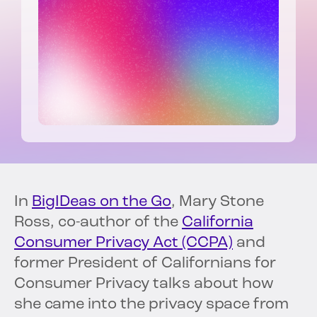
In
BigIDeas on the Go
, Mary Stone
Ross, co-author of the
California
Consumer Privacy Act (CCPA)
and
former President of Californians for
Consumer Privacy talks about how
she came into the privacy space from