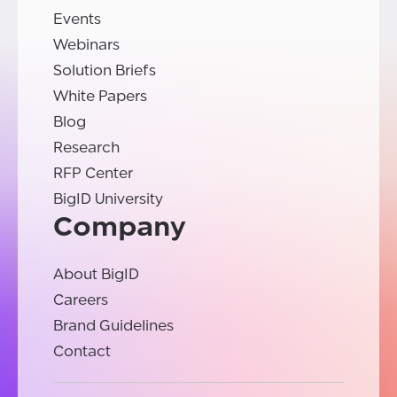
Events
Webinars
Solution Briefs
White Papers
Blog
Research
RFP Center
BigID University
Company
About BigID
Careers
Brand Guidelines
Contact