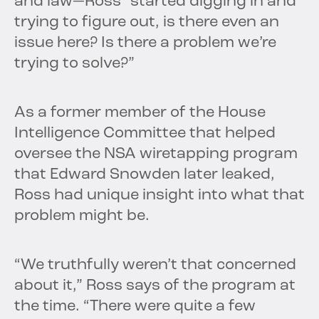
and law—Ross “started digging in and
trying to figure out, is there even an
issue here? Is there a problem we’re
trying to solve?”
As a former member of the House
Intelligence Committee that helped
oversee the NSA wiretapping program
that Edward Snowden later leaked,
Ross had unique insight into what that
problem might be.
“We truthfully weren’t that concerned
about it,” Ross says of the program at
the time. “There were quite a few