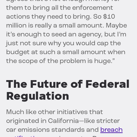
them to bring all the enforcement
actions they need to bring. So $10
million is really a small amount. Maybe
it’s enough to seed an agency, but I’m
just not sure why you would cap the
budget at such a small amount when
the scope of the problem is huge.”
The Future of Federal
Regulation
Much like other initiatives that
originated in California—like stricter
car emissions standards and
breach