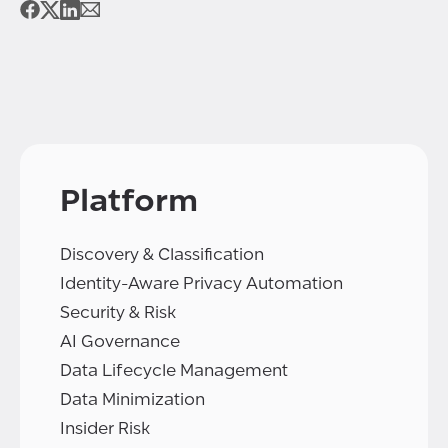
Platform
Discovery & Classification
Identity-Aware Privacy Automation
Security & Risk
AI Governance
Data Lifecycle Management
Data Minimization
Insider Risk