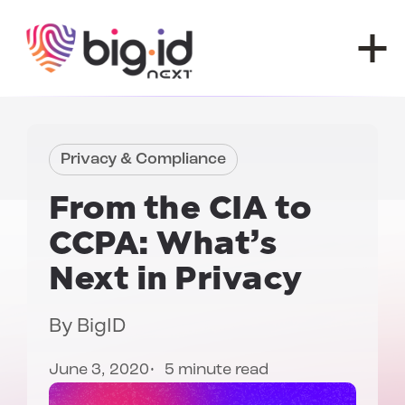
Skip to content
Privacy & Compliance
From the
CIA to
CCPA
: What’s
Next in Privacy
By
BigID
June 3, 2020
5 minute read