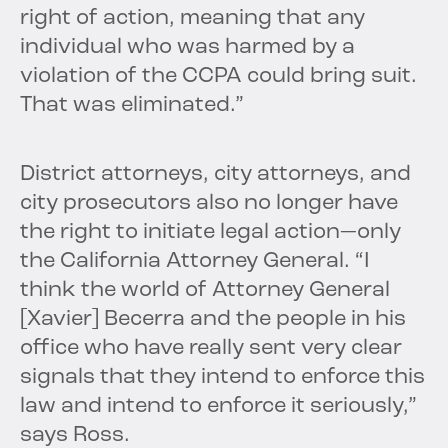
right of action, meaning that any
individual who was harmed by a
violation of the CCPA could bring suit.
That was eliminated.”
District attorneys, city attorneys, and
city prosecutors also no longer have
the right to initiate legal action—only
the California Attorney General. “I
think the world of Attorney General
[Xavier] Becerra and the people in his
office who have really sent very clear
signals that they intend to enforce this
law and intend to enforce it seriously,”
says Ross.