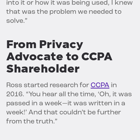
into it or how it was being used, I knew
that was the problem we needed to
solve.”
From Privacy
Advocate to CCPA
Shareholder
Ross started research for
CCPA
in
2016. “You hear all the time, ‘Oh, it was
passed in a week—it was written in a
week!’ And that couldn’t be further
from the truth.”