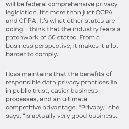
will be federal comprehensive privacy
legislation. It’s more than just CCPA
and CPRA. It’s what other states are
doing. I think that the industry fears a
patchwork of 50 states. From a
business perspective, it makes it a lot
harder to comply.”
Ross maintains that the benefits of
responsible data privacy practices lie
in public trust, easier business
processes, and an ultimate
competitive advantage. “Privacy,” she
says, “is actually very good business.”