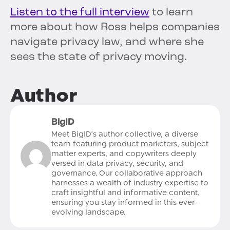
Listen to the full interview
to learn
more about how Ross helps companies
navigate privacy law, and where she
sees the state of privacy moving.
Author
BigID
Meet BigID's author collective, a diverse
team featuring product marketers, subject
matter experts, and copywriters deeply
versed in data privacy, security, and
governance. Our collaborative approach
harnesses a wealth of industry expertise to
craft insightful and informative content,
ensuring you stay informed in this ever-
evolving landscape.