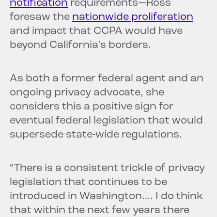
notification
requirements—Ross
foresaw the
nationwide proliferation
and impact that CCPA would have
beyond California’s borders.
As both a former federal agent and an
ongoing privacy advocate, she
considers this a positive sign for
eventual federal legislation that would
supersede state-wide regulations.
“There is a consistent trickle of privacy
legislation that continues to be
introduced in Washington…. I do think
that within the next few years there