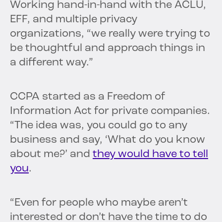
Working hand-in-hand with the ACLU,
EFF, and multiple privacy
organizations, “we really were trying to
be thoughtful and approach things in
a different way.”
CCPA started as a Freedom of
Information Act for private companies.
“The idea was, you could go to any
business and say, ‘What do you know
about me?’ and
they would have to tell
you
.
“Even for people who maybe aren’t
interested or don’t have the time to do