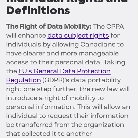
Definitions
The Right of Data Mobility:
The CPPA
will enhance
data subject rights
for
individuals by allowing Canadians to
have clearer and more manageable
access to their personal data. Taking
the
EU’s General Data Protection
Regulation
(GDPR)’s data portability
right one step further, the new law will
introduce a right of mobility to
personal information. This will allow an
individual to request their information
be transferred from the organization
that collected it to another