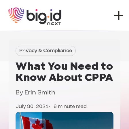
Skip to content
Privacy & Compliance
What You Need to
Know About
CPPA
By
Erin Smith
July 30, 2021
6 minute read