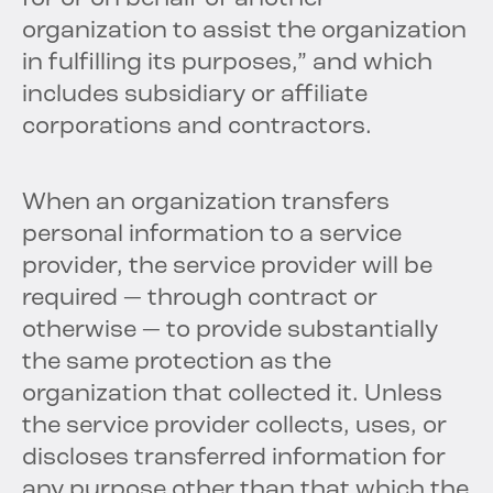
organization to assist the organization
in fulfilling its purposes,” and which
includes subsidiary or affiliate
corporations and contractors.
When an organization transfers
personal information to a service
provider, the service provider will be
required — through contract or
otherwise — to provide substantially
the same protection as the
organization that collected it. Unless
the service provider collects, uses, or
discloses transferred information for
any purpose other than that which the