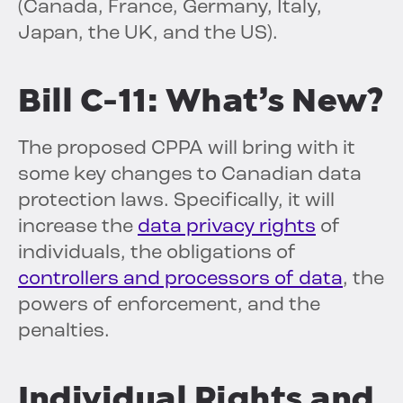
(Canada, France, Germany, Italy,
Japan, the UK, and the US).
Bill C-11: What’s New?
The proposed CPPA will bring with it
some key changes to Canadian data
protection laws. Specifically, it will
increase the
data privacy rights
of
individuals, the obligations of
controllers and processors of data
, the
powers of enforcement, and the
penalties.
Individual Rights and