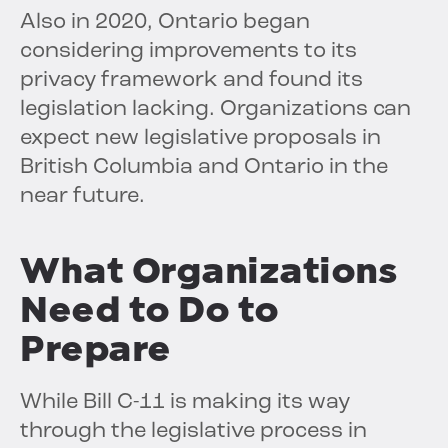
Also in 2020, Ontario began
considering improvements to its
privacy framework and found its
legislation lacking. Organizations can
expect new legislative proposals in
British Columbia and Ontario in the
near future.
What Organizations
Need to Do to
Prepare
While Bill C-11 is making its way
through the legislative process in