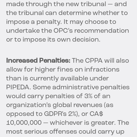
made through the new tribunal — and
the tribunal can determine whether to
impose a penalty. It may choose to
undertake the OPC’s recommendation
or to impose its own decision.
Increased Penalties:
The CPPA will also
allow for higher fines on infractions
than is currently available under
PIPEDA. Some administrative penalties
would carry penalties of 3% of an
organization’s global revenues (as
opposed to GDPR’s 2%), or CA$
10,000,000 — whichever is greater. The
most serious offenses could carry up