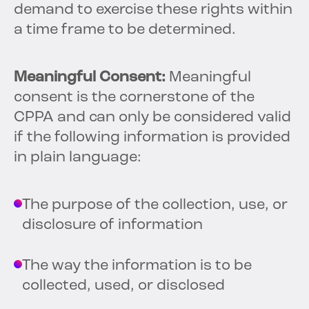
demand to exercise these rights within
a time frame to be determined.
Meaningful Consent:
Meaningful
consent is the cornerstone of the
CPPA and can only be considered valid
if the following information is provided
in plain language:
The purpose of the collection, use, or
disclosure of information
The way the information is to be
collected, used, or disclosed