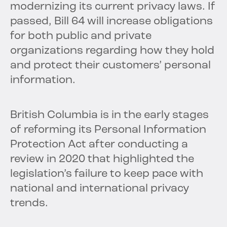
modernizing its current privacy laws. If
passed, Bill 64 will increase obligations
for both public and private
organizations regarding how they hold
and protect their customers’ personal
information.
British Columbia is in the early stages
of reforming its Personal Information
Protection Act after conducting a
review in 2020 that highlighted the
legislation’s failure to keep pace with
national and international privacy
trends.