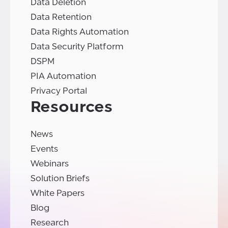
Data Deletion
Data Retention
Data Rights Automation
Data Security Platform
DSPM
PIA Automation
Privacy Portal
Resources
News
Events
Webinars
Solution Briefs
White Papers
Blog
Research