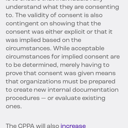
understand what they are consenting
to. The validity of consent is also
contingent on showing that the
consent was either explicit or that it
was implied based on the
circumstances. While acceptable
circumstances for implied consent are
to be determined, merely having to
prove that consent was given means
that organizations must be prepared
to create new internal documentation
procedures — or evaluate existing
ones.
The CPPA will also
increase