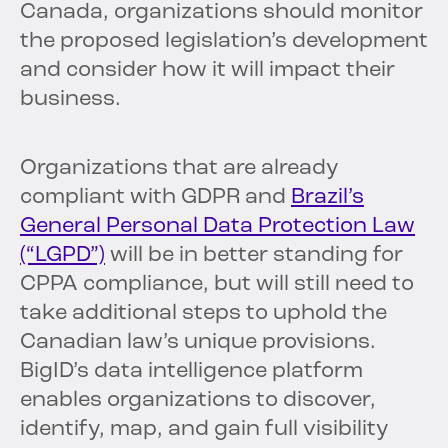
Canada, organizations should monitor
the proposed legislation’s development
and consider how it will impact their
business.
Organizations that are already
compliant with GDPR and
Brazil’s
General Personal Data Protection Law
(“LGPD”)
will be in better standing for
CPPA compliance, but will still need to
take additional steps to uphold the
Canadian law’s unique provisions.
BigID’s data intelligence platform
enables organizations to discover,
identify, map, and gain full visibility