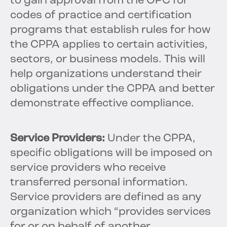
to gain approval from the OPC for
codes of practice and certification
programs that establish rules for how
the CPPA applies to certain activities,
sectors, or business models. This will
help organizations understand their
obligations under the CPPA and better
demonstrate effective compliance.
Service Providers:
Under the CPPA,
specific obligations will be imposed on
service providers who receive
transferred personal information.
Service providers are defined as any
organization which “provides services
for or on behalf of another