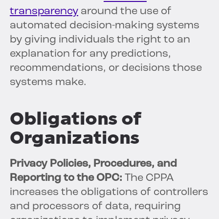
transparency
around the use of
automated decision-making systems
by giving individuals the right to an
explanation for any predictions,
recommendations, or decisions those
systems make.
Obligations of
Organizations
Privacy Policies, Procedures, and
Reporting to the OPC:
The CPPA
increases the obligations of controllers
and processors of data, requiring