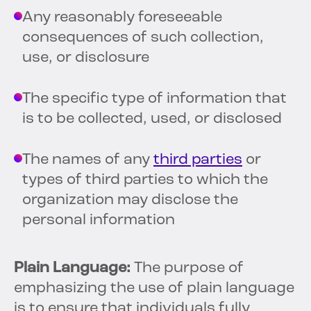
Any reasonably foreseeable
consequences of such collection,
use, or disclosure
The specific type of information that
is to be collected, used, or disclosed
The names of any
third parties
or
types of third parties to which the
organization may disclose the
personal information
Plain Language:
The purpose of
emphasizing the use of plain language
is to ensure that individuals fully