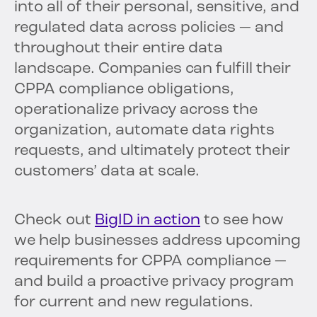
into all of their personal, sensitive, and
regulated data across policies — and
throughout their entire data
landscape. Companies can fulfill their
CPPA compliance obligations,
operationalize privacy across the
organization, automate data rights
requests, and ultimately protect their
customers’ data at scale.
Check out
BigID in action
to see how
we help businesses address upcoming
requirements for CPPA compliance —
and build a proactive privacy program
for current and new regulations.