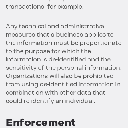
transactions, for example.
Any technical and administrative
measures that a business applies to
the information must be proportionate
to the purpose for which the
information is de-identified and the
sensitivity of the personal information.
Organizations will also be prohibited
from using de-identified information in
combination with other data that
could re-identify an individual.
Enforcement