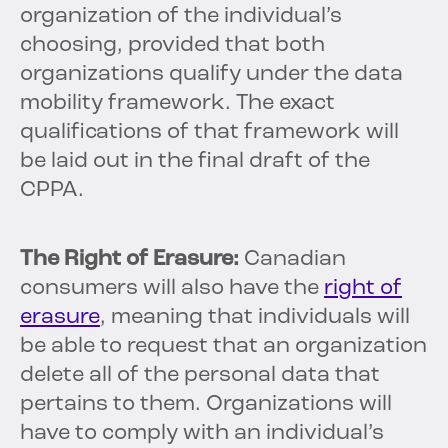
organization of the individual’s
choosing, provided that both
organizations qualify under the data
mobility framework. The exact
qualifications of that framework will
be laid out in the final draft of the
CPPA.
The Right of Erasure:
Canadian
consumers will also have the
right of
erasure
, meaning that individuals will
be able to request that an organization
delete all of the personal data that
pertains to them. Organizations will
have to comply with an individual’s