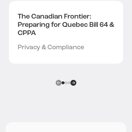
The Canadian Frontier:
Preparing for
Quebec Bill 64 &
CPPA
Privacy & Compliance