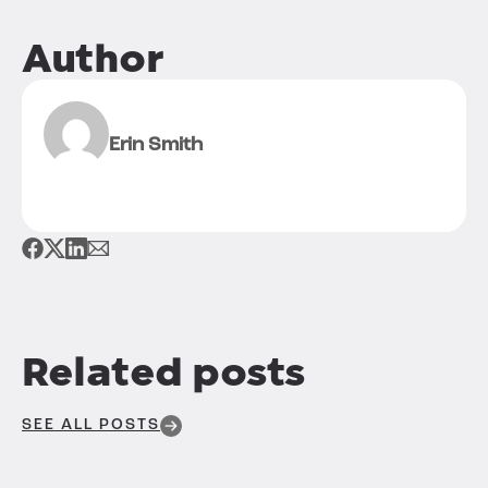
Author
Erin Smith
Related posts
SEE ALL POSTS