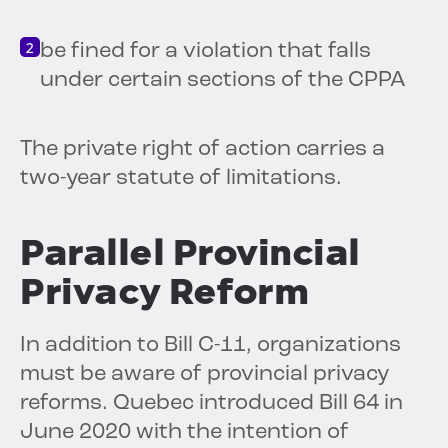
be fined for a violation that falls
under certain sections of the CPPA
The private right of action carries a
two-year statute of limitations.
Parallel Provincial
Privacy Reform
In addition to Bill C-11, organizations
must be aware of provincial privacy
reforms. Quebec introduced Bill 64 in
June 2020 with the intention of