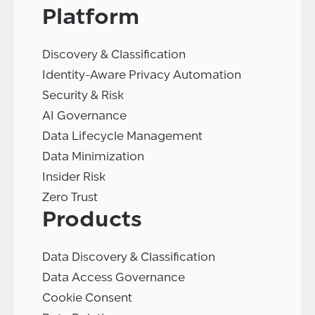
Platform
Discovery & Classification
Identity-Aware Privacy Automation
Security & Risk
AI Governance
Data Lifecycle Management
Data Minimization
Insider Risk
Zero Trust
Products
Data Discovery & Classification
Data Access Governance
Cookie Consent