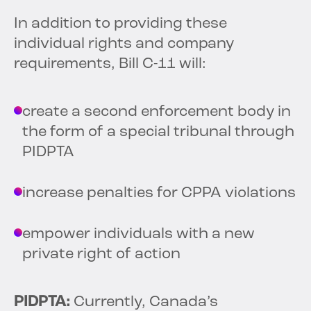
In addition to providing these
individual rights and company
requirements, Bill C-11 will:
create a second enforcement body in
the form of a special tribunal through
PIDPTA
increase penalties for CPPA violations
empower individuals with a new
private right of action
PIDPTA:
Currently, Canada’s