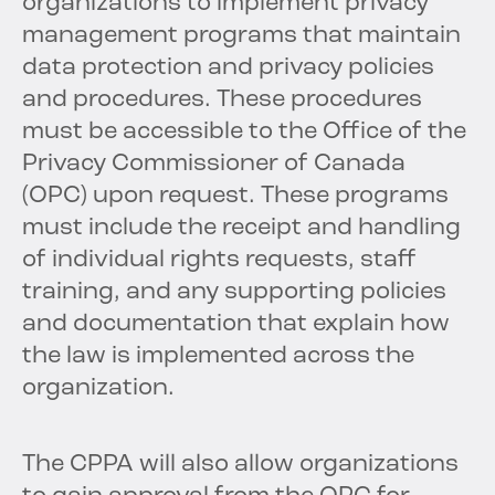
organizations to implement privacy
management programs that maintain
data protection and privacy policies
and procedures. These procedures
must be accessible to the Office of the
Privacy Commissioner of Canada
(OPC) upon request. These programs
must include the receipt and handling
of individual rights requests, staff
training, and any supporting policies
and documentation that explain how
the law is implemented across the
organization.
The CPPA will also allow organizations