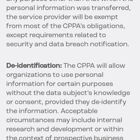
personal information was transferred,
the service provider will be exempt
from most of the CPPA’s obligations,
except requirements related to
security and data breach notification.
De-identification:
The CPPA will allow
organizations to use personal
information for certain purposes
without the data subject’s knowledge
or consent, provided they de-identify
the information. Acceptable
circumstances may include internal
research and development or within
the context of prospective business