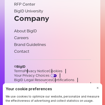
RFP Center
BigID University
Company
About BigID
Careers
Brand Guidelines
Contact
©BigID
Terms
Privacy Notice
Cookies
Your Privacy Choices
BigID Legal Resources
Certifications
Conduct & Ethics
Modern Slavery Statement
Sub-processors
Support
Careers
[email protected]
English
German
French
Spanish
Portuguese