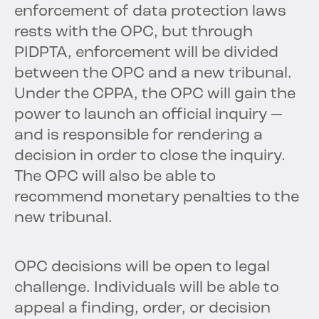
enforcement of data protection laws
rests with the OPC, but through
PIDPTA, enforcement will be divided
between the OPC and a new tribunal.
Under the CPPA, the OPC will gain the
power to launch an official inquiry —
and is responsible for rendering a
decision in order to close the inquiry.
The OPC will also be able to
recommend monetary penalties to the
new tribunal.
OPC decisions will be open to legal
challenge. Individuals will be able to
appeal a finding, order, or decision