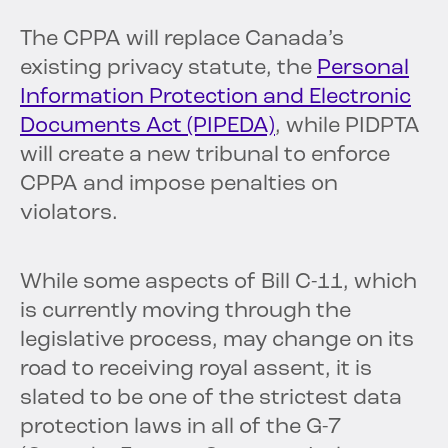
The CPPA will replace Canada’s
existing privacy statute, the
Personal
Information Protection and Electronic
Documents Act (PIPEDA)
, while PIDPTA
will create a new tribunal to enforce
CPPA and impose penalties on
violators.
While some aspects of Bill C-11, which
is currently moving through the
legislative process, may change on its
road to receiving royal assent, it is
slated to be one of the strictest data
protection laws in all of the G-7