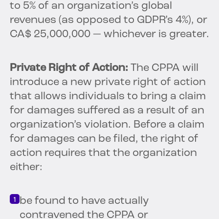
to 5% of an organization’s global
revenues (as opposed to GDPR’s 4%), or
CA$ 25,000,000 — whichever is greater.
Private Right of Action:
The CPPA will
introduce a new private right of action
that allows individuals to bring a claim
for damages suffered as a result of an
organization’s violation. Before a claim
for damages can be filed, the right of
action requires that the organization
either:
be found to have actually
contravened the CPPA or