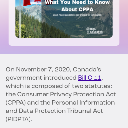
On November 7, 2020, Canada’s
government introduced
Bill C-11
,
which is composed of two statutes:
the Consumer Privacy Protection Act
(CPPA) and the Personal Information
and Data Protection Tribunal Act
(PIDPTA).