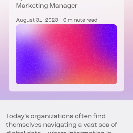
Marketing Manager
August 31, 2023
6 minute read
Today’s organizations often find
themselves navigating a vast sea of