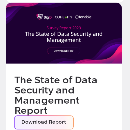
The State of Data
Security and
Management
Report
Download Report