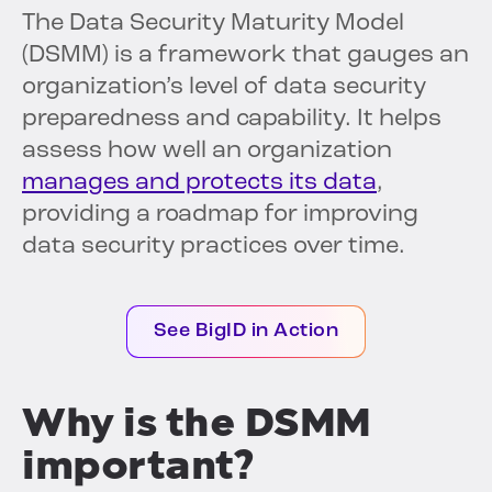
The Data Security Maturity Model
(DSMM) is a framework that gauges an
organization’s level of data security
preparedness and capability. It helps
assess how well an organization
manages and protects its data
,
providing a roadmap for improving
data security practices over time.
See BigID in Action
Why is the DSMM
important?