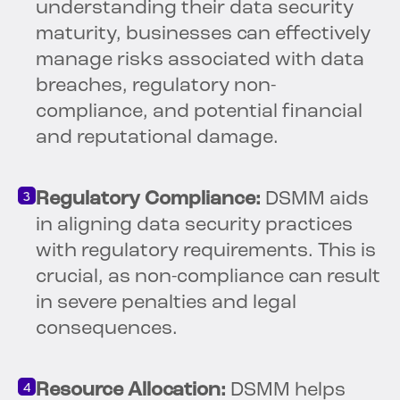
understanding their data security
maturity, businesses can effectively
manage risks associated with data
breaches, regulatory non-
compliance, and potential financial
and reputational damage.
Regulatory Compliance:
DSMM aids
in aligning data security practices
with regulatory requirements. This is
crucial, as non-compliance can result
in severe penalties and legal
consequences.
Resource Allocation:
DSMM helps