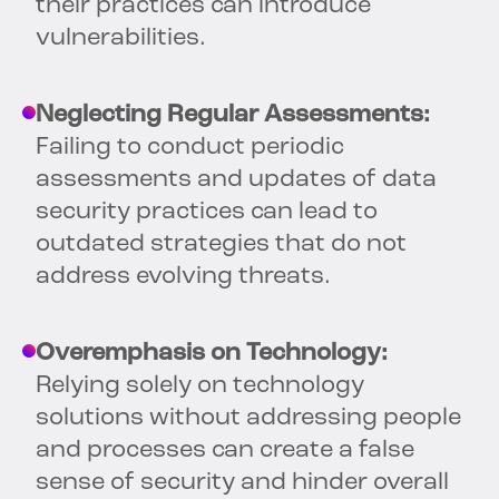
their practices can introduce
vulnerabilities.
Neglecting Regular Assessments:
Failing to conduct periodic
assessments and updates of data
security practices can lead to
outdated strategies that do not
address evolving threats.
Overemphasis on Technology:
Relying solely on technology
solutions without addressing people
and processes can create a false
sense of security and hinder overall