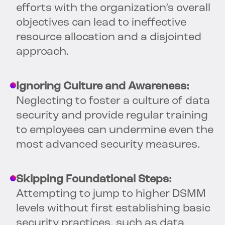
efforts with the organization’s overall
objectives can lead to ineffective
resource allocation and a disjointed
approach.
Ignoring Culture and Awareness:
Neglecting to foster a culture of data
security and provide regular training
to employees can undermine even the
most advanced security measures.
Skipping Foundational Steps:
Attempting to jump to higher DSMM
levels without first establishing basic
security practices, such as data