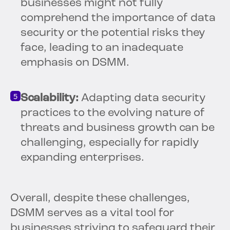
businesses might not fully
comprehend the importance of data
security or the potential risks they
face, leading to an inadequate
emphasis on DSMM.
Scalability:
Adapting data security
practices to the evolving nature of
threats and business growth can be
challenging, especially for rapidly
expanding enterprises.
Overall, despite these challenges,
DSMM serves as a vital tool for
businesses striving to safeguard their