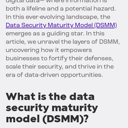
digital data— where information is
both a lifeline and a potential hazard.
In this ever-evolving landscape, the
Data Security Maturity Model (DSMM)
emerges as a guiding star. In this
article, we unravel the layers of DSMM,
uncovering how it empowers
businesses to fortify their defenses,
scale their security, and thrive in the
era of data-driven opportunities.
What is the data
security maturity
model (DSMM)?