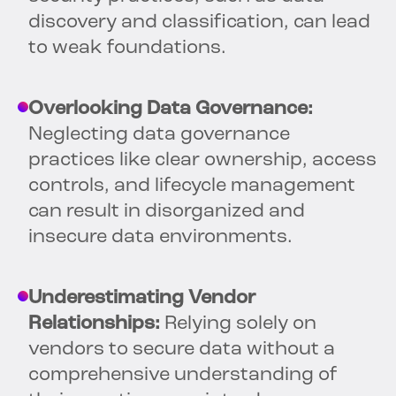
discovery and classification, can lead
to weak foundations.
Overlooking Data Governance:
Neglecting data governance
practices like clear ownership, access
controls, and lifecycle management
can result in disorganized and
insecure data environments.
Underestimating Vendor
Relationships:
Relying solely on
vendors to secure data without a
comprehensive understanding of