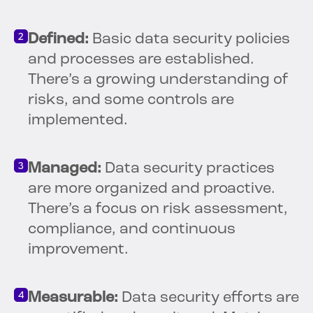
Defined:
Basic data security policies
and processes are established.
There’s a growing understanding of
risks, and some controls are
implemented.
Managed:
Data security practices
are more organized and proactive.
There’s a focus on risk assessment,
compliance, and continuous
improvement.
Measurable:
Data security efforts are