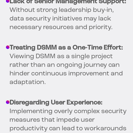
Lack of Senior Management Support:
Without strong leadership buy-in,
data security initiatives may lack
necessary resources and priority.
Treating DSMM as a One-Time Effort:
Viewing DSMM as a single project
rather than an ongoing journey can
hinder continuous improvement and
adaptation.
Disregarding User Experience:
Implementing overly complex security
measures that impede user
productivity can lead to workarounds