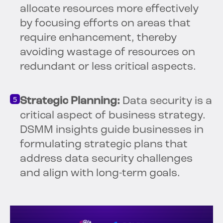
allocate resources more effectively
by focusing efforts on areas that
require enhancement, thereby
avoiding wastage of resources on
redundant or less critical aspects.
Strategic Planning:
Data security is a
critical aspect of business strategy.
DSMM insights guide businesses in
formulating strategic plans that
address data security challenges
and align with long-term goals.