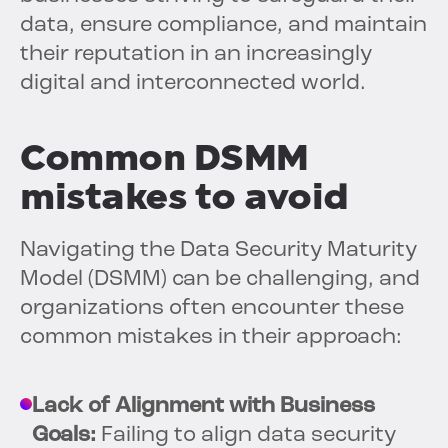
data, ensure compliance, and maintain
their reputation in an increasingly
digital and interconnected world.
Common DSMM
mistakes to avoid
Navigating the Data Security Maturity
Model (DSMM) can be challenging, and
organizations often encounter these
common mistakes in their approach:
Lack of Alignment with Business
Goals:
Failing to align data security