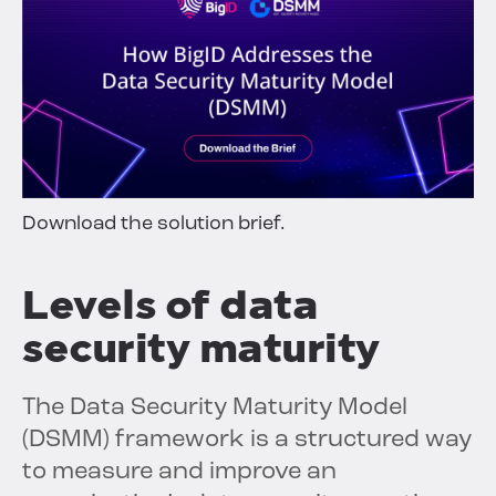
Download the solution brief.
Levels of data
security maturity
The Data Security Maturity Model
(DSMM) framework is a structured way
to measure and improve an