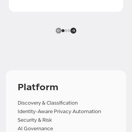
Platform
Discovery & Classification
Identity-Aware Privacy Automation
Security & Risk
AI Governance