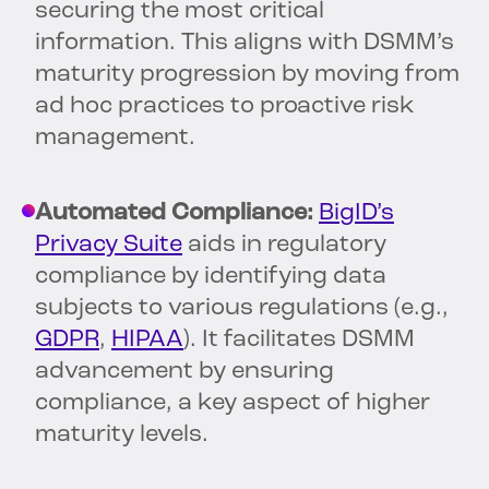
securing the most critical
information. This aligns with DSMM’s
maturity progression by moving from
ad hoc practices to proactive risk
management.
Automated Compliance:
BigID’s
Privacy Suite
aids in regulatory
compliance by identifying data
subjects to various regulations (e.g.,
GDPR
,
HIPAA
). It facilitates DSMM
advancement by ensuring
compliance, a key aspect of higher
maturity levels.