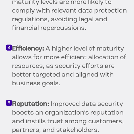
maturity levels are more likely to
comply with relevant data protection
regulations, avoiding legal and
financial repercussions.
Efficiency:
A higher level of maturity
allows for more efficient allocation of
resources, as security efforts are
better targeted and aligned with
business goals.
Reputation:
Improved data security
boosts an organization’s reputation
and instills trust among customers,
partners, and stakeholders.