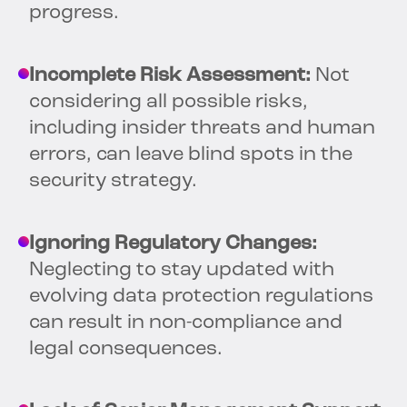
progress.
Incomplete Risk Assessment:
Not
considering all possible risks,
including insider threats and human
errors, can leave blind spots in the
security strategy.
Ignoring Regulatory Changes:
Neglecting to stay updated with
evolving data protection regulations
can result in non-compliance and
legal consequences.