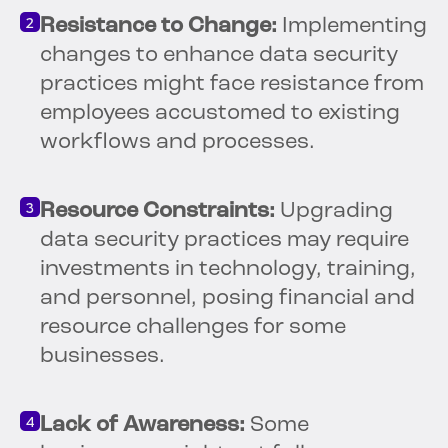
Resistance to Change:
Implementing
changes to enhance data security
practices might face resistance from
employees accustomed to existing
workflows and processes.
Resource Constraints:
Upgrading
data security practices may require
investments in technology, training,
and personnel, posing financial and
resource challenges for some
businesses.
Lack of Awareness:
Some