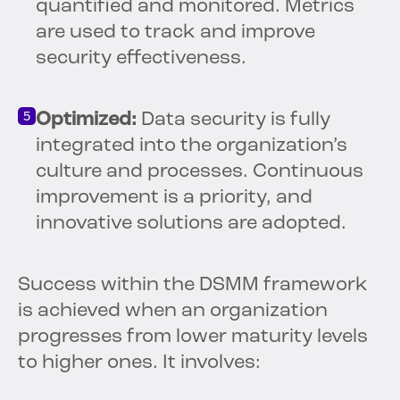
quantified and monitored. Metrics
are used to track and improve
security effectiveness.
Optimized:
Data security is fully
integrated into the organization’s
culture and processes. Continuous
improvement is a priority, and
innovative solutions are adopted.
Success within the DSMM framework
is achieved when an organization
progresses from lower maturity levels
to higher ones. It involves: