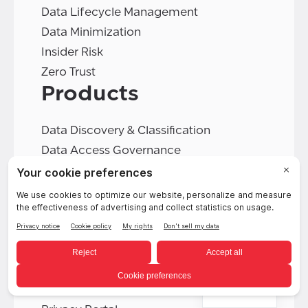
Data Lifecycle Management
Data Minimization
Insider Risk
Zero Trust
Products
Data Discovery & Classification
Data Access Governance
Cookie Consent
Data Deletion
Data Retention
Data Rights Automation
Data Security Platform
DSPM
English
PIA Automation