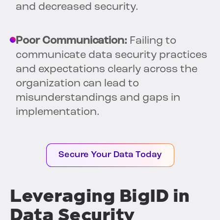
and decreased security.
Poor Communication:
Failing to
communicate data security practices
and expectations clearly across the
organization can lead to
misunderstandings and gaps in
implementation.
Secure Your Data Today
Leveraging BigID in
Data Security