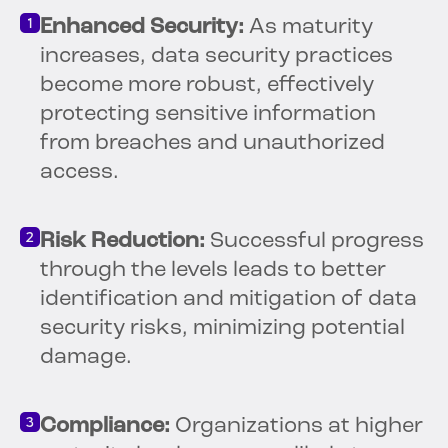
Enhanced Security:
As maturity
increases, data security practices
become more robust, effectively
protecting sensitive information
from breaches and unauthorized
access.
Risk Reduction:
Successful progress
through the levels leads to better
identification and mitigation of data
security risks, minimizing potential
damage.
Compliance:
Organizations at higher