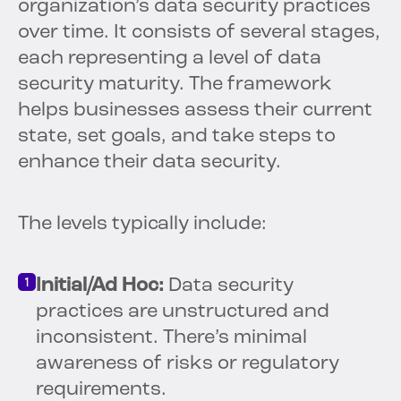
organization’s data security practices
over time. It consists of several stages,
each representing a level of data
security maturity. The framework
helps businesses assess their current
state, set goals, and take steps to
enhance their data security.
The levels typically include:
Initial/Ad Hoc:
Data security
practices are unstructured and
inconsistent. There’s minimal
awareness of risks or regulatory
requirements.