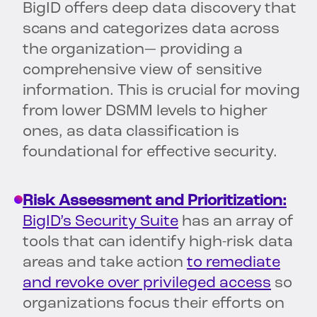
BigID offers deep data discovery that
scans and categorizes data across
the organization— providing a
comprehensive view of sensitive
information. This is crucial for moving
from lower DSMM levels to higher
ones, as data classification is
foundational for effective security.
Risk Assessment and Prioritization:
BigID’s Security Suite
has an array of
tools that can identify high-risk data
areas and take action
to remediate
and revoke over privileged access
so
organizations focus their efforts on