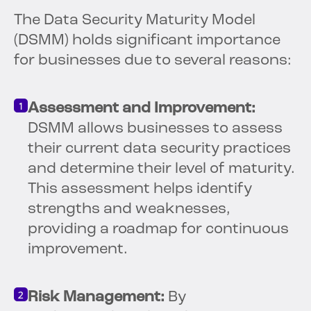
The Data Security Maturity Model
(DSMM) holds significant importance
for businesses due to several reasons:
Assessment and Improvement:
DSMM allows businesses to assess
their current data security practices
and determine their level of maturity.
This assessment helps identify
strengths and weaknesses,
providing a roadmap for continuous
improvement.
Risk Management:
By