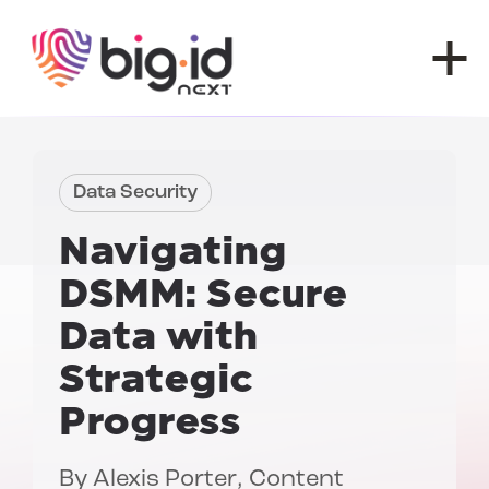
Skip to content
Data Security
Navigating
DSMM:
Secure
Data with
Strategic
Progress
By
Alexis Porter
, Content