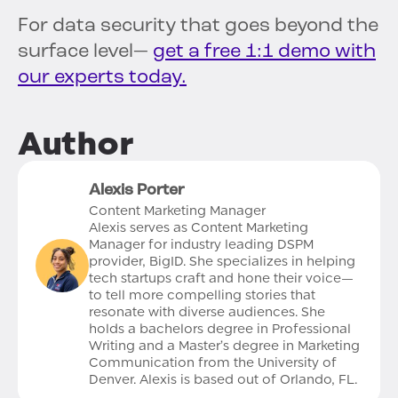
For data security that goes beyond the
surface level—
get a free 1:1 demo with
our experts today.
Author
Alexis Porter
Content Marketing Manager
Alexis serves as Content Marketing
Manager for industry leading DSPM
provider, BigID. She specializes in helping
tech startups craft and hone their voice—
to tell more compelling stories that
resonate with diverse audiences. She
holds a bachelors degree in Professional
Writing and a Master’s degree in Marketing
Communication from the University of
Denver. Alexis is based out of Orlando, FL.