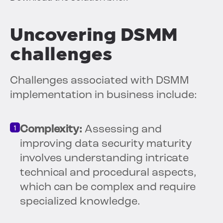
Uncovering DSMM
challenges
Challenges associated with DSMM
implementation in business include:
Complexity:
Assessing and
improving data security maturity
involves understanding intricate
technical and procedural aspects,
which can be complex and require
specialized knowledge.