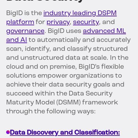
BigID is the
industry leading DSPM
platform
for
privacy
,
security
, and
governance
. BigID uses
advanced ML
and AI
to automatically and accurately
scan, identify, and classify structured
and unstructured data at scale. In the
cloud and on premise, BigID’s flexible
solutions empower organizations to
achieve their data security goals and
succeed within the Data Security
Maturity Model (DSMM) framework
through the following ways:
Data Discovery and Classification: