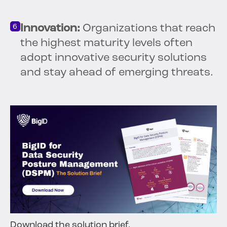
Innovation:
Organizations that reach
the highest maturity levels often
adopt innovative security solutions
and stay ahead of emerging threats.
Download the solution brief.