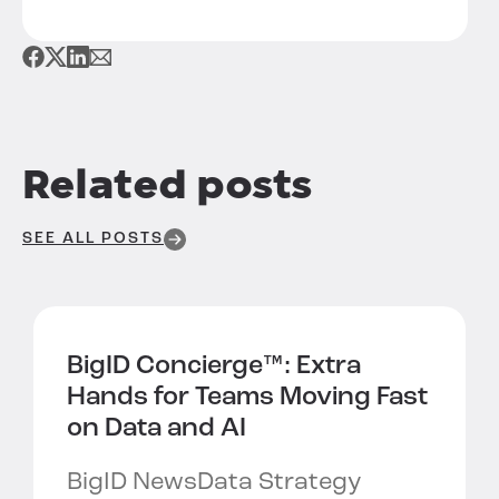
Related posts
SEE ALL POSTS
BigID Concierge™:
Extra
Hands for Teams Moving Fast
on Data and AI
BigID News
Data Strategy