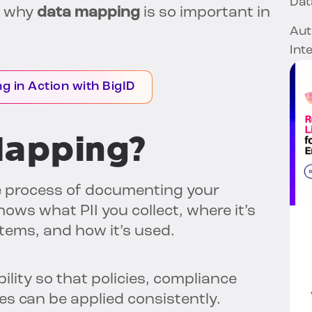
Dat
’s why
data mapping
is so important in
Aut
Int
g in Action with BigID
Mapping?
e process of documenting your
ows what PII you collect, where it’s
tems, and how it’s used.
ility so that policies, compliance
s can be applied consistently.