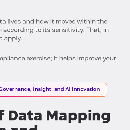
ta lives and how it moves within the
 according to its sensitivity. That, in
o apply.
compliance exercise; it helps improve your
Governance, Insight, and AI Innovation
of Data Mapping