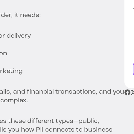
der, it needs:
r delivery
ion
arketing
tails, and financial transactions, and you
 complex.
s these different types—public,
ells you how PII connects to business