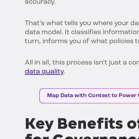
accuracy.
That’s what tells you where your da
data model. It classifies information
turn, informs you of what policies t
All in all, this process isn’t just a 
data quality
.
Map Data with Context to Power 
Key Benefits 