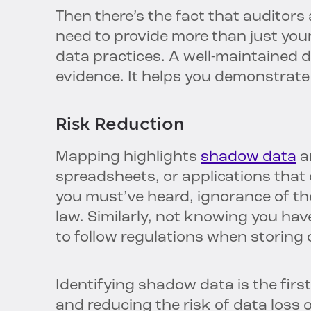
Then there’s the fact that auditors
need to provide more than just your
data practices. A well-maintained d
evidence. It helps you demonstrate
Risk Reduction
Mapping highlights
shadow data
a
spreadsheets, or applications that
you must’ve heard, ignorance of the
law. Similarly, not knowing you ha
to follow regulations when storing o
Identifying shadow data is the firs
and reducing the risk of data loss 