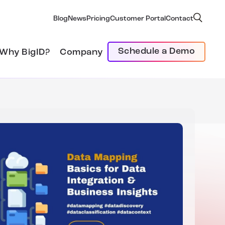
Blog
News
Pricing
Customer Portal
Contact
Schedule a Demo
Why BigID?
Company