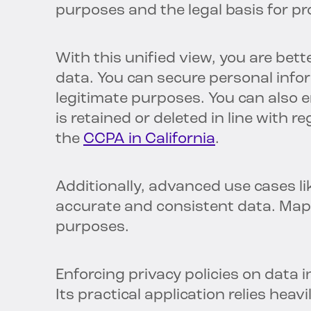
purposes and the legal basis for pr
With this unified view, you are bette
data. You can secure personal infor
legitimate purposes. You can also 
is retained or deleted in line with 
the
CCPA in California
.
Additionally, advanced use cases li
accurate and consistent data. Map
purposes.
Enforcing privacy policies on data in 
Its practical application relies hea