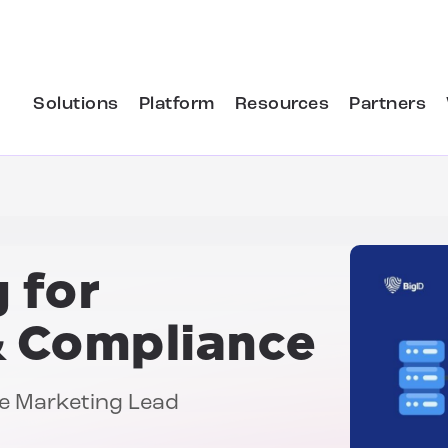
Solutions
Platform
Resources
Partners
 for
& Compliance
nce Marketing Lead