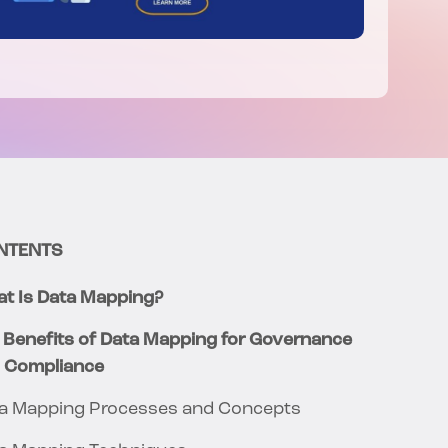
NTENTS
t Is Data Mapping?
 Benefits of Data Mapping for Governance
 Compliance
a Mapping Processes and Concepts