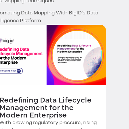
a Mapping Techniques
omating Data Mapping With BigID's Data
elligence Platform
Redefining Data Lifecycle
Management for the
Modern Enterprise
With growing regulatory pressure, rising