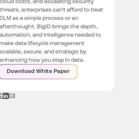
cloud costs, and escalating security
threats, enterprises can’t afford to treat
DLM as a simple process or an
afterthought. BigID brings the depth,
automation, and intelligence needed to
make data lifecycle management
scalable, secure, and strategic by
enhancing how you step in data.
Download White Paper