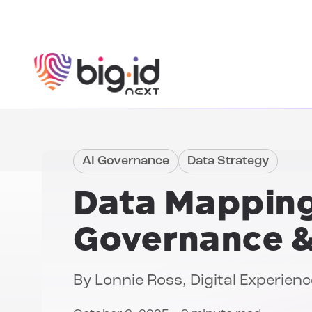
Skip to content
AI Governance
Data Strategy
Data Mapping
Governance 
By
Lonnie Ross
, Digital Experie