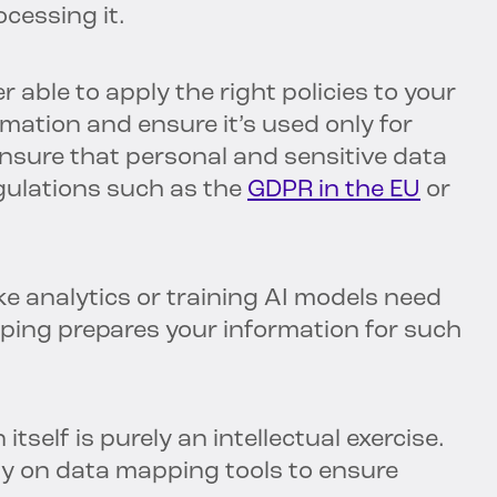
ocessing it.
r able to apply the right policies to your
mation and ensure it’s used only for
ensure that personal and sensitive data
regulations such as the
GDPR in the EU
or
ke analytics or training AI models need
ping prepares your information for such
itself is purely an intellectual exercise.
vily on data mapping tools to ensure