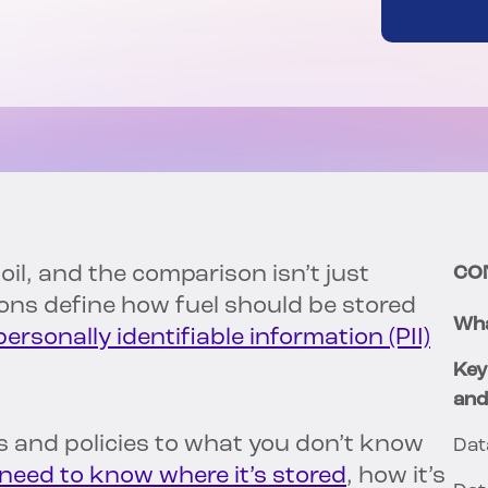
il, and the comparison isn’t just
CO
tions define how fuel should be stored
Wha
personally identifiable information (PII)
Key
and
es and policies to what you don’t know
Dat
need to know where it’s stored
, how it’s