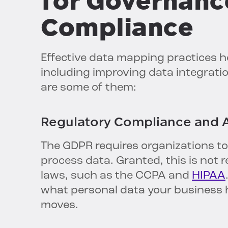
for Governanc
Compliance
Effective data mapping practices h
including improving data integratio
are some of them:
Regulatory Compliance and A
The GDPR requires organizations to
process data. Granted, this is not 
laws, such as the CCPA and
HIPAA
what personal data your business h
moves.