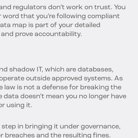
 and regulators don’t work on trust. You
 word that you’re following compliant
ata map is part of your detailed
 and prove accountability.
nd shadow IT, which are databases,
 operate outside approved systems. As
 law is not a defense for breaking the
ve data doesn’t mean you no longer have
r using it.
t step in bringing it under governance,
or breaches and the resulting fines.