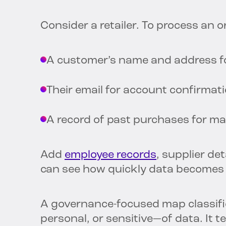
Consider a retailer. To process an or
A customer’s name and address fo
Their email for account confirmat
A record of past purchases for m
Add
employee records
, supplier de
can see how quickly data becomes
A governance-focused map classifie
personal, or sensitive—of data. It t