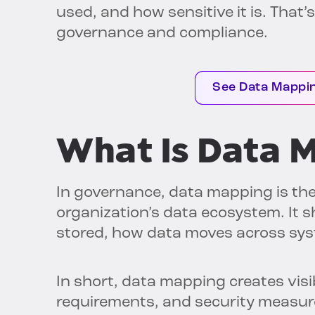
used, and how sensitive it is. That
governance and compliance.
See Data Mappin
What Is Data 
In governance, data mapping is th
organization’s data ecosystem. It sh
stored, how data moves across sys
In short, data mapping creates visib
requirements, and security measure