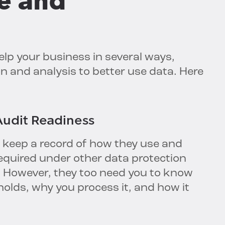
e and
elp your business in several ways,
n and analysis to better use data. Here
udit Readiness
 keep a record of how they use and
required under other data protection
. However, they too need you to know
olds, why you process it, and how it