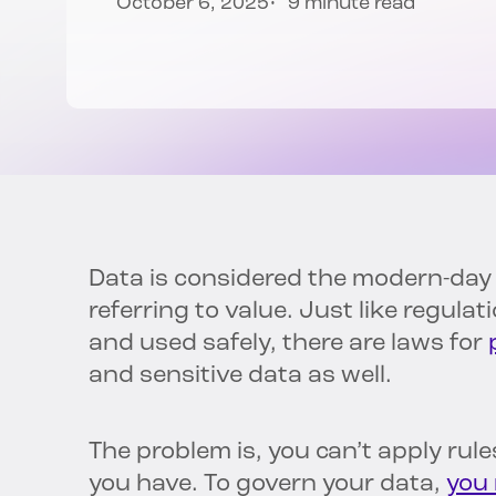
October 6, 2025
9 minute read
Data is considered the modern-day o
referring to value. Just like regula
and used safely, there are laws for
and sensitive data as well.
The problem is, you can’t apply rul
you have. To govern your data,
you 