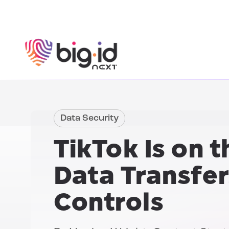
Skip to content
Data Security
TikTok
Is on t
Data Transfer
Controls