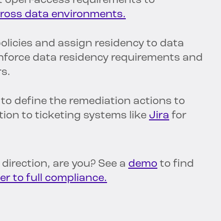
nt open-access requirements to
across data environments.
olicies and assign residency to data
enforce data residency requirements and
rs.
 to define the remediation actions to
tion to ticketing systems like
Jira
for
t direction, are you? See a
demo
to find
er to full compliance.