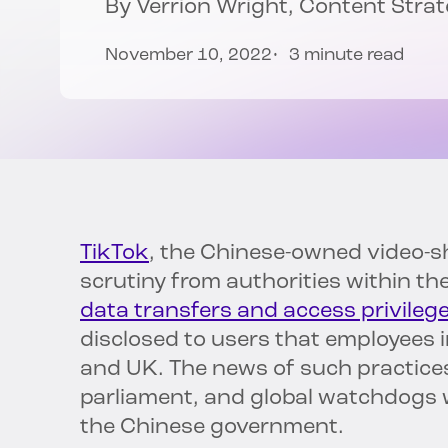
By
Verrion Wright
, Content Stra
November 10, 2022
3 minute read
TikTok
, the Chinese-owned video-s
scrutiny from authorities within t
data transfers and access privilege
disclosed to users that employees i
and UK. The news of such practice
parliament, and global watchdogs w
the Chinese government.