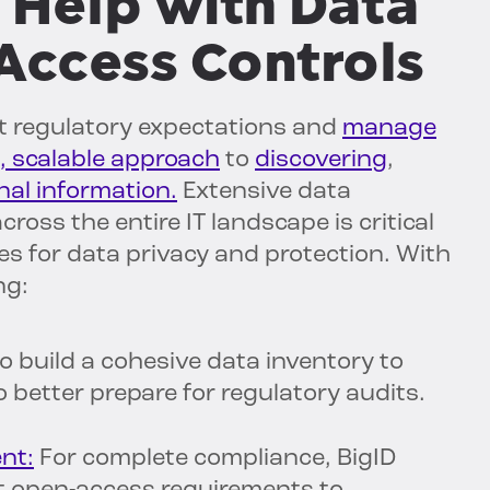
 Help with Data
Access Controls
t regulatory expectations and
manage
, scalable approach
to
discovering
,
onal information.
Extensive data
cross the entire IT landscape is critical
ies for data privacy and protection. With
ng:
o build a cohesive data inventory to
o better prepare for regulatory audits.
nt:
For complete compliance, BigID