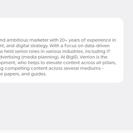
and ambitious marketer with 20+ years of experience in
 and digital strategy. With a focus on data-driven
 held senior roles in various industries, including IT
vertising (media planning). At BigID, Verrion is the
pment, who helps to elevate content across all pillars,
ting compelling content across several mediums -
ite papers, and guides.