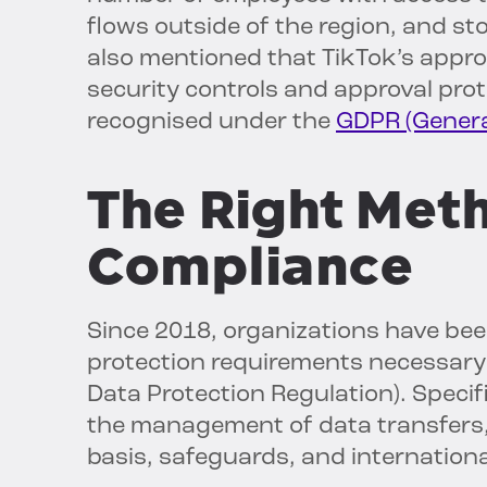
flows outside of the region, and st
also mentioned that TikTok’s appro
security controls and approval pro
recognised under the
GDPR (General
The Right Met
Compliance
Since 2018, organizations have been
protection requirements necessary
Data Protection Regulation). Specifi
the management of data transfers,
basis, safeguards, and internation