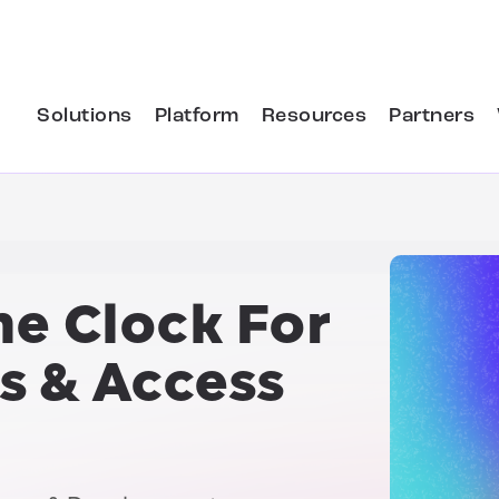
Solutions
Platform
Resources
Partners
he Clock For
s & Access