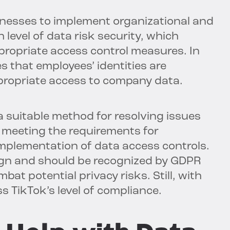
inesses to implement organizational and
 level of data risk security, which
ppropriate access control measures. In
s that employees’ identities are
propriate access to company data.
a suitable method for resolving issues
to meeting the requirements for
mplementation of data access controls.
ign and should be recognized by GDPR
bat potential privacy risks. Still, with
ss TikTok’s level of compliance.