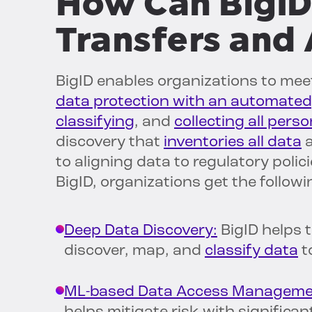
How Can BigID
Transfers and 
BigID enables organizations to mee
data protection with an automated
classifying
, and
collecting all pers
discovery that
inventories all data
a
to aligning data to regulatory polic
BigID, organizations get the followi
Deep Data Discovery:
BigID helps t
discover, map, and
classify data
t
ML-based Data Access Manageme