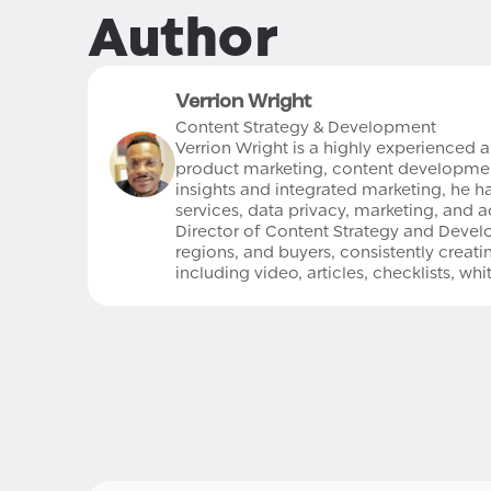
Author
Verrion Wright
Content Strategy & Development
Verrion Wright is a highly experienced 
product marketing, content development,
insights and integrated marketing, he has
services, data privacy, marketing, and ad
Director of Content Strategy and Develo
regions, and buyers, consistently crea
including video, articles, checklists, wh