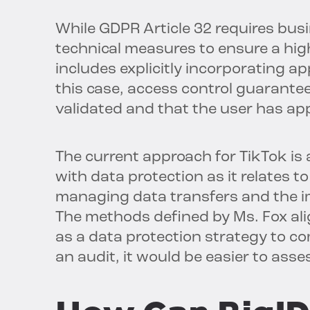
While GDPR Article 32 requires bus
technical measures to ensure a high
includes explicitly incorporating a
this case, access control guarantee
validated and that the user has ap
The current approach for TikTok is 
with data protection as it relates 
managing data transfers and the i
The methods defined by Ms. Fox al
as a data protection strategy to com
an audit, it would be easier to asse