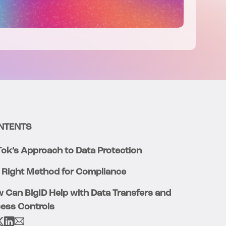
NTENTS
Tok’s Approach to Data Protection
 Right Method for Compliance
 Can BigID Help with Data Transfers and
ess Controls