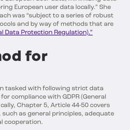
oring European user data locally.” She
ach was “subject to a series of robust
tocols and by way of methods that are
 Data Protection Regulation).”
hod for
 tasked with following strict data
 for compliance with GDPR (General
cally, Chapter 5, Article 44-50 covers
 such as general principles, adequate
al cooperation.