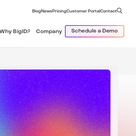
Blog
News
Pricing
Customer Portal
Contact
Schedule a Demo
Why BigID?
Company