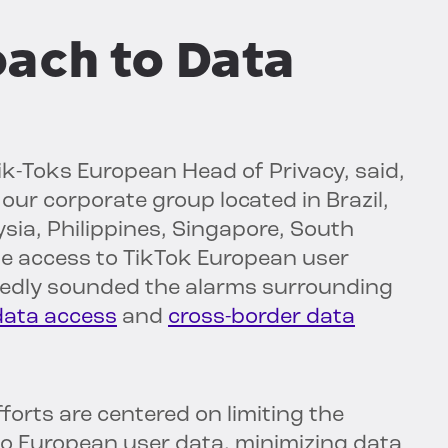
oach to Data
 Tik-Toks European Head of Privacy, said,
our corporate group located in Brazil,
sia, Philippines, Singapore, South
te access to TikTok European user
tedly sounded the alarms surrounding
data access
and
cross-border data
forts are centered on limiting the
o European user data, minimizing data