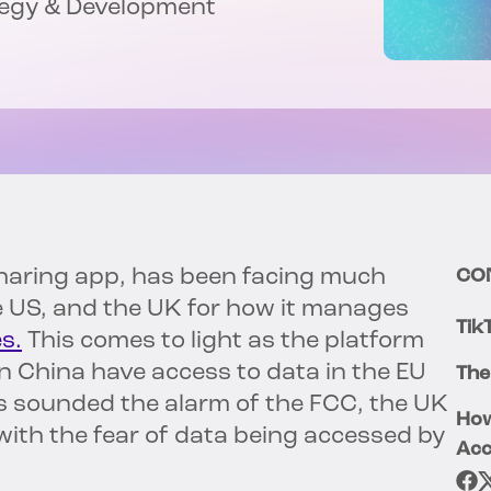
tegy & Development
haring app, has been facing much
CO
he US, and the UK for how it manages
Tik
s.
This comes to light as the platform
n China have access to data in the EU
The
s sounded the alarm of the FCC, the UK
How
ith the fear of data being accessed by
Acc