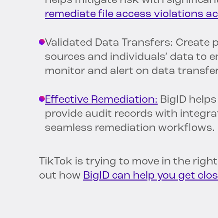
helps mitigate risk with significa
remediate file access violations 
Validated Data Transfers: Create p
sources and individuals’ data to 
monitor and alert on data transfe
Effective Remediation:
BigID helps
provide audit records with integra
seamless remediation workflows.
TikTok is trying to move in the righ
out how
BigID can help you get clos