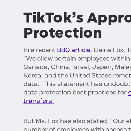
TikTok’s Appr
Protection
In a recent
BBC article
, Elaine Fox,
“We allow certain employees within 
Canada, China, Israel, Japan, Malay
Korea, and the United States remo
data.” This statement has undoub
data protection best practices for
transfers.
But Ms. Fox has also stated, “Our ef
number of employees with access t