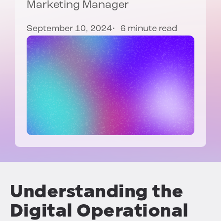
Marketing Manager
September 10, 2024
6 minute read
Understanding the
Digital Operational