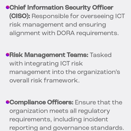
Chief Information Security Officer
(CISO):
Responsible for overseeing ICT
risk management and ensuring
alignment with DORA requirements.
Risk Management Teams:
Tasked
with integrating ICT risk
management into the organization’s
overall risk framework.
Compliance Officers:
Ensure that the
organization meets all regulatory
requirements, including incident
reporting and governance standards.