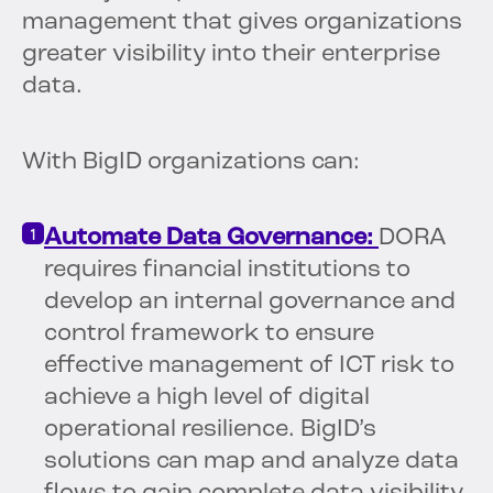
management that gives organizations
greater visibility into their enterprise
data.
With BigID organizations can:
Automate Data Governance:
DORA
requires financial institutions to
develop an internal governance and
control framework to ensure
effective management of ICT risk to
achieve a high level of digital
operational resilience. BigID’s
solutions can map and analyze data