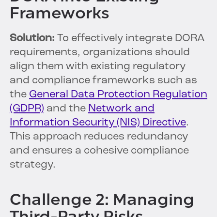
Frameworks
Solution:
To effectively integrate DORA
requirements, organizations should
align them with existing regulatory
and compliance frameworks such as
the
General Data Protection Regulation
(GDPR)
and the
Network and
Information Security (NIS) Directive
.
This approach reduces redundancy
and ensures a cohesive compliance
strategy.
Challenge 2: Managing
Third-Party Risks