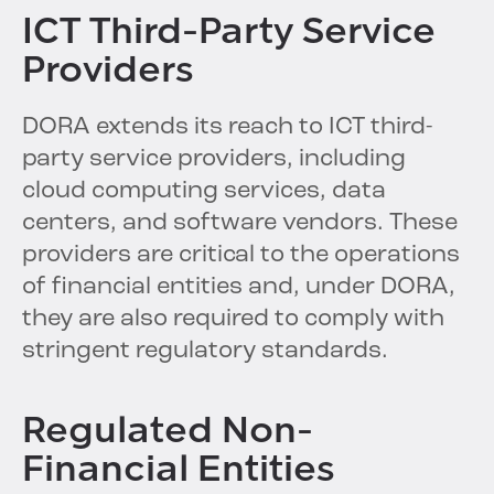
ICT Third-Party Service
Providers
DORA extends its reach to ICT third-
party service providers, including
cloud computing services, data
centers, and software vendors. These
providers are critical to the operations
of financial entities and, under DORA,
they are also required to comply with
stringent regulatory standards.
Regulated Non-
Financial Entities