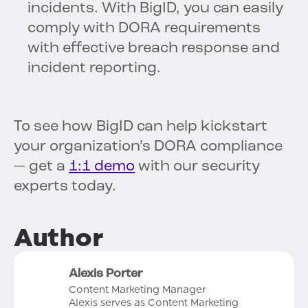
incidents. With BigID, you can easily
comply with DORA requirements
with effective breach response and
incident reporting.
To see how BigID can help kickstart
your organization’s DORA compliance
— get a
1:1 demo
with our security
experts today.
Author
Alexis Porter
Content Marketing Manager
Alexis serves as Content Marketing