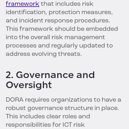
framework
that includes risk
identification, protection measures,
and incident response procedures.
This framework should be embedded
into the overall risk management
processes and regularly updated to
address evolving threats.
2. Governance and
Oversight
DORA requires organizations to have a
robust governance structure in place.
This includes clear roles and
responsibilities for ICT risk