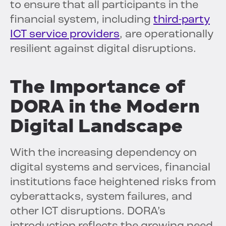
to ensure that all participants in the
financial system, including
third-party
ICT service providers
, are operationally
resilient against digital disruptions.
The Importance of
DORA in the Modern
Digital Landscape
With the increasing dependency on
digital systems and services, financial
institutions face heightened risks from
cyberattacks, system failures, and
other ICT disruptions. DORA’s