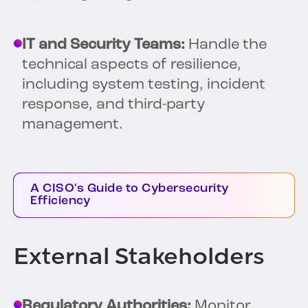
IT and Security Teams:
Handle the
technical aspects of resilience,
including system testing, incident
response, and third-party
management.
A CISO's Guide to Cybersecurity
Efficiency
External Stakeholders
Regulatory Authorities:
Monitor