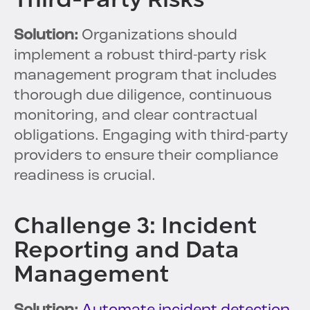
Solution:
Organizations should
implement a robust third-party risk
management program that includes
thorough due diligence, continuous
monitoring, and clear contractual
obligations. Engaging with third-party
providers to ensure their compliance
readiness is crucial.
Challenge 3: Incident
Reporting and Data
Management