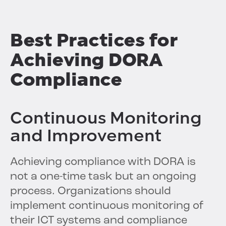
Best Practices for
Achieving DORA
Compliance
Continuous Monitoring
and Improvement
Achieving compliance with DORA is
not a one-time task but an ongoing
process. Organizations should
implement continuous monitoring of
their ICT systems and compliance