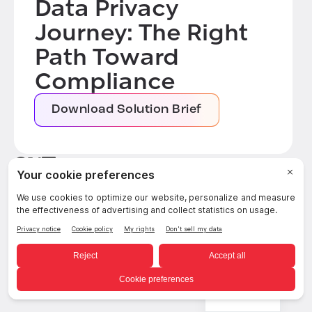
Data Privacy
Journey: The Right
Path Toward
Compliance
Download Solution Brief
Related posts
SEE ALL POSTS
English