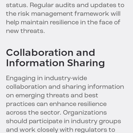
status. Regular audits and updates to
the risk management framework will
help maintain resilience in the face of
new threats.
Collaboration and
Information Sharing
Engaging in industry-wide
collaboration and sharing information
on emerging threats and best
practices can enhance resilience
across the sector. Organizations
should participate in industry groups
and work closely with regulators to