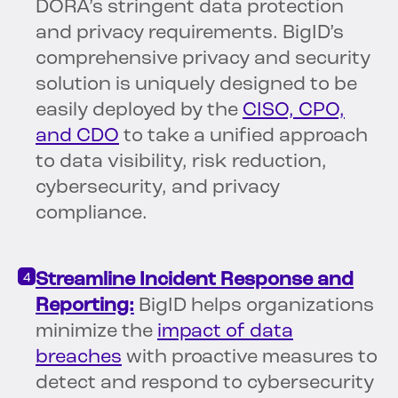
DORA’s stringent data protection
and privacy requirements. BigID’s
comprehensive privacy and security
solution is uniquely designed to be
easily deployed by the
CISO, CPO,
and CDO
to take a unified approach
to data visibility, risk reduction,
cybersecurity, and privacy
compliance.
Streamline Incident Response and
Reporting:
BigID helps organizations
minimize the
impact of data
breaches
with proactive measures to
detect and respond to cybersecurity