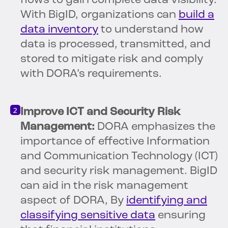
flows to gain complete data visibility.
With BigID, organizations can
build a
data inventory
to understand how
data is processed, transmitted, and
stored to mitigate risk and comply
with DORA’s requirements.
Improve ICT and Security Risk
Management:
DORA emphasizes the
importance of effective Information
and Communication Technology (ICT)
and security risk management. BigID
can aid in the risk management
aspect of DORA, By
identifying and
classifying sensitive data
ensuring