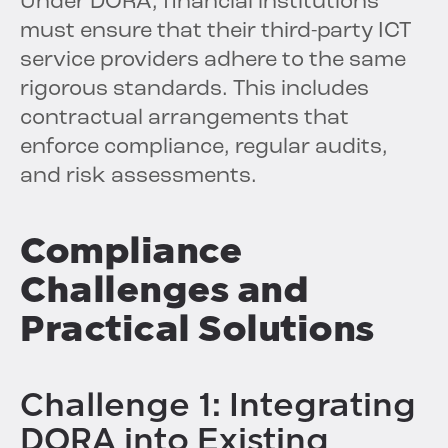
Under DORA, financial institutions
must ensure that their third-party ICT
service providers adhere to the same
rigorous standards. This includes
contractual arrangements that
enforce compliance, regular audits,
and risk assessments.
Compliance
Challenges and
Practical Solutions
Challenge 1: Integrating
DORA into Existing