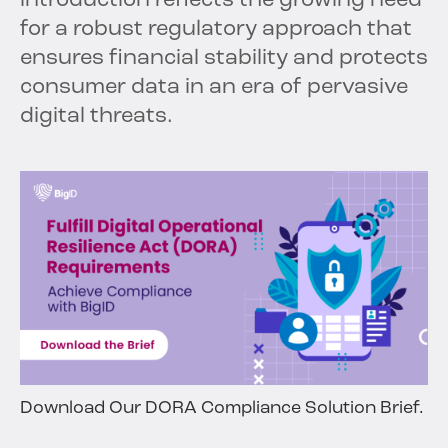
introduction reflects the growing need
for a robust regulatory approach that
ensures financial stability and protects
consumer data in an era of pervasive
digital threats.
Download Our DORA Compliance Solution Brief.