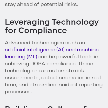
stay ahead of potential risks.
Leveraging Technology
for Compliance
Advanced technologies such as
artificial intelligence (AI) and machine
learning (ML)
can be powerful tools in
achieving DORA compliance. These
technologies can automate risk
assessments, detect anomalies in real-
time, and streamline incident reporting
processes.