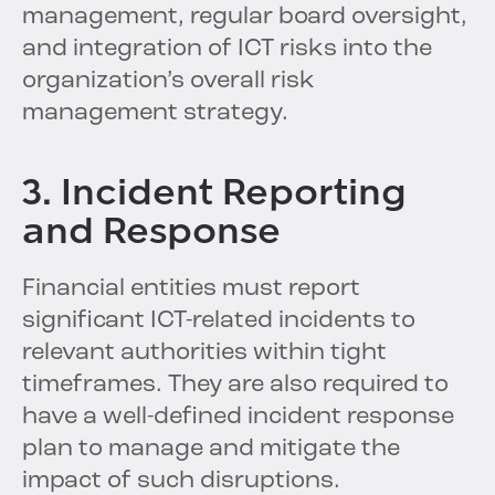
management, regular board oversight,
and integration of ICT risks into the
organization’s overall risk
management strategy.
3. Incident Reporting
and Response
Financial entities must report
significant ICT-related incidents to
relevant authorities within tight
timeframes. They are also required to
have a well-defined incident response
plan to manage and mitigate the
impact of such disruptions.