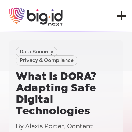
Skip to content
Data Security
Privacy & Compliance
What Is DORA?
Adapting Safe
Digital
Technologies
By
Alexis Porter
, Content