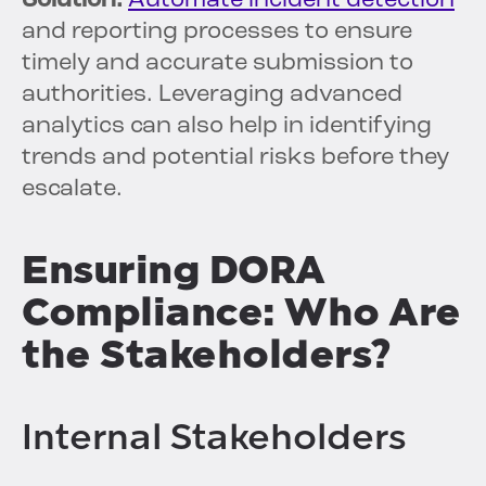
Solution:
Automate incident detection
and reporting processes to ensure
timely and accurate submission to
authorities. Leveraging advanced
analytics can also help in identifying
trends and potential risks before they
escalate.
Ensuring DORA
Compliance: Who Are
the Stakeholders?
Internal Stakeholders