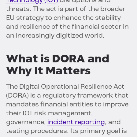
Technology (ICT)
disruptions and
threats. The act is part of the broader
EU strategy to enhance the stability
and resilience of the financial sector in
an increasingly digitized world.
What is DORA and
Why It Matters
The Digital Operational Resilience Act
(DORA) is a regulatory framework that
mandates financial entities to improve
their ICT risk management,
governance,
incident reporting
, and
testing procedures. Its primary goal is