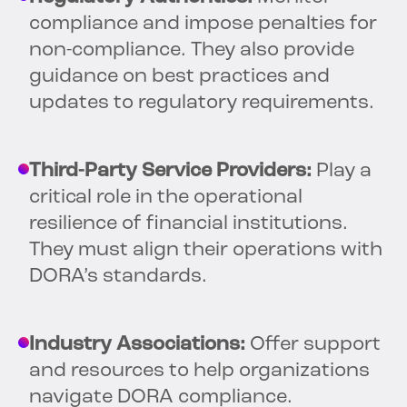
compliance and impose penalties for
non-compliance. They also provide
guidance on best practices and
updates to regulatory requirements.
Third-Party Service Providers:
Play a
critical role in the operational
resilience of financial institutions.
They must align their operations with
DORA’s standards.
Industry Associations:
Offer support
and resources to help organizations
navigate DORA compliance.