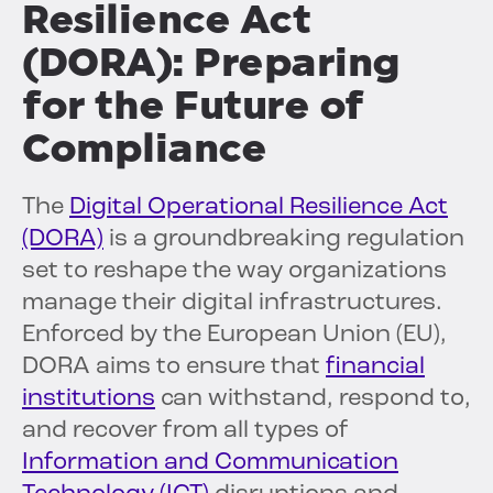
Resilience Act
(DORA): Preparing
for the Future of
Compliance
The
Digital Operational Resilience Act
(DORA)
is a groundbreaking regulation
set to reshape the way organizations
manage their digital infrastructures.
Enforced by the European Union (EU),
DORA aims to ensure that
financial
institutions
can withstand, respond to,
and recover from all types of
Information and Communication