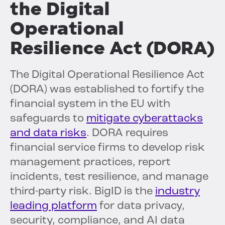
the Digital
Operational
Resilience Act (DORA)
The Digital Operational Resilience Act
(DORA) was established to fortify the
financial system in the EU with
safeguards to
mitigate cyberattacks
and data risks
. DORA requires
financial service firms to develop risk
management practices, report
incidents, test resilience, and manage
third-party risk. BigID is the
industry
leading platform
for data privacy,
security, compliance, and AI data