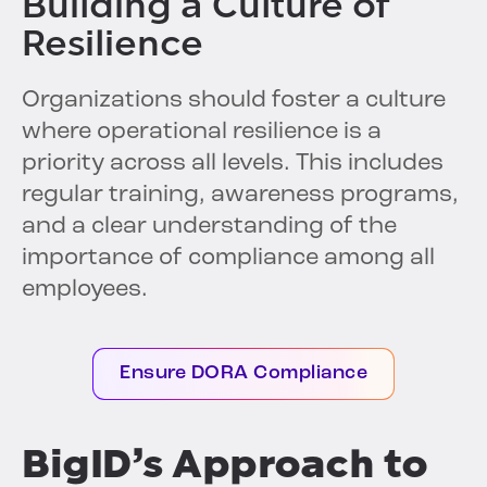
Building a Culture of
Resilience
Organizations should foster a culture
where operational resilience is a
priority across all levels. This includes
regular training, awareness programs,
and a clear understanding of the
importance of compliance among all
employees.
Ensure DORA Compliance
BigID’s Approach to