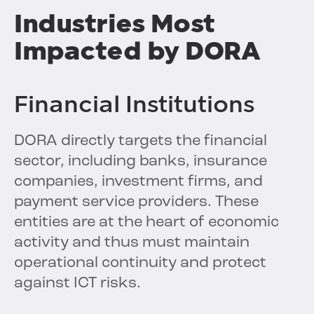
Industries Most
Impacted by DORA
Financial Institutions
DORA directly targets the financial
sector, including banks, insurance
companies, investment firms, and
payment service providers. These
entities are at the heart of economic
activity and thus must maintain
operational continuity and protect
against ICT risks.