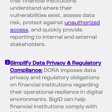
that financial institutions
understand where their
vulnerabilities exist, assess data
risk, protect against
unauthorized
access
, and quickly provide
reporting to internal and external
stakeholders.
Simplify Data Privacy & Regulatory
Compliance:
DORA imposes data
privacy and regulatory obligations
on financial institutions regarding
their operational resilience in digital
environments. BigID can help
financial institutions comply with