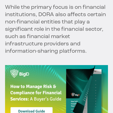
While the primary focus is on financial
institutions, DORA also affects certain
non-financial entities that play a
significant role in the financial sector,
such as financial market
infrastructure providers and
information-sharing platforms.