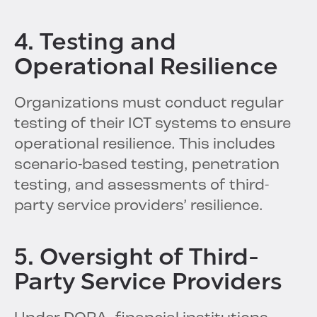
4. Testing and
Operational Resilience
Organizations must conduct regular
testing of their ICT systems to ensure
operational resilience. This includes
scenario-based testing, penetration
testing, and assessments of third-
party service providers’ resilience.
5. Oversight of Third-
Party Service Providers