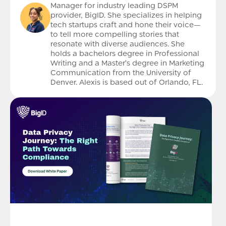
Manager for industry leading DSPM
provider, BigID. She specializes in helping
tech startups craft and hone their voice—
to tell more compelling stories that
resonate with diverse audiences. She
holds a bachelors degree in Professional
Writing and a Master’s degree in Marketing
Communication from the University of
Denver. Alexis is based out of Orlando, FL.