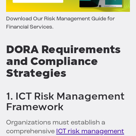
Download Our Risk Management Guide for
Financial Services.
DORA Requirements
and Compliance
Strategies
1. ICT Risk Management
Framework
Organizations must establish a
comprehensive
ICT risk management