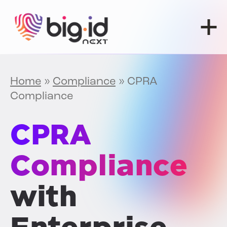
Skip to content
Home
»
Compliance
»
CPRA
Compliance
CPRA
Compliance
with