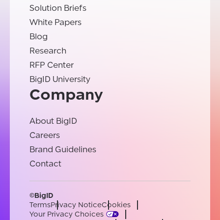
Solution Briefs
White Papers
Blog
Research
RFP Center
BigID University
Company
About BigID
Careers
Brand Guidelines
Contact
©BigID
Terms
Privacy Notice
Cookies
Your Privacy Choices