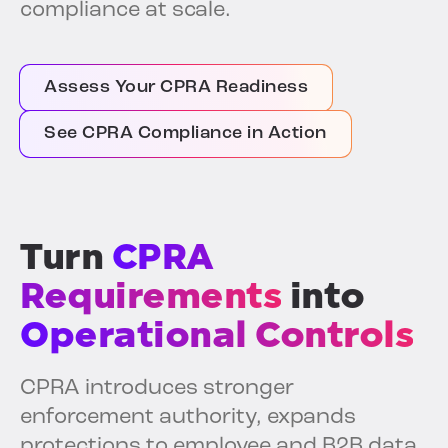
compliance at scale.
Assess Your CPRA Readiness
See CPRA Compliance in Action
Turn
CPRA
Requirements
into
Operational Controls
CPRA introduces stronger
enforcement authority, expands
protections to employee and B2B data,