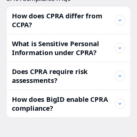
How does CPRA differ from
CCPA?
What is Sensitive Personal
Information under CPRA?
Does CPRA require risk
assessments?
How does BigID enable CPRA
compliance?