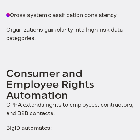
Cross-system classification consistency
Organizations gain clarity into high-risk data
categories.
Consumer and
Employee Rights
Automation
CPRA extends rights to employees, contractors,
and B2B contacts.
BigID automates: