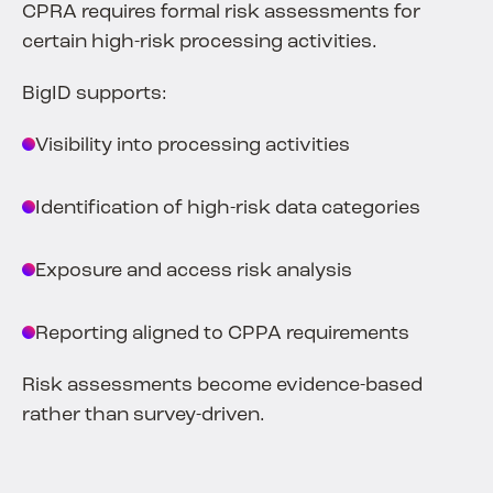
CPRA requires formal risk assessments for
certain high-risk processing activities.
BigID supports:
Visibility into processing activities
Identification of high-risk data categories
Exposure and access risk analysis
Reporting aligned to CPPA requirements
Risk assessments become evidence-based
rather than survey-driven.