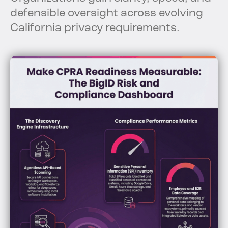
defensible oversight across evolving
California privacy requirements.