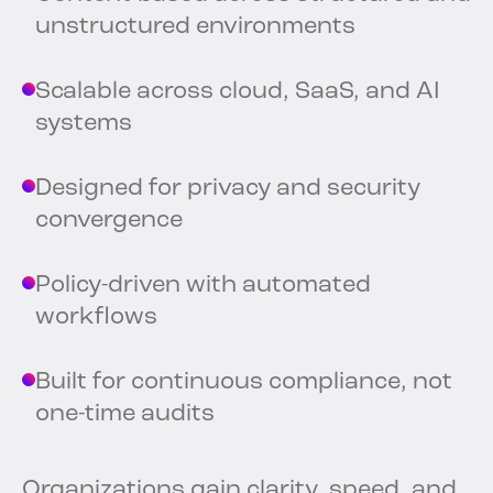
unstructured environments
Scalable across cloud, SaaS, and AI
systems
Designed for privacy and security
convergence
Policy-driven with automated
workflows
Built for continuous compliance, not
one-time audits
Organizations gain clarity, speed, and