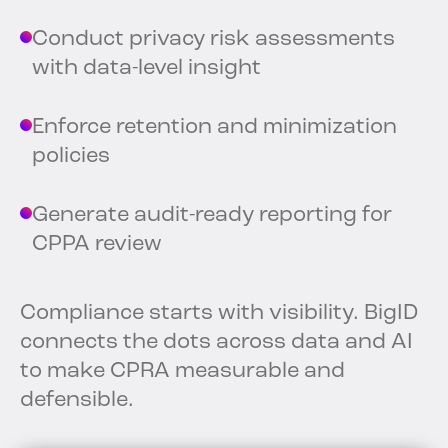
Conduct privacy risk assessments
with data-level insight
Enforce retention and minimization
policies
Generate audit-ready reporting for
CPPA review
Compliance starts with visibility. BigID
connects the dots across data and AI
to make CPRA measurable and
defensible.