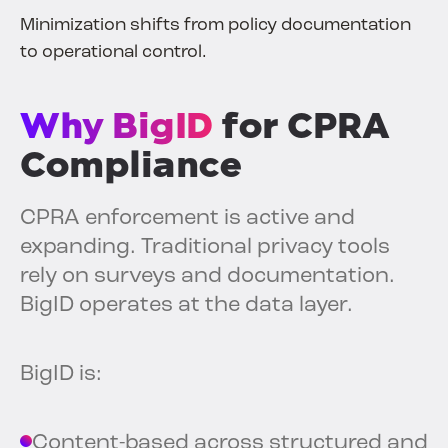
Minimization shifts from policy documentation
to operational control.
Why BigID
for CPRA
Compliance
CPRA enforcement is active and
expanding. Traditional privacy tools
rely on surveys and documentation.
BigID operates at the data layer.
BigID is:
Content-based across structured and