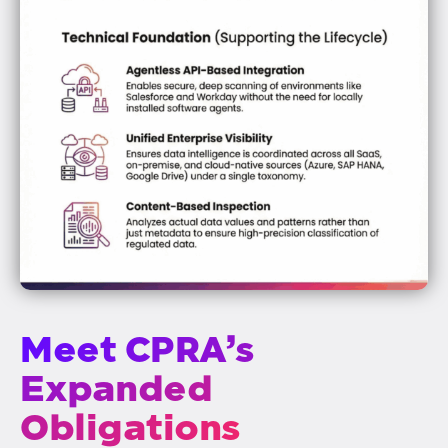
Meet CPRA’s
Expanded
Obligations