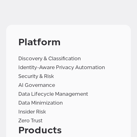
Platform
Discovery & Classification
Identity-Aware Privacy Automation
Security & Risk
AI Governance
Data Lifecycle Management
Data Minimization
Insider Risk
Zero Trust
Products