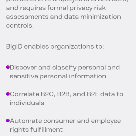
and requires formal privacy risk
assessments and data minimization
controls.
BigID enables organizations to:
Discover and classify personal and
sensitive personal information
Correlate B2C, B2B, and B2E data to
individuals
Automate consumer and employee
rights fulfillment