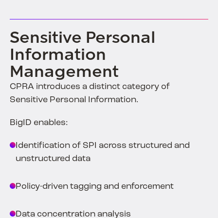
Sensitive Personal
Information
Management
CPRA introduces a distinct category of
Sensitive Personal Information.
BigID enables:
Identification of SPI across structured and
unstructured data
Policy-driven tagging and enforcement
Data concentration analysis