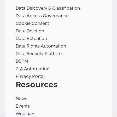
Data Discovery & Classification
Data Access Governance
Cookie Consent
Data Deletion
Data Retention
Data Rights Automation
Data Security Platform
DSPM
PIA Automation
Privacy Portal
Resources
News
Events
Webinars