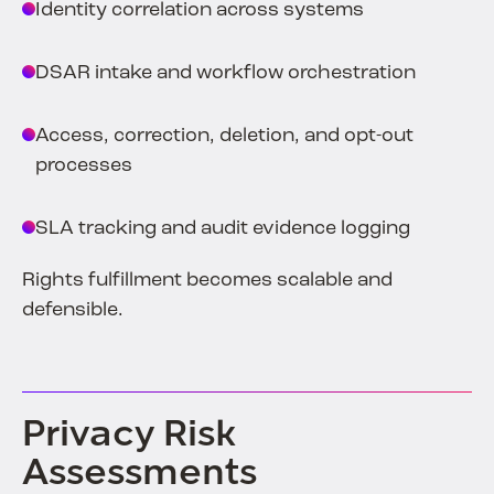
Identity correlation across systems
DSAR intake and workflow orchestration
Access, correction, deletion, and opt-out
processes
SLA tracking and audit evidence logging
Rights fulfillment becomes scalable and
defensible.
Privacy Risk
Assessments