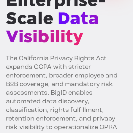
Enterprise-
Scale
Data
Visibility
The California Privacy Rights Act
expands CCPA with stricter
enforcement, broader employee and
B2B coverage, and mandatory risk
assessments. BigID enables
automated data discovery,
classification, rights fulfillment,
retention enforcement, and privacy
risk visibility to operationalize CPRA