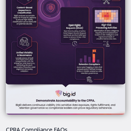
CPRA Compliance FAQs