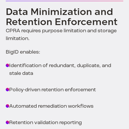
Data Minimization and
Retention Enforcement
CPRA requires purpose limitation and storage
limitation.
BigID enables:
Identification of redundant, duplicate, and
stale data
Policy-driven retention enforcement
Automated remediation workflows
Retention validation reporting