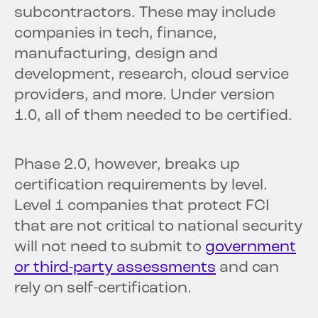
subcontractors. These may include
companies in tech, finance,
manufacturing, design and
development, research, cloud service
providers, and more. Under version
1.0, all of them needed to be certified.
Phase 2.0, however, breaks up
certification requirements by level.
Level 1 companies that protect FCI
that are not critical to national security
will not need to submit to
government
or third-party assessments
and can
rely on self-certification.