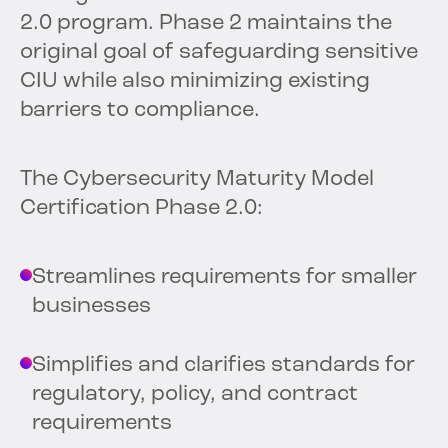
2.0 program. Phase 2 maintains the
original goal of safeguarding sensitive
CIU while also minimizing existing
barriers to compliance.
The Cybersecurity Maturity Model
Certification Phase 2.0:
Streamlines requirements for smaller
businesses
Simplifies and clarifies standards for
regulatory, policy, and contract
requirements