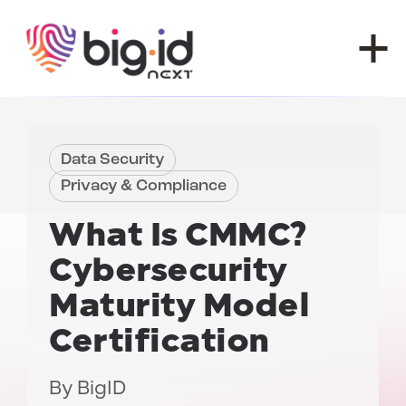
Skip to content
Data Security
Privacy & Compliance
What Is CMMC?
Cybersecurity
Maturity Model
Certification
By
BigID