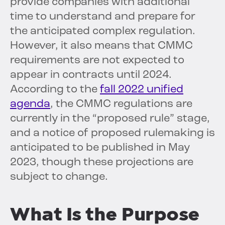
provide companies with additional
time to understand and prepare for
the anticipated complex regulation.
However, it also means that CMMC
requirements are not expected to
appear in contracts until 2024.
According to the
fall 2022 unified
agenda
, the CMMC regulations are
currently in the “proposed rule” stage,
and a notice of proposed rulemaking is
anticipated to be published in May
2023, though these projections are
subject to change.
What Is the Purpose