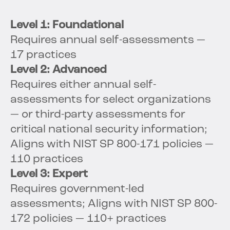
Level 1: Foundational
Requires annual self-assessments —
17 practices
Level 2: Advanced
Requires either annual self-
assessments for select organizations
— or third-party assessments for
critical national security information;
Aligns with NIST SP 800-171 policies —
110 practices
Level 3: Expert
Requires government-led
assessments; Aligns with NIST SP 800-
172 policies — 110+ practices