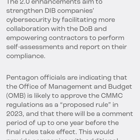
The 2.0 enhancements aim to
strengthen DIB companies’
cybersecurity by facilitating more
collaboration with the DoB and
empowering contractors to perform
self-assessments and report on their
compliance.
Pentagon officials are indicating that
the Office of Management and Budget
(OMB) is likely to approve the CMMC
regulations as a “proposed rule” in
2023, and that there will be a comment
period of up to one year before the
final rules take effect. This would