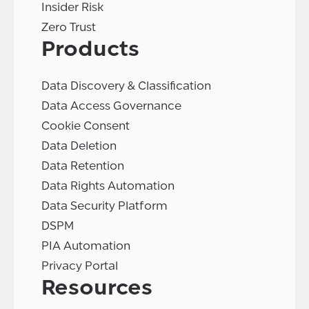
Insider Risk
Zero Trust
Products
Data Discovery & Classification
Data Access Governance
Cookie Consent
Data Deletion
Data Retention
Data Rights Automation
Data Security Platform
DSPM
PIA Automation
Privacy Portal
Resources