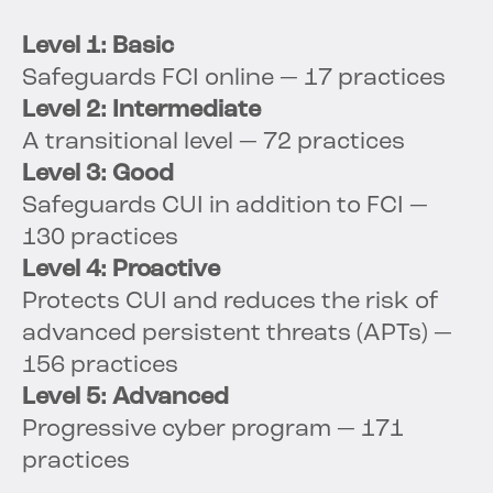
Level 1: Basic
Safeguards FCI online — 17 practices
Level 2: Intermediate
A transitional level — 72 practices
Level 3: Good
Safeguards CUI in addition to FCI —
130 practices
Level 4: Proactive
Protects CUI and reduces the risk of
advanced persistent threats (APTs) —
156 practices
Level 5: Advanced
Progressive cyber program — 171
practices