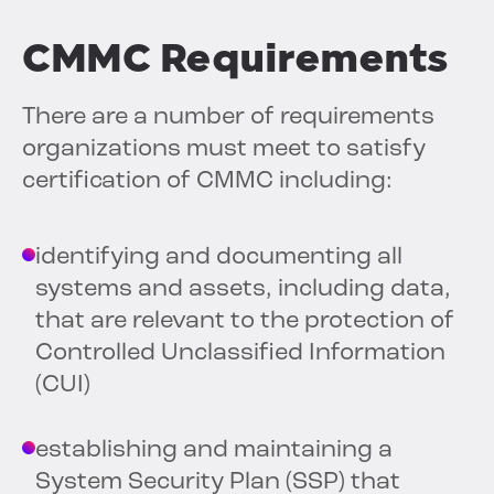
CMMC Requirements
There are a number of requirements
organizations must meet to satisfy
certification of CMMC including:
identifying and documenting all
systems and assets, including data,
that are relevant to the protection of
Controlled Unclassified Information
(CUI)
establishing and maintaining a
System Security Plan (SSP) that