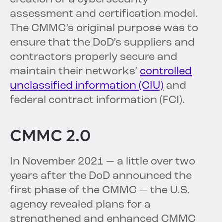
assessment and certification model.
The CMMC’s original purpose was to
ensure that the DoD’s suppliers and
contractors properly secure and
maintain their networks’
controlled
unclassified information (CIU)
and
federal contract information (FCI).
CMMC 2.0
In November 2021 — a little over two
years after the DoD announced the
first phase of the CMMC — the U.S.
agency revealed plans for a
strengthened and enhanced CMMC