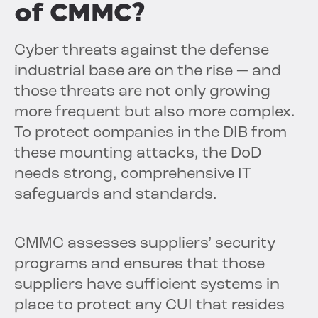
of CMMC?
Cyber threats against the defense
industrial base are on the rise — and
those threats are not only growing
more frequent but also more complex.
To protect companies in the DIB from
these mounting attacks, the DoD
needs strong, comprehensive IT
safeguards and standards.
CMMC assesses suppliers’ security
programs and ensures that those
suppliers have sufficient systems in
place to protect any CUI that resides