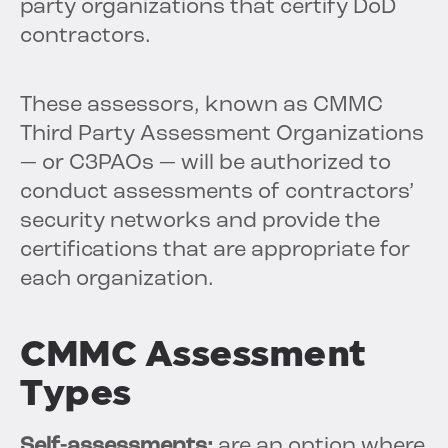
party organizations that certify DoD
contractors.
These assessors, known as CMMC
Third Party Assessment Organizations
— or C3PAOs — will be authorized to
conduct assessments of contractors’
security networks and provide the
certifications that are appropriate for
each organization.
CMMC Assessment
Types
Self-assessments:
are an option where