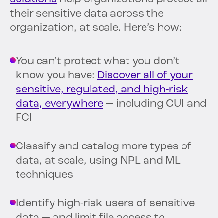
their sensitive data across the
organization, at scale. Here’s how:
You can’t protect what you don’t
know you have:
Discover all of your
sensitive, regulated, and high-risk
data, everywhere
— including CUI and
FCI
Classify and catalog more types of
data, at scale, using NPL and ML
techniques
Identify high-risk users of sensitive
data — and limit file access to