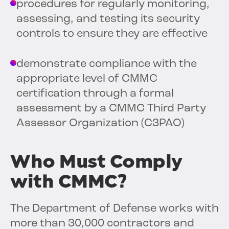
procedures for regularly monitoring,
assessing, and testing its security
controls to ensure they are effective
demonstrate compliance with the
appropriate level of CMMC
certification through a formal
assessment by a CMMC Third Party
Assessor Organization (C3PAO)
Who Must Comply
with CMMC?
The Department of Defense works with
more than 30,000 contractors and