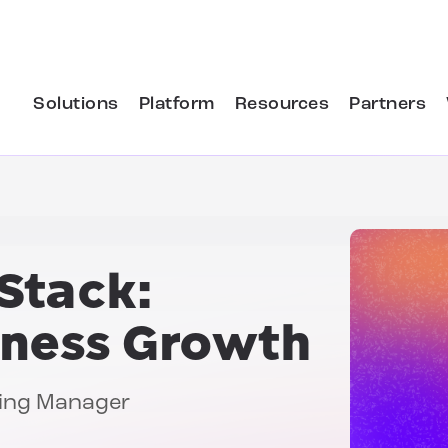
Solutions
Platform
Resources
Partners
Stack:
iness Growth
ting Manager