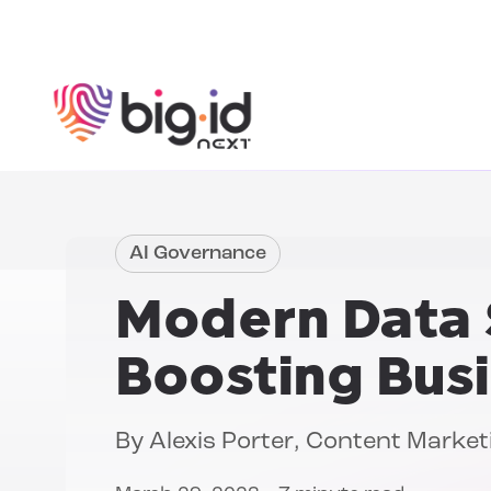
Skip to content
AI Governance
Modern Data 
Boosting Bus
By
Alexis Porter
, Content Marke