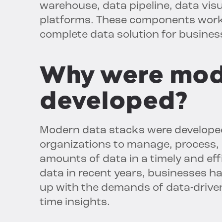
warehouse, data pipeline, data visu
platforms. These components work 
complete data solution for businesse
Why were mod
developed?
Modern data stacks were developed
organizations to manage, process, 
amounts of data in a timely and eff
data in recent years, businesses h
up with the demands of data-driven
time insights.