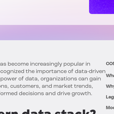
s become increasingly popular in
CO
ecognized the importance of data-driven
Wha
 power of data, organizations can gain
ions, customers, and market trends,
Why
ormed decisions and drive growth.
Leg
Mod