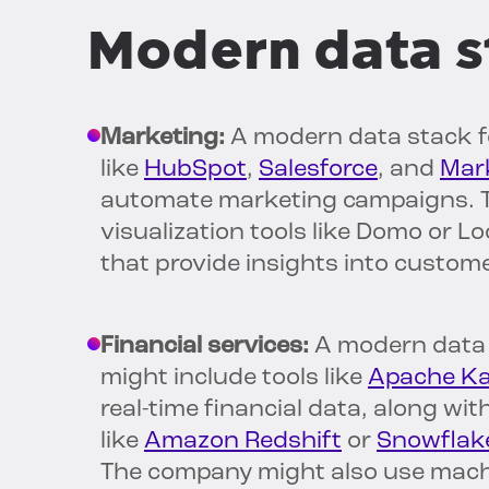
Modern data s
Marketing:
A modern data stack fo
like
HubSpot
,
Salesforce
, and
Mar
automate marketing campaigns. T
visualization tools like Domo or 
that provide insights into custo
Financial services:
A modern data 
might include tools like
Apache Ka
real-time financial data, along w
like
Amazon Redshift
or
Snowflak
The company might also use machi