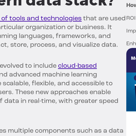
ern data stack?
How
n of tools and technologies
that are used
ROI
ticular organization or business. It
Imp
amming languages, frameworks, and
Enh
ct, store, process, and visualize data.
evolved to include
cloud-based
and advanced machine learning
scalable, flexible, and accessible to
users. These new approaches enable
 data in real-time, with greater speed
des multiple components such as a data