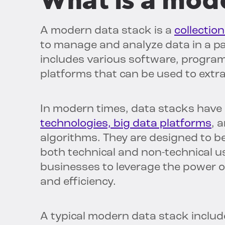
What is a mod
A modern data stack is a
collectio
to manage and analyze data in a par
includes various software, progr
platforms that can be used to extra
In modern times, data stacks have 
technologies, big data platforms
, 
algorithms. They are designed to be 
both technical and non-technical 
businesses to leverage the power of
and efficiency.
A typical modern data stack inclu