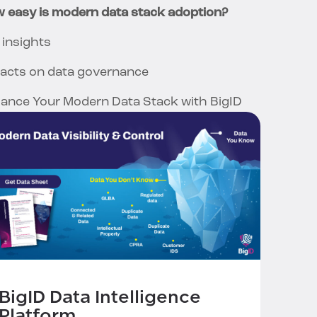
 easy is modern data stack adoption?
 insights
acts on data governance
ance Your Modern Data Stack with BigID
BigID Data Intelligence
Platform