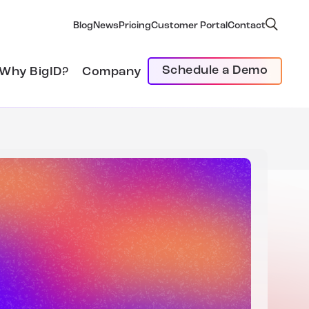
Blog
News
Pricing
Customer Portal
Contact
Schedule a Demo
Why BigID?
Company