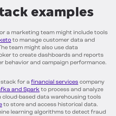
tack examples
r a marketing team might include tools
keto
to manage customer data and
he team might also use data
Looker to create dashboards and reports
mer behavior and campaign performance.
stack for a
financial services
company
fka and Spark
to process and analyze
ith cloud-based data warehousing tools
e
to store and access historical data.
ne learning algorithms to detect fraud