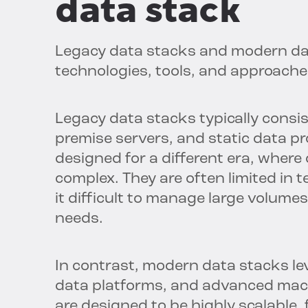
data stack
Legacy data stacks and modern data
technologies, tools, and approach
Legacy data stacks typically consist
premise servers, and static data p
designed for a different era, wher
complex. They are often limited in te
it difficult to manage large volume
needs.
In contrast, modern data stacks l
data platforms, and advanced mach
are designed to be highly scalable, 