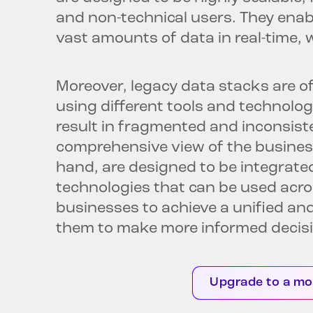
and non-technical users. They enab
vast amounts of data in real-time, 
Moreover, legacy data stacks are of
using different tools and technolog
result in fragmented and inconsisten
comprehensive view of the busines
hand, are designed to be integrated
technologies that can be used acros
businesses to achieve a unified and
them to make more informed decis
Upgrade to a mo