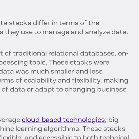
 stacks differ in terms of the
es they use to manage and analyze data.
 of traditional relational databases, on-
rocessing tools. These stacks were
e data was much smaller and less
rms of scalability and flexibility, making
s of data or adapt to changing business
everage
cloud-based technologies
, big
ine learning algorithms. These stacks
flexible, and accessible to both technical