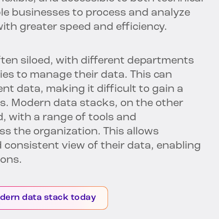
le businesses to process and analyze
with greater speed and efficiency.
ten siloed, with different departments
ies to manage their data. This can
t data, making it difficult to gain a
s. Modern data stacks, on the other
, with a range of tools and
s the organization. This allows
 consistent view of their data, enabling
ions.
dern data stack today