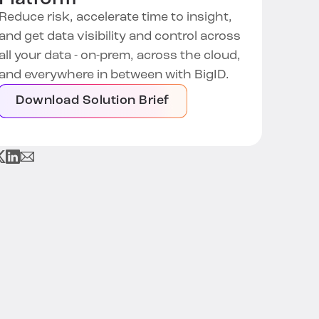
Reduce risk, accelerate time to insight,
and get data visibility and control across
all your data - on-prem, across the cloud,
and everywhere in between with BigID.
Download Solution Brief