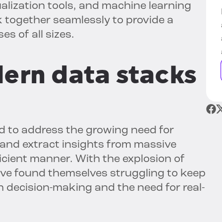
alization tools, and machine learning
together seamlessly to provide a
s of all sizes.
ern data stacks
 to address the growing need for
and extract insights from massive
icient manner. With the explosion of
ave found themselves struggling to keep
 decision-making and the need for real-