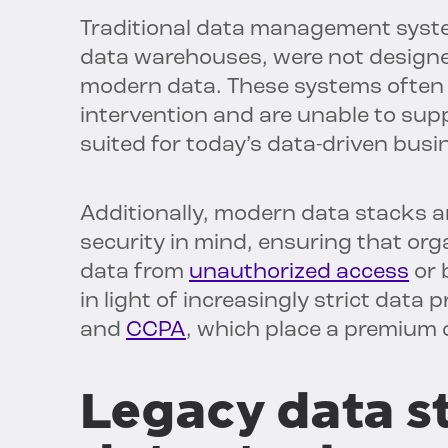
Traditional data management syste
data warehouses, were not designed
modern data. These systems often 
intervention and are unable to supp
suited for today’s data-driven bus
Additionally, modern data stacks a
security in mind, ensuring that org
data from
unauthorized access
or 
in light of increasingly strict data
and
CCPA
, which place a premium 
Legacy data s