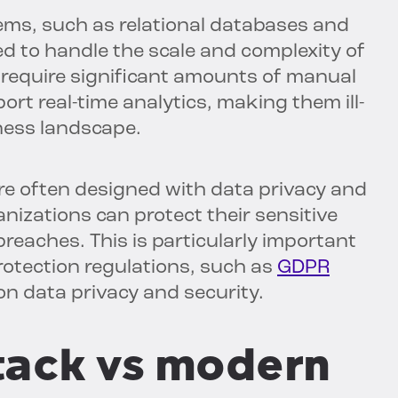
ms, such as relational databases and
 to handle the scale and complexity of
require significant amounts of manual
ort real-time analytics, making them ill-
iness landscape.
re often designed with data privacy and
anizations can protect their sensitive
breaches. This is particularly important
 protection regulations, such as
GDPR
on data privacy and security.
tack vs modern