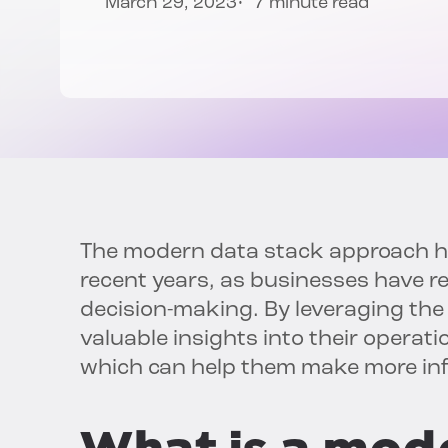
March 29, 2023
7 minute read
The modern data stack approach ha
recent years, as businesses have r
decision-making. By leveraging the
valuable insights into their operat
which can help them make more inf