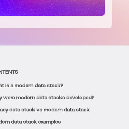
NTENTS
t is a modern data stack?
 were modern data stacks developed?
acy data stack vs modern data stack
ern data stack examples