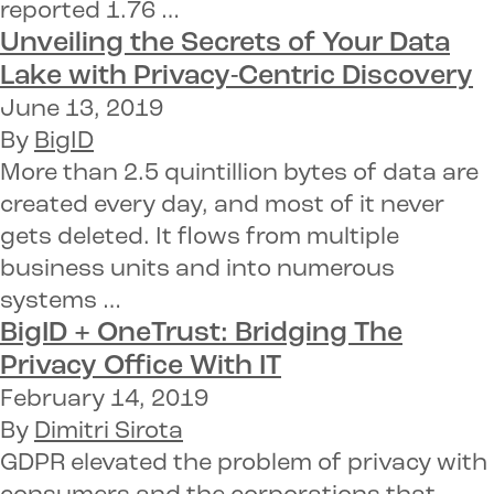
reported 1.76 …
Unveiling the Secrets of Your Data
Lake with
Privacy-Centric Discovery
June 13, 2019
By
BigID
More than 2.5 quintillion bytes of data are
created every day, and most of it never
gets deleted. It flows from multiple
business units and into numerous
systems …
BigID + OneTrust:
Bridging The
Privacy Office With IT
February 14, 2019
By
Dimitri Sirota
GDPR elevated the problem of privacy with