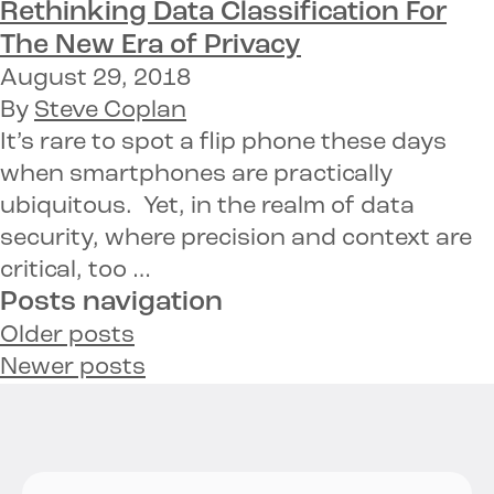
Rethinking Data Classification
For
The New Era of Privacy
August 29, 2018
By
Steve Coplan
It’s rare to spot a flip phone these days
when smartphones are practically
ubiquitous. Yet, in the realm of data
security, where precision and context are
critical, too …
Posts navigation
Older posts
Newer posts