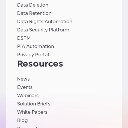
Data Deletion
Data Retention
Data Rights Automation
Data Security Platform
DSPM
PIA Automation
Privacy Portal
Resources
News
Events
Webinars
Solution Briefs
White Papers
Blog