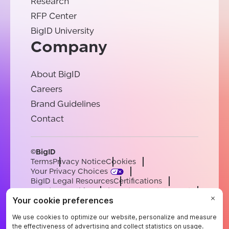
Research
RFP Center
BigID University
Company
About BigID
Careers
Brand Guidelines
Contact
©BigID
Terms
Privacy Notice
Cookies
Your Privacy Choices
BigID Legal Resources
Certifications
Conduct & Ethics
Modern Slavery Statement
Sub-processors
Support
Careers
[email protected]
English
German
French
Spanish
Portuguese