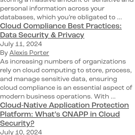
storing a massive amount of sensitive and
personal information across your
databases, which you’re obligated to …
Cloud Compliance Best Practices:
Data Security & Privacy
July 11, 2024
By
Alexis Porter
As increasing numbers of organizations
rely on cloud computing to store, process,
and manage sensitive data, ensuring
cloud compliance is an essential aspect of
modern business operations. With …
Cloud-Native Application Protection
Platform:
What’s CNAPP in Cloud
Security?
July 10, 2024