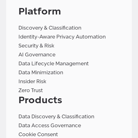
Platform
Discovery & Classification
Identity-Aware Privacy Automation
Security & Risk
AI Governance
Data Lifecycle Management
Data Minimization
Insider Risk
Zero Trust
Products
Data Discovery & Classification
Data Access Governance
Cookie Consent