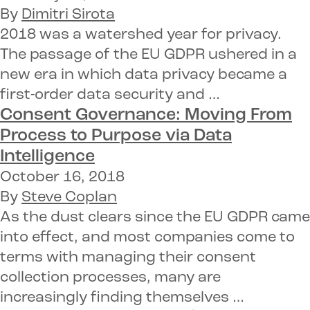
By
Dimitri Sirota
2018 was a watershed year for privacy.
The passage of the EU GDPR ushered in a
new era in which data privacy became a
first-order data security and …
Consent Governance:
Moving From
Process to Purpose via Data
Intelligence
October 16, 2018
By
Steve Coplan
As the dust clears since the EU GDPR came
into effect, and most companies come to
terms with managing their consent
collection processes, many are
increasingly finding themselves …