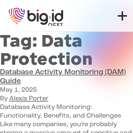
Skip to content
Tag:
Data
Protection
Database Activity Monitoring (DAM)
Guide
May 1, 2025
By
Alexis Porter
Database Activity Monitoring:
Functionality, Benefits, and Challenges
Like many companies, you’re probably