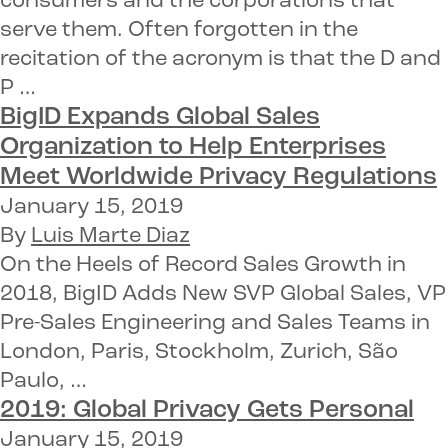
consumers and the corporations that
serve them. Often forgotten in the
recitation of the acronym is that the D and
P …
BigID Expands Global Sales
Organization
to Help Enterprises
Meet Worldwide Privacy Regulations
January 15, 2019
By
Luis Marte Diaz
On the Heels of Record Sales Growth in
2018, BigID Adds New SVP Global Sales, VP
Pre-Sales Engineering and Sales Teams in
London, Paris, Stockholm, Zurich, São
Paulo, …
2019:
Global Privacy
Gets Personal
January 15, 2019