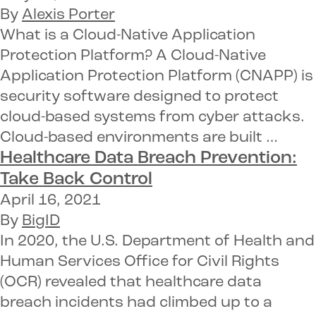
By
Alexis Porter
What is a Cloud-Native Application
Protection Platform? A Cloud-Native
Application Protection Platform (CNAPP) is
security software designed to protect
cloud-based systems from cyber attacks.
Cloud-based environments are built …
Healthcare Data Breach Prevention:
Take Back Control
April 16, 2021
By
BigID
In 2020, the U.S. Department of Health and
Human Services Office for Civil Rights
(OCR) revealed that healthcare data
breach incidents had climbed up to a