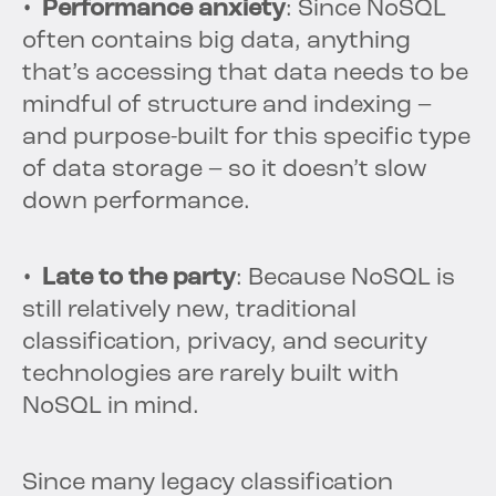
• Performance anxiety
: Since NoSQL
often contains big data, anything
that’s accessing that data needs to be
mindful of structure and indexing –
and purpose-built for this specific type
of data storage – so it doesn’t slow
down performance.
• Late to the party
: Because NoSQL is
still relatively new, traditional
classification, privacy, and security
technologies are rarely built with
NoSQL in mind.
Since many legacy classification