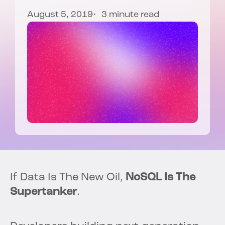
August 5, 2019
3 minute read
If Data Is The New Oil,
NoSQL Is The
Supertanker
.