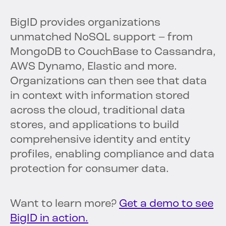
BigID provides organizations
unmatched NoSQL support – from
MongoDB to CouchBase to Cassandra,
AWS Dynamo, Elastic and more.
Organizations can then see that data
in context with information stored
across the cloud, traditional data
stores, and applications to build
comprehensive identity and entity
profiles, enabling compliance and data
protection for consumer data.
Want to learn more?
Get a demo to see
BigID in action.