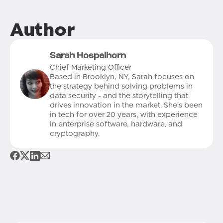
Author
Sarah Hospelhorn
Chief Marketing Officer
Based in Brooklyn, NY, Sarah focuses on
the strategy behind solving problems in
data security - and the storytelling that
drives innovation in the market. She’s been
in tech for over 20 years, with experience
in enterprise software, hardware, and
cryptography.