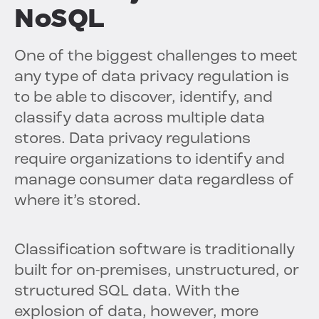
NoSQL
One of the biggest challenges to meet
any type of data privacy regulation is
to be able to discover, identify, and
classify data across multiple data
stores. Data privacy regulations
require organizations to identify and
manage consumer data regardless of
where it’s stored.
Classification software is traditionally
built for on-premises, unstructured, or
structured SQL data. With the
explosion of data, however, more