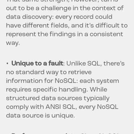
out to be a challenge in the context of
data discovery: every record could
have different fields, and it’s difficult to
represent the findings in a consistent
way.
• Unique to a fault
: Unlike SQL, there’s
no standard way to retrieve
information for NoSQL: each system
requires specific handling. While
structured data sources typically
comply with ANSI SQL, every NoSQL
data source is unique.