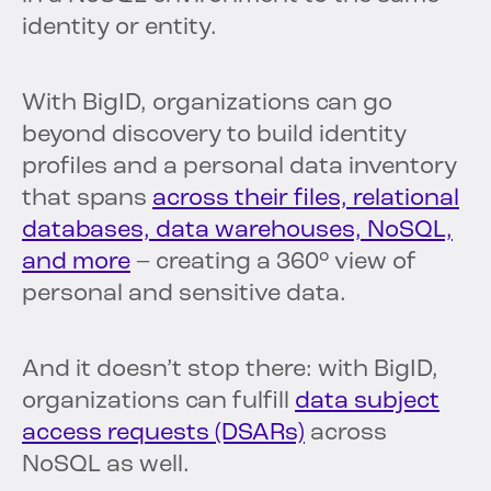
identity or entity.
With BigID, organizations can go
beyond discovery to build identity
profiles and a personal data inventory
that spans
across their files, relational
databases, data warehouses, NoSQL,
and more
– creating a 360° view of
personal and sensitive data.
And it doesn’t stop there: with BigID,
organizations can fulfill
data subject
access requests (DSARs)
across
NoSQL as well.