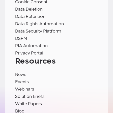
Cookie Consent
Data Deletion
Data Retention
Data Rights Automation
Data Security Platform
DSPM
PIA Automation
Privacy Portal
Resources
News
Events
Webinars
Solution Briefs
White Papers
Blog