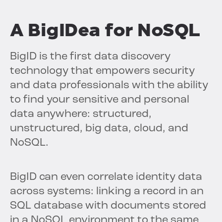
A BigIDea for NoSQL
BigID is the first data discovery
technology that empowers security
and data professionals with the ability
to find your sensitive and personal
data anywhere: structured,
unstructured, big data, cloud, and
NoSQL.
BigID can even correlate identity data
across systems: linking a record in an
SQL database with documents stored
in a NoSQL environment to the same