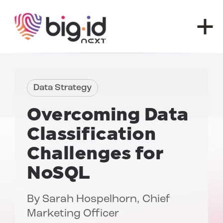
Skip to content
Data Strategy
Overcoming
Data
Classification
Challenges for
NoSQL
By
Sarah Hospelhorn
, Chief
Marketing Officer