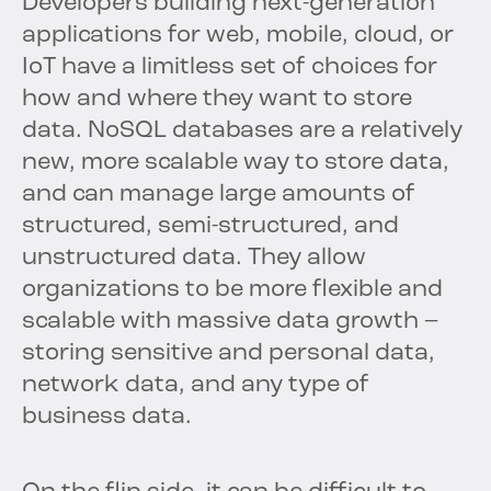
Developers building next-generation
applications for web, mobile, cloud, or
IoT have a limitless set of choices for
how and where they want to store
data. NoSQL databases are a relatively
new, more scalable way to store data,
and can manage large amounts of
structured, semi-structured, and
unstructured data. They allow
organizations to be more flexible and
scalable with massive data growth –
storing sensitive and personal data,
network data, and any type of
business data.