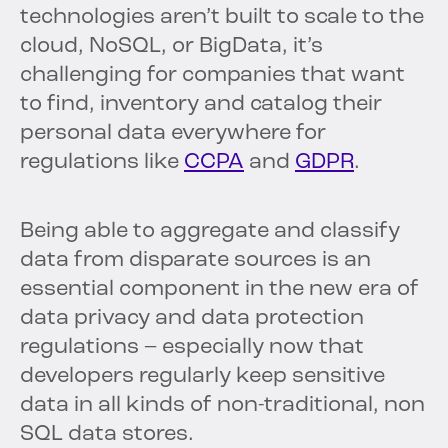
technologies aren’t built to scale to the
cloud, NoSQL, or BigData, it’s
challenging for companies that want
to find, inventory and catalog their
personal data everywhere for
regulations like
CCPA
and
GDPR
.
Being able to aggregate and classify
data from disparate sources is an
essential component in the new era of
data privacy and data protection
regulations – especially now that
developers regularly keep sensitive
data in all kinds of non-traditional, non
SQL data stores.