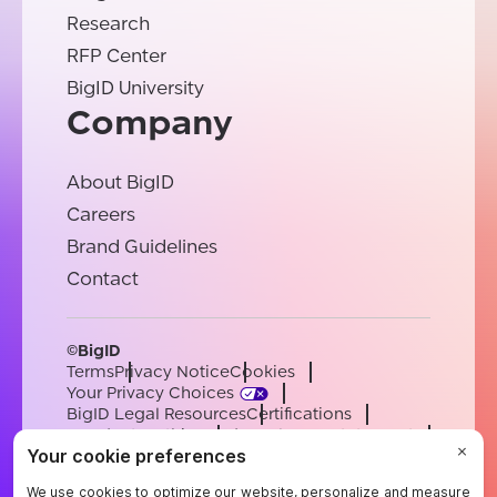
Research
RFP Center
BigID University
Company
About BigID
Careers
Brand Guidelines
Contact
©BigID
Terms
Privacy Notice
Cookies
Your Privacy Choices
BigID Legal Resources
Certifications
Conduct & Ethics
Modern Slavery Statement
Sub-processors
Support
Careers
[email protected]