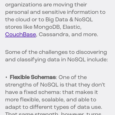
organizations are moving their
personal and sensitive information to
the cloud or to Big Data & NoSQL
stores like MongoDB, Elastic,
CouchBase
, Cassandra, and more.
Some of the challenges to discovering
and classifying data in NoSQL include:
• Flexible Schemas
: One of the
strengths of NoSQL is that they don’t
have a fixed schema: that makes it
more flexible, scalable, and able to
adapt to different types of data use.
That same strength, however, turns