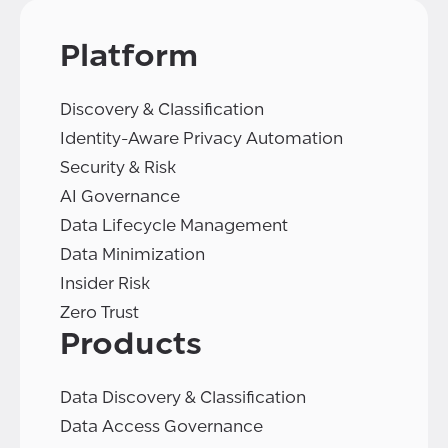
Platform
Discovery & Classification
Identity-Aware Privacy Automation
Security & Risk
AI Governance
Data Lifecycle Management
Data Minimization
Insider Risk
Zero Trust
Products
Data Discovery & Classification
Data Access Governance