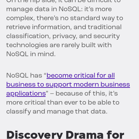
On the flip side, it can be difficult to
manage data in NoSQL: it’s more
complex, there’s no standard way to
retrieve information, and traditional
classification, privacy, and security
technologies are rarely built with
NoSQL in mind.
NoSQL has “
become critical for all
business to support modern business
applications
” – because of this, it’s
more critical than ever to be able to
classify and manage that data.
Discovery Drama for