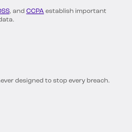
DSS
, and
CCPA
establish important
data.
ver designed to stop every breach.