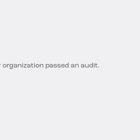
 organization passed an audit.