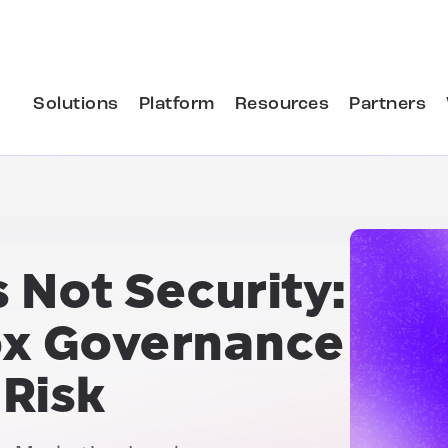
Solutions
Platform
Resources
Partners
 Not Security:
x Governance
Risk