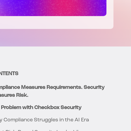
NTENTS
pliance Measures Requirements. Security
sures Risk.
 Problem with Checkbox Security
 Compliance Struggles in the AI Era