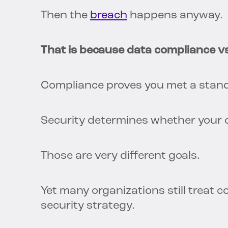
Then the
breach
happens anyway.
That is because data compliance vs
Compliance proves you met a stand
Security determines whether your o
Those are very different goals.
Yet many organizations still treat 
security strategy.