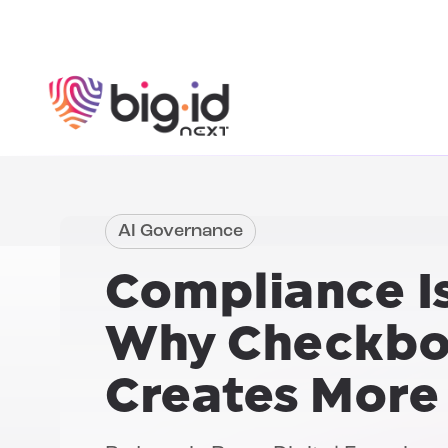
Skip to content
AI Governance
Compliance Is
Why Checkbo
Creates More 