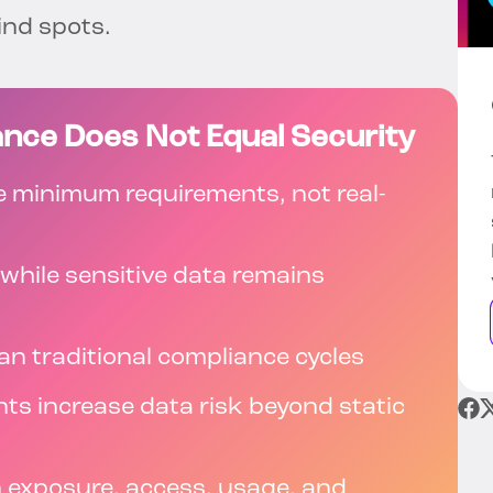
ind spots.
nce Does Not Equal Security
 minimum requirements, not real-
 while sensitive data remains
an traditional compliance cycles
nts increase data risk beyond static
n exposure, access, usage, and