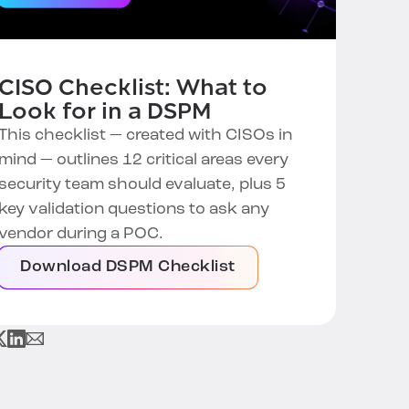
CISO Checklist: What to
Look for in a DSPM
This checklist — created with CISOs in
mind — outlines 12 critical areas every
security team should evaluate, plus 5
key validation questions to ask any
vendor during a POC.
Download DSPM Checklist