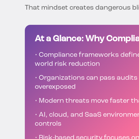
That mindset creates dangerous bl
At a Glance: Why Complia
• Compliance frameworks define
world risk reduction
• Organizations can pass audits
overexposed
• Modern threats move faster th
• AI, cloud, and SaaS environme
controls
• Risk-based security focuses o