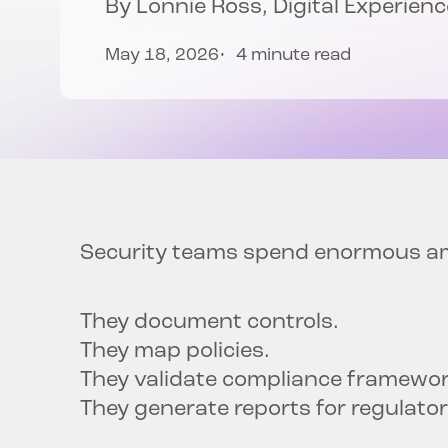
By
Lonnie Ross
, Digital Experie
May 18, 2026
4 minute read
Security teams spend enormous amo
They document controls.
They map policies.
They validate compliance framewo
They generate reports for regulato