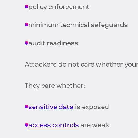
policy enforcement
minimum technical safeguards
audit readiness
Attackers do not care whether your
They care whether:
sensitive data
is exposed
access controls
are weak