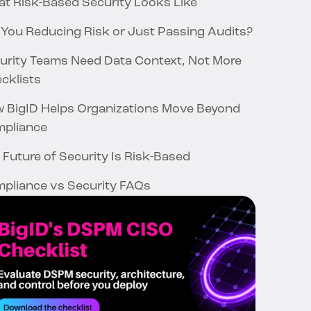
t Risk-Based Security Looks Like
 You Reducing Risk or Just Passing Audits?
urity Teams Need Data Context, Not More
cklists
 BigID Helps Organizations Move Beyond
pliance
 Future of Security Is Risk-Based
pliance vs Security FAQs