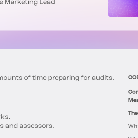
nce Marketing Lead
unts of time preparing for audits.
CO
Com
Mea
The
rks.
rs and assessors.
Why