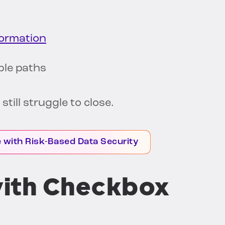
formation
ble paths
till struggle to close.
with Risk-Based Data Security
ith Checkbox