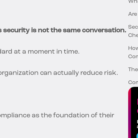
Wha
Are
Sec
 security is not the same conversation.
Che
How
ard at a moment in time.
Com
The
rganization can actually reduce risk.
Com
compliance as the foundation of their