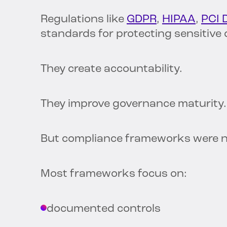
Regulations like
GDPR
,
HIPAA
,
PCI 
standards for protecting sensitive 
They create accountability.
They improve governance maturity.
But compliance frameworks were ne
Most frameworks focus on:
documented controls