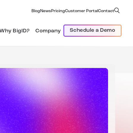
Blog
News
Pricing
Customer Portal
Contact
Schedule a Demo
Why BigID?
Company