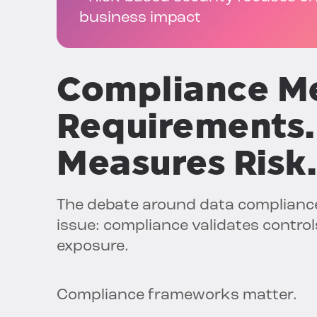
business impact
Compliance M
Requirements.
Measures Risk.
The debate around data compliance
issue: compliance validates control
exposure.
Compliance frameworks matter.