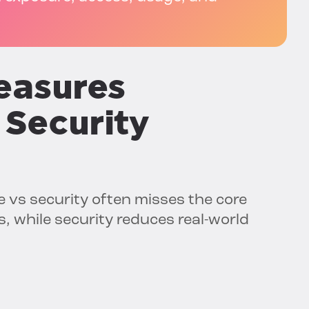
easures
 Security
 vs security often misses the core
s, while security reduces real-world