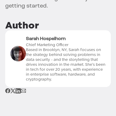
getting started.
Author
Sarah Hospelhorn
Chief Marketing Officer
Based in Brooklyn, NY, Sarah focuses on
the strategy behind solving problems in
data security - and the storytelling that
drives innovation in the market. She’s been
in tech for over 20 years, with experience
in enterprise software, hardware, and
cryptography.