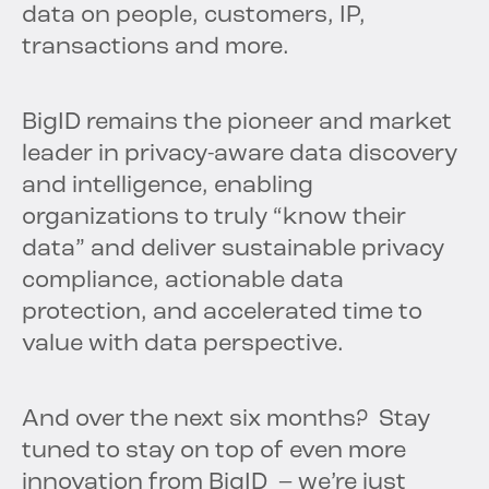
data on people, customers, IP,
transactions and more.
BigID remains the pioneer and market
leader in privacy-aware data discovery
and intelligence, enabling
organizations to truly “know their
data” and deliver sustainable privacy
compliance, actionable data
protection, and accelerated time to
value with data perspective.
And over the next six months? Stay
tuned to stay on top of even more
innovation from BigID – we’re just