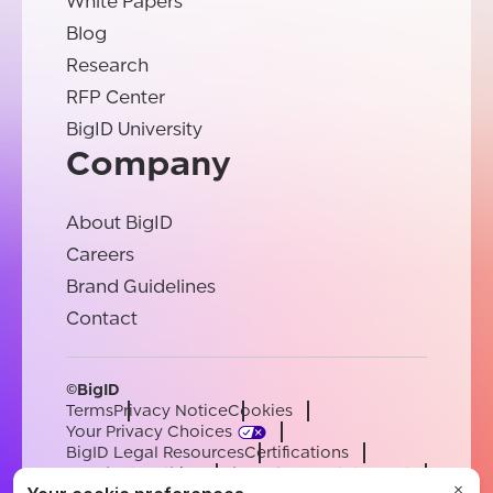
White Papers
Blog
Research
RFP Center
BigID University
Company
About BigID
Careers
Brand Guidelines
Contact
©BigID
Terms
Privacy Notice
Cookies
Your Privacy Choices
BigID Legal Resources
Certifications
Conduct & Ethics
Modern Slavery Statement