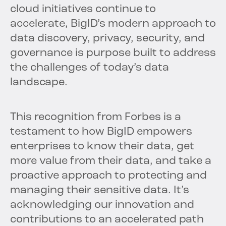
cloud initiatives continue to
accelerate, BigID’s modern approach to
data discovery, privacy, security, and
governance is purpose built to address
the challenges of today’s data
landscape.
This recognition from Forbes is a
testament to how BigID empowers
enterprises to know their data, get
more value from their data, and take a
proactive approach to protecting and
managing their sensitive data. It’s
acknowledging our innovation and
contributions to an accelerated path