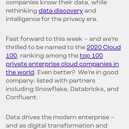
companies know their data, while
rethinking
data discovery
and
intelligence for the privacy era.
Fast forward to this week – and we’re
thrilled to be named to the
2020 Cloud
100
, ranking among the
top 100
private enterprise cloud companies in
the world
. Even better? We’re in good
company: listed with partners
including Snowflake, Databricks, and
Confluent.
Data drives the modern enterprise –
and as digital transformation and