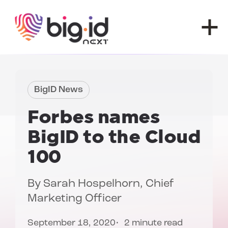
Skip to content
BigID News
Forbes
names
BigID to the
Cloud
100
By
Sarah Hospelhorn
, Chief
Marketing Officer
September 18, 2020
2 minute read