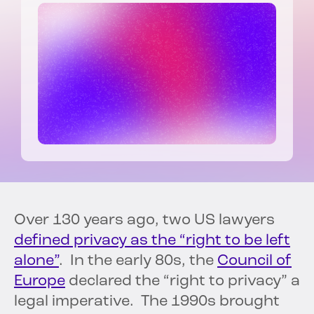
Over 130 years ago, two US lawyers
defined privacy as the “right to be left
alone”
. In the early 80s, the
Council of
Europe
declared the “right to privacy” a
legal imperative. The 1990s brought