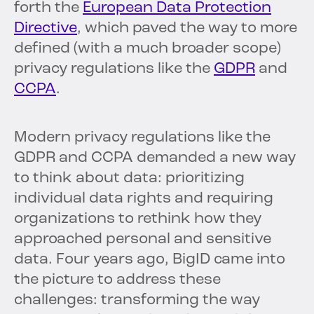
forth the
European Data Protection
Directive
, which paved the way to more
defined (with a much broader scope)
privacy regulations like the
GDPR
and
CCPA
.
Modern privacy regulations like the
GDPR and CCPA demanded a new way
to think about data: prioritizing
individual data rights and requiring
organizations to rethink how they
approached personal and sensitive
data. Four years ago, BigID came into
the picture to address these
challenges: transforming the way