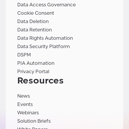
Data Access Governance
Cookie Consent
Data Deletion
Data Retention
Data Rights Automation
Data Security Platform
DSPM
PIA Automation
Privacy Portal
Resources
News
Events
Webinars
Solution Briefs