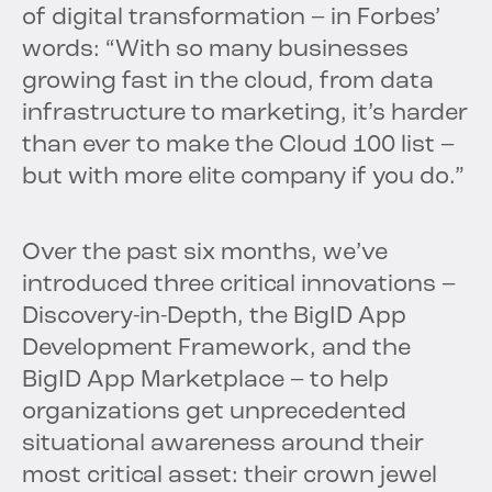
of digital transformation – in Forbes’
words: “With so many businesses
growing fast in the cloud, from data
infrastructure to marketing, it’s harder
than ever to make the Cloud 100 list –
but with more elite company if you do.”
Over the past six months, we’ve
introduced three critical innovations –
Discovery-in-Depth, the BigID App
Development Framework, and the
BigID App Marketplace – to help
organizations get unprecedented
situational awareness around their
most critical asset: their crown jewel