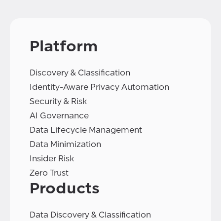
Platform
Discovery & Classification
Identity-Aware Privacy Automation
Security & Risk
AI Governance
Data Lifecycle Management
Data Minimization
Insider Risk
Zero Trust
Products
Data Discovery & Classification