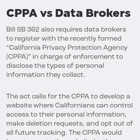
CPPA vs Data Brokers
Bill SB 362 also requires data brokers
to register with the recently formed
“California Privacy Protection Agency
(CPPA)” in charge of enforcement to
disclose the types of personal
information they collect.
The act calls for the CPPA to develop a
website where Californians can control
access to their personal information,
make deletion requests, and opt out of
all future tracking. The CPPA would