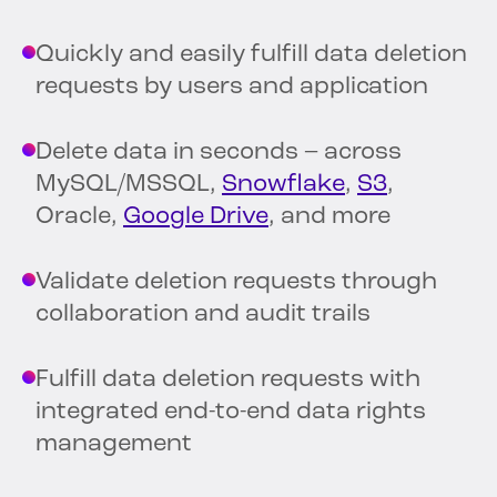
Quickly and easily fulfill data deletion
requests by users and application
Delete data in seconds – across
MySQL/MSSQL,
Snowflake
,
S3
,
Oracle,
Google Drive
, and more
Validate deletion requests through
collaboration and audit trails
Fulfill data deletion requests with
integrated end-to-end data rights
management