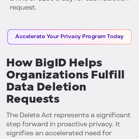
request.
Accelerate Your Privacy Program Today
How BigID Helps
Organizations Fulfill
Data Deletion
Requests
The Delete Act represents a significant
step forward in proactive privacy. It
signifies an accelerated need for