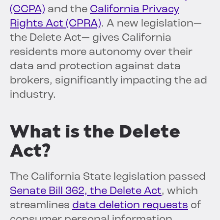
(CCPA)
and the
California Privacy
Rights Act (CPRA)
. A new legislation—
the Delete Act— gives California
residents more autonomy over their
data and protection against data
brokers, significantly impacting the ad
industry.
What is the Delete
Act?
The California State legislation passed
Senate Bill 362, the Delete Act
, which
streamlines
data deletion requests
of
consumer personal information