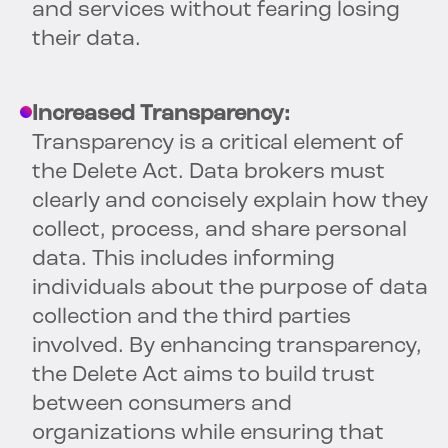
and services without fearing losing
their data.
Increased Transparency:
Transparency is a critical element of
the Delete Act. Data brokers must
clearly and concisely explain how they
collect, process, and share personal
data. This includes informing
individuals about the purpose of data
collection and the third parties
involved. By enhancing transparency,
the Delete Act aims to build trust
between consumers and
organizations while ensuring that