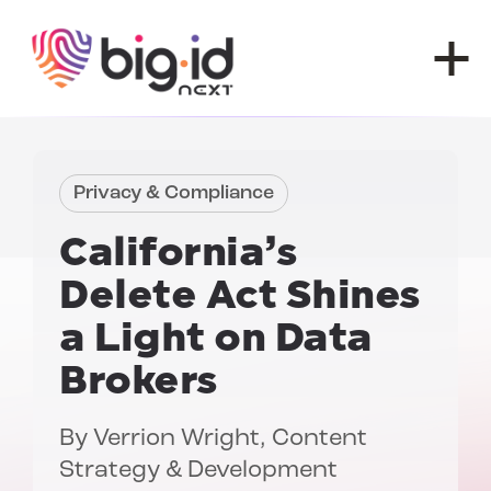
Skip to content
Privacy & Compliance
California’s
Delete Act
Shines
a Light on Data
Brokers
By
Verrion Wright
, Content
Strategy & Development