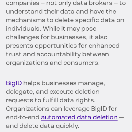
companies – not only data brokers – to
understand their data and have the
mechanisms to delete specific data on
individuals. While it may pose
challenges for businesses, it also
presents opportunities for enhanced
trust and accountability between
organizations and consumers.
BigID
helps businesses manage,
delegate, and execute deletion
requests to fulfill data rights.
Organizations can leverage BigID for
end-to-end
automated data deletion
—
and delete data quickly.