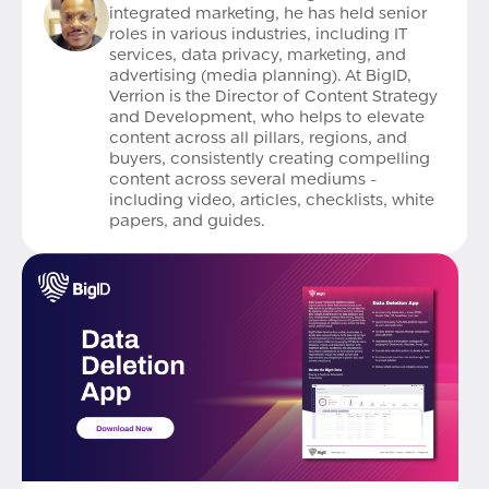
integrated marketing, he has held senior
roles in various industries, including IT
services, data privacy, marketing, and
advertising (media planning). At BigID,
Verrion is the Director of Content Strategy
and Development, who helps to elevate
content across all pillars, regions, and
buyers, consistently creating compelling
content across several mediums -
including video, articles, checklists, white
papers, and guides.