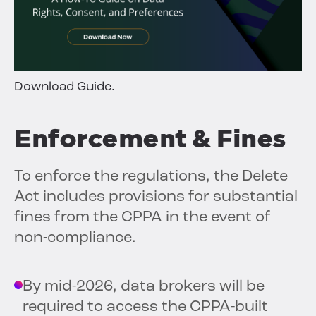
Download Guide.
Enforcement & Fines
To enforce the regulations, the Delete
Act includes provisions for substantial
fines from the CPPA in the event of
non-compliance.
By mid-2026, data brokers will be
required to access the CPPA-built