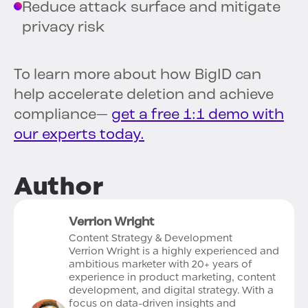
Reduce attack surface and mitigate
privacy risk
To learn more about how BigID can
help accelerate deletion and achieve
compliance—
get a free 1:1 demo with
our experts today.
Author
Verrion Wright
Content Strategy & Development
Verrion Wright is a highly experienced and
ambitious marketer with 20+ years of
experience in product marketing, content
development, and digital strategy. With a
focus on data-driven insights and