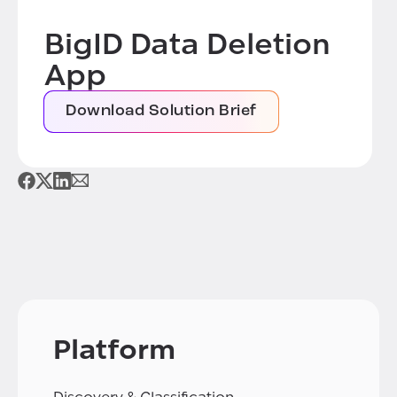
BigID Data Deletion
App
Download Solution Brief
Platform