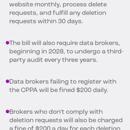
website monthly, process delete
requests, and fulfill any deletion
requests within 30 days.
The bill will also require data brokers,
beginning in 2028, to undergo a third-
party audit every three years.
Data brokers failing to register with
the CPPA will be fined $200 daily.
Brokers who don’t comply with
deletion requests will also be charged
a fine of $200 a day for each deletion