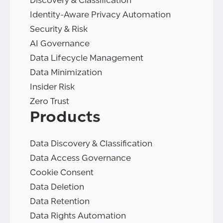
Discovery & Classification
Identity-Aware Privacy Automation
Security & Risk
AI Governance
Data Lifecycle Management
Data Minimization
Insider Risk
Zero Trust
Products
Data Discovery & Classification
Data Access Governance
Cookie Consent
Data Deletion
Data Retention
Data Rights Automation