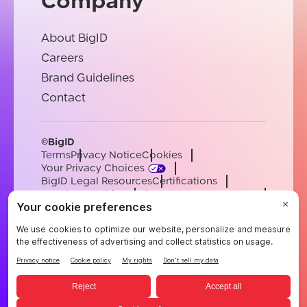
Company
About BigID
Careers
Brand Guidelines
Contact
©BigID
Terms
Privacy Notice
Cookies
Your Privacy Choices
BigID Legal Resources
Certifications
Conduct & Ethics
Modern Slavery Statement
Sub-processors
Support
Careers
[email protected]
English
German
French
Spanish
Portuguese