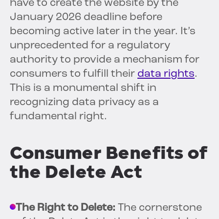
have to create the website by the
January 2026 deadline before
becoming active later in the year. It’s
unprecedented for a regulatory
authority to provide a mechanism for
consumers to fulfill their
data rights
.
This is a monumental shift in
recognizing data privacy as a
fundamental right.
Consumer Benefits of
the Delete Act
The Right to Delete:
The cornerstone