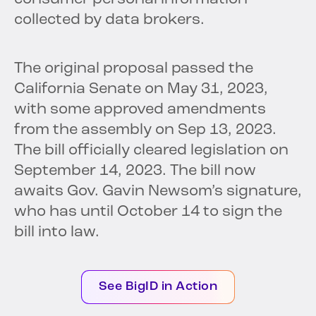
collected by data brokers.
The original proposal passed the
California Senate on May 31, 2023,
with some approved amendments
from the assembly on Sep 13, 2023.
The bill officially cleared legislation on
September 14, 2023. The bill now
awaits Gov. Gavin Newsom’s signature,
who has until October 14 to sign the
bill into law.
See BigID in Action