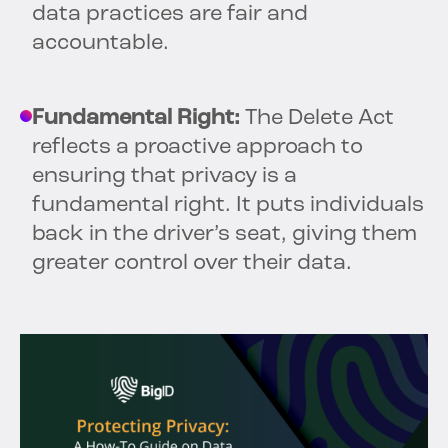
data practices are fair and
accountable.
Fundamental Right:
The Delete Act
reflects a proactive approach to
ensuring that privacy is a
fundamental right. It puts individuals
back in the driver’s seat, giving them
greater control over their data.