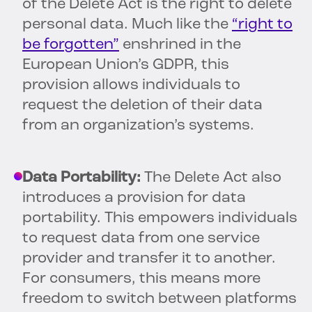
of the Delete Act is the right to delete
personal data. Much like the
“right to
be forgotten”
enshrined in the
European Union’s GDPR, this
provision allows individuals to
request the deletion of their data
from an organization’s systems.
Data Portability:
The Delete Act also
introduces a provision for data
portability. This empowers individuals
to request data from one service
provider and transfer it to another.
For consumers, this means more
freedom to switch between platforms