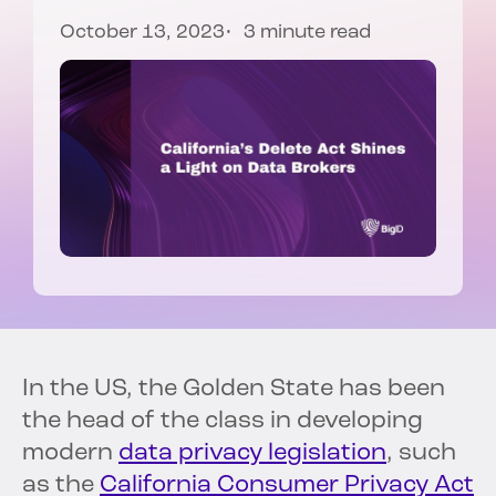
October 13, 2023
3 minute read
In the US, the Golden State has been
the head of the class in developing
modern
data privacy legislation
, such
as the
California Consumer Privacy Act