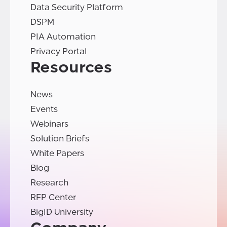
Data Security Platform
DSPM
PIA Automation
Privacy Portal
Resources
News
Events
Webinars
Solution Briefs
White Papers
Blog
Research
RFP Center
BigID University