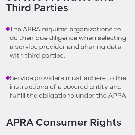
Third Parties
The APRA requires organizations to
do their due diligence when selecting
a service provider and sharing data
with third parties.
Service providers must adhere to the
instructions of a covered entity and
fulfill the obligations under the APRA.
APRA Consumer Rights