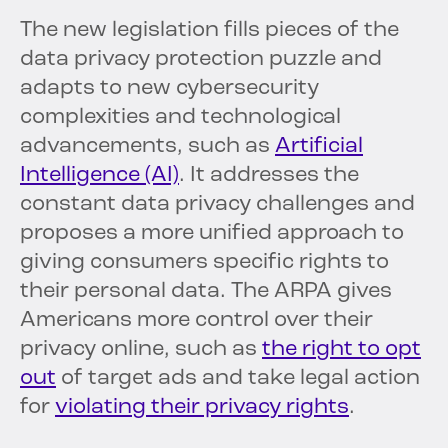
The new legislation fills pieces of the
data privacy protection puzzle and
adapts to new cybersecurity
complexities and technological
advancements, such as
Artificial
Intelligence (AI)
. It addresses the
constant data privacy challenges and
proposes a more unified approach to
giving consumers specific rights to
their personal data. The ARPA gives
Americans more control over their
privacy online, such as
the right to opt
out
of target ads and take legal action
for
violating their privacy rights
.