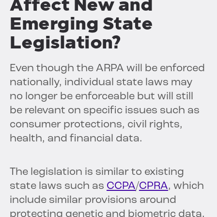
Affect New and
Emerging State
Legislation?
Even though the ARPA will be enforced
nationally, individual state laws may
no longer be enforceable but will still
be relevant on specific issues such as
consumer protections, civil rights,
health, and financial data.
The legislation is similar to existing
state laws such as
CCPA
/
CPRA
, which
include similar provisions around
protecting genetic and biometric data.