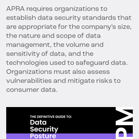
APRA requires organizations to
establish data security standards that
are appropriate for the company’s size,
the nature and scope of data
management, the volume and
sensitivity of data, and the
technologies used to safeguard data.
Organizations must also assess
vulnerabilities and mitigate risks to
consumer data.