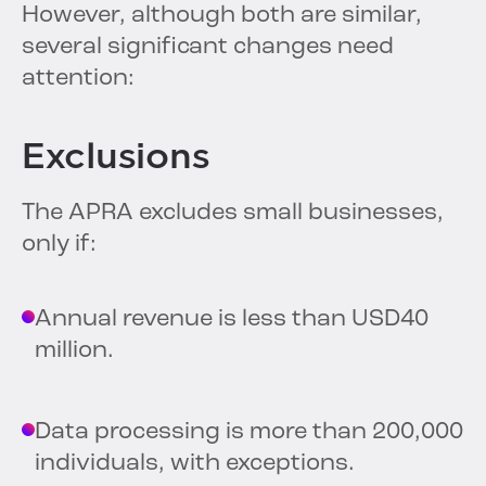
However, although both are similar,
several significant changes need
attention:
Exclusions
The APRA excludes small businesses,
only if:
Annual revenue is less than USD40
million.
Data processing is more than 200,000
individuals, with exceptions.