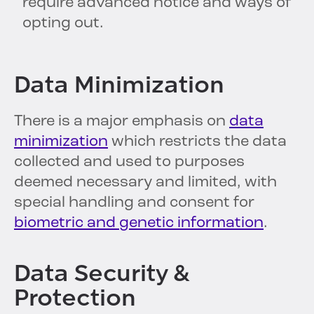
require advanced notice and ways of
opting out.
Data Minimization
There is a major emphasis on
data
minimization
which restricts the data
collected and used to purposes
deemed necessary and limited, with
special handling and consent for
biometric and genetic information
.
Data Security &
Protection