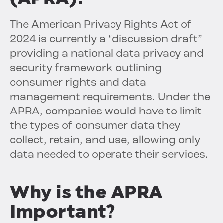
The American Privacy Rights Act of
2024 is currently a “discussion draft”
providing a national data privacy and
security framework outlining
consumer rights and data
management requirements. Under the
APRA, companies would have to limit
the types of consumer data they
collect, retain, and use, allowing only
data needed to operate their services.
Why is the APRA
Important?