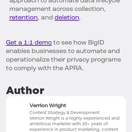
approach to automate data lifecycle
management across collection,
retention
, and
deletion
.
Get a 1:1 demo
to see how BigID
enables businesses to automate and
operationalize their privacy programs
to comply with the APRA.
Author
Verrion Wright
Content Strategy & Development
Verrion Wright is a highly experienced and
ambitious marketer with 20+ years of
experience in product marketing, content