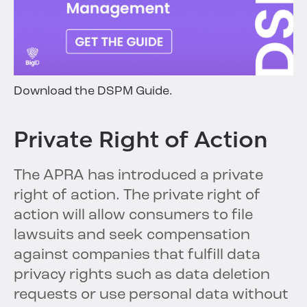
Download the DSPM Guide.
Private Right of Action
The APRA has introduced a private
right of action. The private right of
action will allow consumers to file
lawsuits and seek compensation
against companies that fulfill data
privacy rights such as data deletion
requests or use personal data without