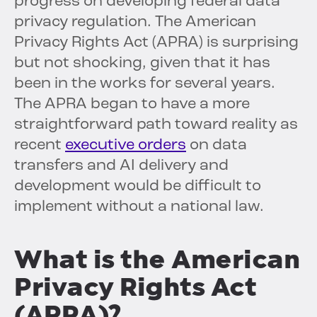
progress on developing federal data
privacy regulation. The American
Privacy Rights Act (APRA) is surprising
but not shocking, given that it has
been in the works for several years.
The APRA began to have a more
straightforward path toward reality as
recent
executive orders
on data
transfers and AI delivery and
development would be difficult to
implement without a national law.
What is the American
Privacy Rights Act
(APRA)?