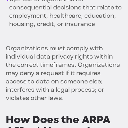
consequential decisions that relate to
employment, healthcare, education,
housing, credit, or insurance
Organizations must comply with
individual data privacy rights within
the correct timeframes. Organizations
may deny a request if it requires
access to data on someone else;
interferes with a legal process; or
violates other laws.
How Does the ARPA