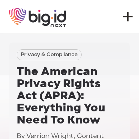
Skip to content
Privacy & Compliance
The American
Privacy Rights
Act (APRA):
Everything You
Need To Know
By
Verrion Wright
, Content