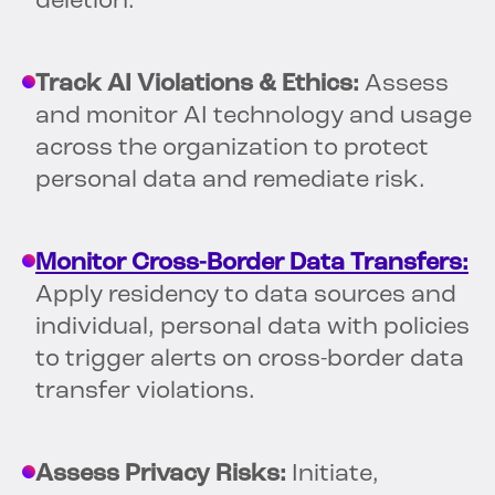
deletion.
Track AI Violations & Ethics:
Assess
and monitor AI technology and usage
across the organization to protect
personal data and remediate risk.
Monitor Cross-Border Data Transfers:
Apply residency to data sources and
individual, personal data with policies
to trigger alerts on cross-border data
transfer violations.
Assess Privacy Risks:
Initiate,