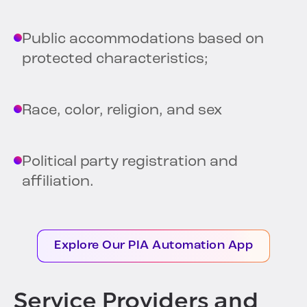
Public accommodations based on
protected characteristics;
Race, color, religion, and sex
Political party registration and
affiliation.
Explore Our PIA Automation App
Service Providers and