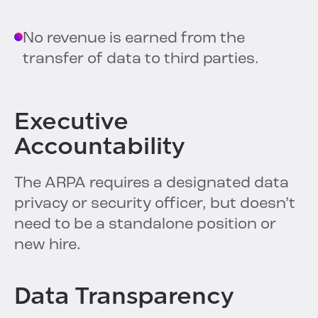
No revenue is earned from the
transfer of data to third parties.
Executive
Accountability
The ARPA requires a designated data
privacy or security officer, but doesn’t
need to be a standalone position or
new hire.
Data Transparency