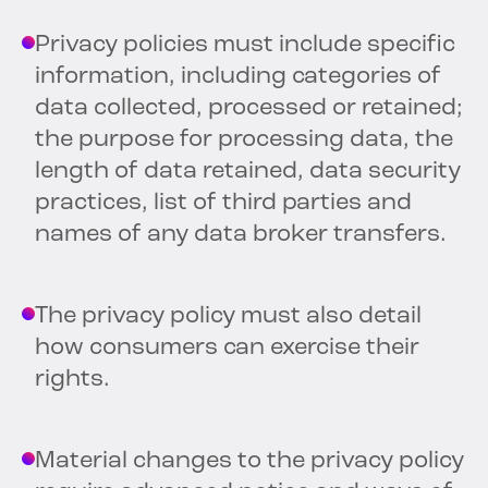
Privacy policies must include specific
information, including categories of
data collected, processed or retained;
the purpose for processing data, the
length of data retained, data security
practices, list of third parties and
names of any data broker transfers.
The privacy policy must also detail
how consumers can exercise their
rights.
Material changes to the privacy policy