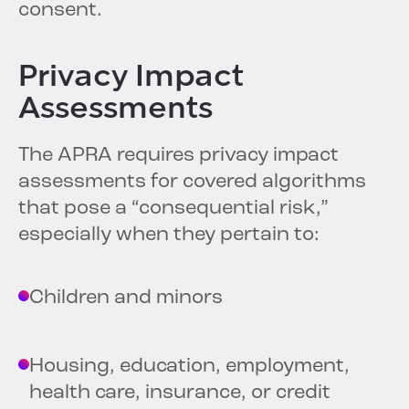
consent.
Privacy Impact
Assessments
The APRA requires privacy impact
assessments for covered algorithms
that pose a “consequential risk,”
especially when they pertain to:
Children and minors
Housing, education, employment,
health care, insurance, or credit