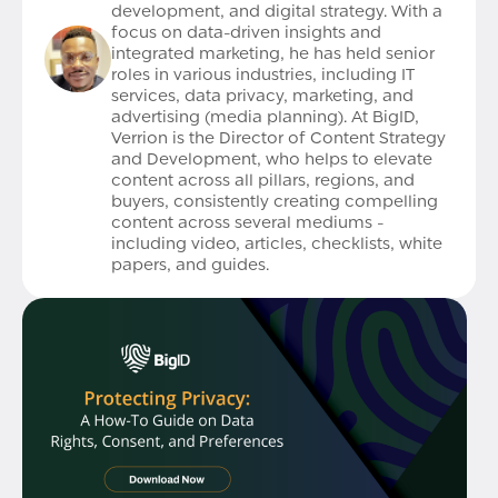
development, and digital strategy. With a
focus on data-driven insights and
integrated marketing, he has held senior
roles in various industries, including IT
services, data privacy, marketing, and
advertising (media planning). At BigID,
Verrion is the Director of Content Strategy
and Development, who helps to elevate
content across all pillars, regions, and
buyers, consistently creating compelling
content across several mediums -
including video, articles, checklists, white
papers, and guides.