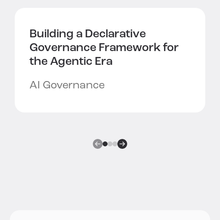
Building a
Declarative
Governance Framework
for
the Agentic Era
AI Governance