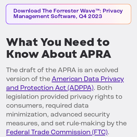
Download The Forrester Wave™: Privacy
Management Software, Q4 2023
What You Need to
Know About APRA
The draft of the APRA is an evolved
version of the
American Data Privacy
and Protection Act (ADPPA)
. Both
legislation provided privacy rights to
consumers, required data
minimization, advanced security
measures, and set rule-making by the
Federal Trade Commission (FTC)
.