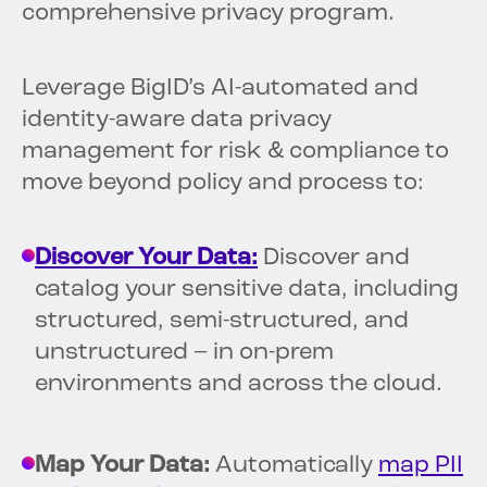
comprehensive privacy program.
Leverage BigID’s AI-automated and
identity-aware data privacy
management for risk & compliance to
move beyond policy and process to:
Discover Your Data:
Discover and
catalog your sensitive data, including
structured, semi-structured, and
unstructured – in on-prem
environments and across the cloud.
Map Your Data:
Automatically
map PII