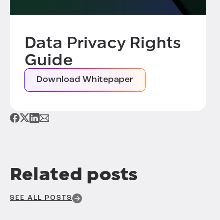
Data Privacy Rights
Guide
Download Whitepaper
Related posts
SEE ALL POSTS