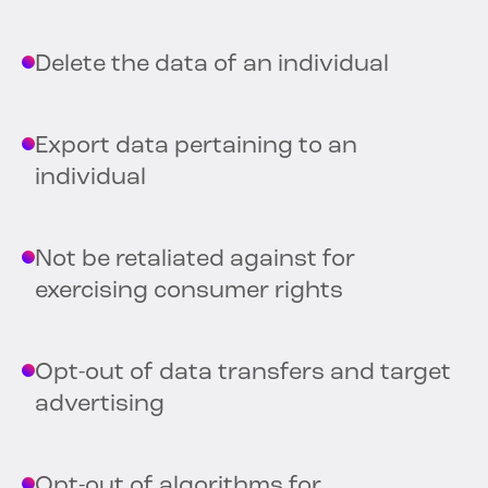
Delete the data of an individual
Export data pertaining to an
individual
Not be retaliated against for
exercising consumer rights
Opt-out of data transfers and target
advertising
Opt-out of algorithms for