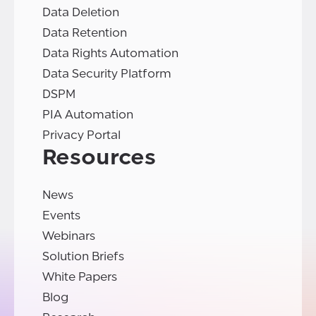
Data Deletion
Data Retention
Data Rights Automation
Data Security Platform
DSPM
PIA Automation
Privacy Portal
Resources
News
Events
Webinars
Solution Briefs
White Papers
Blog