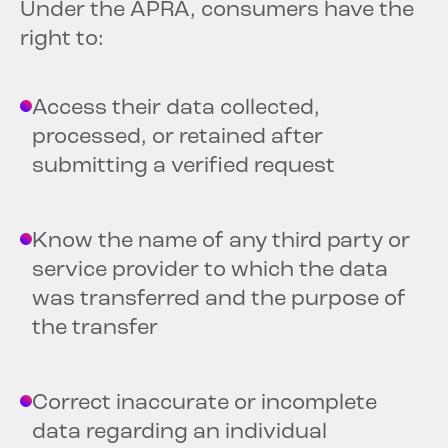
Under the APRA, consumers have the
right to:
Access their data collected,
processed, or retained after
submitting a verified request
Know the name of any third party or
service provider to which the data
was transferred and the purpose of
the transfer
Correct inaccurate or incomplete
data regarding an individual