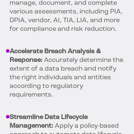
manage, document, and complete
various assessments, including PIA,
DPIA, vendor, AI, TIA, LIA, and more
for compliance and risk reduction.
Accelerate Breach Analysis &
Response:
Accurately determine the
extent of a data breach and notify
the right individuals and entities
according to regulatory
requirements.
Streamline Data Lifecycle
Management:
Apply a policy-based