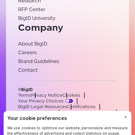
Research
RFP Center
BigID University
Company
About BigID
Careers
Brand Guidelines
Contact
©BigID
Terms
Privacy Notice
Cookies
Your Privacy Choices
BigID Legal Resources
Certifications
Conduct & Ethics
Modern Slavery Statement
Sub-processors
Support
Careers
[email protected]
English
German
French
Spanish
Portuguese