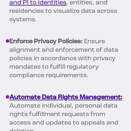
and PI to identities
, entities, and
residencies to visualize data across
systems.
Enforce Privacy Policies:
Ensure
alignment and enforcement of data
policies in accordance with privacy
mandates to fulfill regulatory
compliance requirements.
Automate Data Rights Management:
Automate individual, personal data
rights fulfillment requests from
access and updates to appeals and