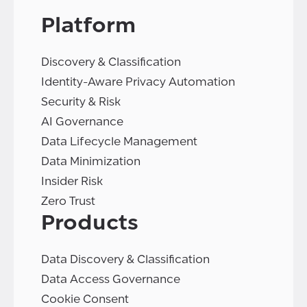
Platform
Discovery & Classification
Identity-Aware Privacy Automation
Security & Risk
AI Governance
Data Lifecycle Management
Data Minimization
Insider Risk
Zero Trust
Products
Data Discovery & Classification
Data Access Governance
Cookie Consent