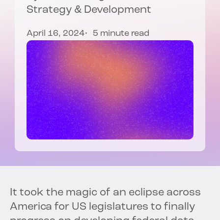
Strategy & Development
April 16, 2024
5 minute read
It took the magic of an eclipse across
America for US legislatures to finally