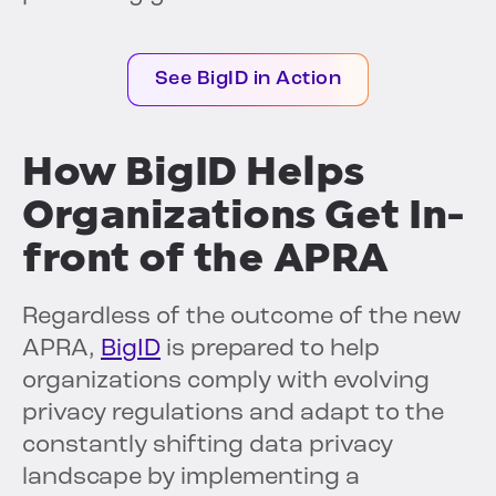
See BigID in Action
How BigID Helps
Organizations Get In-
front of the APRA
Regardless of the outcome of the new
APRA,
BigID
is prepared to help
organizations comply with evolving
privacy regulations and adapt to the
constantly shifting data privacy
landscape by implementing a