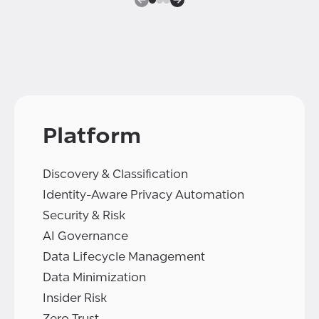
Platform
Discovery & Classification
Identity-Aware Privacy Automation
Security & Risk
AI Governance
Data Lifecycle Management
Data Minimization
Insider Risk
Zero Trust