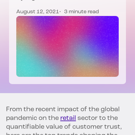
August 12, 2021
3 minute read
From the recent impact of the global
pandemic on the
retail
sector to the
quantifiable value of customer trust,