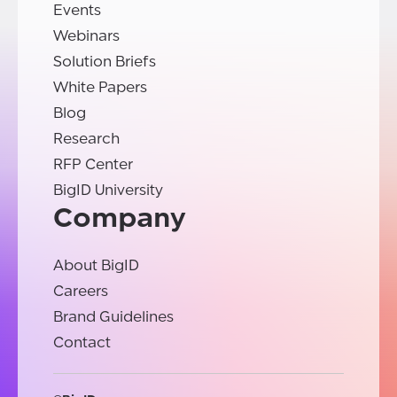
Events
Webinars
Solution Briefs
White Papers
Blog
Research
RFP Center
BigID University
Company
About BigID
Careers
Brand Guidelines
Contact