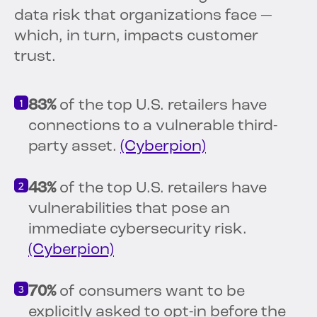
data risk that organizations face —
which, in turn, impacts customer
trust.
83%
of the top U.S. retailers have
connections to a vulnerable third-
party asset.
(Cyberpion)
43%
of the top U.S. retailers have
vulnerabilities that pose an
immediate cybersecurity risk.
(Cyberpion)
70%
of consumers want to be
explicitly asked to opt-in before the