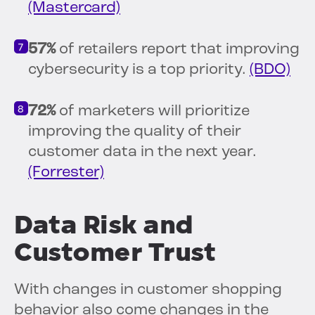
(Mastercard)
57%
of retailers report that improving
cybersecurity is a top priority.
(BDO)
72%
of marketers will prioritize
improving the quality of their
customer data in the next year.
(Forrester)
Data Risk and
Customer Trust
With changes in customer shopping
behavior also come changes in the