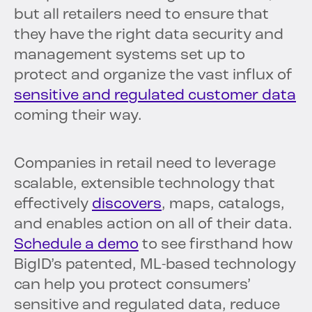
but all retailers need to ensure that
they have the right data security and
management systems set up to
protect and organize the vast influx of
sensitive and regulated customer data
coming their way.
Companies in retail need to leverage
scalable, extensible technology that
effectively
discovers
, maps, catalogs,
and enables action on all of their data.
Schedule a demo
to see firsthand how
BigID’s patented, ML-based technology
can help you protect consumers’
sensitive and regulated data, reduce