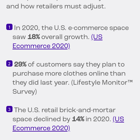
and how retailers must adjust.
In 2020, the U.S. e-commerce space
saw
18%
overall growth.
(US
Ecommerce 2020)
29%
of customers say they plan to
purchase more clothes online than
they did last year. (Lifestyle Monitor™
Survey)
The U.S. retail brick-and-mortar
space declined by
14%
in 2020.
(US
Ecommerce 2020)