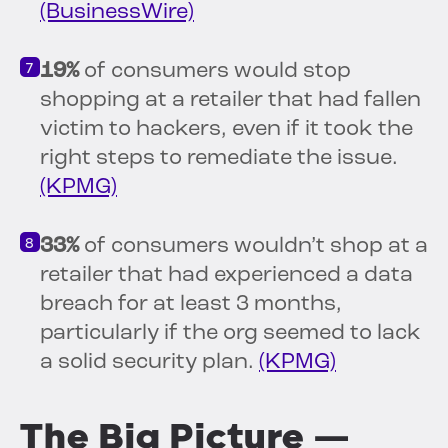
(BusinessWire)
19%
of consumers would stop
shopping at a retailer that had fallen
victim to hackers, even if it took the
right steps to remediate the issue.
(KPMG)
33%
of consumers wouldn’t shop at a
retailer that had experienced a data
breach for at least 3 months,
particularly if the org seemed to lack
a solid security plan.
(KPMG)
The Big Picture —