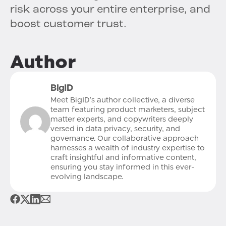
risk across your entire enterprise, and
boost customer trust.
Author
BigID
Meet BigID's author collective, a diverse
team featuring product marketers, subject
matter experts, and copywriters deeply
versed in data privacy, security, and
governance. Our collaborative approach
harnesses a wealth of industry expertise to
craft insightful and informative content,
ensuring you stay informed in this ever-
evolving landscape.