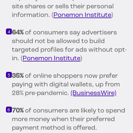
site shares or sells their personal
information. (
Ponemon Institute
)
64%
of consumers say advertisers
should not be allowed to build
targeted profiles for ads without opt-
in. (
Ponemon Institute
)
35%
of online shoppers now prefer
paying with digital wallets, up from
28% pre-pandemic.
(BusinessWire)
70%
of consumers are likely to spend
more money when their preferred
payment method is offered.