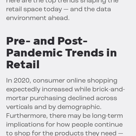
here are the top trends shaping the
retail space today — and the data
environment ahead.
Pre- and Post-
Pandemic Trends in
Retail
In 2020, consumer online shopping
expectedly increased while brick-and-
mortar purchasing declined across
verticals and by demographic.
Furthermore, there may be long-term
implications for how people continue
to shop for the products they need —