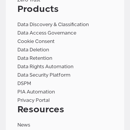
Products
Data Discovery & Classification
Data Access Governance
Cookie Consent
Data Deletion
Data Retention
Data Rights Automation
Data Security Platform
DSPM
PIA Automation
Privacy Portal
Resources
News