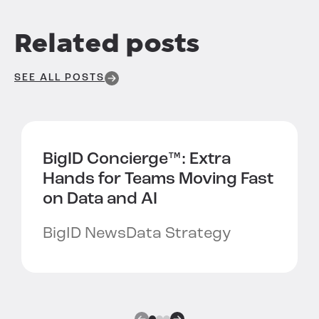
Related posts
SEE ALL POSTS
BigID Concierge™:
Extra
Hands for Teams Moving Fast
on Data and AI
BigID News
Data Strategy