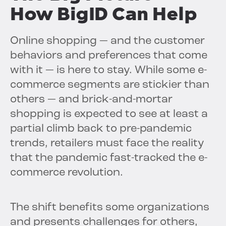
How BigID Can Help
Online shopping — and the customer
behaviors and preferences that come
with it — is here to stay. While some e-
commerce segments are stickier than
others — and brick-and-mortar
shopping is expected to see at least a
partial climb back to pre-pandemic
trends, retailers must face the reality
that the pandemic fast-tracked the e-
commerce revolution.
The shift benefits some organizations
and presents challenges for others,