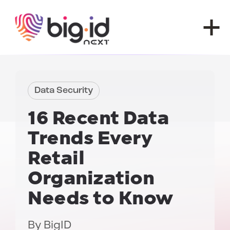
Skip to content
Data Security
16 Recent
Data
Trends
Every
Retail
Organization
Needs to Know
By
BigID