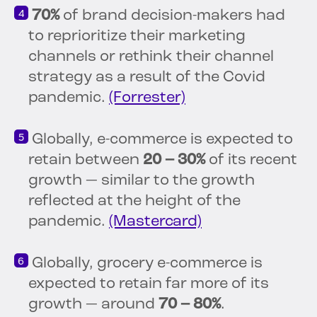
70%
of brand decision-makers had
to reprioritize their marketing
channels or rethink their channel
strategy as a result of the Covid
pandemic.
(Forrester)
Globally, e-commerce is expected to
retain between
20 – 30%
of its recent
growth — similar to the growth
reflected at the height of the
pandemic.
(Mastercard)
Globally, grocery e-commerce is
expected to retain far more of its
growth — around
70 – 80%
.