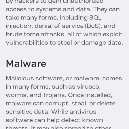
by hackers to gain unauthorized
access to systems and data. They can
take many forms, including SQL
injection, denial of service (DoS), and
brute force attacks, all of which exploit
vulnerabilities to steal or damage data.
Malware
Malicious software, or malware, comes
in many forms, such as viruses,
worms, and Trojans. Once installed,
malware can corrupt, steal, or delete
sensitive data. While antivirus
software can help detect known
threats, it may also spread to other