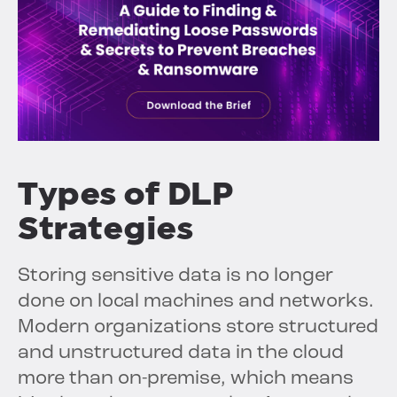
Types of DLP
Strategies
Storing sensitive data is no longer
done on local machines and networks.
Modern organizations store structured
and unstructured data in the cloud
more than on-premise, which means