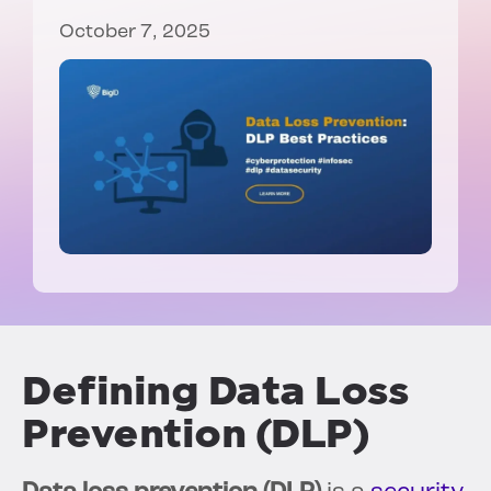
October 7, 2025
Defining Data Loss
Prevention (DLP)