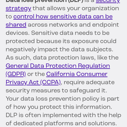
Data loss prevention (DLP)
is a
security
strategy
that allows your organization
to
control how sensitive data can be
shared
across networks and endpoint
devices. Sensitive data needs to be
protected because its exposure could
negatively impact the data subjects.
As such, data protection laws, like the
General Data Protection Regulation
(GDPR)
or the
California Consumer
Privacy Act (CCPA)
, require adequate
security measures to safeguard it.
Your data loss prevention policy is part
of how you protect this information.
DLP is often implemented with the help
of dedicated platforms and solutions.