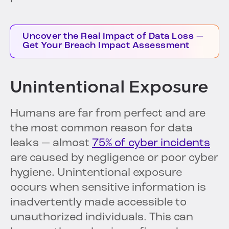
Uncover the Real Impact of Data Loss —
Get Your Breach Impact Assessment
Unintentional Exposure
Humans are far from perfect and are
the most common reason for data
leaks — almost
75% of cyber incidents
are caused by negligence or poor cyber
hygiene. Unintentional exposure
occurs when sensitive information is
inadvertently made accessible to
unauthorized individuals. This can