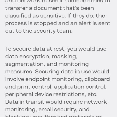
and network to see if someone tries to
transfer a document that’s been
classified as sensitive. If they do, the
process is stopped and an alert is sent
out to the security team.
To secure data at rest, you would use
data encryption, masking,
segmentation, and monitoring
measures. Securing data in use would
involve endpoint monitoring, clipboard
and print control, application control,
peripheral device restrictions, etc.
Data in transit would require network
monitoring, email security, and