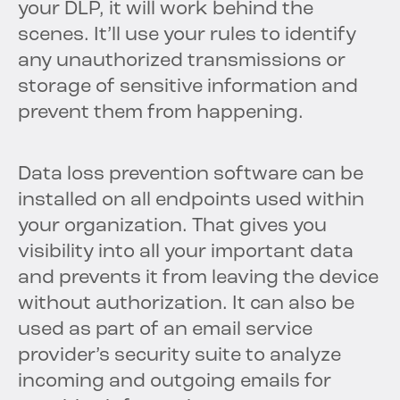
your DLP, it will work behind the
scenes. It’ll use your rules to identify
any unauthorized transmissions or
storage of sensitive information and
prevent them from happening.
Data loss prevention software can be
installed on all endpoints used within
your organization. That gives you
visibility into all your important data
and prevents it from leaving the device
without authorization. It can also be
used as part of an email service
provider’s security suite to analyze
incoming and outgoing emails for