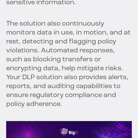
sensitive information.
The solution also continuously
monitors data in use, in motion, and at
rest, detecting and flagging policy
violations. Automated responses,
such as blocking transfers or
encrypting data, help mitigate risks.
Your DLP solution also provides alerts,
reports, and auditing capabilities to
ensure regulatory compliance and
policy adherence.