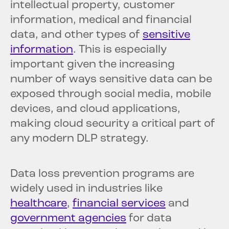
intellectual property, customer
information, medical and financial
data, and other types of
sensitive
information
. This is especially
important given the increasing
number of ways sensitive data can be
exposed through social media, mobile
devices, and cloud applications,
making cloud security a critical part of
any modern DLP strategy.
Data loss prevention programs are
widely used in industries like
healthcare
,
financial services
and
government agencies
for data