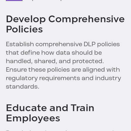
Develop Comprehensive
Policies
Establish comprehensive DLP policies
that define how data should be
handled, shared, and protected.
Ensure these policies are aligned with
regulatory requirements and industry
standards.
Educate and Train
Employees