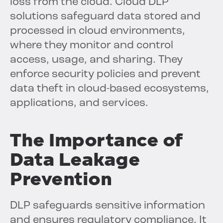
loss from the cloud. Cloud DLP
solutions safeguard data stored and
processed in cloud environments,
where they monitor and control
access, usage, and sharing. They
enforce security policies and prevent
data theft in cloud-based ecosystems,
applications, and services.
The Importance of
Data Leakage
Prevention
DLP safeguards sensitive information
and ensures regulatory compliance. It