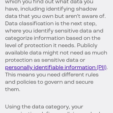
which you find out what data you
have, including identifying shadow
data that you own but aren’t aware of.
Data classification is the next step,
where you identify sensitive data and
categorize information based on the
level of protection it needs. Publicly
available data might not need as much
protection as sensitive data or
personally identifiable information (PII)
.
This means you need different rules
and policies to govern and secure
them.
Using the data category, your