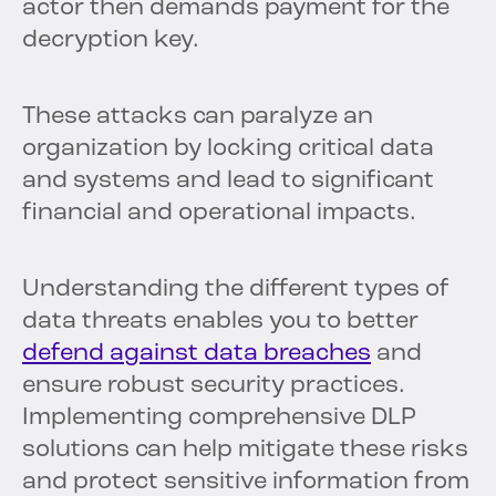
actor then demands payment for the
decryption key.
These attacks can paralyze an
organization by locking critical data
and systems and lead to significant
financial and operational impacts.
Understanding the different types of
data threats enables you to better
defend against data breaches
and
ensure robust security practices.
Implementing comprehensive DLP
solutions can help mitigate these risks
and protect sensitive information from