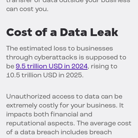
transfer of data outside your business
can cost you.
Cost of a Data Leak
The estimated loss to businesses
through cyberattacks is supposed to
be
9.5 trillion USD in 2024
, rising to
10.5 trillion USD in 2025.
Unauthorized access to data can be
extremely costly for your business. It
impacts both financial and
reputational aspects. The average cost
of a data breach includes breach