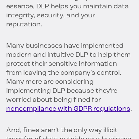
essence, DLP helps you maintain data
integrity, security, and your
reputation.
Many businesses have implemented
modern and intuitive DLP to help them
protect their sensitive information
from leaving the company’s control.
Many more are considering
implementing DLP because they’re
worried about being fined for
noncompliance with GDPR regulations
.
And, fines aren’t the only way illicit