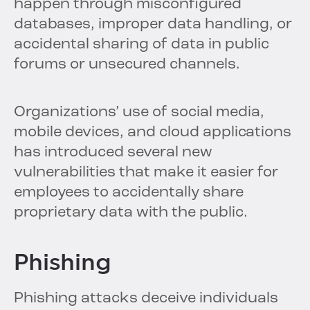
happen through misconfigured
databases, improper data handling, or
accidental sharing of data in public
forums or unsecured channels.
Organizations’ use of social media,
mobile devices, and cloud applications
has introduced several new
vulnerabilities that make it easier for
employees to accidentally share
proprietary data with the public.
Phishing
Phishing attacks deceive individuals