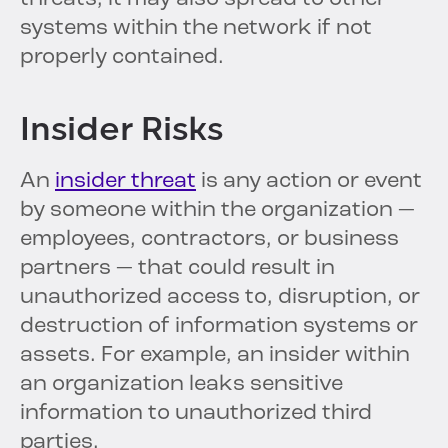
systems within the network if not
properly contained.
Insider Risks
An
insider threat
is any action or event
by someone within the organization —
employees, contractors, or business
partners — that could result in
unauthorized access to, disruption, or
destruction of information systems or
assets. For example, an insider within
an organization leaks sensitive
information to unauthorized third
parties.