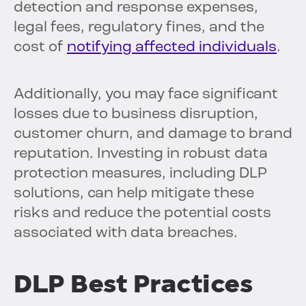
detection and response expenses,
legal fees, regulatory fines, and the
cost of
notifying affected individuals
.
Additionally, you may face significant
losses due to business disruption,
customer churn, and damage to brand
reputation. Investing in robust data
protection measures, including DLP
solutions, can help mitigate these
risks and reduce the potential costs
associated with data breaches.
DLP Best Practices