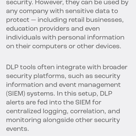
security. However, they can be used by
any company with sensitive data to
protect — including retail businesses,
education providers and even
individuals with personal information
on their computers or other devices.
DLP tools often integrate with broader
security platforms, such as security
information and event management
(SIEM) systems. In this setup, DLP
alerts are fed into the SIEM for
centralized logging, correlation, and
monitoring alongside other security
events.