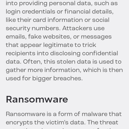
into providing personal data, such as
login credentials or financial details,
like their card information or social
security numbers. Attackers use
emails, fake websites, or messages
that appear legitimate to trick
recipients into disclosing confidential
data. Often, this stolen data is used to
gather more information, which is then
used for bigger breaches.
Ransomware
Ransomware is a form of malware that
encrypts the victim’s data. The threat