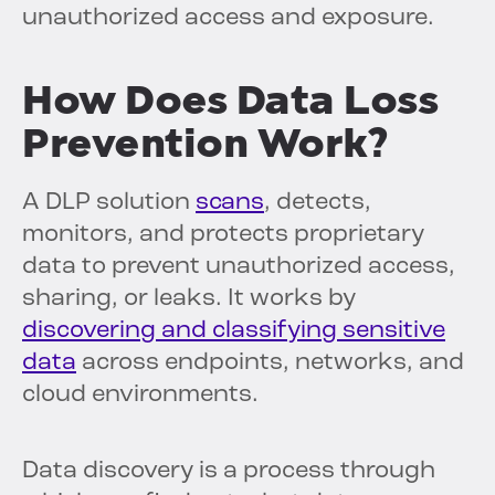
unauthorized access and exposure.
How Does Data Loss
Prevention Work?
A DLP solution
scans
, detects,
monitors, and protects proprietary
data to prevent unauthorized access,
sharing, or leaks. It works by
discovering and classifying sensitive
data
across endpoints, networks, and
cloud environments.
Data discovery is a process through