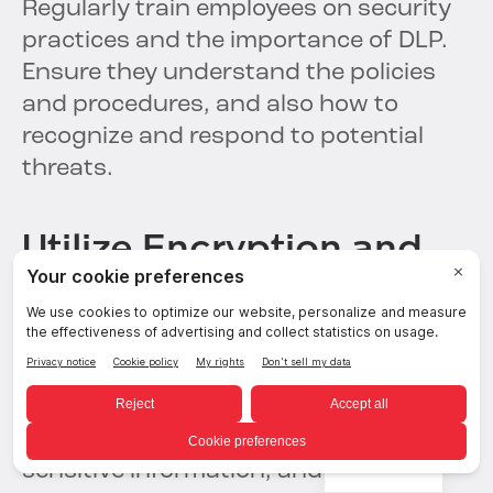
Regularly train employees on security
practices and the importance of DLP.
Ensure they understand the policies
and procedures, and also how to
recognize and respond to potential
threats.
Utilize Encryption and
Access Controls
Implement strong encryption methods
to secure data both in transit and at
rest. Use
access controls
to ensure
only authorized personnel can access
English
sensitive information, and regularly