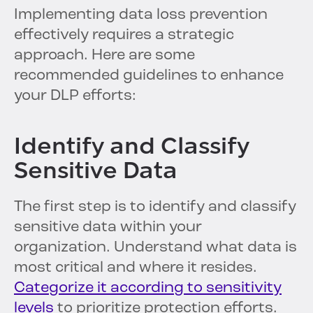
Implementing data loss prevention
effectively requires a strategic
approach. Here are some
recommended guidelines to enhance
your DLP efforts:
Identify and Classify
Sensitive Data
The first step is to identify and classify
sensitive data within your
organization. Understand what data is
most critical and where it resides.
Categorize it according to sensitivity
levels
to prioritize protection efforts.