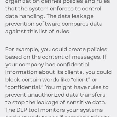
organization defines policies and rules
that the system enforces to control
data handling. The data leakage
prevention software compares data
against this list of rules.
For example, you could create policies
based on the content of messages. If
your company has confidential
information about its clients, you could
block certain words like “client” or
“confidential.” You might have rules to
prevent unauthorized data transfers
to stop the leakage of sensitive data.
The DLP tool monitors your systems