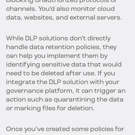
blocking unauthorized protocols or
channels. You’d also monitor cloud
data, websites, and external servers.
While DLP solutions don’t directly
handle data retention policies, they
can help you implement them by
identifying sensitive data that would
need to be deleted after use. If you
integrate the DLP solution with your
governance platform, it can trigger an
action such as quarantining the data
or marking files for deletion.
Once you’ve created some policies for