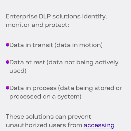
Enterprise DLP solutions identify,
monitor and protect:
Data in transit (data in motion)
Data at rest (data not being actively
used)
Data in process (data being stored or
processed on a system)
These solutions can prevent
unauthorized users from
accessing