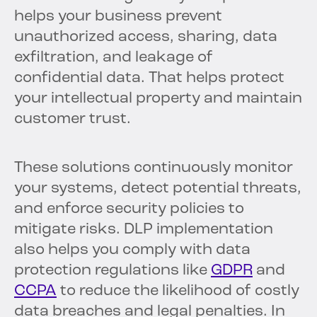
helps your business prevent
unauthorized access, sharing, data
exfiltration, and leakage of
confidential data. That helps protect
your intellectual property and maintain
customer trust.
These solutions continuously monitor
your systems, detect potential threats,
and enforce security policies to
mitigate risks. DLP implementation
also helps you comply with data
protection regulations like
GDPR
and
CCPA
to reduce the likelihood of costly
data breaches and legal penalties. In