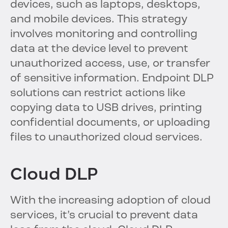
devices, such as laptops, desktops,
and mobile devices. This strategy
involves monitoring and controlling
data at the device level to prevent
unauthorized access, use, or transfer
of sensitive information. Endpoint DLP
solutions can restrict actions like
copying data to USB drives, printing
confidential documents, or uploading
files to unauthorized cloud services.
Cloud DLP
With the increasing adoption of cloud
services, it’s crucial to prevent data