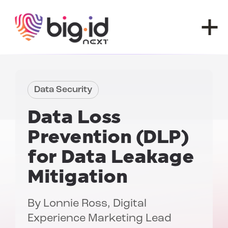
Skip to content
Data Security
Data Loss
Prevention (DLP)
for Data Leakage
Mitigation
By
Lonnie Ross
, Digital
Experience Marketing Lead