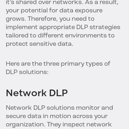
it’s shared over networks. As a result,
your potential for data exposure
grows. Therefore, you need to
implement appropriate DLP strategies
tailored to different environments to
protect sensitive data.
Here are the three primary types of
DLP solutions:
Network DLP
Network DLP solutions monitor and
secure data in motion across your
organization. They inspect network