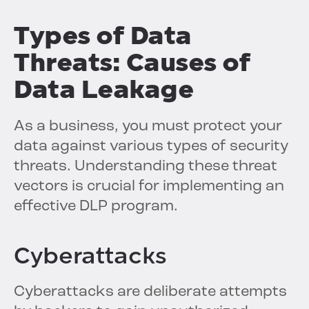
Types of Data
Threats: Causes of
Data Leakage
As a business, you must protect your
data against various types of security
threats. Understanding these threat
vectors is crucial for implementing an
effective DLP program.
Cyberattacks
Cyberattacks are deliberate attempts