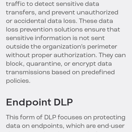
traffic to detect sensitive data
transfers, and prevent unauthorized
or accidental data loss. These data
loss prevention solutions ensure that
sensitive information is not sent
outside the organization’s perimeter
without proper authorization. They can
block, quarantine, or encrypt data
transmissions based on predefined
policies.
Endpoint DLP
This form of DLP focuses on protecting
data on endpoints, which are end-user