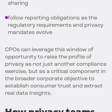
sharing
follow reporting obligations as the
regulatory requirements and privacy
mandates evolve
CPOs can leverage this window of
opportunity to raise the profile of
privacy as not just another compliance
exercise, but as a critical component in
the broader corporate objective to
establish consumer trust and extract
real data insights.
How privacy teams