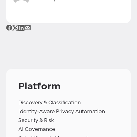
Platform
Discovery & Classification
Identity-Aware Privacy Automation
Security & Risk
AI Governance