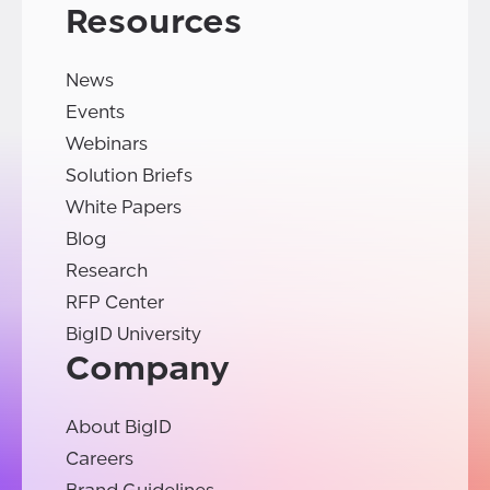
Resources
News
Events
Webinars
Solution Briefs
White Papers
Blog
Research
RFP Center
BigID University
Company
About BigID
Careers