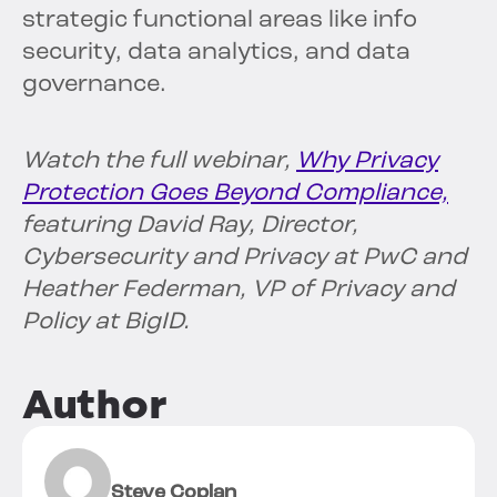
strategic functional areas like info
security, data analytics, and data
governance.
Watch the full webinar,
Why Privacy
Protection Goes Beyond Compliance,
featuring David Ray, Director,
Cybersecurity and Privacy at PwC and
Heather Federman, VP of Privacy and
Policy at BigID.
Author
Steve Coplan