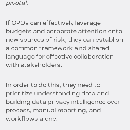
pivotal
.
If CPOs can effectively leverage
budgets and corporate attention onto
new sources of risk, they can establish
a common framework and shared
language for effective collaboration
with stakeholders.
In order to do this, they need to
prioritize understanding data and
building data privacy intelligence over
process, manual reporting, and
workflows alone.