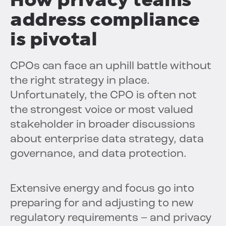
address compliance
is pivotal
CPOs can face an uphill battle without
the right strategy in place.
Unfortunately, the CPO is often not
the strongest voice or most valued
stakeholder in broader discussions
about enterprise data strategy, data
governance, and data protection.
Extensive energy and focus go into
preparing for and adjusting to new
regulatory requirements – and privacy