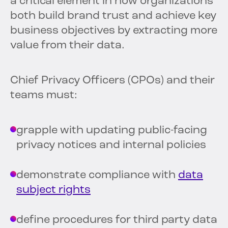
a critical element in how organizations
both build brand trust and achieve key
business objectives by extracting more
value from their data.
Chief Privacy Officers (CPOs) and their
teams must:
grapple with updating public-facing
privacy notices and internal policies
demonstrate compliance with
data
subject rights
define procedures for third party data