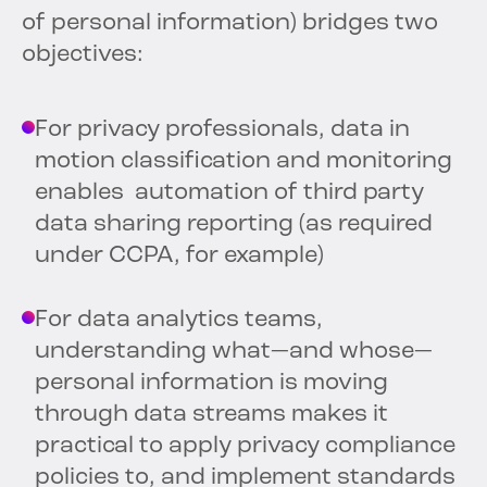
of personal information) bridges two
objectives:
For privacy professionals, data in
motion classification and monitoring
enables automation of third party
data sharing reporting (as required
under CCPA, for example)
For data analytics teams,
understanding what—and whose—
personal information is moving
through data streams makes it
practical to apply privacy compliance
policies to, and implement standards