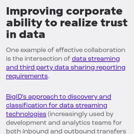
Improving corporate
ability to realize trust
in data
One example of effective collaboration
is the intersection of
data streaming
and third party data sharing reporting
requirements
.
BigID’s approach to discovery and
classification for data streaming
technologies
(increasingly used by
development and analytics teams for
both inbound and outbound transfers