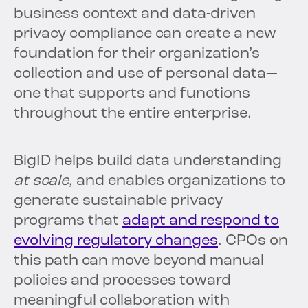
business context and data-driven
privacy compliance can create a new
foundation for their organization’s
collection and use of personal data—
one that supports and functions
throughout the entire enterprise.
BigID helps build data understanding
at scale
, and enables organizations to
generate sustainable privacy
programs that
adapt and respond to
evolving regulatory changes
. CPOs on
this path can move beyond manual
policies and processes toward
meaningful collaboration with