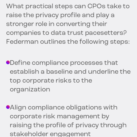
What practical steps can CPOs take to
raise the privacy profile and play a
stronger role in converting their
companies to data trust pacesetters?
Federman outlines the following steps:
Define compliance processes that
establish a baseline and underline the
top corporate risks to the
organization
Align compliance obligations with
corporate risk management by
raising the profile of privacy through
stakeholder engagement