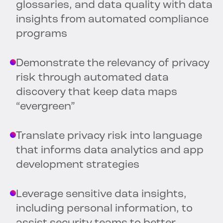
glossaries, and data quality with data
insights from automated compliance
programs
Demonstrate the relevancy of privacy
risk through automated data
discovery that keep data maps
“evergreen”
Translate privacy risk into language
that informs data analytics and app
development strategies
Leverage sensitive data insights,
including personal information, to