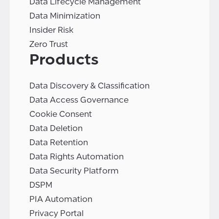
Data Lifecycle Management
Data Minimization
Insider Risk
Zero Trust
Products
Data Discovery & Classification
Data Access Governance
Cookie Consent
Data Deletion
Data Retention
Data Rights Automation
Data Security Platform
DSPM
PIA Automation
Privacy Portal