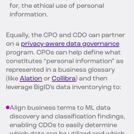
for, the ethical use of personal
information.
Equally, the CPO and CDO can partner
on a
privacy-aware data governance
program. CPOs can help define what
constitutes “personal information” as
represented in a business glossary
(like
Alation
or
Collibra
) and then
leverage BigID’s data inventorying to:
Align business terms to ML data
discovery and classification findings,
enabling CDOs to easily determine