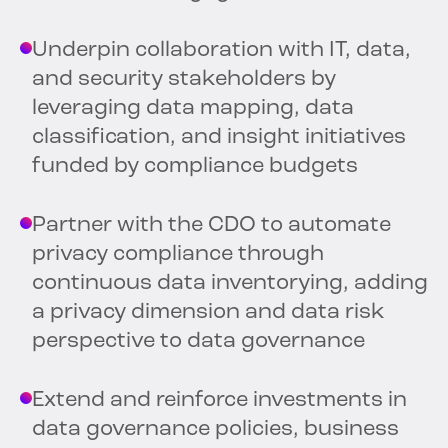
Underpin collaboration with IT, data,
and security stakeholders by
leveraging data mapping, data
classification, and insight initiatives
funded by compliance budgets
Partner with the CDO to automate
privacy compliance through
continuous data inventorying, adding
a privacy dimension and data risk
perspective to data governance
Extend and reinforce investments in
data governance policies, business