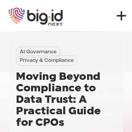
Skip to content
AI Governance
Privacy & Compliance
Moving Beyond
Compliance to
Data Trust
: A
Practical Guide
for
CPOs