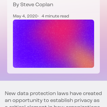
By
Steve Coplan
May 4, 2020
4 minute read
New data protection laws have created
an opportunity to establish privacy as