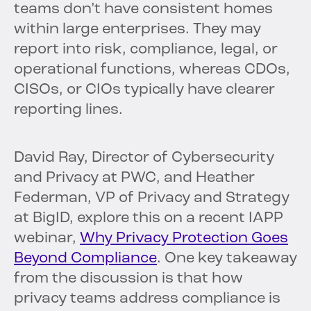
teams don’t have consistent homes
within large enterprises. They may
report into risk, compliance, legal, or
operational functions, whereas CDOs,
CISOs, or CIOs typically have clearer
reporting lines.
David Ray, Director of Cybersecurity
and Privacy at PWC, and Heather
Federman, VP of Privacy and Strategy
at BigID, explore this on a recent IAPP
webinar,
Why Privacy Protection Goes
Beyond Compliance
. One key takeaway
from the discussion is that how
privacy teams address compliance is