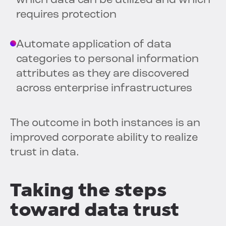
which data can be utilized and which
requires protection
Automate application of data
categories to personal information
attributes as they are discovered
across enterprise infrastructures
The outcome in both instances is an
improved corporate ability to realize
trust in data.
Taking the steps
toward data trust