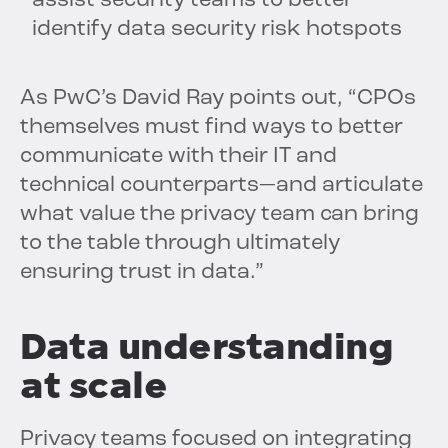
assist security teams to better
identify data security risk hotspots
As PwC’s David Ray points out, “CPOs
themselves must find ways to better
communicate with their IT and
technical counterparts—and articulate
what value the privacy team can bring
to the table through ultimately
ensuring trust in data.”
Data understanding
at scale
Privacy teams focused on integrating