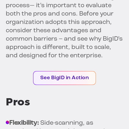
process— it’s important to evaluate
both the pros and cons. Before your
organization adopts this approach,
consider these advantages and
common barriers – and see why BigID’s
approach is different, built to scale,
and designed for the enterprise.
See BigID in Action
Pros
Flexibility:
Side-scanning, as