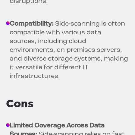
disruptions.
Compatibility:
Side-scanning is often
compatible with various data
sources, including cloud
environments, on-premises servers,
and diverse storage systems, making
it versatile for different IT
infrastructures.
Cons
Limited Coverage Across Data
Sources:
Side-scanning relies on fast