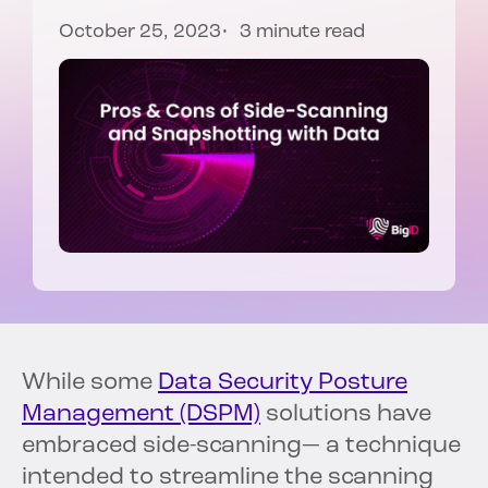
October 25, 2023
3 minute read
While some
Data Security Posture
Management (DSPM)
solutions have
embraced side-scanning— a technique
intended to streamline the scanning