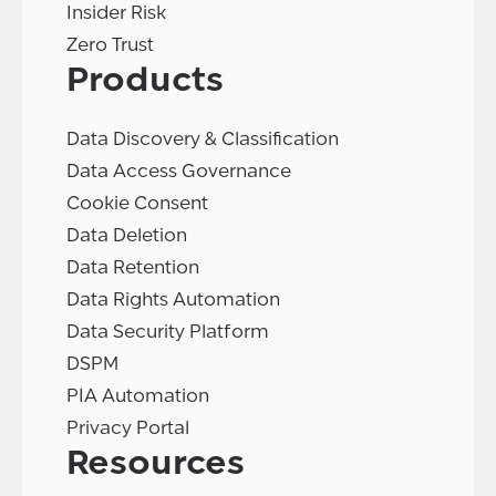
Insider Risk
Zero Trust
Products
Data Discovery & Classification
Data Access Governance
Cookie Consent
Data Deletion
Data Retention
Data Rights Automation
Data Security Platform
DSPM
PIA Automation
Privacy Portal
Resources