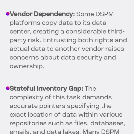
Vendor Dependency:
Some DSPM
platforms copy data to its data
center, creating a considerable third-
party risk. Entrusting both rights and
actual data to another vendor raises
concerns about data security and
ownership.
Stateful Inventory Gap:
The
complexity of this task demands
accurate pointers specifying the
exact location of data within various
repositories such as files, databases,
emails, and data lakes. Many DSPM