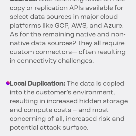
copy or replication APIs available for
select data sources in major cloud
platforms like GCP, AWS, and Azure.
As for the remaining native and non-
native data sources? They all require
custom connectors— often resulting
in connectivity challenges.
Local Duplication:
The data is copied
into the customer’s environment,
resulting in increased hidden storage
and compute costs – and most
concerning of all, increased risk and
potential attack surface.