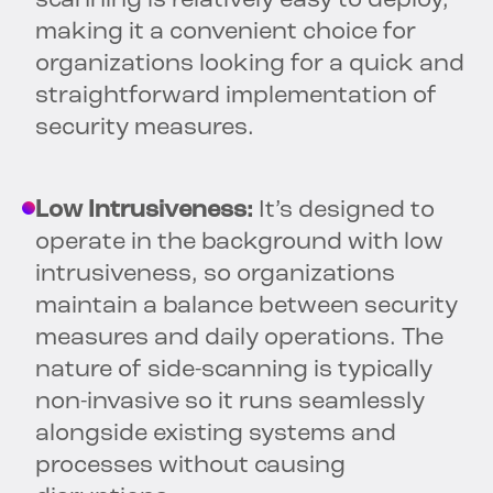
scanning is relatively easy to deploy,
making it a convenient choice for
organizations looking for a quick and
straightforward implementation of
security measures.
Low Intrusiveness:
It’s designed to
operate in the background with low
intrusiveness, so organizations
maintain a balance between security
measures and daily operations. The
nature of side-scanning is typically
non-invasive so it runs seamlessly
alongside existing systems and
processes without causing