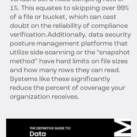
1%. This equates to skipping over 99%
of a file or bucket, which can cast
doubt on the reliability of compliance
verification.Additionally, data security
posture management platforms that
utilize side-scanning or the “snapshot
method” have hard limits on file sizes
and how many rows they can read.
Systems like these significantly
reduce the percent of coverage your
organization receives.