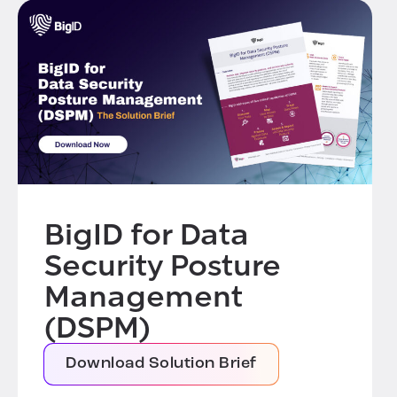
BigID for Data
Security Posture
Management
(DSPM)
Download Solution Brief