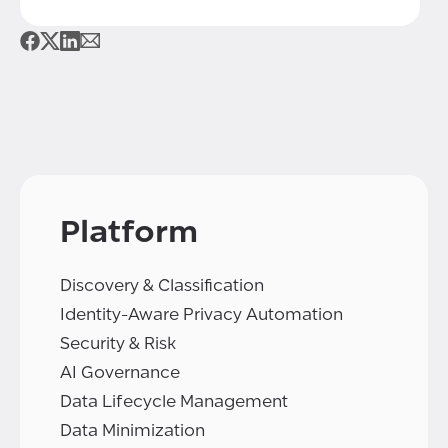
Platform
Discovery & Classification
Identity-Aware Privacy Automation
Security & Risk
AI Governance
Data Lifecycle Management
Data Minimization