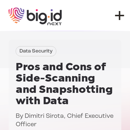
Skip to content
Data Security
Pros and Cons of
Side-Scanning
and Snapshotting
with Data
By
Dimitri Sirota
, Chief Executive
Officer