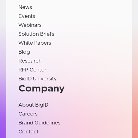
News
Events
Webinars
Solution Briefs
White Papers
Blog
Research
RFP Center
BigID University
Company
About BigID
Careers
Brand Guidelines
Contact