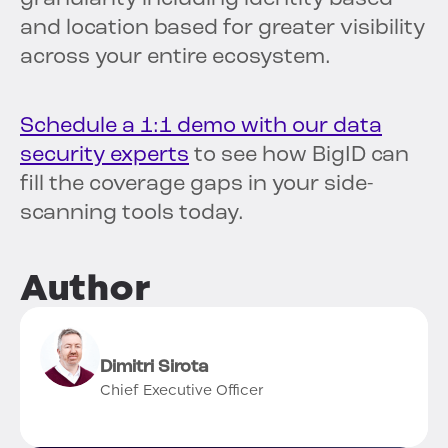
and location based for greater visibility
across your entire ecosystem.
Schedule a 1:1 demo with our data
security experts
to see how BigID can
fill the coverage gaps in your side-
scanning tools today.
Author
Dimitri Sirota
Chief Executive Officer