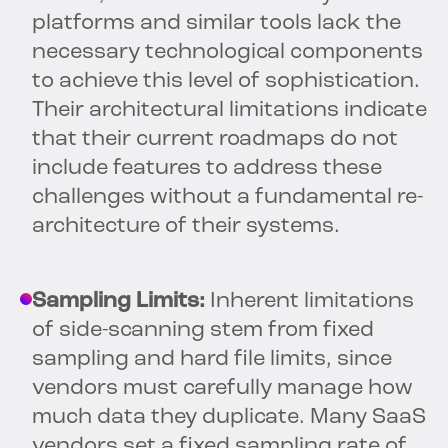
platforms and similar tools lack the
necessary technological components
to achieve this level of sophistication.
Their architectural limitations indicate
that their current roadmaps do not
include features to address these
challenges without a fundamental re-
architecture of their systems.
Sampling Limits:
Inherent limitations
of side-scanning stem from fixed
sampling and hard file limits, since
vendors must carefully manage how
much data they duplicate. Many SaaS
vendors set a fixed sampling rate of