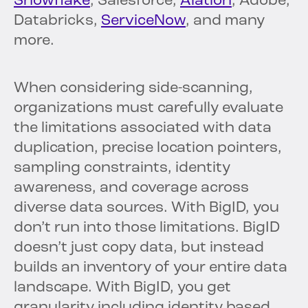
Snowflake
, Salesforce,
Alation
, Adobe,
Databricks,
ServiceNow
, and many
more.
When considering side-scanning,
organizations must carefully evaluate
the limitations associated with data
duplication, precise location pointers,
sampling constraints, identity
awareness, and coverage across
diverse data sources. With BigID, you
don’t run into those limitations. BigID
doesn’t just copy data, but instead
builds an inventory of your entire data
landscape. With BigID, you get
granularity including identity based