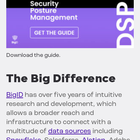
Download the guide.
The Big Difference
BigID
has over five years of intuitive
research and development, which
allows a broader reach and
infrastructure to connect with a
multitude of
data sources
including