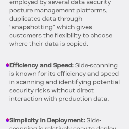
employed by several data security
posture management platforms,
duplicates data through
“snapshotting” which gives
customers the flexibility to choose
where their data is copied.
Efficiency and Speed:
Side-scanning
is known for its efficiency and speed
in scanning and identifying potential
security risks without direct
interaction with production data.
Simplicity in Deployment:
Side-