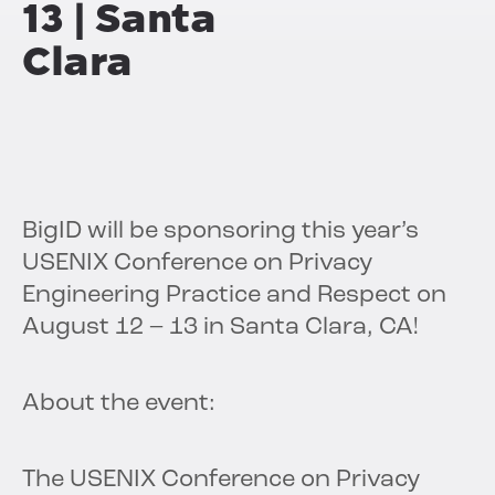
13 | Santa
Clara
BigID will be sponsoring this year’s
USENIX Conference on Privacy
Engineering Practice and Respect on
August 12 – 13 in Santa Clara, CA!
About the event:
The USENIX Conference on Privacy