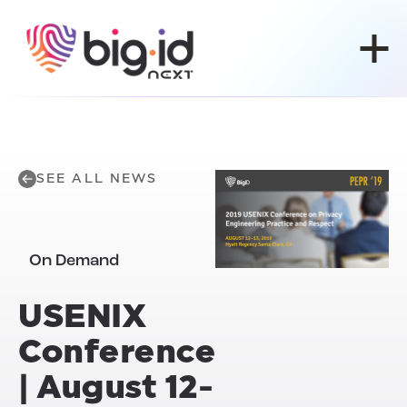
Skip to content
SEE ALL NEWS
On Demand
USENIX
Conference
| August 12-