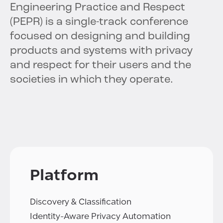
Engineering Practice and Respect
(PEPR) is a single-track conference
focused on designing and building
products and systems with privacy
and respect for their users and the
societies in which they operate.
Platform
Discovery & Classification
Identity-Aware Privacy Automation