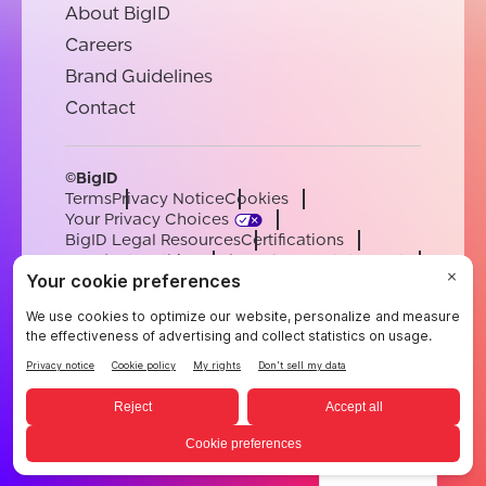
About BigID
Careers
Brand Guidelines
Contact
©BigID
Terms
Privacy Notice
Cookies
Your Privacy Choices
BigID Legal Resources
Certifications
Conduct & Ethics
Modern Slavery Statement
Sub-processors
Support
Careers
[email protected]
English
German
French
Spanish
Portuguese
English