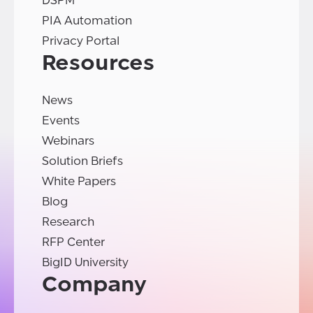
DSPM
PIA Automation
Privacy Portal
Resources
News
Events
Webinars
Solution Briefs
White Papers
Blog
Research
RFP Center
BigID University
Company