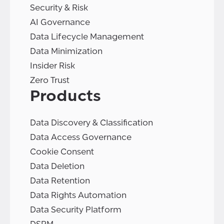
Security & Risk
AI Governance
Data Lifecycle Management
Data Minimization
Insider Risk
Zero Trust
Products
Data Discovery & Classification
Data Access Governance
Cookie Consent
Data Deletion
Data Retention
Data Rights Automation
Data Security Platform