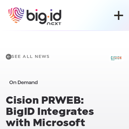
Skip to content
SEE ALL NEWS
On Demand
Cision PRWEB:
BigID Integrates
with Microsoft