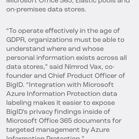
Microsoft Office 365, Elastic pools and
on-premises data stores.
“To operate effectively in the age of
GDPR, organizations must be able to
understand where and whose
personal information exists across all
data stores,” said Nimrod Vax, co-
founder and Chief Product Officer of
BigID. “Integration with Microsoft
Azure Information Protection data
labeling makes it easier to expose
BigID’s privacy findings inside of
Microsoft Office 365 documents for
targeted management by Azure