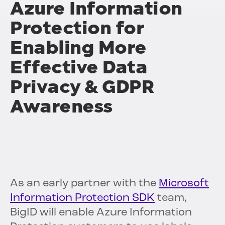
Azure Information
Protection for
Enabling More
Effective Data
Privacy & GDPR
Awareness
As an early partner with the
Microsoft
Information Protection SDK
team,
BigID will enable Azure Information