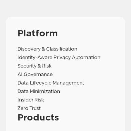
Platform
Discovery & Classification
Identity-Aware Privacy Automation
Security & Risk
AI Governance
Data Lifecycle Management
Data Minimization
Insider Risk
Zero Trust
Products