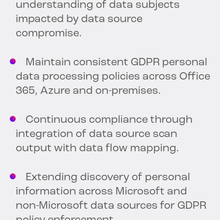
understanding of data subjects
impacted by data source
compromise.
Maintain consistent GDPR personal
data processing policies across Office
365, Azure and on-premises.
Continuous compliance through
integration of data source scan
output with data flow mapping.
Extending discovery of personal
information across Microsoft and
non-Microsoft data sources for GDPR