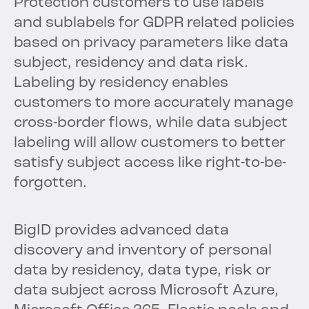
Protection customers to use labels
and sublabels for GDPR related policies
based on privacy parameters like data
subject, residency and data risk.
Labeling by residency enables
customers to more accurately manage
cross-border flows, while data subject
labeling will allow customers to better
satisfy subject access like right-to-be-
forgotten.
BigID provides advanced data
discovery and inventory of personal
data by residency, data type, risk or
data subject across Microsoft Azure,