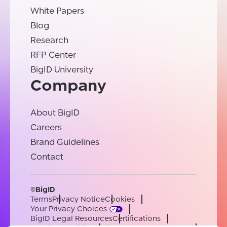
White Papers
Blog
Research
RFP Center
BigID University
Company
About BigID
Careers
Brand Guidelines
Contact
©BigID
Terms
Privacy Notice
Cookies
Your Privacy Choices
BigID Legal Resources
Certifications