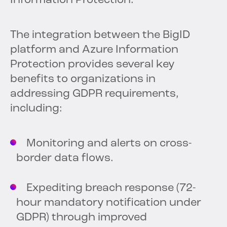
Information Protection.”
The integration between the BigID
platform and Azure Information
Protection provides several key
benefits to organizations in
addressing GDPR requirements,
including:
Monitoring and alerts on cross-
border data flows.
Expediting breach response (72-
hour mandatory notification under
GDPR) through improved