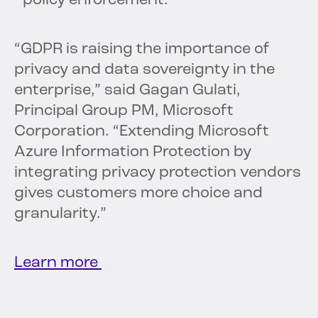
policy enforcement.
“GDPR is raising the importance of
privacy and data sovereignty in the
enterprise,” said Gagan Gulati,
Principal Group PM, Microsoft
Corporation. “Extending Microsoft
Azure Information Protection by
integrating privacy protection vendors
gives customers more choice and
granularity.”
Learn more