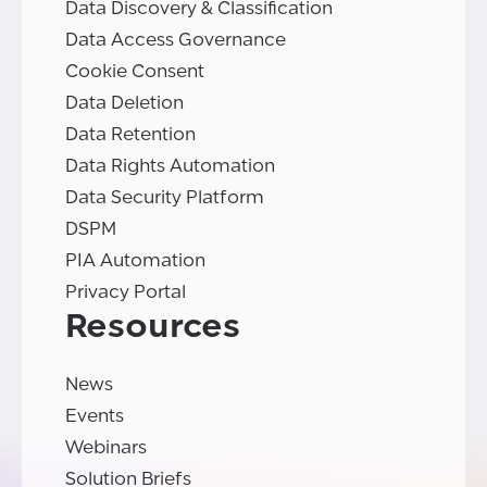
Data Discovery & Classification
Data Access Governance
Cookie Consent
Data Deletion
Data Retention
Data Rights Automation
Data Security Platform
DSPM
PIA Automation
Privacy Portal
Resources
News
Events
Webinars
Solution Briefs