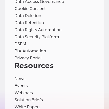
Data Access Governance
Cookie Consent
Data Deletion
Data Retention
Data Rights Automation
Data Security Platform
DSPM
PIA Automation
Privacy Portal
Resources
News
Events
Webinars
Solution Briefs
White Papers