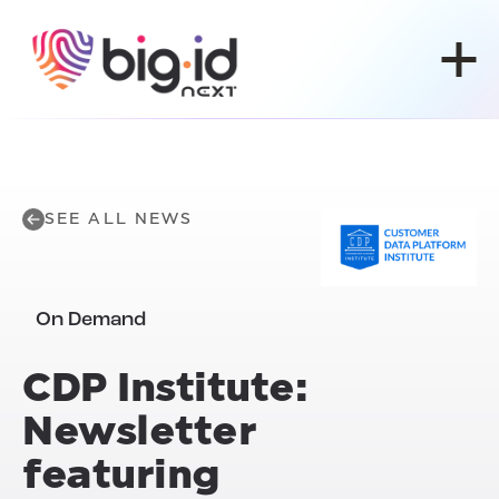
Skip to content
SEE ALL NEWS
On Demand
CDP Institute:
Newsletter
featuring