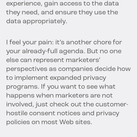
experience, gain access to the data
they need, and ensure they use the
data appropriately.
I feel your pain: it’s another chore for
your already-full agenda. But no one
else can represent marketers’
perspectives as companies decide how
to implement expanded privacy
programs. If you want to see what
happens when marketers are not
involved, just check out the customer-
hostile consent notices and privacy
policies on most Web sites.