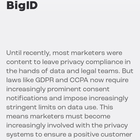
BigID
Until recently, most marketers were
content to leave privacy compliance in
the hands of data and legal teams. But
laws like GDPR and CCPA now require
increasingly prominent consent
notifications and impose increasingly
stringent limits on data use. This
means marketers must become
increasingly involved with the privacy
systems to ensure a positive customer