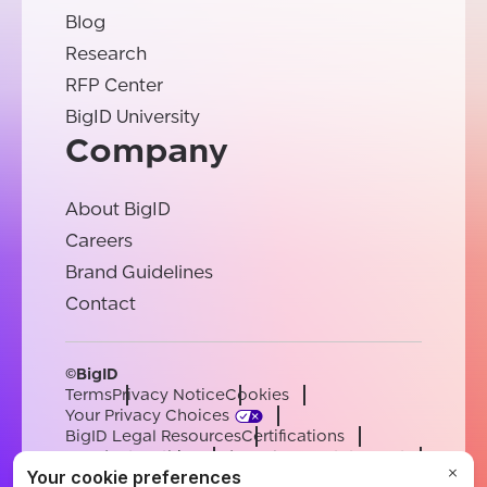
Blog
Research
RFP Center
BigID University
Company
About BigID
Careers
Brand Guidelines
Contact
©BigID
Terms
Privacy Notice
Cookies
Your Privacy Choices
BigID Legal Resources
Certifications
Conduct & Ethics
Modern Slavery Statement
Sub-processors
Support
Careers