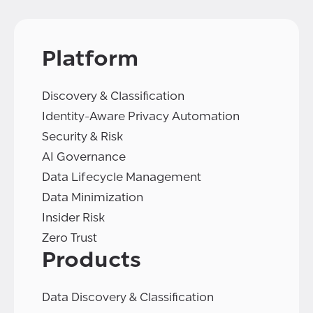
Platform
Discovery & Classification
Identity-Aware Privacy Automation
Security & Risk
AI Governance
Data Lifecycle Management
Data Minimization
Insider Risk
Zero Trust
Products
Data Discovery & Classification