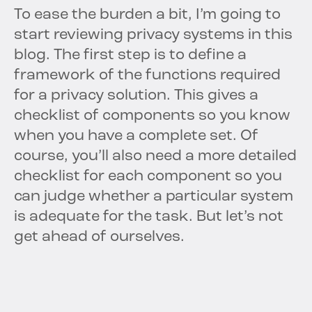
To ease the burden a bit, I’m going to
start reviewing privacy systems in this
blog. The first step is to define a
framework of the functions required
for a privacy solution. This gives a
checklist of components so you know
when you have a complete set. Of
course, you’ll also need a more detailed
checklist for each component so you
can judge whether a particular system
is adequate for the task. But let’s not
get ahead of ourselves.